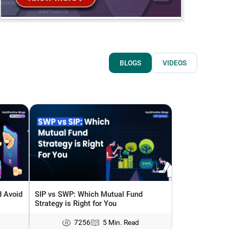
BLOGS
VIDEOS
 Avoid
SIP vs SWP: Which Mutual Fund
Strategy is Right for You
7256
5 Min. Read