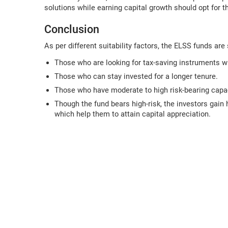
solutions while earning capital growth should opt for
Conclusion
As per different suitability factors, the ELSS funds are 
Those who are looking for tax-saving instruments w
Those who can stay invested for a longer tenure.
Those who have moderate to high risk-bearing capac
Though the fund bears high-risk, the investors gain 
which help them to attain capital appreciation.