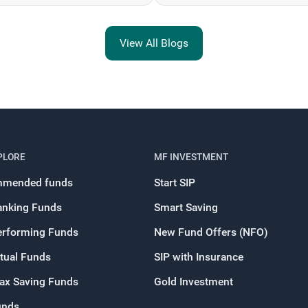
View All Blogs
PLORE
MF INVESTMENT
mended funds
Start SIP
anking Funds
Smart Saving
erforming Funds
New Fund Offers (NFO)
tual Funds
SIP with Insurance
Tax Saving Funds
Gold Investment
unds