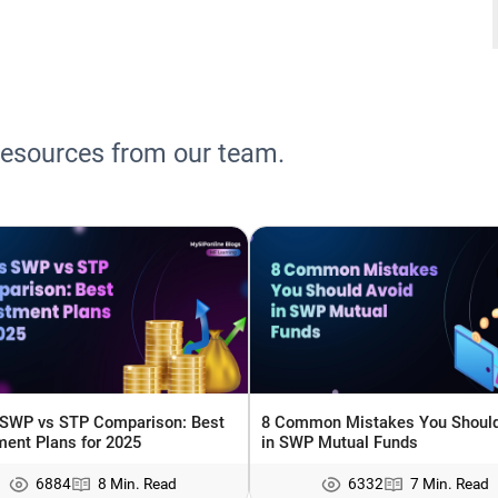
resources from our team.
 SWP vs STP Comparison: Best
8 Common Mistakes You Should
ment Plans for 2025
in SWP Mutual Funds
6884
8 Min. Read
6332
7 Min. Read