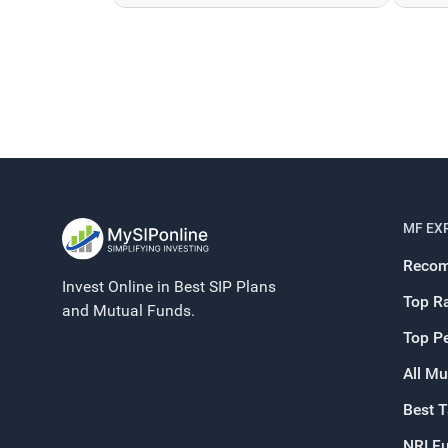
MF EX
Recom
Invest Online in Best SIP Plans
Top R
and Mutual Funds.
Top P
All Mu
Best 
NRI F