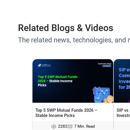
Related Blogs & Videos
The related news, technologies, and 
Top 5 SWP Mutual Funds 2026 –
SIP vs
Stable Income Picks
Invest
2282
7 Min. Read