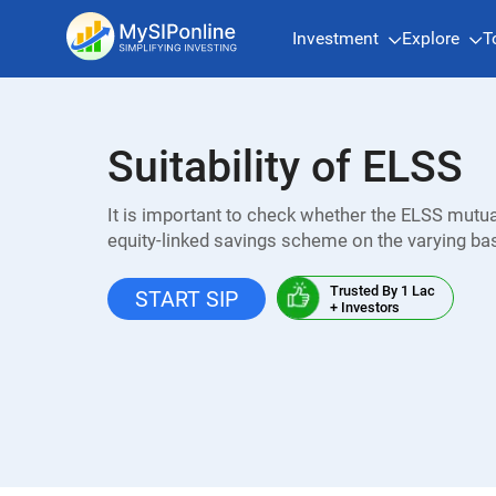
Investment
Explore
T
Suitability of ELSS
It is important to check whether the ELSS mutual
equity-linked savings scheme on the varying ba
Trusted By 1 Lac
START SIP
+ Investors