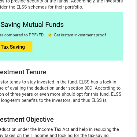
ds to provide security of the funds. Accordingly, the investors
ider the ELSS schemes for their portfolio.
x Saving Mutual Funds
urns compared to PPF/FD
Get instant investment proof
 Tax Saving
nvestment Tenure
stor tends to stay invested in the fund. ELSS has a lock-in
se of availing the deduction under section 80C. According to
n of three years or even more should opt for this fund. ELSS
 long-term benefits to the investors, and thus ELSS is
nvestment Objective
eduction under the Income Tax Act and help in reducing the
pay taxes on their income and looking for the tax-saving