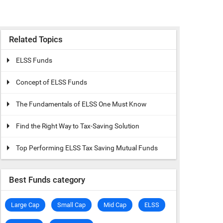
Related Topics
ELSS Funds
Concept of ELSS Funds
The Fundamentals of ELSS One Must Know
Find the Right Way to Tax-Saving Solution
Top Performing ELSS Tax Saving Mutual Funds
Best Funds category
Large Cap
Small Cap
Mid Cap
ELSS