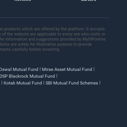
n products which are offered by the platform. It accepts
 of the website are applicable to every one who visits or
 The information and suggestions provided by MySIPonline
site are solely for illustrative purpose to provide
ments carefully before investing
 Oswal Mutual Fund
Mirae Asset Mutual Fund
DSP Blackrock Mutual Fund
Kotak Mutual Fund
SBI Mutual Fund Schemes