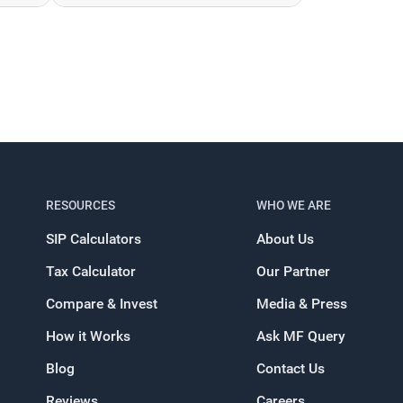
RESOURCES
WHO WE ARE
SIP Calculators
About Us
Tax Calculator
Our Partner
Compare & Invest
Media & Press
How it Works
Ask MF Query
Blog
Contact Us
Reviews
Careers