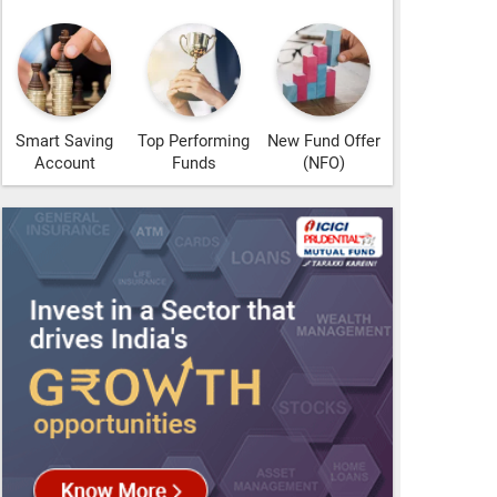
Smart Saving
Top Performing
New Fund Offer
Account
Funds
(NFO)
s!
oogle