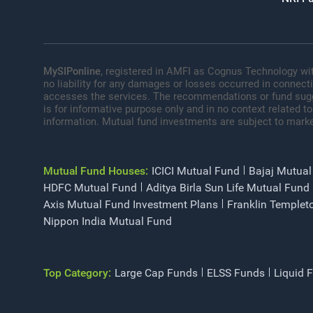
MySIPonline
, registered in AMFI as Cognus Technology wit
no liability for any damages or losses occurred in connect
accesses the services. The recommendations or fund sugges
is for informative purpose only and in no context related to
information. Mutual fund investments are subject to marke
Mutual Fund Houses:
ICICI Mutual Fund
Bajaj Mutual
HDFC Mutual Fund
Aditya Birla Sun Life Mutual Fund
Axis Mutual Fund Investment Plans
Franklin Templet
Nippon India Mutual Fund
Top Category:
Large Cap Funds
ELSS Funds
Liquid 