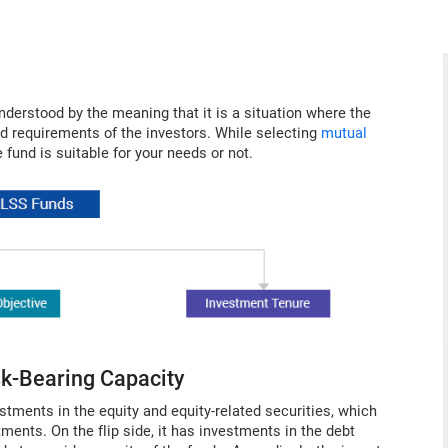
understood by the meaning that it is a situation where the
nd requirements of the investors. While selecting
mutual
e fund is suitable for your needs or not.
isk-Bearing Capacity
ments in the equity and equity-related securities, which
ents. On the flip side, it has investments in the debt