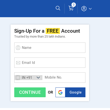
0
Sign-Up For a
FREE
Account
Trusted by more than 25 lakh Indians.
CONTINUE
Sign up with Google