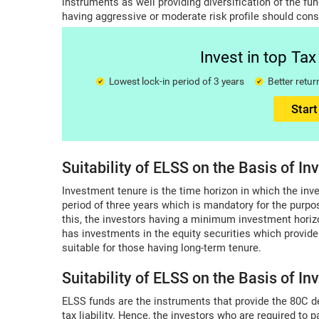
instruments as well providing diversification of the fun
having aggressive or moderate risk profile should cons
Invest in top Ta
Lowest lock-in period of 3 years
Better ret
Start
Suitability of ELSS on the Basis of I
Investment tenure is the time horizon in which the inve
period of three years which is mandatory for the purpo
this, the investors having a minimum investment horizo
has investments in the equity securities which provide
suitable for those having long-term tenure.
Suitability of ELSS on the Basis of I
ELSS funds are the instruments that provide the 80C d
tax liability. Hence, the investors who are required to 