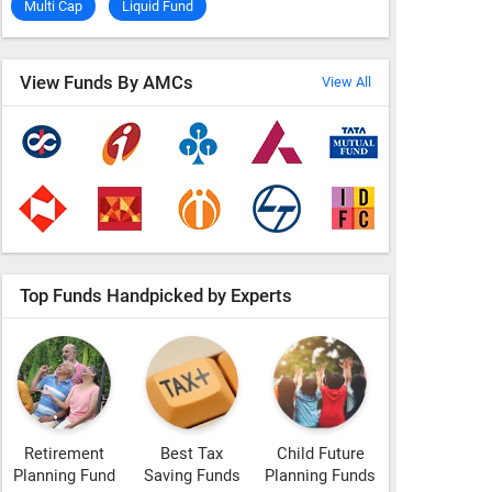
Multi Cap
Liquid Fund
View Funds By AMCs
View All
Top Funds Handpicked by Experts
Retirement
Best Tax
Child Future
Planning Fund
Saving Funds
Planning Funds