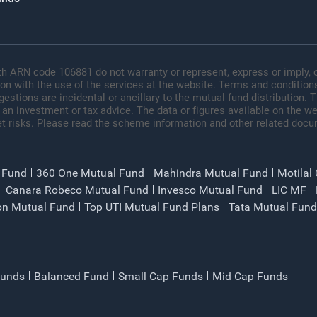
h ARN code 106881 do not warranty or represent, express or imply, o
ion with the use of the services at the website. Terms and conditions
tions are incidental or ancillary to the mutual fund distribution.
 an investment or tax advice. The data or figures available on the web
t risks. Please read the scheme information and other related docu
 Fund
360 One Mutual Fund
Mahindra Mutual Fund
Motilal
Canara Robeco Mutual Fund
Invesco Mutual Fund
LIC MF
on Mutual Fund
Top UTI Mutual Fund Plans
Tata Mutual Fund
Funds
Balanced Fund
Small Cap Funds
Mid Cap Funds