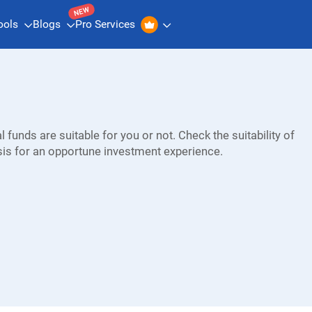
NEW
ools
Blogs
Pro Services
 funds are suitable for you or not. Check the suitability of
sis for an opportune investment experience.