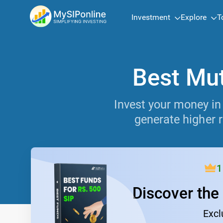
Investment
Explore
T
Best Mut
Invest your money in
generate higher r
1
Discover the
Excl