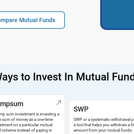
mpare Mutual Funds
ays to Invest In Mutual Fun
umpsum
SWP
mp sum investment is investing a
SWP or a systematic withdrawal p
e sum of money as a one-time
a tool that helps you withdraw a f
stment on a particular mutual
amount from your mutual funds
 scheme instead of paying in
regularly for a steady source of