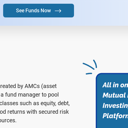
See Funds Now
created by AMCs (asset
a fund manager to pool
lasses such as equity, debt,
od returns with secured risk
ources.