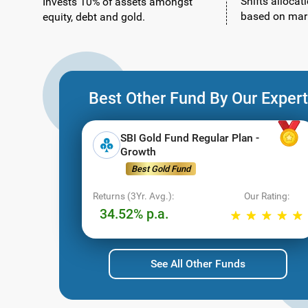
Shifts allocat
Invests 10% of assets amongst
based on mark
equity, debt and gold.
Best Other Fund By Our Expert
SBI Gold Fund Regular Plan -
Growth
Best Gold Fund
Returns (3Yr. Avg.):
Our Rating:
34.52% p.a.
See All Other Funds