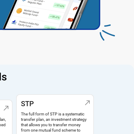
ds
STP
The full form of STP is a systematic
lan,
transfer plan, an investment strategy
ixed
that allows you to transfer money
from one mutual fund scheme to