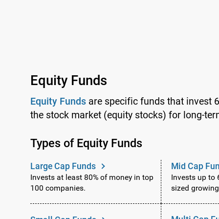
Equity Funds
Equity Funds
are specific funds that invest 
the stock market (equity stocks) for long-ter
Types of Equity Funds
Large Cap Funds
Mid Cap Fu
Invests at least 80% of money in top
Invests up to
100 companies.
sized growin