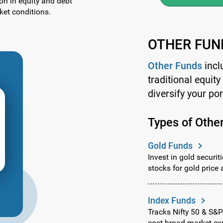
ion in equity and debt
et conditions.
OTHER FUN
Other Funds
incl
traditional equit
diversify your por
Types of Othe
Gold Funds
Invest in gold securit
stocks for gold price 
Index Funds
Tracks Nifty 50 & S&P
cost broad market ex