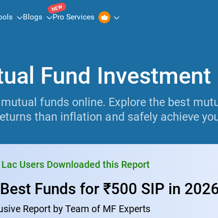
NEW
ools
Blogs
Pro Services
ual Fund Investment
 mutual funds online. Explore the best mutua
eturns than inflation and safely achieve you
 Lac Users Downloaded this Report
 Best Funds for ₹500 SIP in 202
usive Report by Team of MF Experts