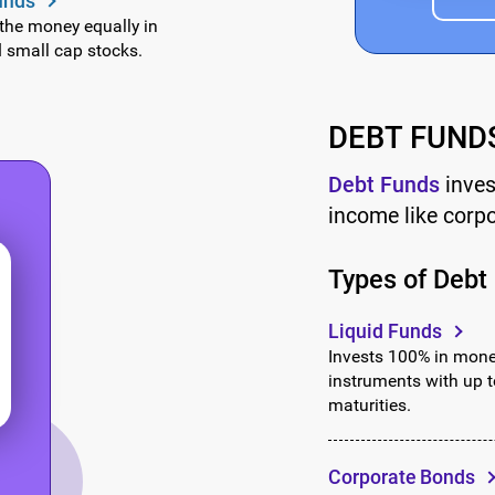
unds
Continue
 the money equally in
d small cap stocks.
OR
₹1,000
₹3,000
₹5,000
Continue with G
DEBT FUND
Add To Cart
Debt Funds
inves
income like corp
Types of Debt
Liquid Funds
Invests 100% in mon
instruments with up 
maturities.
Corporate Bonds