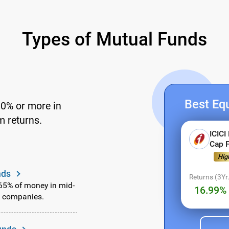
Types of Mutual Funds
Best Equ
60% or more in
m returns.
ICICI
Cap 
Fund Name Not Found.
Hig
Register for Exclusive Acces
nds
Returns (3Yr.
Select Investment Type
 65% of money in mid-
16.99% 
g companies.
SIP
(Monthly)
Lumpsum
(One Time)
Enter Amount