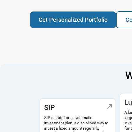
Get Personalized Portfolio
Co
W
L
SIP
A lu
SIP stands for a systematic
larg
investment plan, a disciplined way to
inve
invest a fixed amount regularly,
fund
monthly, quarterly or yearly to build