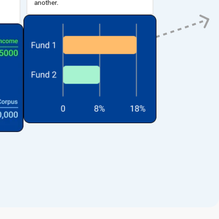
another.