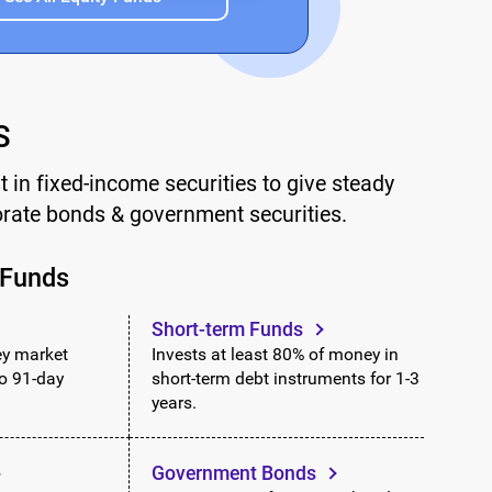
oogle
S
t in fixed-income securities to give steady
orate bonds & government securities.
 Funds
Short-term Funds
ey market
Invests at least 80% of money in
to 91-day
short-term debt instruments for 1-3
years.
Government Bonds