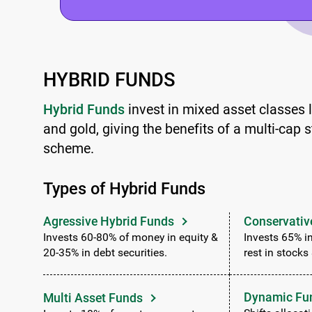
HYBRID FUNDS
Hybrid Funds
invest in mixed asset classes li
and gold, giving the benefits of a multi-cap s
scheme.
Types of Hybrid Funds
Agressive Hybrid Funds
Conservativ
Invests 60-80% of money in equity &
Invests 65% in
20-35% in debt securities.
rest in stocks
Dynamic Fu
Multi Asset Funds