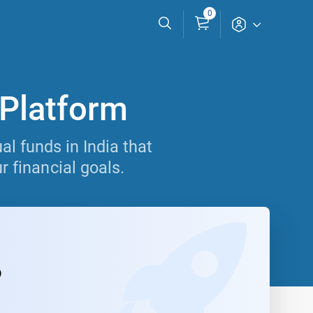
0
 Platform
l funds in India that
r financial goals.
6