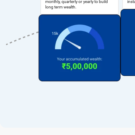
inst
long term wealth.