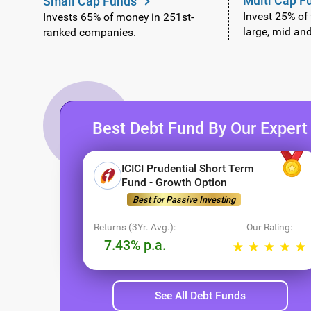
Multi Cap F
Small Cap Funds
Invest 25% of
Invests 65% of money in 251st-
large, mid an
ranked companies.
Best Debt Fund By Our Expert
ICICI Prudential Short Term
Fund - Growth Option
Best for Passive Investing
Returns (3Yr. Avg.):
Our Rating:
7.43% p.a.
See All Debt Funds