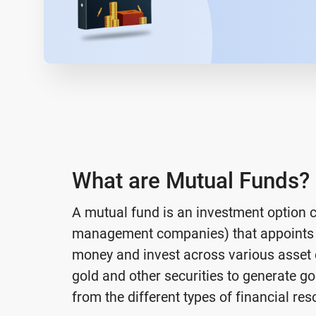
What are Mutual Funds?
A mutual fund is an investment option 
management companies) that appoints 
money and invest across various asset c
gold and other securities to generate go
from the different types of financial res