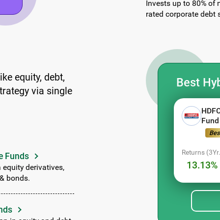
Invests up to 80% of 
rated corporate debt s
ke equity, debt,
Best Hyb
trategy via single
HDFC
Fund
Bes
Returns (3Yr.
e Funds
13.13% 
 equity derivatives,
 & bonds.
nds