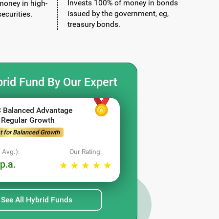
Invests 100% of money in bonds
money in high-
issued by the government, eg,
ecurities.
treasury bonds.
rid Fund By Our Expert
 Balanced Advantage
 Regular Growth
t for Balanced Growth
 Avg.):
Our Rating:
p.a.
See All Hybrid Funds