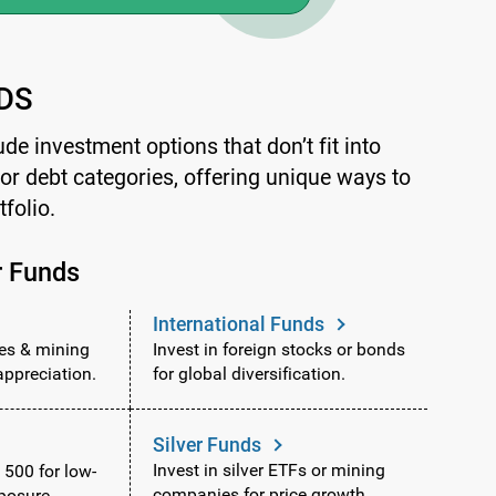
DS
ude investment options that don’t fit into
y or debt categories, offering unique ways to
tfolio.
r Funds
International Funds
ies & mining
Invest in foreign stocks or bonds
appreciation.
for global diversification.
Silver Funds
Invest in silver ETFs or mining
 500 for low-
companies for price growth.
posure.