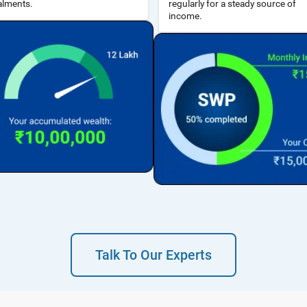
alments.
income.
Talk To Our Experts