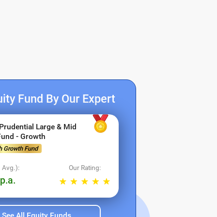
ity Fund By Our Expert
 Prudential Large & Mid
Fund - Growth
h Growth Fund
s!
 Avg.):
Our Rating:
p.a.
See All Equity Funds