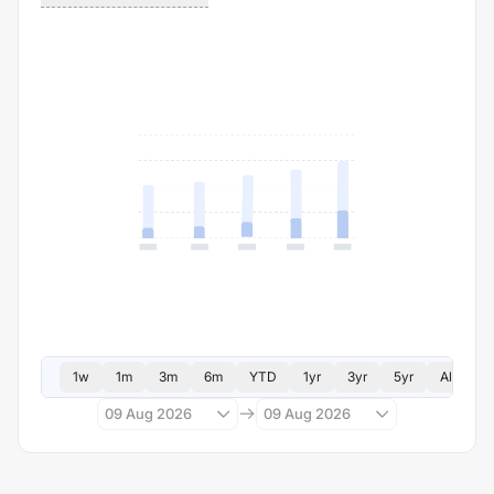
1w
1m
3m
6m
YTD
1yr
3yr
5yr
All
09 Aug 2026
09 Aug 2026