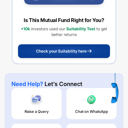
Is This Mutual Fund Right for You?
+10k
investors used our
Suitability Test
to get
better returns
Check your Suitability here
Need Help?
Let’s Connect
Raise a Query
Chat on WhatsApp