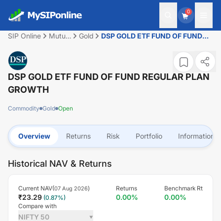
0
SIP Online
Mutual
Gold
DSP GOLD ETF FUND OF FUND
Fund
REGULAR PLAN GROWTH
DSP GOLD ETF FUND OF FUND REGULAR PLAN
GROWTH
Commodity
Gold
Open
Overview
Returns
Risk
Portfolio
Information
Historical NAV & Returns
Current NAV(
)
Returns
Benchmark Rt
07 Aug 2026
₹
23.29
0.00
%
0.00
%
(
0.87
%)
Compare with
NIFTY 50