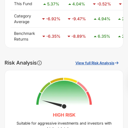
This Fund
5.37
%
4.04
%
-0.52
%
-1
Category
-6.92
%
-9.47
%
4.94
%
25
Average
Benchmark
-6.35
%
-8.89
%
6.35
%
28
Returns
Risk Analysis
View full Risk Analysis
HIGH
RISK
Suitable for aggressive investments and investors with