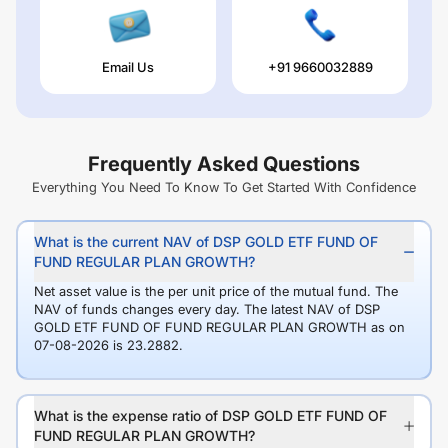
Email Us
+91 9660032889
Frequently Asked Questions
Everything You Need To Know To Get Started With Confidence
What is the current NAV of DSP GOLD ETF FUND OF
FUND REGULAR PLAN GROWTH?
Net asset value is the per unit price of the mutual fund. The
NAV of funds changes every day. The latest NAV of DSP
GOLD ETF FUND OF FUND REGULAR PLAN GROWTH as on
07-08-2026 is 23.2882.
What is the expense ratio of DSP GOLD ETF FUND OF
FUND REGULAR PLAN GROWTH?