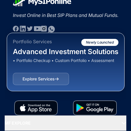
Invest Online in Best SIP Plans and Mutual Funds.
Portfolio Services
Newly Launched
Advanced Investment Solutions
• Portfolio Checkup • Custom Portfolio • Assessment
Explore Services
MF EXPLORE