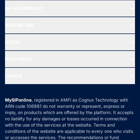
Recommended funds
MF INVESTMENT
Top Ranking Funds
Start SIP
Top Performing Funds
WHO WE ARE
SIF INVESTMENT
All Mutual Funds
About Us
Freedom SIP
BLOGS
Best Tax Saving Funds
Our Partner
New Fund Offers (NFO)
NRI Funds
Blog
Media & Press
RESOURCES
Gold Investment
MF Research
Ask MF Query
Portfolio Services
SIP Calculators
MF Expert Views
LEGALS
Contact Us
Tax Calculators
MF News
Careers
Terms & Conditions
Compare & Invest
MF Learning
Privacy Policy
MySIPonline
, registered in AMFI as Cognus Technology with
How it Works
ARN code 106881 do not warranty or represent, express or
Refund & Cancellation
Reviews
imply, on products which are offered by the platform. It accepts
Disclaimer
no liability for any damages or losses occurred in connection
with the use of the services at the website. Terms and
Disclosures
conditions of the website are applicable to every one who visits
or accesses the services. The recommendations or fund