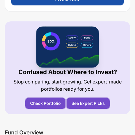
Confused About Where to Invest?
Stop comparing, start growing. Get expert-made
portfolios ready for you.
Check Portfolio
See Expert Picks
Fund Overview