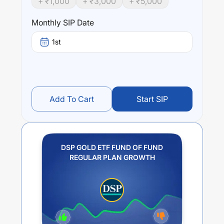
+ ₹
1,000
+ ₹
3,000
+ ₹
5,000
(1 year),
0
% (3 year) and
0
% (5 year). The average
annual return of this fund stands at
11.66
%.
Monthly SIP Date
1st
Add To Cart
Start SIP
DSP GOLD ETF FUND OF FUND
REGULAR PLAN GROWTH