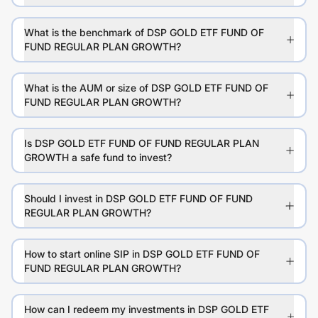
What is the benchmark of DSP GOLD ETF FUND OF
FUND REGULAR PLAN GROWTH?
What is the AUM or size of DSP GOLD ETF FUND OF
FUND REGULAR PLAN GROWTH?
Is DSP GOLD ETF FUND OF FUND REGULAR PLAN
GROWTH a safe fund to invest?
Should I invest in DSP GOLD ETF FUND OF FUND
REGULAR PLAN GROWTH?
How to start online SIP in DSP GOLD ETF FUND OF
FUND REGULAR PLAN GROWTH?
How can I redeem my investments in DSP GOLD ETF