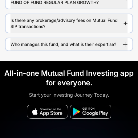
FUND OF FUND REGULAR PLAN GROWTH?
Is there any brokerage/advisory fees on Mutual Fund
SIP transactions?
Who manages this fund, and what is their expertise?
All-in-one Mutual Fund Investing app
for everyone.
Start your Investing Journey Today.