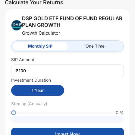
Calculate Your Returns
DSP GOLD ETF FUND OF FUND REGULAR
PLAN GROWTH
Growth Calculator
Monthly SIP
One Time
SIP
Amount
₹
Investment Duration
1
Year
Step up (Annually)
0
%
Invest Now