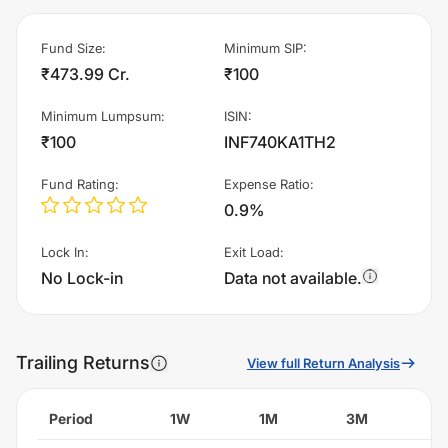
Fund Size
:
Minimum SIP
:
₹473.99 Cr.
₹100
Minimum Lumpsum
:
ISIN
:
₹100
INF740KA1TH2
Fund Rating
:
Expense Ratio
:
0.9%
Lock In
:
Exit Load
:
No Lock-in
Data not available.
Trailing Returns
View full Return Analysis
Period
1W
1M
3M
6