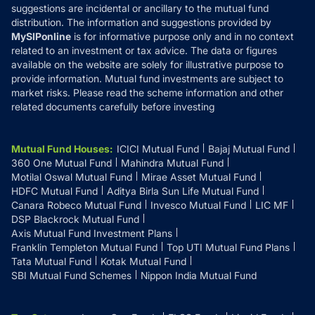
suggestions are incidental or ancillary to the mutual fund
distribution. The information and suggestions provided by
MySIPonline
is for informative purpose only and in no context
related to an investment or tax advice. The data or figures
available on the website are solely for illustrative purpose to
provide information. Mutual fund investments are subject to
market risks. Please read the scheme information and other
related documents carefully before investing
Mutual Fund Houses
:
ICICI Mutual Fund
Bajaj Mutual Fund
360 One Mutual Fund
Mahindra Mutual Fund
Motilal Oswal Mutual Fund
Mirae Asset Mutual Fund
HDFC Mutual Fund
Aditya Birla Sun Life Mutual Fund
Canara Robeco Mutual Fund
Invesco Mutual Fund
LIC MF
DSP Blackrock Mutual Fund
Axis Mutual Fund Investment Plans
Franklin Templeton Mutual Fund
Top UTI Mutual Fund Plans
Tata Mutual Fund
Kotak Mutual Fund
SBI Mutual Fund Schemes
Nippon India Mutual Fund