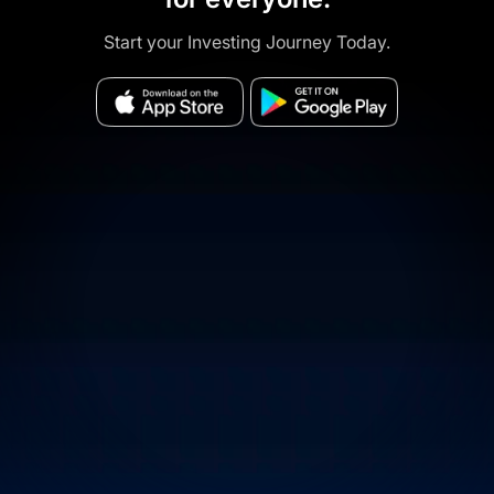
Start your Investing Journey Today.