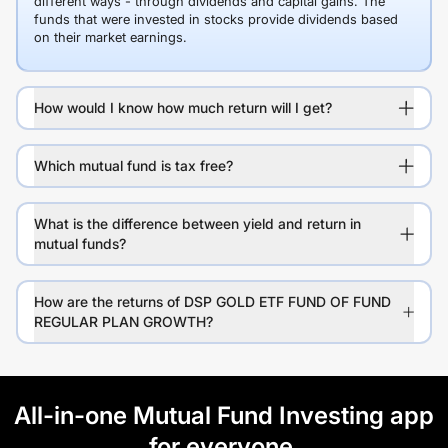
different ways - through dividends and capital gains. The
funds that were invested in stocks provide dividends based
on their market earnings.
How would I know how much return will I get?
Which mutual fund is tax free?
What is the difference between yield and return in
mutual funds?
How are the returns of DSP GOLD ETF FUND OF FUND
REGULAR PLAN GROWTH?
All-in-one Mutual Fund Investing app
for everyone.