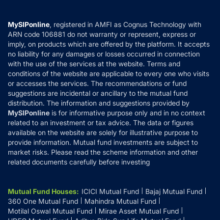
Careers
Terms & Conditions
Compare & Invest
MF Learning
Privacy Policy
MySIPonline
, registered in AMFI as Cognus Technology with
How it Works
ARN code 106881 do not warranty or represent, express or
Refund & Cancellation
Reviews
imply, on products which are offered by the platform. It accepts
Disclaimer
no liability for any damages or losses occurred in connection
with the use of the services at the website. Terms and
Disclosures
conditions of the website are applicable to every one who visits
or accesses the services. The recommendations or fund
suggestions are incidental or ancillary to the mutual fund
distribution. The information and suggestions provided by
MySIPonline
is for informative purpose only and in no context
related to an investment or tax advice. The data or figures
available on the website are solely for illustrative purpose to
provide information. Mutual fund investments are subject to
market risks. Please read the scheme information and other
related documents carefully before investing
Mutual Fund Houses
:
ICICI Mutual Fund
Bajaj Mutual Fund
360 One Mutual Fund
Mahindra Mutual Fund
Motilal Oswal Mutual Fund
Mirae Asset Mutual Fund