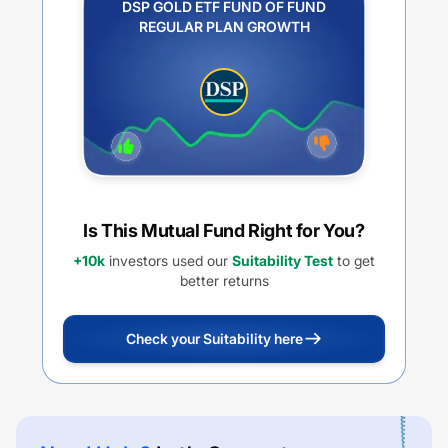
DSP GOLD ETF FUND OF FUND
REGULAR PLAN GROWTH
Is This Mutual Fund Right for You?
+10k
investors used our
Suitability Test
to get
better returns
Check your Suitability here