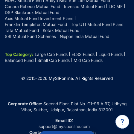
HDFC Mutual Fund
Aditya Birla Sun Life Mutual Fund
Canara Robeco Mutual Fund
Invesco Mutual Fund
LIC MF
DSP Blackrock Mutual Fund
Axis Mutual Fund Investment Plans
Franklin Templeton Mutual Fund
Top UTI Mutual Fund Plans
Tata Mutual Fund
Kotak Mutual Fund
SBI Mutual Fund Schemes
Nippon India Mutual Fund
Top Category
:
Large Cap Funds
ELSS Funds
Liquid Funds
Balanced Fund
Small Cap Funds
Mid Cap Funds
© 2015-
2026
MySIPonline.
All Rights Reserved
Corporate Office:
Second Floor, Plot No. G1-96 A 97, Udhyog
Vihar, Sukher, Udaipur, Rajasthan, India 313001
Email ID:
support@mysiponline.com
Contact Us at:
Whatsapp: