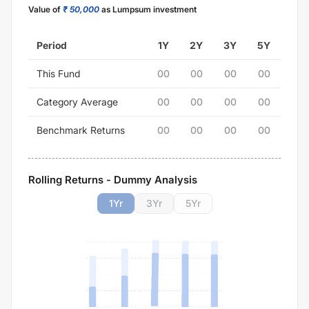
Value of
₹ 50,000
as Lumpsum investment
Period
1Y
2Y
3Y
5Y
This Fund
00
00
00
00
Category Average
00
00
00
00
Benchmark Returns
00
00
00
00
Rolling Returns - Dummy Analysis
1
Yr
3
Yr
5
Yr