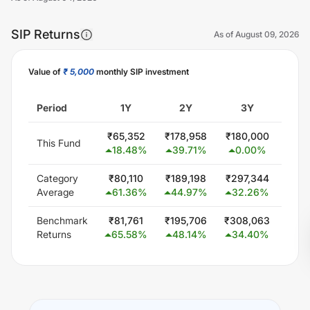
SIP Returns
As of
August 09, 2026
Value of
₹ 5,000
monthly SIP investment
Unlock Now
Period
1Y
2Y
3Y
5
₹
65,352
₹
178,958
₹
180,000
₹
300
This Fund
18.48
%
39.71
%
0.00
%
0.
Category
₹
80,110
₹
189,198
₹
297,344
₹
579
Average
61.36
%
44.97
%
32.26
%
24
Benchmark
₹
81,761
₹
195,706
₹
308,063
₹
613
Returns
65.58
%
48.14
%
34.40
%
26