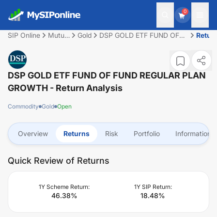
0
SIP Online
Mutual
Gold
DSP GOLD ETF FUND OF
Retur
Fund
FUND REGULAR PLAN
GROWTH
DSP GOLD ETF FUND OF FUND REGULAR PLAN
GROWTH
- Return Analysis
Commodity
Gold
Open
Overview
Returns
Risk
Portfolio
Information
Quick Review of Returns
1Y Scheme Return:
1Y SIP Return:
46.38
%
18.48
%