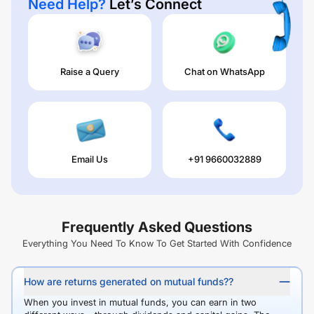
Need Help?
Let’s Connect
Raise a Query
Chat on WhatsApp
Email Us
+91 9660032889
Frequently Asked Questions
Everything You Need To Know To Get Started With Confidence
How are returns generated on mutual funds??
When you invest in mutual funds, you can earn in two