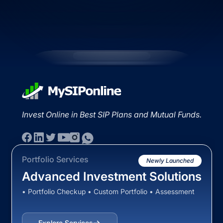
Invest Online in Best SIP Plans and Mutual Funds.
Portfolio Services
Newly Launched
Advanced Investment Solutions
• Portfolio Checkup • Custom Portfolio • Assessment
Explore Services