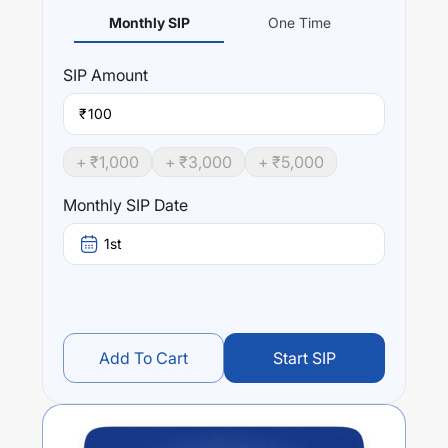
Monthly SIP
One Time
SIP
Amount
₹
+ ₹
1,000
+ ₹
3,000
+ ₹
5,000
Monthly SIP Date
1st
Add To Cart
Start SIP