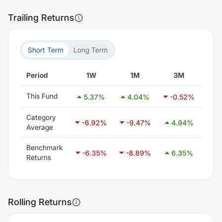
Trailing Returns
Short Term
Long Term
Period
1W
1M
3M
This Fund
5.37
%
4.04
%
-0.52
%
-1
Category
-6.92
%
-9.47
%
4.94
%
25
Average
Benchmark
-6.35
%
-8.89
%
6.35
%
28
Returns
Rolling Returns