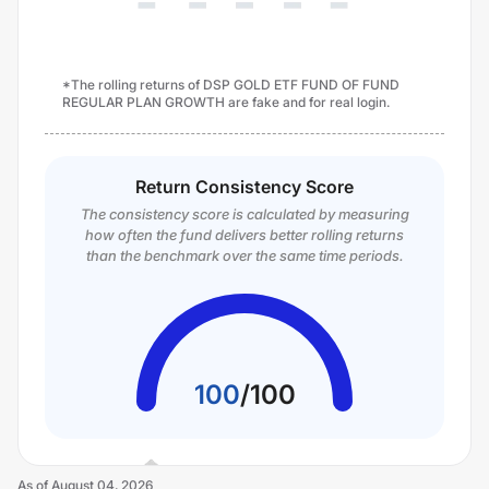
*The rolling returns of DSP GOLD ETF FUND OF FUND
REGULAR PLAN GROWTH are fake and for real login.
Return Consistency Score
The consistency score is calculated by measuring
how often the fund delivers better rolling returns
than the benchmark over the same time periods.
100
/
100
As of
August 04, 2026