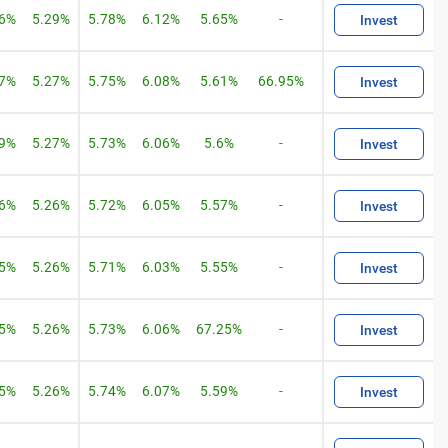
06%
5.29%
5.78%
6.12%
5.65%
-
Invest
07%
5.27%
5.75%
6.08%
5.61%
66.95%
Invest
09%
5.27%
5.73%
6.06%
5.6%
-
Invest
06%
5.26%
5.72%
6.05%
5.57%
-
Invest
05%
5.26%
5.71%
6.03%
5.55%
-
Invest
05%
5.26%
5.73%
6.06%
67.25%
-
Invest
05%
5.26%
5.74%
6.07%
5.59%
-
Invest