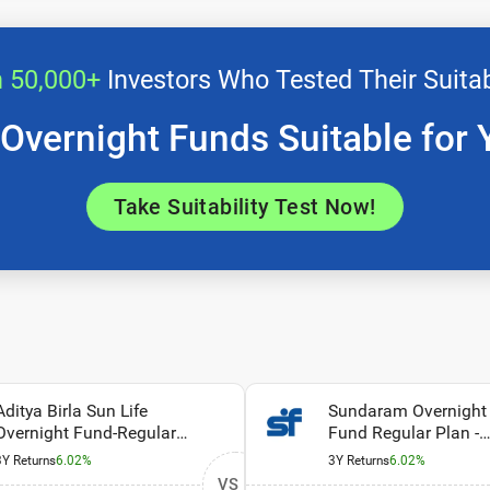
n 50,000+
Investors Who Tested Their Suitab
 Overnight Funds Suitable for 
Take Suitability Test Now!
Aditya Birla Sun Life
Sundaram Overnight
Overnight Fund-Regular
Fund Regular Plan -
Plan-Growth
Growth
3Y Returns
6.02%
3Y Returns
6.02%
VS