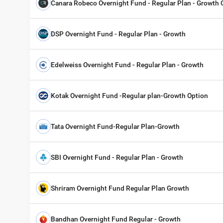
Canara Robeco Overnight Fund - Regular Plan - Growth 
DSP Overnight Fund - Regular Plan - Growth
Edelweiss Overnight Fund - Regular Plan - Growth
Kotak Overnight Fund -Regular plan-Growth Option
Tata Overnight Fund-Regular Plan-Growth
SBI Overnight Fund - Regular Plan - Growth
Shriram Overnight Fund Regular Plan Growth
Bandhan Overnight Fund Regular - Growth