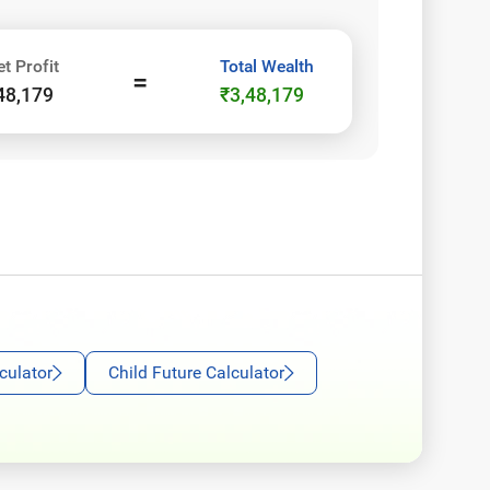
et Profit
Total Wealth
=
48,179
₹3,48,179
culator
Child Future Calculator