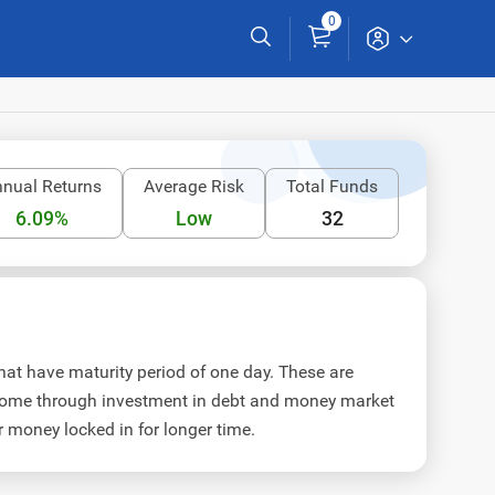
0
nual Returns
Average Risk
Total Funds
6.09%
Low
32
at have maturity period of one day. These are
income through investment in debt and money market
r money locked in for longer time.