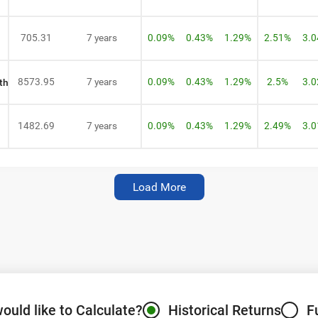
705.31
7 years
0.09%
0.43%
1.29%
2.51%
3.
8573.95
7 years
0.09%
0.43%
1.29%
2.5%
3.
th
1482.69
7 years
0.09%
0.43%
1.29%
2.49%
3.
Load More
Fund Name Not Found.
Register for Exclusive Acces
Select Investment Type
SIP
(Monthly)
Lumpsum
(One Time)
ould like to Calculate?
Historical Returns
F
Enter Amount