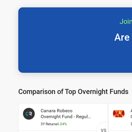
Joi
Are
Comparison of Top Overnight Funds
Canara Robeco
Overnight Fund - Regular
Plan - Growth Option
3Y Returns
6.04%
VS