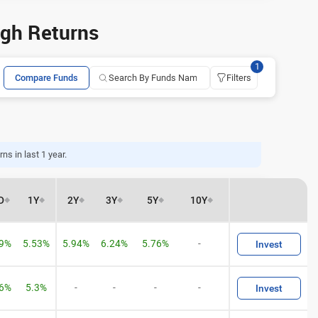
igh Returns
1
Compare Funds
Filters
ns in last 1 year.
D
1Y
2Y
3Y
5Y
10Y
29%
5.53%
5.94%
6.24%
5.76%
-
Invest
06%
5.3%
-
-
-
-
Invest