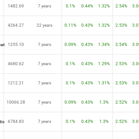
1482.69
7 years
0.1%
0.44%
1.32%
2.54%
3.
4264.27
22 years
0.11%
0.43%
1.32%
2.53%
3.
1255.10
7 years
0.09%
0.43%
1.34%
2.54%
3.
owth
4680.62
7 years
0.1%
0.43%
1.29%
2.53%
3.
1212.21
7 years
0.1%
0.43%
1.31%
2.53%
3.
10066.28
7 years
0.09%
0.43%
1.3%
2.52%
3.
6784.83
7 years
0.1%
0.43%
1.3%
2.52%
3.
tion