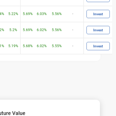
04%
5.22%
5.69%
6.03%
5.56%
-
Invest
02%
5.2%
5.69%
6.02%
5.56%
-
Invest
01%
5.19%
5.68%
6.02%
5.55%
-
Invest
s!
uture Value