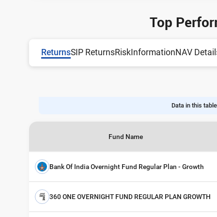
Top Perfor
Returns
SIP Returns
Risk
Information
NAV Detail
Data in this table
Fund Name
Bank Of India Overnight Fund Regular Plan - Growth
360 ONE OVERNIGHT FUND REGULAR PLAN GROWTH