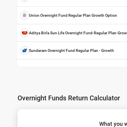
Union Overnight Fund Regular Plan Growth Option
Aditya Birla Sun Life Overnight Fund-Regular Plan-Grow
Sundaram Overnight Fund Regular Plan - Growth
Overnight Funds Return Calculator
What you w