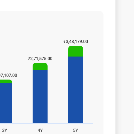
oogle
₹3,48,179.00
₹2,71,575.00
97,107.00
3Y
4Y
5Y