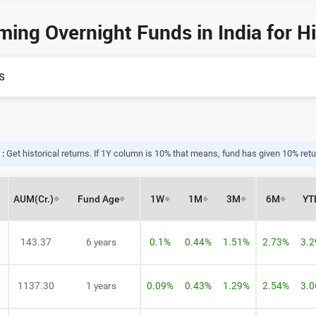
ming Overnight Funds in India for H
s
 :
Get historical returns. If 1Y column is 10% that means, fund has given 10% retur
AUM
(Cr.)
Fund Age
1W
1M
3M
6M
YT
143.37
6 years
0.1%
0.44%
1.51%
2.73%
3.
1137.30
1 years
0.09%
0.43%
1.29%
2.54%
3.