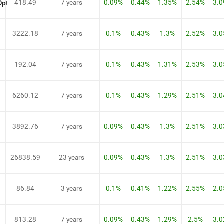
418.49
7 years
0.09%
0.44%
1.35%
2.54%
3.
Option
3222.18
7 years
0.1%
0.43%
1.3%
2.52%
3.
192.04
7 years
0.1%
0.43%
1.31%
2.53%
3.
6260.12
7 years
0.1%
0.43%
1.29%
2.51%
3.
3892.76
7 years
0.09%
0.43%
1.3%
2.51%
3.
26838.59
23 years
0.09%
0.43%
1.3%
2.51%
3.
86.84
3 years
0.1%
0.41%
1.22%
2.55%
2.
813.28
7 years
0.09%
0.43%
1.29%
2.5%
3.