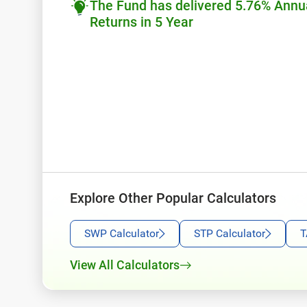
The Fund has delivered 5.76% Annu
Returns in 5 Year
Explore Other Popular Calculators
SWP Calculator
STP Calculator
T
View All Calculators