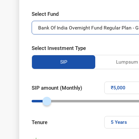
Select Fund
Select Investment Type
SIP
Lumpsum
SIP amount (Monthly)
Tenure