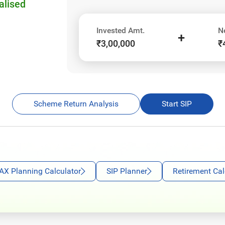
alised
Invested Amt.
N
+
₹3,00,000
₹
Scheme Return Analysis
Start SIP
AX Planning Calculator
SIP Planner
Retirement Cal