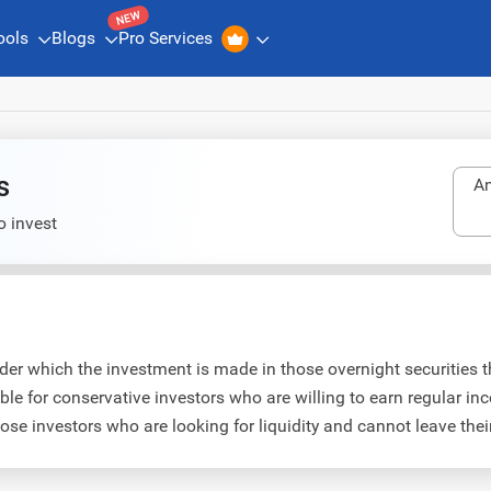
NEW
ools
Blogs
Pro Services
s
An
o invest
r which the investment is made in those overnight securities th
le for conservative investors who are willing to earn regular 
hose investors who are looking for liquidity and cannot leave thei