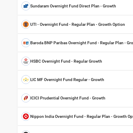
Sundaram Overnight Fund Direct Plan - Growth
UTI - Overnight Fund - Regular Plan - Growth Option
Baroda BNP Paribas Overnight Fund - Regular Plan - Gr
HSBC Overnight Fund - Regular Growth
LIC MF Overnight Fund Regular - Growth
ICICI Prudential Overnight Fund - Growth
Nippon India Overnight Fund - Regular Plan - Growth Op