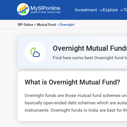
Investment
Explore
T
SIP Online
»
Mutual Fund
» Overnight
Overnight Mutual Fund
Find here some best Overnight fund t
What is Overnight Mutual Fund?
Overnight funds are those mutual fund schemes unde
basically open-ended debt schemes which are suitab
instruments. Overnight funds in India are best for t