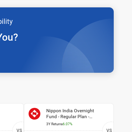
ility
You?
Nippon India Overnight
Fund - Regular Plan -
Growth Option
3Y Returns
6.07%
VS
VS