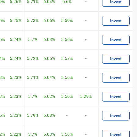
09%
5.26%
5.71%
6.04%
5.6%
-
Invest
05%
5.25%
5.73%
6.06%
5.59%
-
Invest
05%
5.24%
5.7%
6.03%
5.56%
-
Invest
04%
5.24%
5.72%
6.05%
5.57%
-
Invest
03%
5.23%
5.71%
6.04%
5.56%
-
Invest
03%
5.23%
5.7%
6.02%
5.56%
5.29%
Invest
05%
5.23%
5.79%
6.08%
-
-
Invest
02%
5.22%
5.7%
6.03%
5.56%
-
Invest