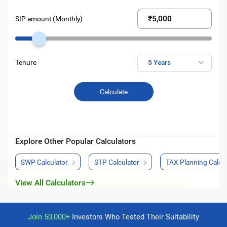
SIP amount (Monthly)
Tenure
Calculate
Explore Other Popular Calculators
SWP Calculator
STP Calculator
TAX Planning Calcul
View All Calculators
Join 50,000+
Investors Who Tested Their Suitability