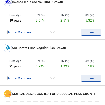
Invesco India Contra Fund - Growth
Fund Age
1W (%)
1M (%)
3M (%)
19 years
2.51%
2.51%
5.32%
6M (%)
1Y (%)
2Y (%)
3Y (%)
Add to Compare
2.15%
3.1%
3.8%
15.77%
Invest
5Y (%)
10Y (%)
13.52%
14.94%
SBI Contra Fund Regular Plan Growth
Fund Age
1W (%)
1M (%)
3M (%)
21 years
0.72%
1.22%
1.18%
6M (%)
1Y (%)
2Y (%)
3Y (%)
Add to Compare
-2.66%
1.91%
0.31%
12.49%
Invest
5Y (%)
10Y (%)
15.78%
15.12%
MOTILAL OSWAL CONTRA FUND REGULAR PLAN GROWTH