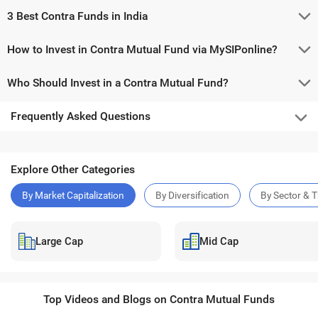
3 Best Contra Funds in India
How to Invest in Contra Mutual Fund via MySIPonline?
Who Should Invest in a Contra Mutual Fund?
Frequently Asked Questions
Explore Other Categories
By Market Capitalization
By Diversification
By Sector & 
Large Cap
Mid Cap
Top Videos and Blogs on Contra Mutual Funds