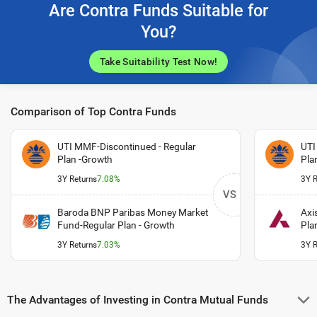
Are Contra Funds Suitable for
You?
Take Suitability Test Now!
Comparison of Top Contra Funds
UTI MMF-Discontinued - Regular
UTI
Plan -Growth
Pla
3Y Returns
7.08%
3Y R
VS
Baroda BNP Paribas Money Market
Axi
Fund-Regular Plan - Growth
Pla
3Y Returns
7.03%
3Y R
The Advantages of Investing in Contra Mutual Funds