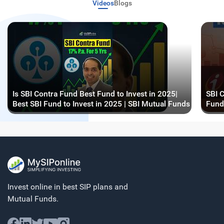
Videos
Blogs
Is SBI Contra Fund Best Fund to Invest in 2025|
SBI C
Best SBI Fund to Invest in 2025 | SBI Mutual Funds
Fund
Invest online in best SIP plans and
Mutual Funds.