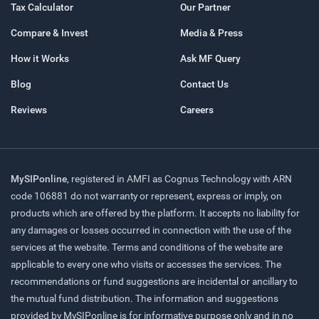
Tax Calculator
Our Partner
Compare & Invest
Media & Press
How it Works
Ask MF Query
Blog
Contact Us
Reviews
Careers
MySIPonline
, registered in AMFI as Cognus Technology with ARN
code 106881 do not warranty or represent, express or imply, on
products which are offered by the platform. It accepts no liability for
any damages or losses occurred in connection with the use of the
services at the website. Terms and conditions of the website are
applicable to every one who visits or accesses the services. The
recommendations or fund suggestions are incidental or ancillary to
the mutual fund distribution. The information and suggestions
provided by MySIPonline is for informative purpose only and in no