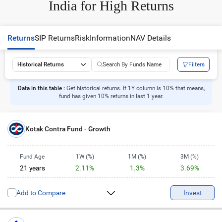
India for High Returns
Returns
SIP Returns
Risk
Information
NAV Details
Filters
Historical Returns
Data in this table :
Get historical returns. If 1Y column is 10% that means,
fund has given 10% returns in last 1 year.
Kotak Contra Fund - Growth
Fund Age
1W (%)
1M (%)
3M (%)
21 years
2.11%
1.3%
3.69%
6M (%)
1Y (%)
2Y (%)
3Y (%)
Add to Compare
1.43%
6.42%
3.82%
16.45%
Invest
5Y (%)
10Y (%)
14.79%
15.26%