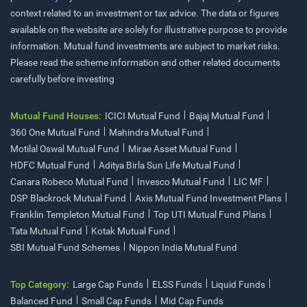
context related to an investment or tax advice. The data or figures
available on the website are solely for illustrative purpose to provide
information. Mutual fund investments are subject to market risks.
Please read the scheme information and other related documents
carefully before investing
Mutual Fund Houses:
ICICI Mutual Fund
Bajaj Mutual Fund
360 One Mutual Fund
Mahindra Mutual Fund
Motilal Oswal Mutual Fund
Mirae Asset Mutual Fund
HDFC Mutual Fund
Aditya Birla Sun Life Mutual Fund
Canara Robeco Mutual Fund
Invesco Mutual Fund
LIC MF
DSP Blackrock Mutual Fund
Axis Mutual Fund Investment Plans
Franklin Templeton Mutual Fund
Top UTI Mutual Fund Plans
Tata Mutual Fund
Kotak Mutual Fund
SBI Mutual Fund Schemes
Nippon India Mutual Fund
Top Category:
Large Cap Funds
ELSS Funds
Liquid Funds
Balanced Fund
Small Cap Funds
Mid Cap Funds