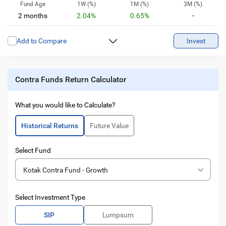
Fund Age
1W (%)
1M (%)
3M (%)
2 months
2.04%
0.65%
-
6M (%)
1Y (%)
2Y (%)
3Y (%)
Add to Compare
-
-
-
Invest
-
5Y (%)
10Y (%)
-
-
Contra Funds Return Calculator
What you would like to Calculate?
Historical Returns
Future Value
Select Fund
Kotak Contra Fund - Growth
Select Investment Type
SIP
Lumpsum