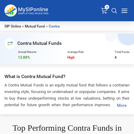
0
SIP Online
»
Mutual Fund
» Contra
Contra Mutual Funds
Annual Returns
Average Risk
Total Funds
13.88%
High
4
What is Contra Mutual Fund?
A Contra Mutual Funds is an equity mutual fund that follows a contrarian
investing style, focusing on undervalued or unpopular companies. It aims
to buy these underperforming stocks at low valuations, betting on their
potential for future growth when their performance improves. Including
More
this category in your portfolio can be a smart option for long-term investors
seeking value that may develop over time.
Top Performing Contra Funds in