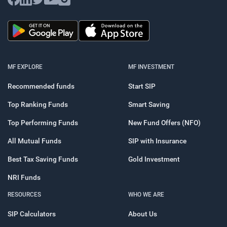
MF EXPLORE
MF INVESTMENT
Recommended funds
Start SIP
Top Ranking Funds
Smart Saving
Top Performing Funds
New Fund Offers (NFO)
All Mutual Funds
SIP with Insurance
Best Tax Saving Funds
Gold Investment
NRI Funds
RESOURCES
WHO WE ARE
SIP Calculators
About Us