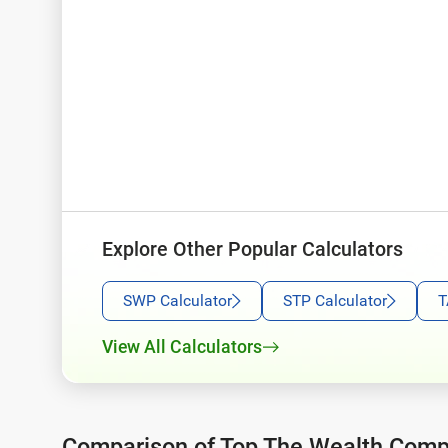
Explore Other Popular Calculators
SWP Calculator
STP Calculator
T
View All Calculators
Comparison of Top The Wealth Com