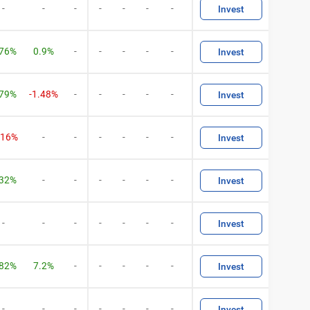
-
-
-
-
-
-
-
Invest
.76%
0.9%
-
-
-
-
-
Invest
.79%
-1.48%
-
-
-
-
-
Invest
.16%
-
-
-
-
-
-
Invest
.32%
-
-
-
-
-
-
Invest
-
-
-
-
-
-
-
Invest
.82%
7.2%
-
-
-
-
-
Invest
-
-
-
-
-
-
-
Invest