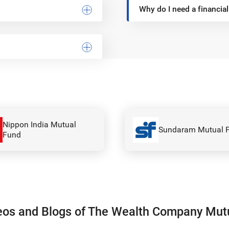
Why do I need a financial
Canara Robeco Mut
Sundaram Mutual Fund
Fund
eos and Blogs of The Wealth Company Mut