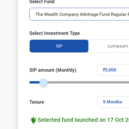
Select Fund
Select Investment Type
SIP
Lumpsum
SIP amount (Monthly)
Tenure
Selected fund launched on 17 Oct 