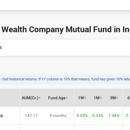
 Wealth Company Mutual Fund in Ind
s
 :
Get historical returns. If 1Y column is 10% that means, fund has given 10% retur
AUM
(Cr.)
Fund Age
1W
1M
3M
147.17
9 months
0.05%
0.33%
1.46%
2
th