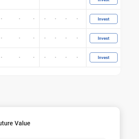
-
-
-
-
-
-
-
Invest
-
-
-
-
-
-
-
Invest
-
-
-
-
-
-
-
Invest
uture Value