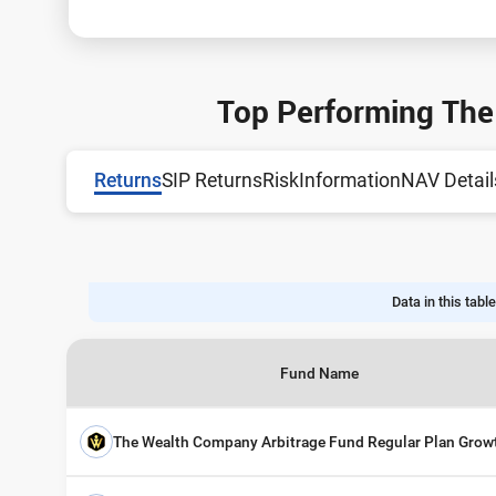
Top Performing The
Returns
SIP Returns
Risk
Information
NAV Detail
Data in this table
Fund Name
The Wealth Company Arbitrage Fund Regular Plan Grow