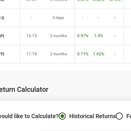
-
3 days
-
-
-
N GROWTH
16.15
2 months
0.97%
1.9%
-
R PLAN GROWTH
17.18
2 months
0.71%
1.62%
-
WTH
turn Calculator
ould like to Calculate?
Historical Returns
F