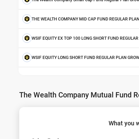
THE WEALTH COMPANY MID CAP FUND REGULAR PLA
WSIF EQUITY EX TOP 100 LONG SHORT FUND REGULA
WSIF EQUITY LONG SHORT FUND REGULAR PLAN GRO
The Wealth Company Mutual Fund Re
What you w