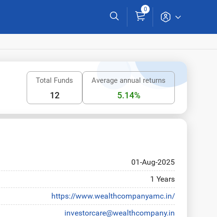
0
Total Funds
Average annual returns
12
5.14%
01-Aug-2025
1 Years
https://www.wealthcompanyamc.in/
investorcare@wealthcompany.in