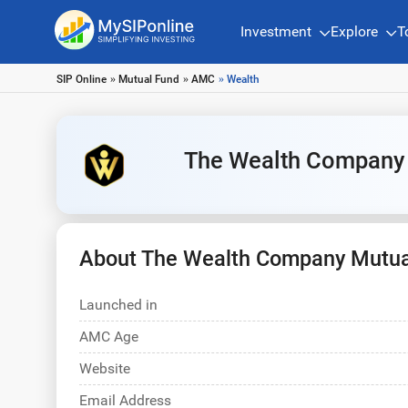
Investment
Explore
T
SIP Online
»
Mutual Fund
»
AMC
» Wealth
The Wealth Company
About The Wealth Company Mutua
Launched in
AMC Age
Website
Email Address