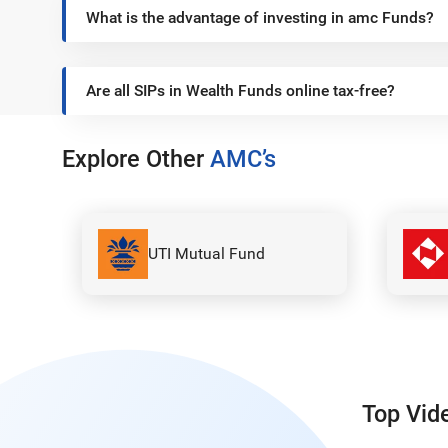
What is the advantage of investing in amc Funds?
Are all SIPs in Wealth Funds online tax-free?
Explore Other
AMC’s
Nippon India Mutual
Fund
Top Vid