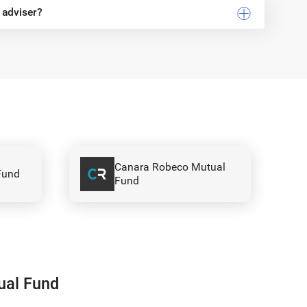
 adviser?
ual
Invesco Mutual Fund
ual Fund