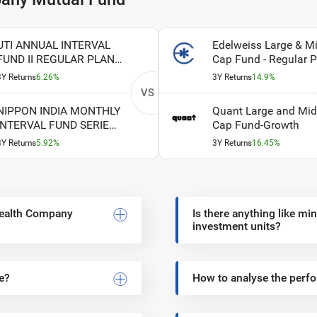
UTI ANNUAL INTERVAL
Edelweiss Large & M
FUND II REGULAR PLAN
Cap Fund - Regular P
GROWTH
- Growth Option
3Y Returns
6.26%
3Y Returns
14.9%
VS
NIPPON INDIA MONTHLY
Quant Large and Mid
INTERVAL FUND SERIES I
Cap Fund-Growth
REGULAR PLAN
3Y Returns
5.92%
3Y Returns
16.45%
GROWTH
 Wealth Company
Is there anything like m
investment units?
e?
How to analyse the per