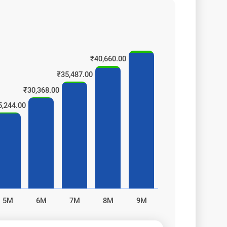
₹40,660.00
₹35,487.00
₹30,368.00
5,244.00
s!
5M
6M
7M
8M
9M