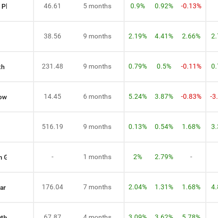
46.61
5 months
0.9%
0.92%
-0.13%
 Plan Growth
38.56
9 months
2.19%
4.41%
2.66%
2
231.48
9 months
0.79%
0.5%
-0.11%
0
th
14.45
6 months
5.24%
3.87%
-0.83%
-3
rowth
516.19
9 months
0.13%
0.54%
1.68%
3
-
1 months
2%
2.79%
-
n Growth
176.04
7 months
2.04%
1.31%
1.68%
4
ar Plan Growth
67.87
4 months
3.09%
3.62%
5.78%
wth