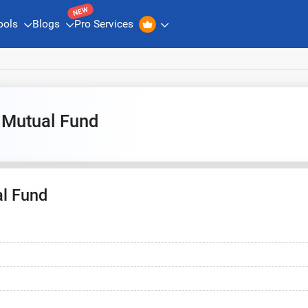
NEW
ools
Blogs
Pro Services
 Mutual Fund
l Fund