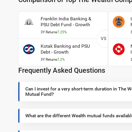
Franklin India Banking &
PSU Debt Fund - Growth
3Y Returns
7.25%
VS
Kotak Banking and PSU
Debt - Growth
3Y Returns
7.2%
Frequently Asked Questions
Can I invest for a very short-term duration in The
Mutual Fund?
What are the different Wealth mutual funds availabl