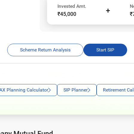
Continue
Invested Amt.
N
+
₹45,000
₹
OR
₹1,000
₹3,000
₹5,000
Continue with G
Add To Cart
Scheme Return Analysis
Start SIP
AX Planning Calculator
SIP Planner
Retirement Cal
pany Mutual Fund