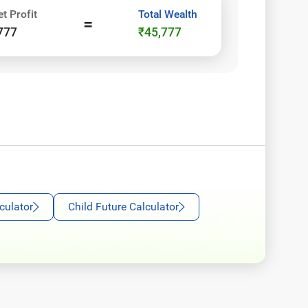
et Profit
Total Wealth
=
777
₹45,777
oogle
culator
Child Future Calculator