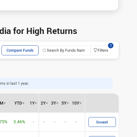
ia for High Returns
1
Compare Funds
Filters
ns in last 1 year.
6M
YTD
1Y
2Y
3Y
5Y
10Y
.75%
3.46%
-
-
-
-
-
Invest