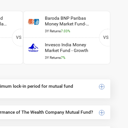
id
Baroda BNP Paribas
lan
Money Market Fund-
Regular Plan - Growth
3Y Returns
7.03%
VS
VS
Invesco India Money
Market Fund - Growth
3Y Returns
7%
inimum lock-in period for mutual fund
formance of The Wealth Company Mutual Fund?