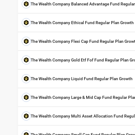
The Wealth Company Balanced Advantage Fund Regular
The Wealth Company Ethical Fund Regular Plan Growth
The Wealth Company Flexi Cap Fund Regular Plan Grow
The Wealth Company Gold Etf Fof Fund Regular Plan G
The Wealth Company Liquid Fund Regular Plan Growth
The Wealth Company Large & Mid Cap Fund Regular Pla
The Wealth Company Multi Asset Allocation Fund Regul
The Wealth Company Small Cap Fund Regular Plan Gro