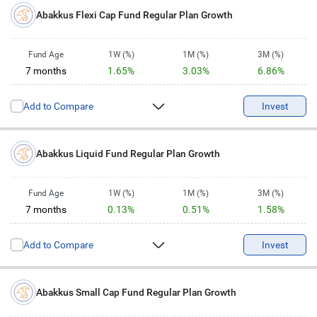
Abakkus Flexi Cap Fund Regular Plan Growth
Fund Age
1W (%)
1M (%)
3M (%)
7 months
1.65%
3.03%
6.86%
6M (%)
1Y (%)
2Y (%)
3Y (%)
Add to Compare
12.44%
-
-
Invest
-
5Y (%)
10Y (%)
-
-
Abakkus Liquid Fund Regular Plan Growth
Fund Age
1W (%)
1M (%)
3M (%)
7 months
0.13%
0.51%
1.58%
6M (%)
1Y (%)
2Y (%)
3Y (%)
Add to Compare
2.98%
-
-
Invest
-
5Y (%)
10Y (%)
-
-
Abakkus Small Cap Fund Regular Plan Growth