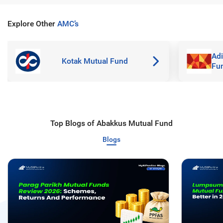
Explore Other
AMC’s
Adi
Kotak Mutual Fund
Fu
Top Blogs of Abakkus Mutual Fund
Blogs