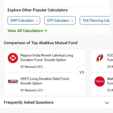
Explore Other Popular Calculators
SWP Calculator
STP Calculator
TAX Planning Calcul
View All Calculators
Comparison of Top Abakkus Mutual Fund
Nippon India Nivesh Lakshya Long
ICI
Duration Fund- Growth Option
Fun
3Y Returns
6.88%
3Y R
VS
HDFC Long Duration Debt Fund -
Mah
Growth Option
Fun
3Y Returns
6.42%
3Y R
Frequently Asked Questions