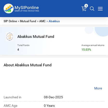
0
SIP Online
»
Mutual Fund
»
AMC
» Abakkus
Abakkus Mutual Fund
Total Funds
Average annual returns
4
15.03%
About Abakkus Mutual Fund
More
Launched in
08-Dec-2025
AMC Age
0 Years