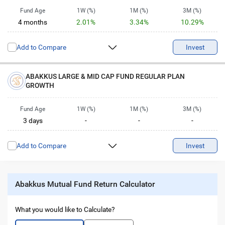
Fund Age
1W (%)
1M (%)
3M (%)
4 months
2.01%
3.34%
10.29%
6M (%)
1Y (%)
2Y (%)
3Y (%)
Add to Compare
-
-
-
Invest
-
5Y (%)
10Y (%)
-
-
ABAKKUS LARGE & MID CAP FUND REGULAR PLAN
GROWTH
Fund Age
1W (%)
1M (%)
3M (%)
3 days
-
-
-
6M (%)
1Y (%)
2Y (%)
3Y (%)
Add to Compare
-
-
-
Invest
-
5Y (%)
10Y (%)
-
-
Abakkus Mutual Fund Return Calculator
What you would like to Calculate?