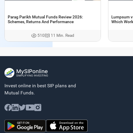
Parag Parikh Mutual Funds Review 2026:
Lumpsum vs 
Schemes, Returns And Performance
Which Works
510
11 Min. Read
Invest online in best SIP plans and
Mutual Funds.