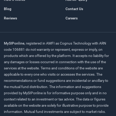
Blog
Contact Us
Reviews
Careers
MySIPonline
, registered in AMFI as Cognus Technology with ARN
code 106881 do not warranty or represent, express or imply, on
products which are offered by the platform. It accepts no liability for
any damages or losses occurred in connection with the use of the
services at the website. Terms and conditions of the website are
applicable to every one who visits or accesses the services. The
recommendations or fund suggestions are incidental or ancillary to
the mutual fund distribution. The information and suggestions
provided by MySIPonline is for informative purpose only and in no
context related to an investment or tax advice. The data or figures
available on the website are solely for illustrative purpose to provide
information. Mutual fund investments are subject to market risks.