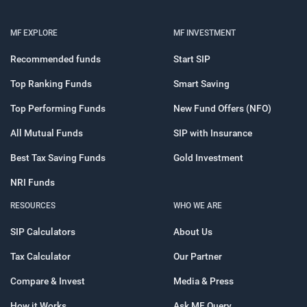
MF EXPLORE
MF INVESTMENT
Recommended funds
Start SIP
Top Ranking Funds
Smart Saving
Top Performing Funds
New Fund Offers (NFO)
All Mutual Funds
SIP with Insurance
Best Tax Saving Funds
Gold Investment
NRI Funds
RESOURCES
WHO WE ARE
SIP Calculators
About Us
Tax Calculator
Our Partner
Compare & Invest
Media & Press
How it Works
Ask MF Query