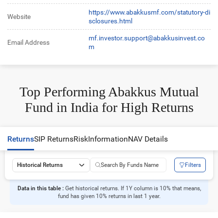
https://www.abakkusmf.com/statutory-di
Website
sclosures.html
mf.investor.support@abakkusinvest.co
Email Address
m
Top Performing Abakkus Mutual
Fund in India for High Returns
Returns
SIP Returns
Risk
Information
NAV Details
Filters
Historical Returns
Data in this table :
Get historical returns. If 1Y column is 10% that means,
fund has given 10% returns in last 1 year.