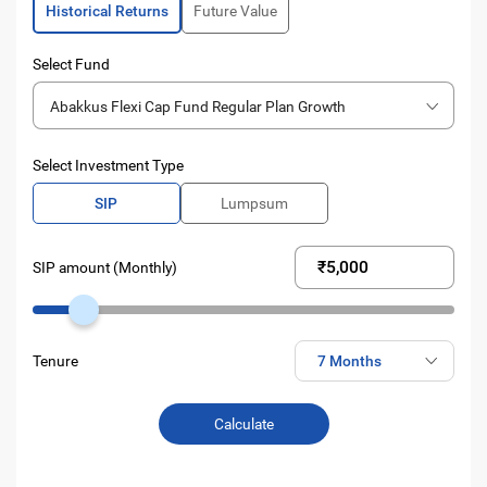
Historical Returns
Future Value
Select Fund
Abakkus Flexi Cap Fund Regular Plan Growth
Select Investment Type
SIP
Lumpsum
SIP amount (Monthly)
Tenure
Calculate