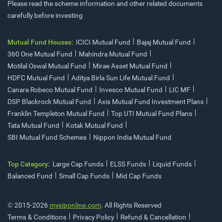
Please read the scheme information and other related documents
carefully before investing
Mutual Fund Houses:
ICICI Mutual Fund
Bajaj Mutual Fund
360 One Mutual Fund
Mahindra Mutual Fund
Motilal Oswal Mutual Fund
Mirae Asset Mutual Fund
HDFC Mutual Fund
Aditya Birla Sun Life Mutual Fund
Canara Robeco Mutual Fund
Invesco Mutual Fund
LIC MF
DSP Blackrock Mutual Fund
Axis Mutual Fund Investment Plans
Franklin Templeton Mutual Fund
Top UTI Mutual Fund Plans
Tata Mutual Fund
Kotak Mutual Fund
SBI Mutual Fund Schemes
Nippon India Mutual Fund
Top Category:
Large Cap Funds
ELSS Funds
Liquid Funds
Balanced Fund
Small Cap Funds
Mid Cap Funds
© 2015-2026
mysiponline.com
. All Rights Reserved
Terms & Conditions
Privacy Policy
Refund & Cancellation