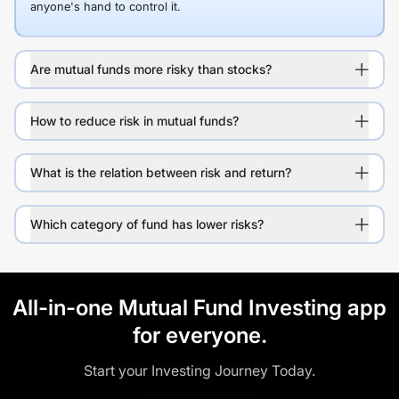
anyone's hand to control it.
Are mutual funds more risky than stocks?
How to reduce risk in mutual funds?
What is the relation between risk and return?
Which category of fund has lower risks?
All-in-one Mutual Fund Investing app
for everyone.
Start your Investing Journey Today.