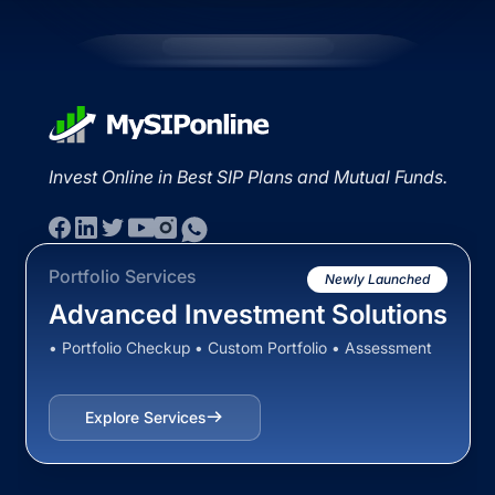
Invest Online in Best SIP Plans and Mutual Funds.
Portfolio Services
Newly Launched
Advanced Investment Solutions
• Portfolio Checkup • Custom Portfolio • Assessment
Explore Services