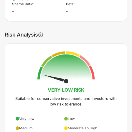
Sharpe Ratio:
Beta:
-
-
Risk Analysis
VERY LOW
RISK
Suitable for conservative investments and investors with
low risk tolerance.
Very Low
Low
Medium
Moderate To High