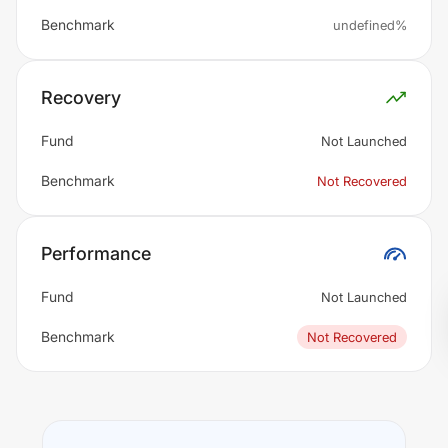
Benchmark
undefined%
Recovery
Fund
Not Launched
Benchmark
Not Recovered
Performance
Fund
Not Launched
Benchmark
Not Recovered