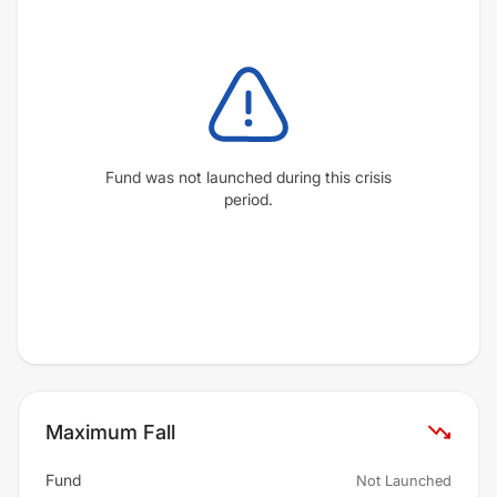
Fund was not launched during this crisis
period.
Maximum Fall
Fund
Not Launched