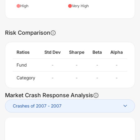
High
Very High
Risk Comparison
Ratios
Std Dev
Sharpe
Beta
Alpha
Fund
-
-
-
-
Category
-
-
-
-
Market Crash Response Analysis
Crashes of 2007
-
2007