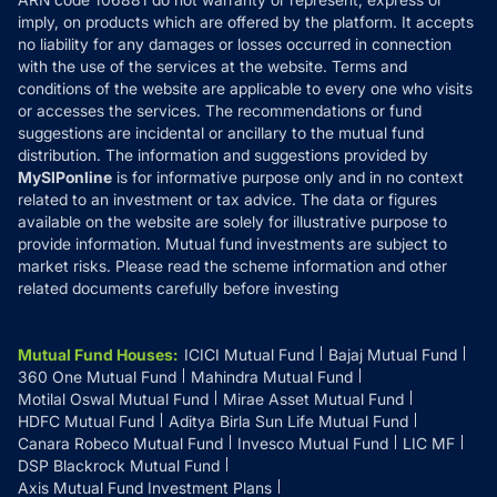
Refund & Cancellation
Reviews
imply, on products which are offered by the platform. It accepts
Disclaimer
no liability for any damages or losses occurred in connection
with the use of the services at the website. Terms and
Disclosures
conditions of the website are applicable to every one who visits
or accesses the services. The recommendations or fund
suggestions are incidental or ancillary to the mutual fund
distribution. The information and suggestions provided by
MySIPonline
is for informative purpose only and in no context
related to an investment or tax advice. The data or figures
available on the website are solely for illustrative purpose to
provide information. Mutual fund investments are subject to
market risks. Please read the scheme information and other
related documents carefully before investing
Mutual Fund Houses
:
ICICI Mutual Fund
Bajaj Mutual Fund
360 One Mutual Fund
Mahindra Mutual Fund
Motilal Oswal Mutual Fund
Mirae Asset Mutual Fund
HDFC Mutual Fund
Aditya Birla Sun Life Mutual Fund
Canara Robeco Mutual Fund
Invesco Mutual Fund
LIC MF
DSP Blackrock Mutual Fund
Axis Mutual Fund Investment Plans