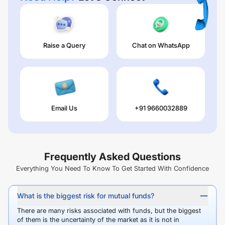
Raise a Query
Chat on WhatsApp
Email Us
+91 9660032889
Frequently Asked Questions
Everything You Need To Know To Get Started With Confidence
What is the biggest risk for mutual funds?
There are many risks associated with funds, but the biggest
of them is the uncertainty of the market as it is not in