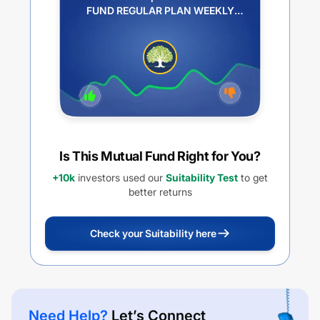
FUND REGULAR PLAN WEEKLY
IDCW REINVESTMENT
Is This Mutual Fund Right for You?
+10k
investors used our
Suitability Test
to get
better returns
Check your Suitability here
Need Help?
Let’s Connect