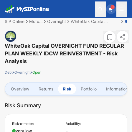
0
SIP Online
Mutual
Overnight
WhiteOak Capital
Ris
Fund
OVERNIGHT FUND
REGULAR PLAN WEEKLY
IDCW REINVESTMENT
WhiteOak Capital OVERNIGHT FUND REGULAR
PLAN WEEKLY IDCW REINVESTMENT
- Risk
Analysis
Debt
Overnight
Open
Overview
Returns
Risk
Portfolio
Information
Risk Summary
Risk-o-meter:
Volatility:
very low
-