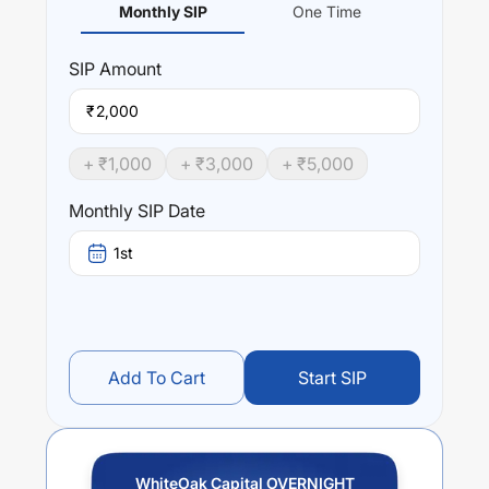
Monthly SIP
One Time
SIP
Amount
₹
+ ₹
1,000
+ ₹
3,000
+ ₹
5,000
Monthly SIP Date
1st
Add To Cart
Start SIP
WhiteOak Capital OVERNIGHT