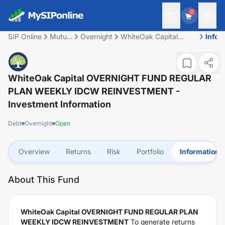
0
SIP Online
Mutual
Overnight
WhiteOak Capital
Infor
Fund
OVERNIGHT FUND
REGULAR PLAN
WEEKLY IDCW
REINVESTMENT
WhiteOak Capital OVERNIGHT FUND REGULAR
PLAN WEEKLY IDCW REINVESTMENT
-
Investment Information
Debt
Overnight
Open
Overview
Returns
Risk
Portfolio
Information
About This Fund
WhiteOak Capital OVERNIGHT FUND REGULAR PLAN
WEEKLY IDCW REINVESTMENT
To generate returns