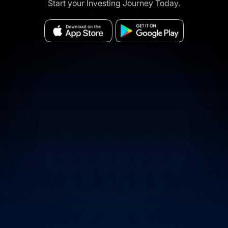
Start your Investing Journey Today.