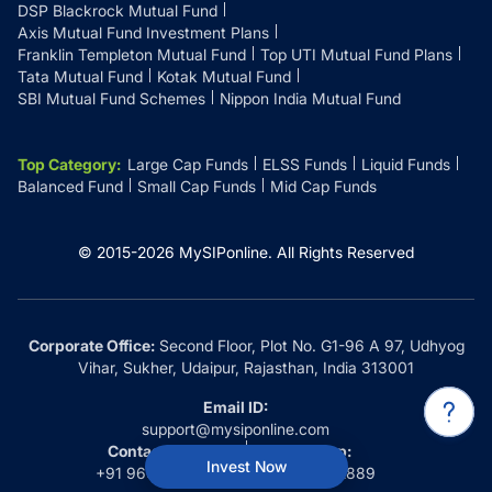
DSP Blackrock Mutual Fund
Axis Mutual Fund Investment Plans
Franklin Templeton Mutual Fund
Top UTI Mutual Fund Plans
Tata Mutual Fund
Kotak Mutual Fund
SBI Mutual Fund Schemes
Nippon India Mutual Fund
Top Category
:
Large Cap Funds
ELSS Funds
Liquid Funds
Balanced Fund
Small Cap Funds
Mid Cap Funds
© 2015-
2026
MySIPonline.
All Rights Reserved
Corporate Office:
Second Floor, Plot No. G1-96 A 97, Udhyog
Vihar, Sukher, Udaipur, Rajasthan, India 313001
Email ID:
support@mysiponline.com
Contact Us at:
Whatsapp:
Invest Now
+91 9660032889
+91 9660032889