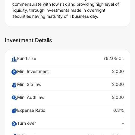
commensurate with low risk and providing high level of
liquidity, through investments made in overnight
securities having maturity of 1 business day.
Investment Details
Fund size
₹62.05 Cr.
Min. Investment
2,000
Min. Sip Inv.
2,000
Min. Addl Inv.
2,000
Expense Ratio
0.3%
Turn over
-