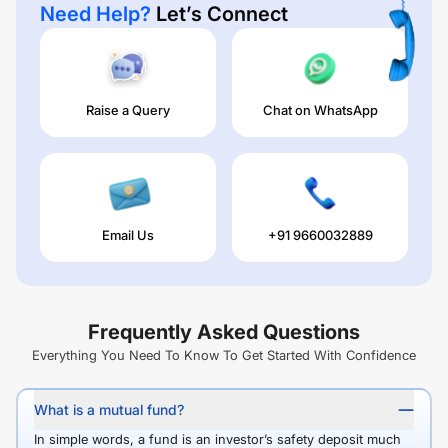
Need Help?
Let’s Connect
Raise a Query
Chat on WhatsApp
Email Us
+91 9660032889
Frequently Asked Questions
Everything You Need To Know To Get Started With Confidence
What is a mutual fund?
In simple words, a fund is an investor’s safety deposit much