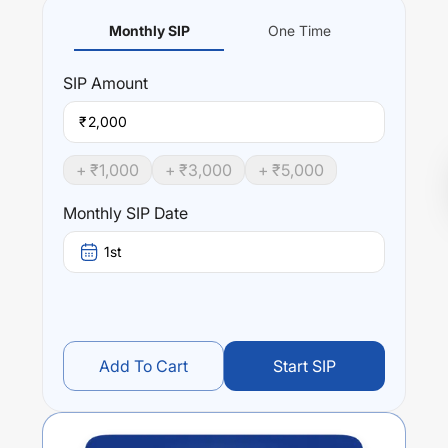
Monthly SIP
One Time
SIP
Amount
₹
+ ₹
1,000
+ ₹
3,000
+ ₹
5,000
Monthly SIP Date
1st
Add To Cart
Start SIP