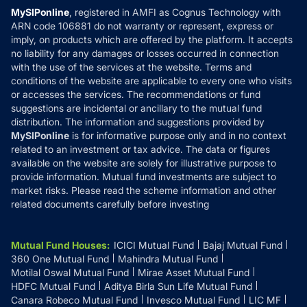
Privacy Policy
MySIPonline
, registered in AMFI as Cognus Technology with
How it Works
ARN code 106881 do not warranty or represent, express or
Refund & Cancellation
Reviews
imply, on products which are offered by the platform. It accepts
Disclaimer
no liability for any damages or losses occurred in connection
with the use of the services at the website. Terms and
Disclosures
conditions of the website are applicable to every one who visits
or accesses the services. The recommendations or fund
suggestions are incidental or ancillary to the mutual fund
distribution. The information and suggestions provided by
MySIPonline
is for informative purpose only and in no context
related to an investment or tax advice. The data or figures
available on the website are solely for illustrative purpose to
provide information. Mutual fund investments are subject to
market risks. Please read the scheme information and other
related documents carefully before investing
Mutual Fund Houses
:
ICICI Mutual Fund
Bajaj Mutual Fund
360 One Mutual Fund
Mahindra Mutual Fund
Motilal Oswal Mutual Fund
Mirae Asset Mutual Fund
HDFC Mutual Fund
Aditya Birla Sun Life Mutual Fund
Canara Robeco Mutual Fund
Invesco Mutual Fund
LIC MF