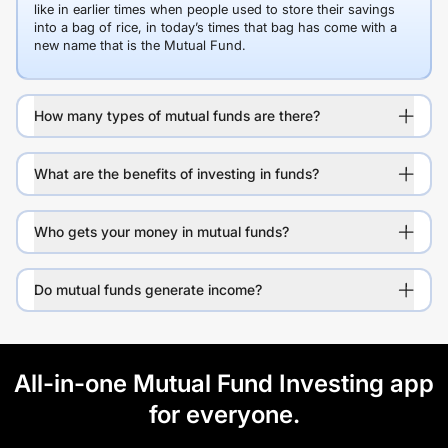
like in earlier times when people used to store their savings
into a bag of rice, in today’s times that bag has come with a
new name that is the Mutual Fund.
How many types of mutual funds are there?
What are the benefits of investing in funds?
Who gets your money in mutual funds?
Do mutual funds generate income?
All-in-one Mutual Fund Investing app
for everyone.