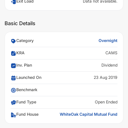
Exit Load
Data not available.
Basic Details
Category
Overnight
KRA
CAMS
Inv. Plan
Dividend
Launched On
23 Aug 2019
Benchmark
Fund Type
Open Ended
Fund House
WhiteOak Capital Mutual Fund