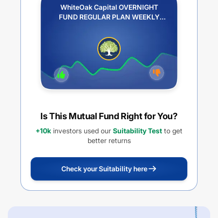
WhiteOak Capital OVERNIGHT
FUND REGULAR PLAN WEEKLY
IDCW REINVESTMENT
Is This Mutual Fund Right for You?
+10k
investors used our
Suitability Test
to get
better returns
Check your Suitability here