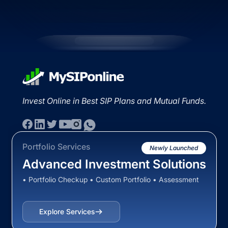
Invest Online in Best SIP Plans and Mutual Funds.
Portfolio Services
Newly Launched
Advanced Investment Solutions
• Portfolio Checkup • Custom Portfolio • Assessment
Explore Services