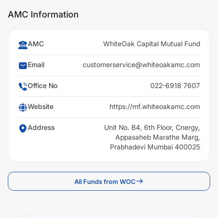
AMC Information
AMC
WhiteOak Capital Mutual Fund
Email
customerservice@whiteoakamc.com
Office No
022-6918 7607
Website
https://mf.whiteoakamc.com
Address
Unit No. B4, 6th Floor, Cnergy,
Appasaheb Marathe Marg,
Prabhadevi Mumbai 400025
All Funds from WOC