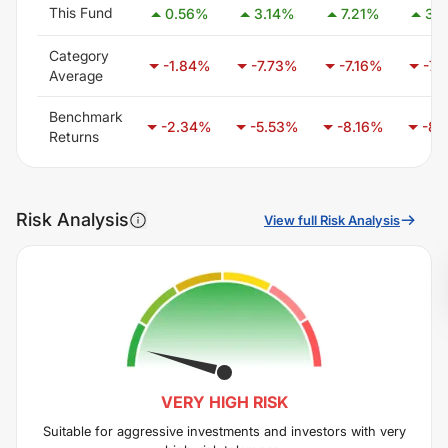
This Fund
0.56
%
3.14
%
7.21
%
3.4
Category
-1.84
%
-7.73
%
-7.16
%
-7.
Average
Benchmark
-2.34
%
-5.53
%
-8.16
%
-8.
Returns
Risk Analysis
View full Risk Analysis
VERY HIGH
RISK
Suitable for aggressive investments and investors with very