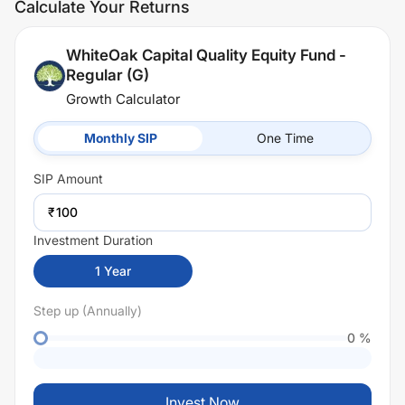
Calculate Your Returns
WhiteOak Capital Quality Equity Fund -
Regular (G)
Growth Calculator
Monthly SIP
One Time
SIP
Amount
₹
Investment Duration
1
Year
Step up (Annually)
0
%
Invest Now