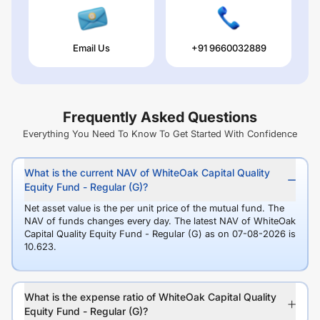
Email Us
+91 9660032889
Frequently Asked Questions
Everything You Need To Know To Get Started With Confidence
What is the current NAV of WhiteOak Capital Quality
Equity Fund - Regular (G)?
Net asset value is the per unit price of the mutual fund. The
NAV of funds changes every day. The latest NAV of WhiteOak
Capital Quality Equity Fund - Regular (G) as on 07-08-2026 is
10.623.
What is the expense ratio of WhiteOak Capital Quality
Equity Fund - Regular (G)?