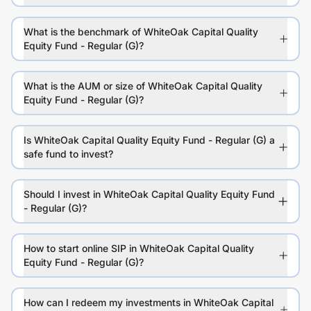
What is the benchmark of WhiteOak Capital Quality
Equity Fund - Regular (G)?
What is the AUM or size of WhiteOak Capital Quality
Equity Fund - Regular (G)?
Is WhiteOak Capital Quality Equity Fund - Regular (G) a
safe fund to invest?
Should I invest in WhiteOak Capital Quality Equity Fund
- Regular (G)?
How to start online SIP in WhiteOak Capital Quality
Equity Fund - Regular (G)?
How can I redeem my investments in WhiteOak Capital