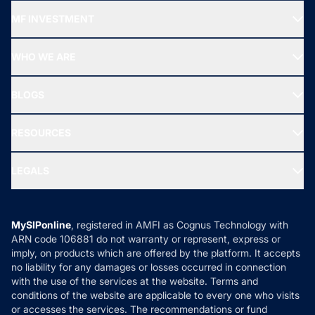
Recommended funds
MF INVESTMENT
Top Ranking Funds
Start SIP
Top Performing Funds
WHO WE ARE
SIF INVESTMENT
All Mutual Funds
About Us
Freedom SIP
BLOGS
Best Tax Saving Funds
Our Partner
New Fund Offers (NFO)
NRI Funds
Blog
Media & Press
RESOURCES
Gold Investment
MF Research
Ask MF Query
Portfolio Services
SIP Calculators
MF Expert Views
LEGALS
Contact Us
Tax Calculators
MF News
Careers
Terms & Conditions
Compare & Invest
MF Learning
Privacy Policy
MySIPonline
, registered in AMFI as Cognus Technology with
How it Works
ARN code 106881 do not warranty or represent, express or
Refund & Cancellation
Reviews
imply, on products which are offered by the platform. It accepts
Disclaimer
no liability for any damages or losses occurred in connection
with the use of the services at the website. Terms and
Disclosures
conditions of the website are applicable to every one who visits
or accesses the services. The recommendations or fund