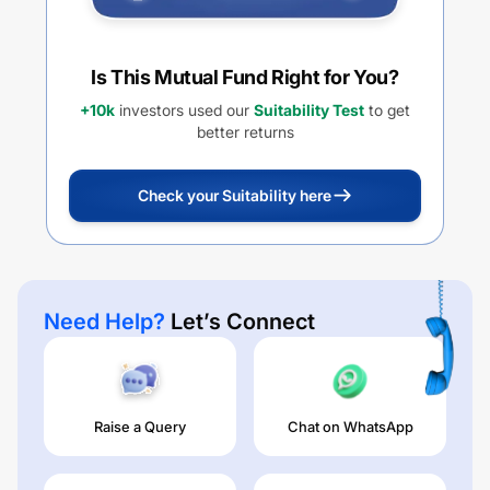
Is This Mutual Fund Right for You?
+10k
investors used our
Suitability Test
to get
better returns
Check your Suitability here
Need Help?
Let’s Connect
Raise a Query
Chat on WhatsApp