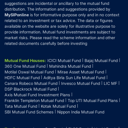
suggestions are incidental or ancillary to the mutual fund
distribution. The information and suggestions provided by
MySIPonline
is for informative purpose only and in no context
related to an investment or tax advice. The data or figures
available on the website are solely for illustrative purpose to
provide information. Mutual fund investments are subject to
market risks. Please read the scheme information and other
related documents carefully before investing
Mutual Fund Houses
:
ICICI Mutual Fund
Bajaj Mutual Fund
360 One Mutual Fund
Mahindra Mutual Fund
Motilal Oswal Mutual Fund
Mirae Asset Mutual Fund
HDFC Mutual Fund
Aditya Birla Sun Life Mutual Fund
Canara Robeco Mutual Fund
Invesco Mutual Fund
LIC MF
DSP Blackrock Mutual Fund
Axis Mutual Fund Investment Plans
Franklin Templeton Mutual Fund
Top UTI Mutual Fund Plans
Tata Mutual Fund
Kotak Mutual Fund
SBI Mutual Fund Schemes
Nippon India Mutual Fund