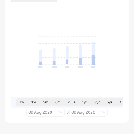
1w
1m
3m
6m
YTD
1yr
3yr
5yr
All
09 Aug 2026
09 Aug 2026