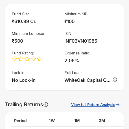
Fund Size
:
Minimum SIP
:
₹610.99 Cr.
₹100
Minimum Lumpsum
:
ISIN
:
₹500
INF03VN01985
Fund Rating
:
Expense Ratio
:
2.06%
Lock In
:
Exit Load
:
No Lock-in
WhiteOak Capital Quality Equity Fund - Regular Plan - Growth charges 1.0% of sell value; if fund sold before 30 days. There are no other charges.
Trailing Returns
View full Return Analysis
Period
1W
1M
3M
6