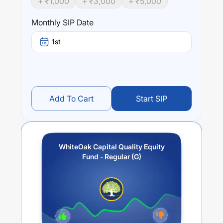
+ ₹
1,000
+ ₹
3,000
+ ₹
5,000
stability as they may lead to more predictable returns,
less volatility, strong management and sustainable growth
Monthly SIP Date
Performance:
1st
WhiteOak Capital Quality Equity Fund - Regular (G)
trailing returns over different times are
2.71
% (1 year),
0
%
(3 year) and
0
% (5 year). The average annual return of
this fund stands at
-0.37
%.
Add To Cart
Start SIP
WhiteOak Capital Quality Equity
Fund - Regular (G)