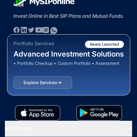
Invest Online in Best SIP Plans and Mutual Funds.
Portfolio Services
Newly Launched
Advanced Investment Solutions
• Portfolio Checkup • Custom Portfolio • Assessment
Explore Services
MF EXPLORE