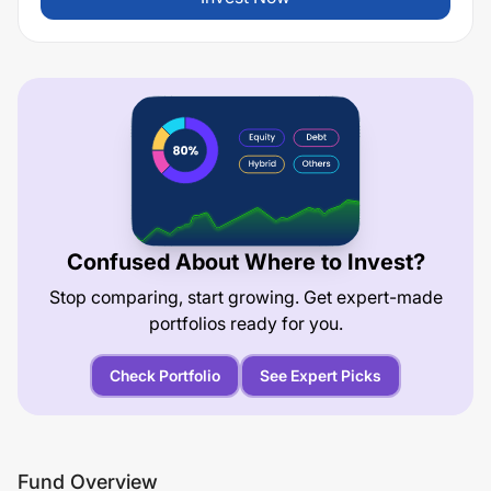
Confused About Where to Invest?
Stop comparing, start growing. Get expert-made
portfolios ready for you.
Check Portfolio
See Expert Picks
Fund Overview