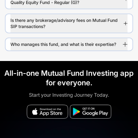
Quality Equity Fund - Regular (G)?
Is there any brokerage/advisory fees on Mutual Fund
SIP transactions?
Who manages this fund, and what is their expertise?
All-in-one Mutual Fund Investing app
for everyone.
Start your Investing Journey Today.