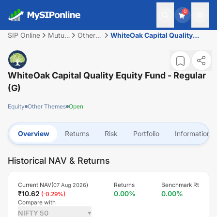
0
SIP Online
Mutual
Other
WhiteOak Capital Quality
Fund
Themes
Equity Fund - Regular (G)
WhiteOak Capital Quality Equity Fund - Regular
(G)
Equity
Other Themes
Open
Overview
Returns
Risk
Portfolio
Information
Historical NAV & Returns
Current NAV(
)
Returns
Benchmark Rt
07 Aug 2026
₹
10.62
0.00
%
0.00
%
(
-0.29
%)
Compare with
NIFTY 50