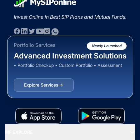
Invest Online in Best SIP Plans and Mutual Funds.
Portfolio Services
Newly Launched
Advanced Investment Solutions
• Portfolio Checkup • Custom Portfolio • Assessment
Explore Services
MF EXPLORE