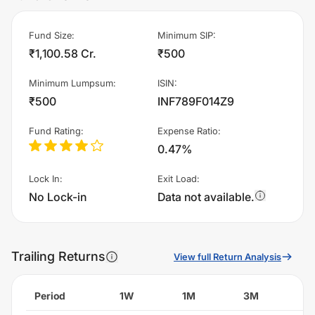
Fund Size
:
Minimum SIP
:
₹1,100.58 Cr.
₹500
Minimum Lumpsum
:
ISIN
:
₹500
INF789F014Z9
Fund Rating
:
Expense Ratio
:
0.47%
Lock In
:
Exit Load
:
No Lock-in
Data not available.
Trailing Returns
View full Return Analysis
Period
1W
1M
3M
6