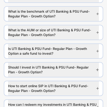
What is the benchmark of UTI Banking & PSU Fund-
Regular Plan - Growth Option?
What is the AUM or size of UTI Banking & PSU Fund-
Regular Plan - Growth Option?
Is UTI Banking & PSU Fund- Regular Plan - Growth
Option a safe fund to invest?
Should I invest in UTI Banking & PSU Fund- Regular
Plan - Growth Option?
How to start online SIP in UTI Banking & PSU Fund-
Regular Plan - Growth Option?
How can I redeem my investments in UTI Banking & PSU