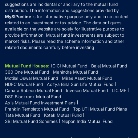
suggestions are incidental or ancillary to the mutual fund
distribution. The information and suggestions provided by
MySIPonline
is for informative purpose only and in no context
related to an investment or tax advice. The data or figures
available on the website are solely for illustrative purpose to
provide information. Mutual fund investments are subject to
market risks. Please read the scheme information and other
related documents carefully before investing
Mutual Fund Houses
:
ICICI Mutual Fund
Bajaj Mutual Fund
360 One Mutual Fund
Mahindra Mutual Fund
Motilal Oswal Mutual Fund
Mirae Asset Mutual Fund
HDFC Mutual Fund
Aditya Birla Sun Life Mutual Fund
Canara Robeco Mutual Fund
Invesco Mutual Fund
LIC MF
DSP Blackrock Mutual Fund
Axis Mutual Fund Investment Plans
Franklin Templeton Mutual Fund
Top UTI Mutual Fund Plans
Tata Mutual Fund
Kotak Mutual Fund
SBI Mutual Fund Schemes
Nippon India Mutual Fund