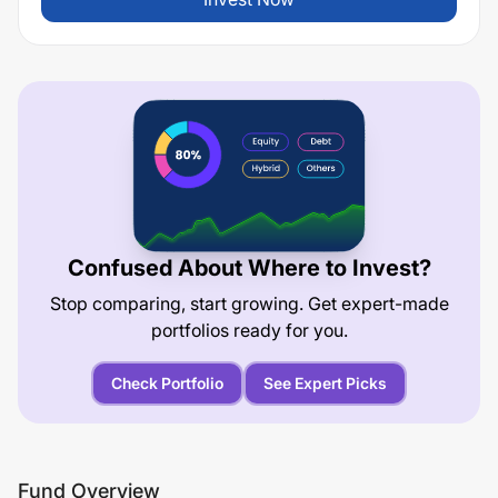
Confused About Where to Invest?
Stop comparing, start growing. Get expert-made
portfolios ready for you.
Check Portfolio
See Expert Picks
Fund Overview