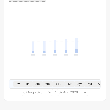
1w
1m
3m
6m
YTD
1yr
3yr
5yr
All
07 Aug 2026
07 Aug 2026