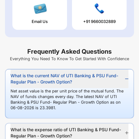
Email Us
+91 9660032889
Frequently Asked Questions
Everything You Need To Know To Get Started With Confidence
What is the current NAV of UTI Banking & PSU Fund-
Regular Plan - Growth Option?
Net asset value is the per unit price of the mutual fund. The
NAV of funds changes every day. The latest NAV of UTI
Banking & PSU Fund- Regular Plan - Growth Option as on
06-08-2026 is 23.3981.
What is the expense ratio of UTI Banking & PSU Fund-
Regular Plan - Growth Option?