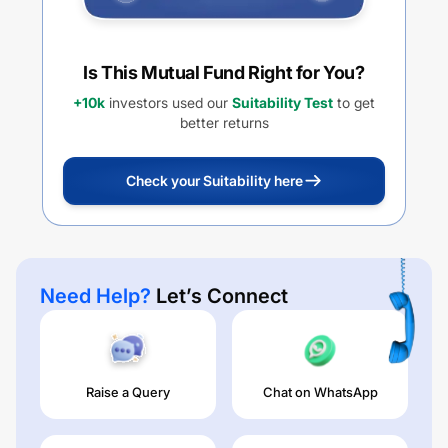
Is This Mutual Fund Right for You?
+10k
investors used our
Suitability Test
to get
better returns
Check your Suitability here
Need Help?
Let’s Connect
Raise a Query
Chat on WhatsApp