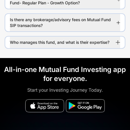
Fund- Regular Plan - Growth Option?
Is there any brokerage/advisory fees on Mutual Fund
SIP transactions?
Who manages this fund, and what is their expertise?
All-in-one Mutual Fund Investing app
for everyone.
Start your Investing Journey Today.