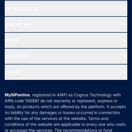
Recommended funds
MF INVESTMENT
Top Ranking Funds
Start SIP
Top Performing Funds
WHO WE ARE
SIF INVESTMENT
All Mutual Funds
About Us
Freedom SIP
BLOGS
Best Tax Saving Funds
Our Partner
New Fund Offers (NFO)
NRI Funds
Blog
Media & Press
RESOURCES
Gold Investment
MF Research
Ask MF Query
Portfolio Services
SIP Calculators
MF Expert Views
LEGALS
Contact Us
Tax Calculators
MF News
Careers
Terms & Conditions
Compare & Invest
MF Learning
Privacy Policy
MySIPonline
, registered in AMFI as Cognus Technology with
How it Works
ARN code 106881 do not warranty or represent, express or
Refund & Cancellation
Reviews
imply, on products which are offered by the platform. It accepts
Disclaimer
no liability for any damages or losses occurred in connection
with the use of the services at the website. Terms and
Disclosures
conditions of the website are applicable to every one who visits
or accesses the services. The recommendations or fund