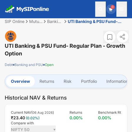
0
SIP Online
Mutual
Banking
UTI Banking & PSU Fund-
Fund
and
Regular Plan - Growth Option
PSU
UTI Banking & PSU Fund- Regular Plan - Growth
Option
Debt
Banking and PSU
Open
Overview
Returns
Risk
Portfolio
Information
Historical NAV & Returns
Current NAV(
)
Returns
Benchmark Rt
06 Aug 2026
₹
23.40
0.00
%
0.00
%
(
0.02
%)
Compare with
NIFTY 50