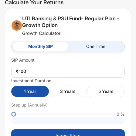
Calculate Your Returns
UTI Banking & PSU Fund- Regular Plan -
Growth Option
Growth Calculator
Monthly SIP
One Time
SIP
Amount
₹
Investment Duration
1
Year
3
Years
5
Years
Step up (Annually)
0
%
Invest Now