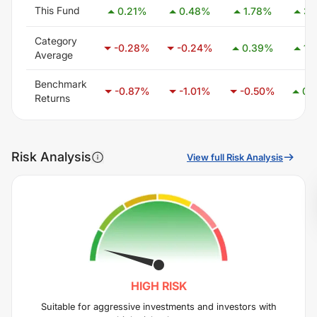
This Fund
0.21
%
0.48
%
1.78
%
3.
Category
-0.28
%
-0.24
%
0.39
%
1.
Average
Benchmark
-0.87
%
-1.01
%
-0.50
%
0.
Returns
Risk Analysis
View full Risk Analysis
HIGH
RISK
Suitable for aggressive investments and investors with