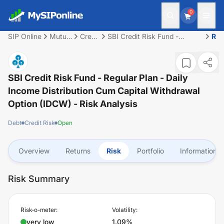
0
SIP Online
Mutual
Credit
SBI Credit Risk Fund -
Ris
Fund
Risk
Regular Plan - Daily Income
Distribution cum Capital
Withdrawal Option (IDCW)
SBI Credit Risk Fund - Regular Plan - Daily
Income Distribution Cum Capital Withdrawal
Option (IDCW)
- Risk Analysis
Debt
Credit Risk
Open
Overview
Returns
Risk
Portfolio
Information
Risk Summary
Risk-o-meter:
Volatility:
very low
1.09%