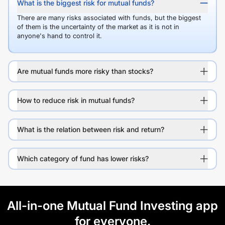
What is the biggest risk for mutual funds?
There are many risks associated with funds, but the biggest
of them is the uncertainty of the market as it is not in
anyone's hand to control it.
Are mutual funds more risky than stocks?
How to reduce risk in mutual funds?
What is the relation between risk and return?
Which category of fund has lower risks?
All-in-one Mutual Fund Investing app
for everyone.