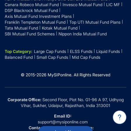
Canara Robeco Mutual Fund
Invesco Mutual Fund
LIC MF
DSP Blackrock Mutual Fund
Axis Mutual Fund Investment Plans
Franklin Templeton Mutual Fund
Top UTI Mutual Fund Plans
Tata Mutual Fund
Kotak Mutual Fund
SBI Mutual Fund Schemes
Nippon India Mutual Fund
Top Category
:
Large Cap Funds
ELSS Funds
Liquid Funds
Balanced Fund
Small Cap Funds
Mid Cap Funds
© 2015-
2026
MySIPonline.
All Rights Reserved
Corporate Office:
Second Floor, Plot No. G1-96 A 97, Udhyog
Vihar, Sukher, Udaipur, Rajasthan, India 313001
Email ID:
support@mysiponline.com
Contact Us at:
Whatsapp: