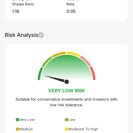
Sharpe Ratio:
Beta:
1.16
0.05
Risk Analysis
VERY LOW
RISK
Suitable for conservative investments and investors with
low risk tolerance.
Very Low
Low
Medium
Moderate To High