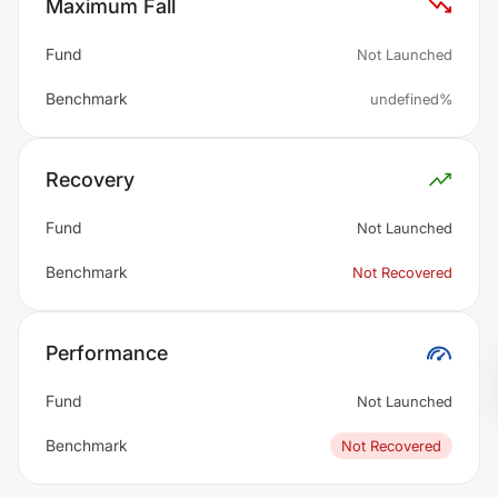
Maximum Fall
Fund
Not Launched
Benchmark
undefined%
Recovery
Fund
Not Launched
Benchmark
Not Recovered
Performance
Fund
Not Launched
Benchmark
Not Recovered