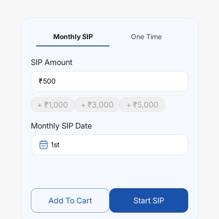
Monthly SIP
One Time
SIP
Amount
₹
+ ₹
1,000
+ ₹
3,000
+ ₹
5,000
Monthly SIP Date
1st
Add To Cart
Start SIP