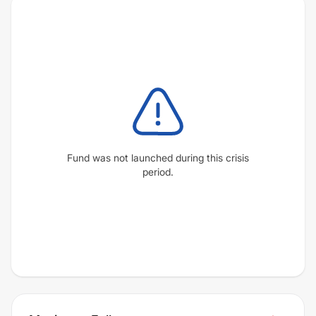
Fund was not launched during this crisis
period.