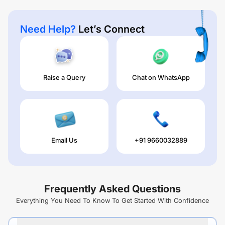
Need Help?
Let’s Connect
Raise a Query
Chat on WhatsApp
Email Us
+91 9660032889
Frequently Asked Questions
Everything You Need To Know To Get Started With Confidence