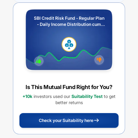
SBI Credit Risk Fund - Regular Plan
- Daily Income Distribution cum
Capital Withdrawal Option (IDCW)
Is This Mutual Fund Right for You?
+10k
investors used our
Suitability Test
to get
better returns
Check your Suitability here