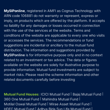
Careers
Terms & Conditions
Compare & Invest
MF Learning
Privacy Policy
MySIPonline
, registered in AMFI as Cognus Technology with
How it Works
ARN code 106881 do not warranty or represent, express or
Refund & Cancellation
Reviews
imply, on products which are offered by the platform. It accepts
Disclaimer
no liability for any damages or losses occurred in connection
with the use of the services at the website. Terms and
Disclosures
conditions of the website are applicable to every one who visits
or accesses the services. The recommendations or fund
suggestions are incidental or ancillary to the mutual fund
distribution. The information and suggestions provided by
MySIPonline
is for informative purpose only and in no context
related to an investment or tax advice. The data or figures
available on the website are solely for illustrative purpose to
provide information. Mutual fund investments are subject to
market risks. Please read the scheme information and other
related documents carefully before investing
Mutual Fund Houses
:
ICICI Mutual Fund
Bajaj Mutual Fund
360 One Mutual Fund
Mahindra Mutual Fund
Motilal Oswal Mutual Fund
Mirae Asset Mutual Fund
HDFC Mutual Fund
Aditya Birla Sun Life Mutual Fund