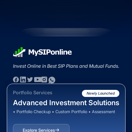
Invest Online in Best SIP Plans and Mutual Funds.
Portfolio Services
Newly Launched
Advanced Investment Solutions
• Portfolio Checkup • Custom Portfolio • Assessment
Explore Services