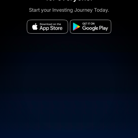
Start your Investing Journey Today.