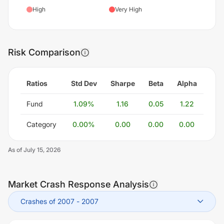
High
Very High
Risk Comparison
Ratios
Std Dev
Sharpe
Beta
Alpha
Fund
1.09
%
1.16
0.05
1.22
Category
0.00
%
0.00
0.00
0.00
As of
July 15, 2026
Market Crash Response Analysis
Crashes of 2007
-
2007