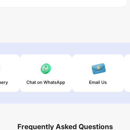
uery
Chat on WhatsApp
Email Us
Frequently Asked Questions