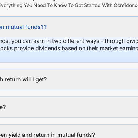
Everything You Need To Know To Get Started With Confidenc
on mutual funds??
nds, you can earn in two different ways - through divi
stocks provide dividends based on their market earning
eturn will I get?
ee?
en yield and return in mutual funds?