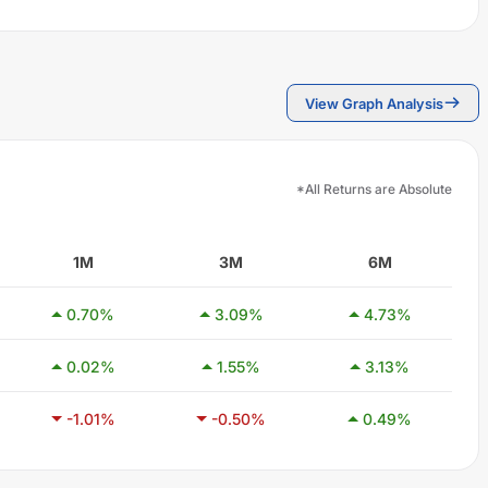
View Graph Analysis
*All Returns are Absolute
1M
3M
6M
0.70
%
3.09
%
4.73
%
0.02
%
1.55
%
3.13
%
-1.01
%
-0.50
%
0.49
%