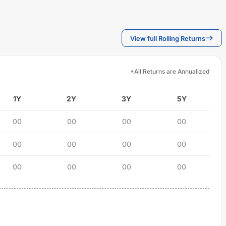
View full Rolling Returns
*All Returns are Annualized
1Y
2Y
3Y
5Y
00
00
00
00
00
00
00
00
00
00
00
00