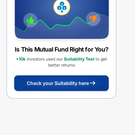
(IDCW)
Is This Mutual Fund Right for You?
+10k
investors used our
Suitability Test
to get
better returns
Check your Suitability here