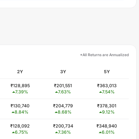
*All Returns are Annualized
2Y
3Y
5Y
₹
128,895
₹
201,551
₹
363,013
7.39
%
7.63
%
7.54
%
₹
130,740
₹
204,779
₹
378,301
8.84
%
8.68
%
9.12
%
₹
128,092
₹
200,734
₹
348,940
6.75
%
7.36
%
6.01
%