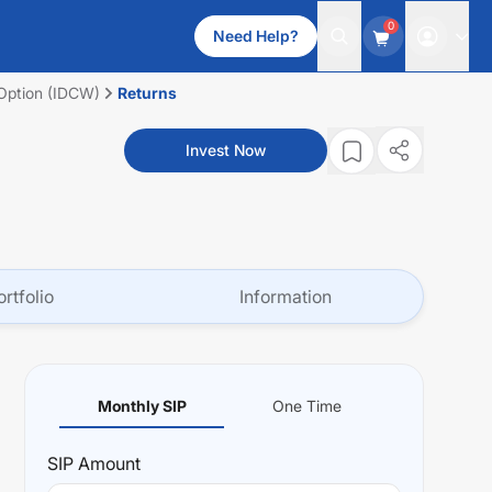
0
Need Help?
 Option (IDCW)
Returns
Invest Now
ortfolio
Information
Monthly SIP
One Time
SIP
Amount