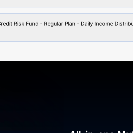
redit Risk Fund - Regular Plan - Daily Income Distrib