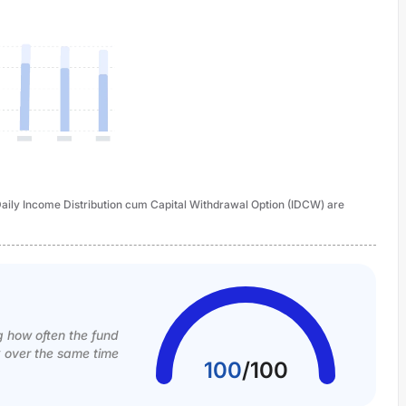
- Daily Income Distribution cum Capital Withdrawal Option (IDCW) are
g how often the fund
k over the same time
100
/
100