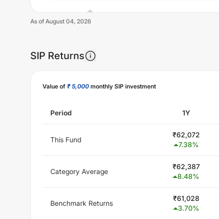
As of
August 04, 2026
SIP Returns
Unlock Now
Value of
₹ 5,000
monthly SIP investment
Period
1Y
₹
62,072
This Fund
7.38
%
₹
62,387
Category Average
8.48
%
₹
61,028
Benchmark Returns
3.70
%