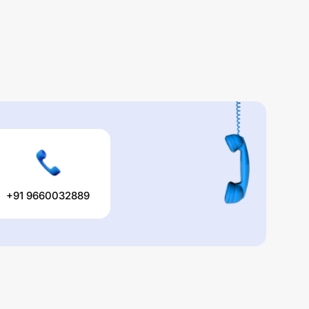
+91 9660032889