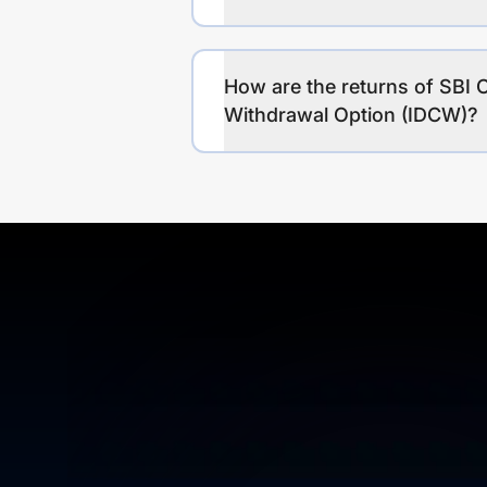
How are the returns of SBI C
Withdrawal Option (IDCW)?