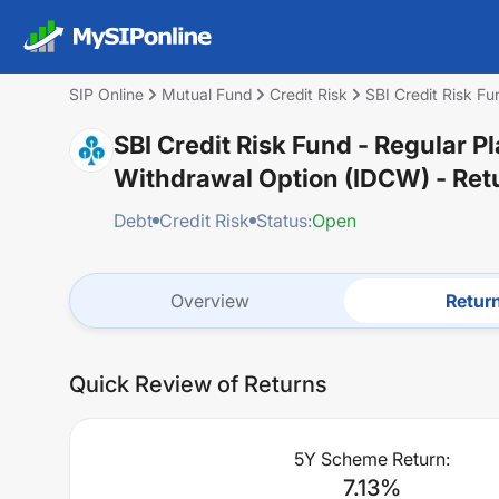
SIP Online
Mutual Fund
Credit Risk
SBI Credit Risk Fu
SBI Credit Risk Fund - Regular P
Withdrawal Option (IDCW)
- Ret
Debt
Credit Risk
Status:
Open
Overview
Retur
Quick Review of Returns
5Y Scheme Return:
7.13
%