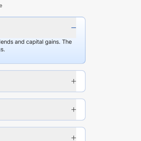
e
dends and capital gains. The
s.