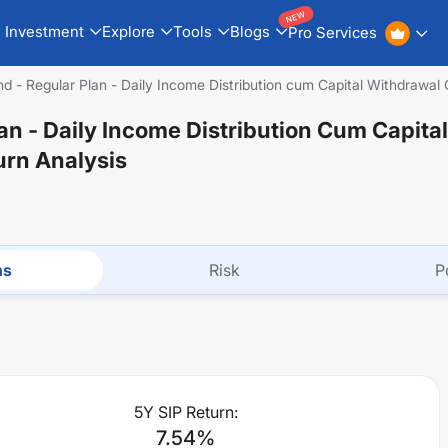
NEW
Investment
Explore
Tools
Blogs
Pro Services
nd - Regular Plan - Daily Income Distribution cum Capital Withdrawal
lan - Daily Income Distribution Cum Capital
urn Analysis
ns
Risk
P
5Y SIP Return:
7.54
%