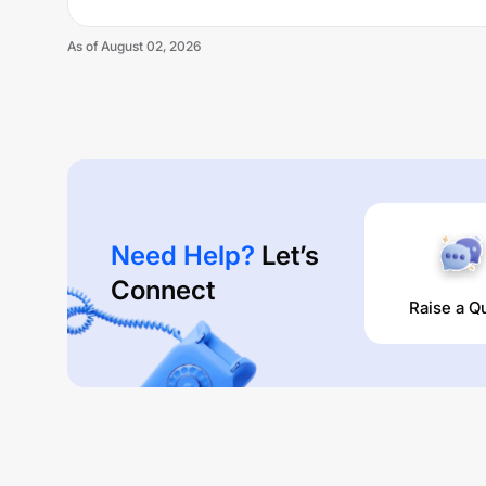
As of
August 02, 2026
Need Help?
Let’s
Connect
Raise a Q