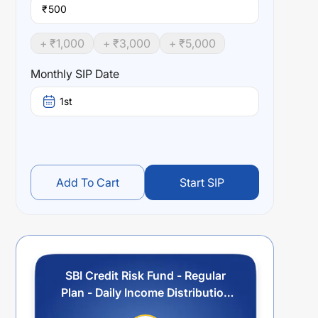
₹
+ ₹
1,000
+ ₹
3,000
+ ₹
5,000
Monthly SIP Date
1st
Add To Cart
Start SIP
SBI Credit Risk Fund - Regular
Plan - Daily Income Distribution
cum Capital Withdrawal Option