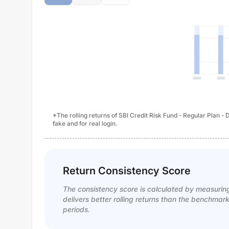
*The rolling returns of SBI Credit Risk Fund - Regular Plan 
fake and for real login.
Return Consistency Score
The consistency score is calculated by measurin
delivers better rolling returns than the benchmar
periods.