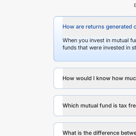
How are returns generated 
When you invest in mutual fu
funds that were invested in 
How would I know how much r
Which mutual fund is tax fr
What is the difference betwe