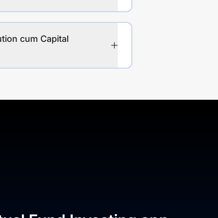
ution cum Capital