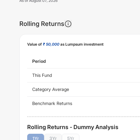
As of
August 07, 2026
Rolling Returns
Value of
₹ 50,000
as Lumpsum investment
Period
This Fund
Category Average
Benchmark Returns
Rolling Returns - Dummy Analysis
1
Yr
3
Yr
5
Yr