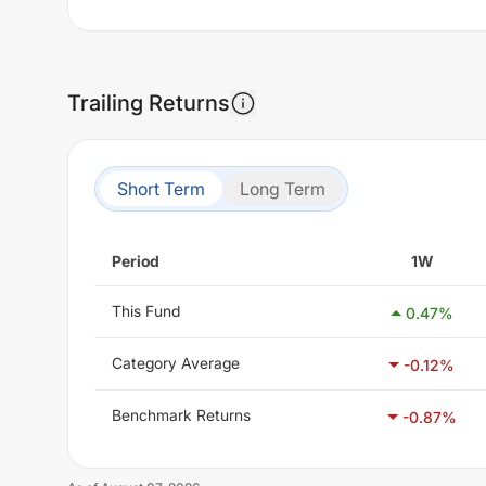
Trailing Returns
Short Term
Long Term
Period
1W
This Fund
0.47
%
Category Average
-0.12
%
Benchmark Returns
-0.87
%