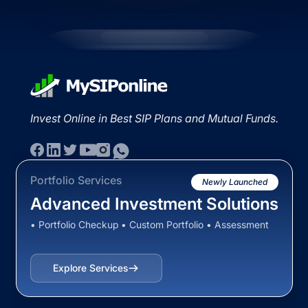
Invest Online in Best SIP Plans and Mutual Funds.
Portfolio Services
Newly Launched
Advanced Investment Solutions
• Portfolio Checkup • Custom Portfolio • Assessment
Explore Services