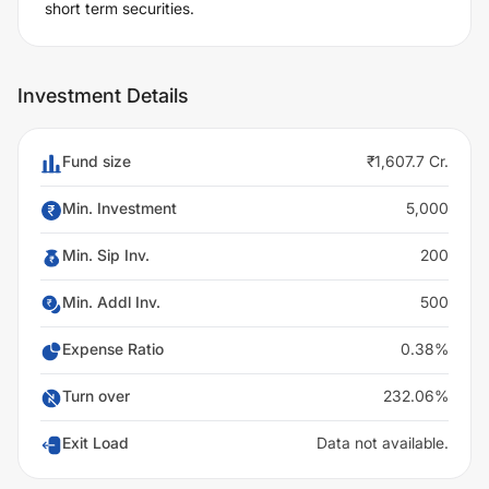
short term securities.
Investment Details
Fund size
₹1,607.7 Cr.
Min. Investment
5,000
Min. Sip Inv.
200
Min. Addl Inv.
500
Expense Ratio
0.38%
Turn over
232.06%
Exit Load
Data not available.