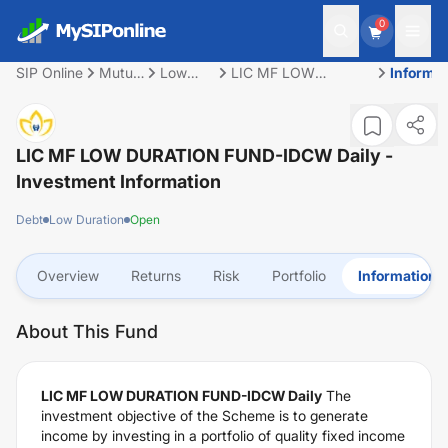
0
SIP Online
Mutual
Low
LIC MF LOW
Informat
Fund
Duration
DURATION FUND-
IDCW Daily
LIC MF LOW DURATION FUND-IDCW Daily
-
Investment Information
Debt
Low Duration
Open
Overview
Returns
Risk
Portfolio
Information
About This Fund
LIC MF LOW DURATION FUND-IDCW Daily
The
investment objective of the Scheme is to generate
income by investing in a portfolio of quality fixed income