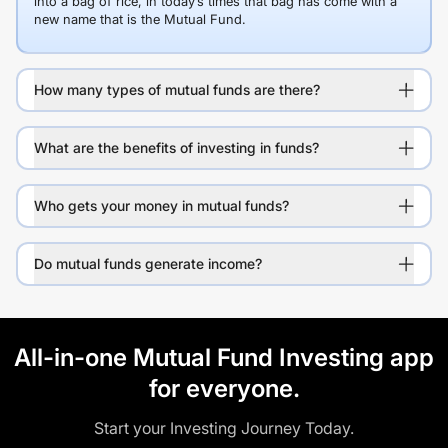
into a bag of rice, in today’s times that bag has come with a
new name that is the Mutual Fund.
How many types of mutual funds are there?
What are the benefits of investing in funds?
Who gets your money in mutual funds?
Do mutual funds generate income?
All-in-one Mutual Fund Investing app
for everyone.
Start your Investing Journey Today.