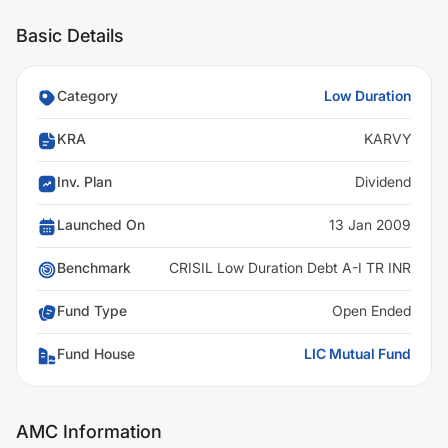
Basic Details
Category
Low Duration
KRA
KARVY
Inv. Plan
Dividend
Launched On
13 Jan 2009
Benchmark
CRISIL Low Duration Debt A-I TR INR
Fund Type
Open Ended
Fund House
LIC Mutual Fund
AMC Information