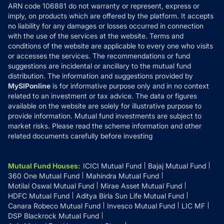
ARN code 106881 do not warranty or represent, express or
Refund & Cancellation
Reviews
imply, on products which are offered by the platform. It accepts
Disclaimer
no liability for any damages or losses occurred in connection
with the use of the services at the website. Terms and
Disclosures
conditions of the website are applicable to every one who visits
or accesses the services. The recommendations or fund
suggestions are incidental or ancillary to the mutual fund
distribution. The information and suggestions provided by
MySIPonline
is for informative purpose only and in no context
related to an investment or tax advice. The data or figures
available on the website are solely for illustrative purpose to
provide information. Mutual fund investments are subject to
market risks. Please read the scheme information and other
related documents carefully before investing
Mutual Fund Houses
:
ICICI Mutual Fund
Bajaj Mutual Fund
360 One Mutual Fund
Mahindra Mutual Fund
Motilal Oswal Mutual Fund
Mirae Asset Mutual Fund
HDFC Mutual Fund
Aditya Birla Sun Life Mutual Fund
Canara Robeco Mutual Fund
Invesco Mutual Fund
LIC MF
DSP Blackrock Mutual Fund