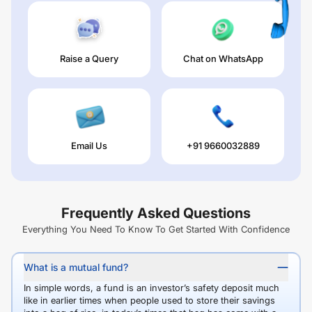
Raise a Query
Chat on WhatsApp
Email Us
+91 9660032889
Frequently Asked Questions
Everything You Need To Know To Get Started With Confidence
What is a mutual fund?
In simple words, a fund is an investor’s safety deposit much
like in earlier times when people used to store their savings