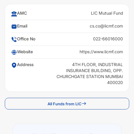
AMC
LIC Mutual Fund
Email
cs.co@licmf.com
Office No
022-66016000
Website
https://www.licmf.com
Address
4TH FLOOR, INDUSTRIAL
INSURANCE BUILDING, OPP.
CHURCHGATE STATION MUMBAI
400020
All Funds from LIC