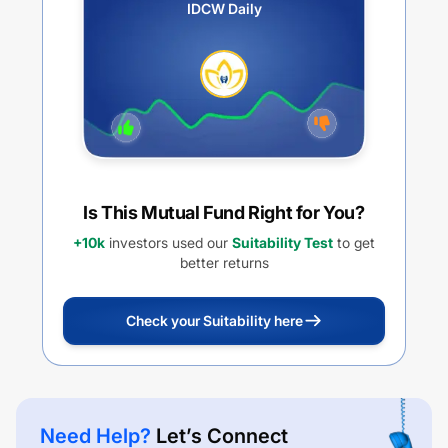
IDCW Daily
Is This Mutual Fund Right for You?
+10k
investors used our
Suitability Test
to get
better returns
Check your Suitability here
Need Help?
Let’s Connect