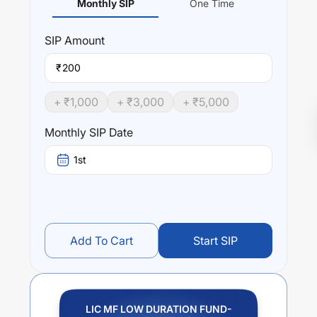
Monthly SIP
One Time
SIP
Amount
₹
+ ₹
1,000
+ ₹
3,000
+ ₹
5,000
Monthly SIP Date
1st
Add To Cart
Start SIP
LIC MF LOW DURATION FUND-