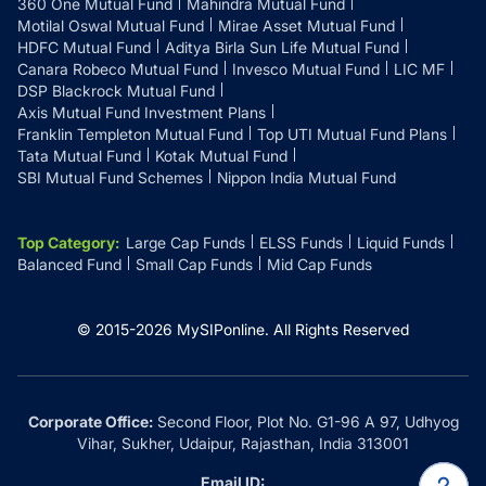
360 One Mutual Fund
Mahindra Mutual Fund
Motilal Oswal Mutual Fund
Mirae Asset Mutual Fund
HDFC Mutual Fund
Aditya Birla Sun Life Mutual Fund
Canara Robeco Mutual Fund
Invesco Mutual Fund
LIC MF
DSP Blackrock Mutual Fund
Axis Mutual Fund Investment Plans
Franklin Templeton Mutual Fund
Top UTI Mutual Fund Plans
Tata Mutual Fund
Kotak Mutual Fund
SBI Mutual Fund Schemes
Nippon India Mutual Fund
Top Category
:
Large Cap Funds
ELSS Funds
Liquid Funds
Balanced Fund
Small Cap Funds
Mid Cap Funds
© 2015-
2026
MySIPonline.
All Rights Reserved
Corporate Office:
Second Floor, Plot No. G1-96 A 97, Udhyog
Vihar, Sukher, Udaipur, Rajasthan, India 313001
Email ID: