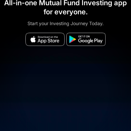
All-in-one Mutual Fund Investing app
for everyone.
Start your Investing Journey Today.