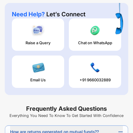
Need Help?
Let’s Connect
Raise a Query
Chat on WhatsApp
Email Us
+91 9660032889
Frequently Asked Questions
Everything You Need To Know To Get Started With Confidence
How are returns generated on mutual funds??