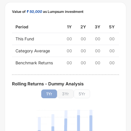
Value of
₹ 50,000
as Lumpsum investment
Period
1Y
2Y
3Y
5Y
This Fund
00
00
00
00
Category Average
00
00
00
00
Benchmark Returns
00
00
00
00
Rolling Returns - Dummy Analysis
1
Yr
3
Yr
5
Yr