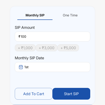
Monthly SIP
One Time
SIP
Amount
₹
+ ₹
1,000
+ ₹
3,000
+ ₹
5,000
Monthly SIP Date
1st
Add To Cart
Start SIP