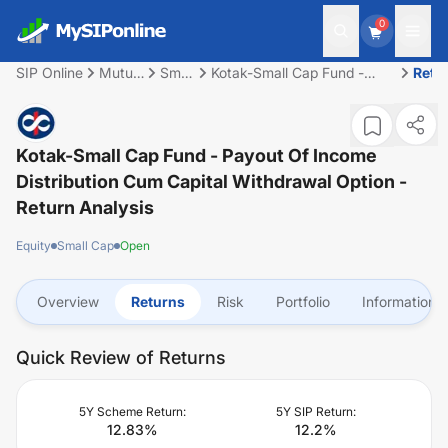
0
SIP Online
Mutual
Small
Kotak-Small Cap Fund -
Retu
Fund
Cap
Payout of Income
Distribution cum capital
withdrawal option
Kotak-Small Cap Fund - Payout Of Income
Distribution Cum Capital Withdrawal Option
-
Return Analysis
Equity
Small Cap
Open
Overview
Returns
Risk
Portfolio
Information
Quick Review of Returns
5Y Scheme Return:
5Y SIP Return:
12.83
%
12.2
%