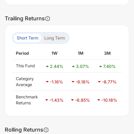
Trailing Returns
Short Term
Long Term
Period
1W
1M
3M
This Fund
2.44
%
3.07
%
7.40
%
14
Category
-1.16
%
-6.18
%
-8.77
%
-9
Average
Benchmark
-1.43
%
-6.85
%
-10.18
%
-1
Returns
Rolling Returns