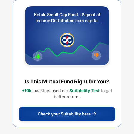
Kotak-Small Cap Fund - Payout of
Income Distribution cum capital
withdrawal option
Is This Mutual Fund Right for You?
+10k
investors used our
Suitability Test
to get
better returns
Check your Suitability here