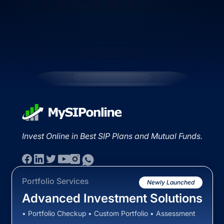
Invest Online in Best SIP Plans and Mutual Funds.
Portfolio Services
Newly Launched
Advanced Investment Solutions
• Portfolio Checkup • Custom Portfolio • Assessment