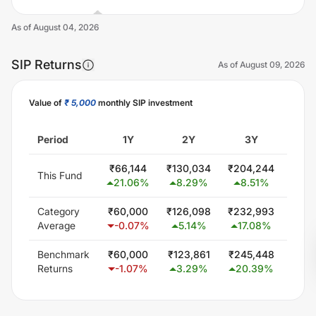
As of
August 04, 2026
SIP Returns
As of
August 09, 2026
Value of
₹ 5,000
monthly SIP investment
Unlock Now
Period
1Y
2Y
3Y
5
₹
66,144
₹
130,034
₹
204,244
₹
410
This Fund
21.06
%
8.29
%
8.51
%
12.
Category
₹
60,000
₹
126,098
₹
232,993
₹
476
Average
-0.07
%
5.14
%
17.08
%
17.
Benchmark
₹
60,000
₹
123,861
₹
245,448
₹
482
Returns
-1.07
%
3.29
%
20.39
%
18.