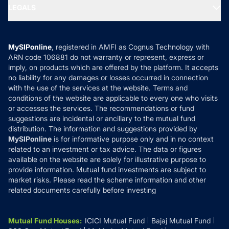
MF Expert Views
LEGALS
Contact Us
Tax Calculators
MF News
Careers
Terms & Conditions
Compare & Invest
MF Learning
Privacy Policy
MySIPonline
, registered in AMFI as Cognus Technology with
How it Works
ARN code 106881 do not warranty or represent, express or
Refund & Cancellation
Reviews
imply, on products which are offered by the platform. It accepts
Disclaimer
no liability for any damages or losses occurred in connection
with the use of the services at the website. Terms and
Disclosures
conditions of the website are applicable to every one who visits
or accesses the services. The recommendations or fund
suggestions are incidental or ancillary to the mutual fund
distribution. The information and suggestions provided by
MySIPonline
is for informative purpose only and in no context
related to an investment or tax advice. The data or figures
available on the website are solely for illustrative purpose to
provide information. Mutual fund investments are subject to
market risks. Please read the scheme information and other
related documents carefully before investing
Mutual Fund Houses
:
ICICI Mutual Fund
Bajaj Mutual Fund