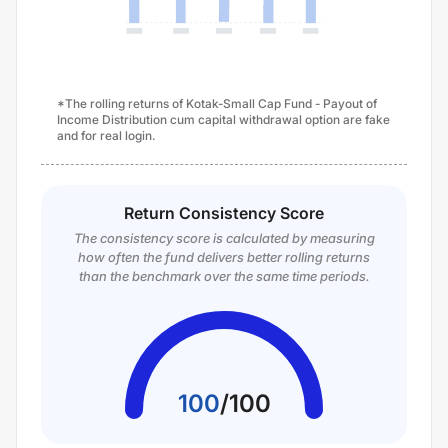
*The rolling returns of Kotak-Small Cap Fund - Payout of
Income Distribution cum capital withdrawal option are fake
and for real login.
Return Consistency Score
The consistency score is calculated by measuring
how often the fund delivers better rolling returns
than the benchmark over the same time periods.
100
/
100