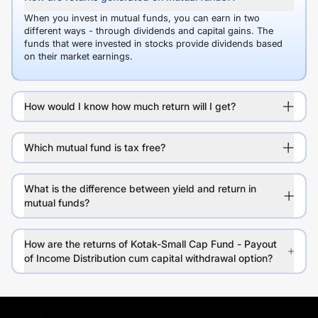
When you invest in mutual funds, you can earn in two
different ways - through dividends and capital gains. The
funds that were invested in stocks provide dividends based
on their market earnings.
How would I know how much return will I get?
Which mutual fund is tax free?
What is the difference between yield and return in
mutual funds?
How are the returns of Kotak-Small Cap Fund - Payout
of Income Distribution cum capital withdrawal option?