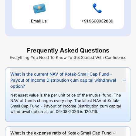
Email Us
+91 9660032889
Frequently Asked Questions
Everything You Need To Know To Get Started With Confidence
What is the current NAV of Kotak-Small Cap Fund -
Payout of Income Distribution cum capital withdrawal
option?
Net asset value is the per unit price of the mutual fund. The
NAV of funds changes every day. The latest NAV of Kotak-
Small Cap Fund - Payout of Income Distribution cum capital
withdrawal option as on 06-08-2026 is 120.116.
What is the expense ratio of Kotak-Small Cap Fund -