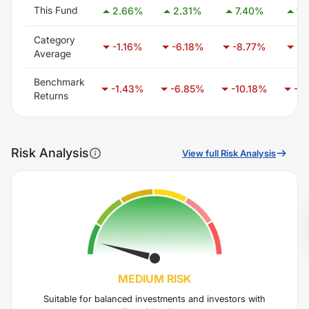
This Fund
2.66
%
2.31
%
7.40
%
14
Category
-1.16
%
-6.18
%
-8.77
%
-9
Average
Benchmark
-1.43
%
-6.85
%
-10.18
%
-12
Returns
Risk Analysis
View full Risk Analysis
MEDIUM
RISK
Suitable for balanced investments and investors with