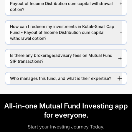
Payout of Income Distribution cum capital withdrawal
option?
How can I redeem my investments in Kotak-Small Cap
Fund - Payout of Income Distribution cum capital
withdrawal option?
Is there any brokerage/advisory fees on Mutual Fund
SIP transactions?
Who manages this fund, and what is their expertise?
All-in-one Mutual Fund Investing app
for everyone.
Start your Investing Journey Today.