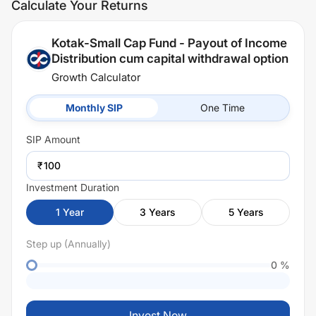
Calculate Your Returns
Kotak-Small Cap Fund - Payout of Income
Distribution cum capital withdrawal option
Growth Calculator
Monthly SIP
One Time
SIP
Amount
₹
Investment Duration
1
Year
3
Years
5
Years
Step up (Annually)
0
%
Invest Now