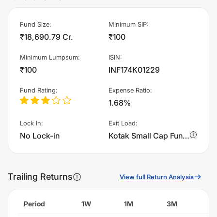
Fund Size
:
Minimum SIP
:
₹18,690.79 Cr.
₹100
Minimum Lumpsum
:
ISIN
:
₹100
INF174K01229
Fund Rating
:
Expense Ratio
:
1.68%
Lock In
:
Exit Load
:
No Lock-in
Kotak Small Cap Fund - IDCW charges 1.0% of sell value; if fund sold before 365 days. There are no other charges.
Trailing Returns
View full Return Analysis
Period
1W
1M
3M
6