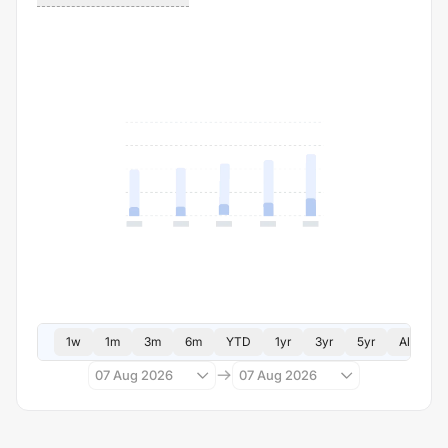
1w
1m
3m
6m
YTD
1yr
3yr
5yr
All
07 Aug 2026
07 Aug 2026