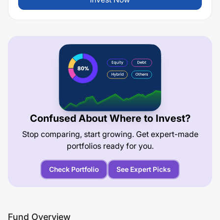
Confused About Where to Invest?
Stop comparing, start growing. Get expert-made
portfolios ready for you.
Check Portfolio
See Expert Picks
Fund Overview