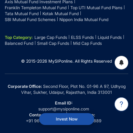
Axis Mutual Fund Investment Plans
Franklin Templeton Mutual Fund
Top UTI Mutual Fund Plans
Tata Mutual Fund
Kotak Mutual Fund
SBI Mutual Fund Schemes
Nippon India Mutual Fund
Top Category
:
Large Cap Funds
ELSS Funds
Liquid Funds
Balanced Fund
Small Cap Funds
Mid Cap Funds
© 2015-
2026
MySIPonline.
All Rights Reserved
Corporate Office:
Second Floor, Plot No. G1-96 A 97, Udhyog
Vihar, Sukher, Udaipur, Rajasthan, India 313001
Email ID:
support@mysiponline.com
Contact Us at:
Whatsapp:
Invest Now
+91 9660032889
+91 9660032889