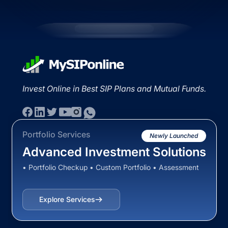
Invest Online in Best SIP Plans and Mutual Funds.
Portfolio Services
Newly Launched
Advanced Investment Solutions
• Portfolio Checkup • Custom Portfolio • Assessment
Explore Services