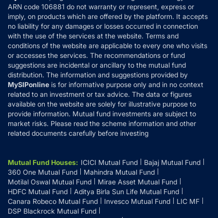
ARN code 106881 do not warranty or represent, express or
Refund & Cancellation
Reviews
imply, on products which are offered by the platform. It accepts
Disclaimer
no liability for any damages or losses occurred in connection
with the use of the services at the website. Terms and
Disclosures
conditions of the website are applicable to every one who visits
or accesses the services. The recommendations or fund
suggestions are incidental or ancillary to the mutual fund
distribution. The information and suggestions provided by
MySIPonline
is for informative purpose only and in no context
related to an investment or tax advice. The data or figures
available on the website are solely for illustrative purpose to
provide information. Mutual fund investments are subject to
market risks. Please read the scheme information and other
related documents carefully before investing
Mutual Fund Houses
:
ICICI Mutual Fund
Bajaj Mutual Fund
360 One Mutual Fund
Mahindra Mutual Fund
Motilal Oswal Mutual Fund
Mirae Asset Mutual Fund
HDFC Mutual Fund
Aditya Birla Sun Life Mutual Fund
Canara Robeco Mutual Fund
Invesco Mutual Fund
LIC MF
DSP Blackrock Mutual Fund