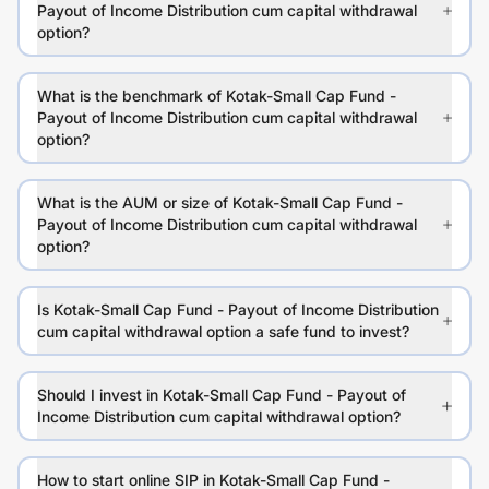
Payout of Income Distribution cum capital withdrawal
option?
What is the benchmark of Kotak-Small Cap Fund -
Payout of Income Distribution cum capital withdrawal
option?
What is the AUM or size of Kotak-Small Cap Fund -
Payout of Income Distribution cum capital withdrawal
option?
Is Kotak-Small Cap Fund - Payout of Income Distribution
cum capital withdrawal option a safe fund to invest?
Should I invest in Kotak-Small Cap Fund - Payout of
Income Distribution cum capital withdrawal option?
How to start online SIP in Kotak-Small Cap Fund -