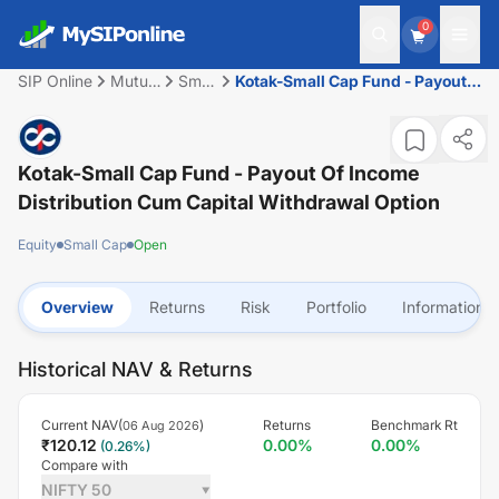
0
SIP Online
Mutual
Small
Kotak-Small Cap Fund - Payout
Fund
Cap
of Income Distribution cum
capital withdrawal option
Kotak-Small Cap Fund - Payout Of Income
Distribution Cum Capital Withdrawal Option
Equity
Small Cap
Open
Overview
Returns
Risk
Portfolio
Information
Historical NAV & Returns
Current NAV(
)
Returns
Benchmark Rt
06 Aug 2026
₹
120.12
0.00
%
0.00
%
(
0.26
%)
Compare with
NIFTY 50