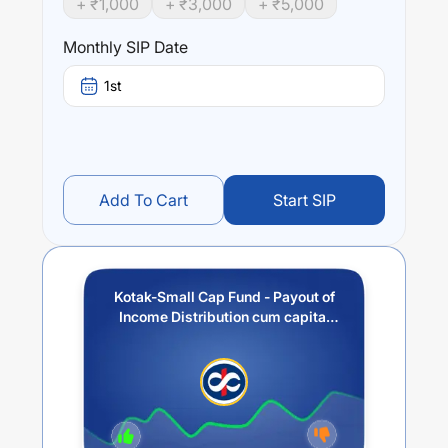
+ ₹
1,000
+ ₹
3,000
+ ₹
5,000
Performance:
Monthly SIP Date
Kotak-Small Cap Fund - Payout of Income Distribution
cum capital withdrawal option
trailing returns over
1st
different times are
7.33
% (1 year),
12.68
% (3 year) and
12.84
% (5 year). The average annual return of this fund
stands at
10.12
%.
Add To Cart
Start SIP
Kotak-Small Cap Fund - Payout of
Income Distribution cum capital
withdrawal option