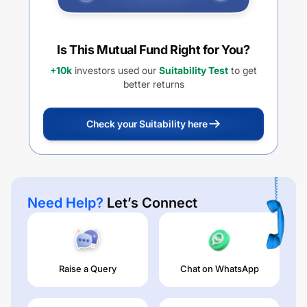
Is This Mutual Fund Right for You?
+10k
investors used our
Suitability Test
to get
better returns
Check your Suitability here
Need Help?
Let’s Connect
Raise a Query
Chat on WhatsApp