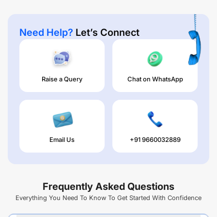
Need Help?
Let’s Connect
Raise a Query
Chat on WhatsApp
Email Us
+91 9660032889
Frequently Asked Questions
Everything You Need To Know To Get Started With Confidence