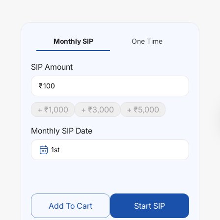
Monthly SIP
One Time
SIP
Amount
₹
+ ₹
1,000
+ ₹
3,000
+ ₹
5,000
Monthly SIP Date
1st
Add To Cart
Start SIP