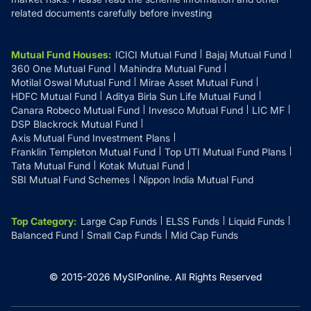
related documents carefully before investing
Mutual Fund Houses
:
ICICI Mutual Fund
Bajaj Mutual Fund
360 One Mutual Fund
Mahindra Mutual Fund
Motilal Oswal Mutual Fund
Mirae Asset Mutual Fund
HDFC Mutual Fund
Aditya Birla Sun Life Mutual Fund
Canara Robeco Mutual Fund
Invesco Mutual Fund
LIC MF
DSP Blackrock Mutual Fund
Axis Mutual Fund Investment Plans
Franklin Templeton Mutual Fund
Top UTI Mutual Fund Plans
Tata Mutual Fund
Kotak Mutual Fund
SBI Mutual Fund Schemes
Nippon India Mutual Fund
Top Category
:
Large Cap Funds
ELSS Funds
Liquid Funds
Balanced Fund
Small Cap Funds
Mid Cap Funds
© 2015-
2026
MySIPonline.
All Rights Reserved