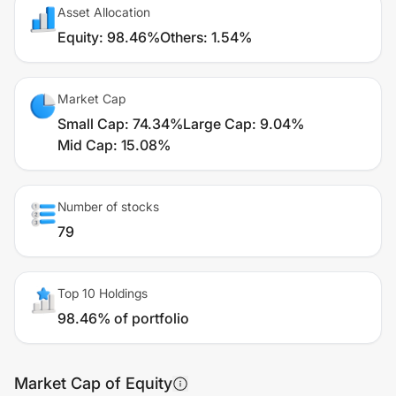
Asset Allocation
Equity
:
98.46%
Others
:
1.54%
Market Cap
Small Cap
:
74.34%
Large Cap
:
9.04%
Mid Cap
:
15.08%
Number of stocks
79
Top 10 Holdings
98.46% of portfolio
Market Cap of Equity