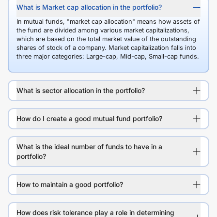
What is Market cap allocation in the portfolio?
In mutual funds, "market cap allocation" means how assets of
the fund are divided among various market capitalizations,
which are based on the total market value of the outstanding
shares of stock of a company. Market capitalization falls into
three major categories: Large-cap, Mid-cap, Small-cap funds.
What is sector allocation in the portfolio?
How do I create a good mutual fund portfolio?
What is the ideal number of funds to have in a
portfolio?
How to maintain a good portfolio?
How does risk tolerance play a role in determining