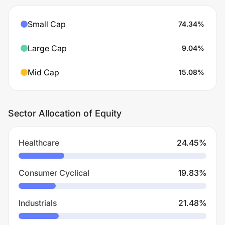
Small Cap
74.34
%
Large Cap
9.04
%
Mid Cap
15.08
%
Sector Allocation of Equity
Healthcare
24.45
%
Consumer Cyclical
19.83
%
Industrials
21.48
%