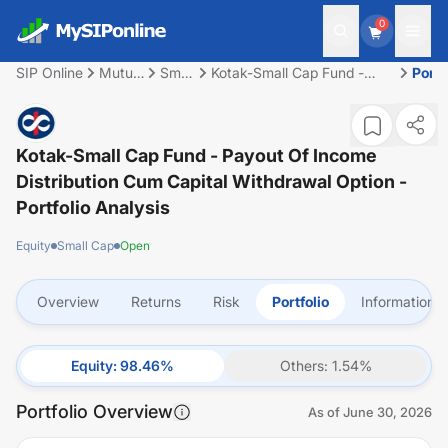
0
SIP Online
Mutual
Small
Kotak-Small Cap Fund -
Portf
Fund
Cap
Payout of Income
Distribution cum capital
withdrawal option
Kotak-Small Cap Fund - Payout Of Income
Distribution Cum Capital Withdrawal Option
-
Portfolio Analysis
Equity
Small Cap
Open
Overview
Returns
Risk
Portfolio
Information
Equity
:
98.46
%
Others
:
1.54
%
Portfolio Overview
As of
June 30, 2026