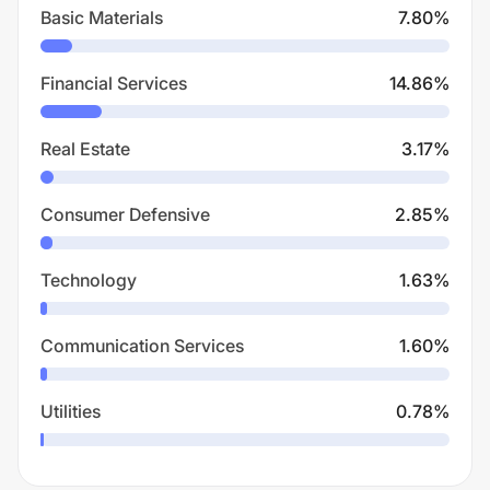
Basic Materials
7.80
%
Financial Services
14.86
%
Real Estate
3.17
%
Consumer Defensive
2.85
%
Technology
1.63
%
Communication Services
1.60
%
Utilities
0.78
%