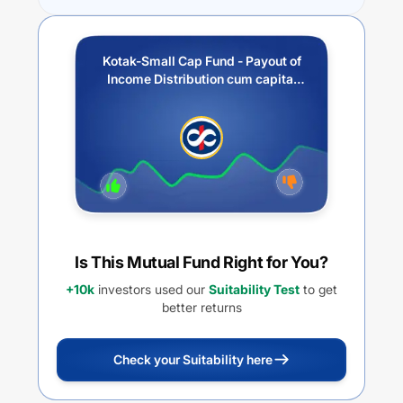
Kotak-Small Cap Fund - Payout of
Income Distribution cum capital
withdrawal option
Is This Mutual Fund Right for You?
+10k
investors used our
Suitability Test
to get
better returns
Check your Suitability here