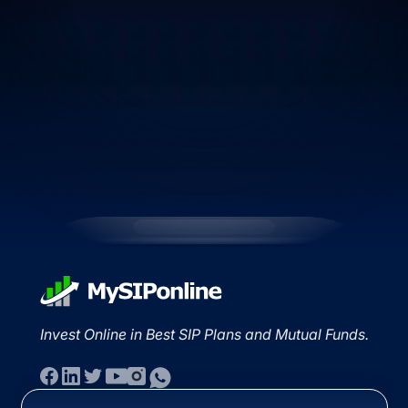
Invest Online in Best SIP Plans and Mutual Funds.