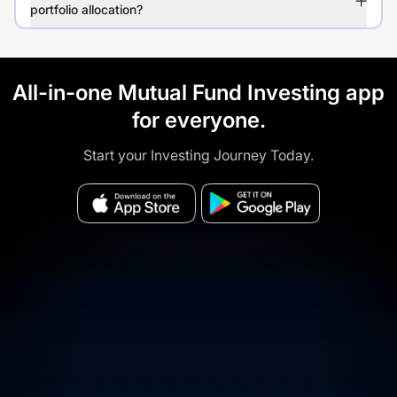
portfolio allocation?
All-in-one Mutual Fund Investing app
for everyone.
Start your Investing Journey Today.