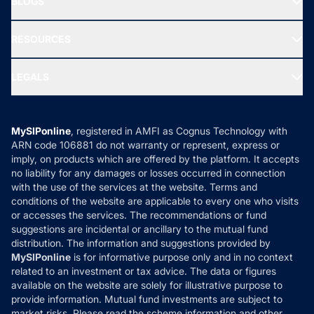
BLOGS
Best Tax Saving Funds
Our Partner
New Fund Offers (NFO)
NRI Funds
Blog
Media & Press
RESOURCES
Gold Investment
MF Research
Ask MF Query
Portfolio Services
SIP Calculators
MF Expert Views
LEGALS
Contact Us
Tax Calculators
MF News
Careers
Terms & Conditions
Compare & Invest
MF Learning
Privacy Policy
MySIPonline
, registered in AMFI as Cognus Technology with
How it Works
ARN code 106881 do not warranty or represent, express or
Refund & Cancellation
Reviews
imply, on products which are offered by the platform. It accepts
Disclaimer
no liability for any damages or losses occurred in connection
with the use of the services at the website. Terms and
Disclosures
conditions of the website are applicable to every one who visits
or accesses the services. The recommendations or fund
suggestions are incidental or ancillary to the mutual fund
distribution. The information and suggestions provided by
MySIPonline
is for informative purpose only and in no context
related to an investment or tax advice. The data or figures
available on the website are solely for illustrative purpose to
provide information. Mutual fund investments are subject to
market risks. Please read the scheme information and other