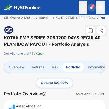
0
SIP Online
Mutual
Banking
KOTAK FMP SERIES 305
Portfo
Fund
and
1200 DAYS REGULAR
PSU
PLAN IDCW PAYOUT
KOTAK FMP SERIES 305 1200 DAYS REGULAR
PLAN IDCW PAYOUT
- Portfolio Analysis
Debt
Banking and PSU
Open
Overview
Returns
Risk
Portfolio
Information
Others
:
100.00
%
Portfolio Overview
As of
April 30, 2026
Asset Allocation