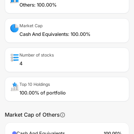
Others
:
100.00%
Market Cap
Cash And Equivalents
:
100.00%
Number of stocks
4
Top 10 Holdings
100.00% of portfolio
Market Cap of Others
Cash And Equivalents
100.00
%