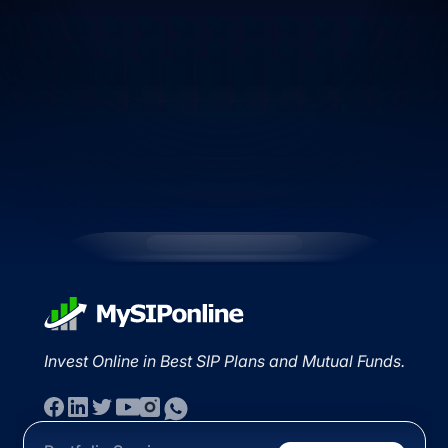
Invest Online in Best SIP Plans and Mutual Funds.