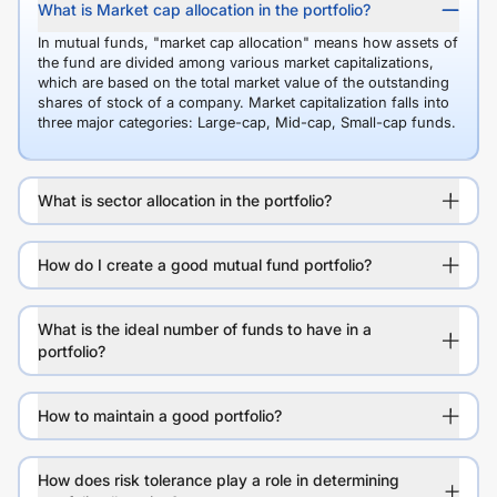
What is Market cap allocation in the portfolio?
In mutual funds, "market cap allocation" means how assets of
the fund are divided among various market capitalizations,
which are based on the total market value of the outstanding
shares of stock of a company. Market capitalization falls into
three major categories: Large-cap, Mid-cap, Small-cap funds.
What is sector allocation in the portfolio?
How do I create a good mutual fund portfolio?
What is the ideal number of funds to have in a
portfolio?
How to maintain a good portfolio?
How does risk tolerance play a role in determining