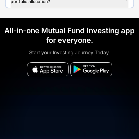
portfolio allocation?
All-in-one Mutual Fund Investing app
for everyone.
Start your Investing Journey Today.