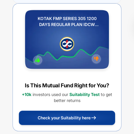
KOTAK FMP SERIES 305 1200
DAYS REGULAR PLAN IDCW
PAYOUT
Is This Mutual Fund Right for You?
+10k
investors used our
Suitability Test
to get
better returns
Check your Suitability here