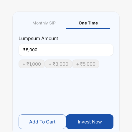
Monthly SIP
One Time
Lumpsum
Amount
₹
+ ₹
1,000
+ ₹
3,000
+ ₹
5,000
Add To Cart
Invest Now