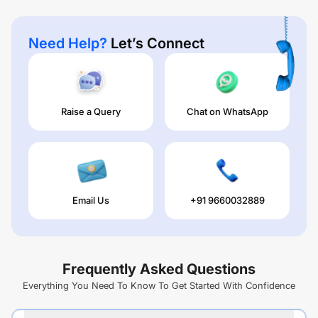
Need Help?
Let’s Connect
Raise a Query
Chat on WhatsApp
Email Us
+91 9660032889
Frequently Asked Questions
Everything You Need To Know To Get Started With Confidence