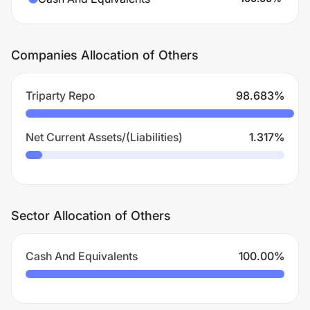
Companies Allocation of Others
Triparty Repo
98.683
%
Net Current Assets/(Liabilities)
1.317
%
Sector Allocation of Others
Cash And Equivalents
100.00
%