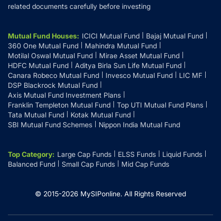
related documents carefully before investing
Mutual Fund Houses
:
ICICI Mutual Fund
Bajaj Mutual Fund
360 One Mutual Fund
Mahindra Mutual Fund
Motilal Oswal Mutual Fund
Mirae Asset Mutual Fund
HDFC Mutual Fund
Aditya Birla Sun Life Mutual Fund
Canara Robeco Mutual Fund
Invesco Mutual Fund
LIC MF
DSP Blackrock Mutual Fund
Axis Mutual Fund Investment Plans
Franklin Templeton Mutual Fund
Top UTI Mutual Fund Plans
Tata Mutual Fund
Kotak Mutual Fund
SBI Mutual Fund Schemes
Nippon India Mutual Fund
Top Category
:
Large Cap Funds
ELSS Funds
Liquid Funds
Balanced Fund
Small Cap Funds
Mid Cap Funds
© 2015-
2026
MySIPonline.
All Rights Reserved