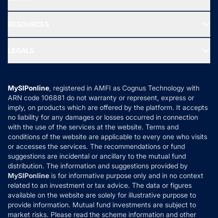
Best Tax Saving Funds
Our Partner
New Fund Offers (NFO)
NRI Funds
Blog
Media & Press
RESOURCES
Gold Investment
MF Research
Ask MF Query
Portfolio Services
SIP Calculators
MF Expert Views
LEGALS
Contact Us
Tax Calculators
MF News
Careers
Terms & Conditions
Compare & Invest
MF Learning
Privacy Policy
MySIPonline
, registered in AMFI as Cognus Technology with
How it Works
ARN code 106881 do not warranty or represent, express or
Refund & Cancellation
Reviews
imply, on products which are offered by the platform. It accepts
Disclaimer
no liability for any damages or losses occurred in connection
with the use of the services at the website. Terms and
Disclosures
conditions of the website are applicable to every one who visits
or accesses the services. The recommendations or fund
suggestions are incidental or ancillary to the mutual fund
distribution. The information and suggestions provided by
MySIPonline
is for informative purpose only and in no context
related to an investment or tax advice. The data or figures
available on the website are solely for illustrative purpose to
provide information. Mutual fund investments are subject to
market risks. Please read the scheme information and other