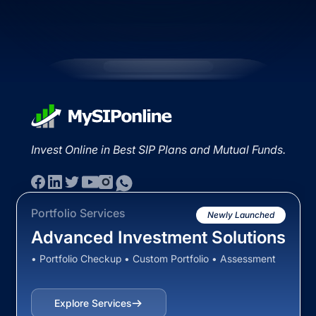
Invest Online in Best SIP Plans and Mutual Funds.
Portfolio Services
Newly Launched
Advanced Investment Solutions
• Portfolio Checkup • Custom Portfolio • Assessment
Explore Services