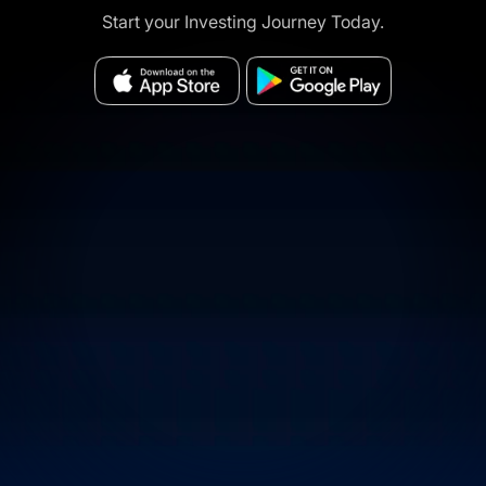
Start your Investing Journey Today.