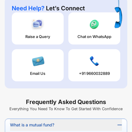
Need Help?
Let’s Connect
Raise a Query
Chat on WhatsApp
Email Us
+91 9660032889
Frequently Asked Questions
Everything You Need To Know To Get Started With Confidence
What is a mutual fund?