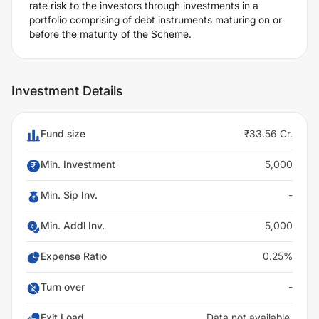
rate risk to the investors through investments in a
portfolio comprising of debt instruments maturing on or
before the maturity of the Scheme.
Investment Details
Fund size
₹33.56 Cr.
Min. Investment
5,000
Min. Sip Inv.
-
Min. Addl Inv.
5,000
Expense Ratio
0.25%
Turn over
-
Exit Load
Data not available.