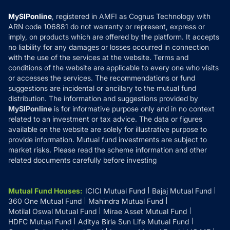
Compare & Invest
MF Learning
Privacy Policy
MySIPonline
, registered in AMFI as Cognus Technology with
How it Works
ARN code 106881 do not warranty or represent, express or
Refund & Cancellation
Reviews
imply, on products which are offered by the platform. It accepts
Disclaimer
no liability for any damages or losses occurred in connection
with the use of the services at the website. Terms and
Disclosures
conditions of the website are applicable to every one who visits
or accesses the services. The recommendations or fund
suggestions are incidental or ancillary to the mutual fund
distribution. The information and suggestions provided by
MySIPonline
is for informative purpose only and in no context
related to an investment or tax advice. The data or figures
available on the website are solely for illustrative purpose to
provide information. Mutual fund investments are subject to
market risks. Please read the scheme information and other
related documents carefully before investing
Mutual Fund Houses
:
ICICI Mutual Fund
Bajaj Mutual Fund
360 One Mutual Fund
Mahindra Mutual Fund
Motilal Oswal Mutual Fund
Mirae Asset Mutual Fund
HDFC Mutual Fund
Aditya Birla Sun Life Mutual Fund