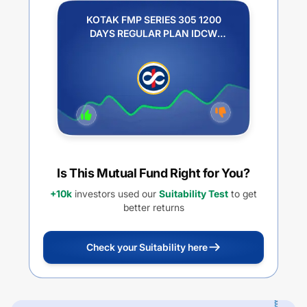
KOTAK FMP SERIES 305 1200
DAYS REGULAR PLAN IDCW
PAYOUT
Is This Mutual Fund Right for You?
+10k
investors used our
Suitability Test
to get
better returns
Check your Suitability here