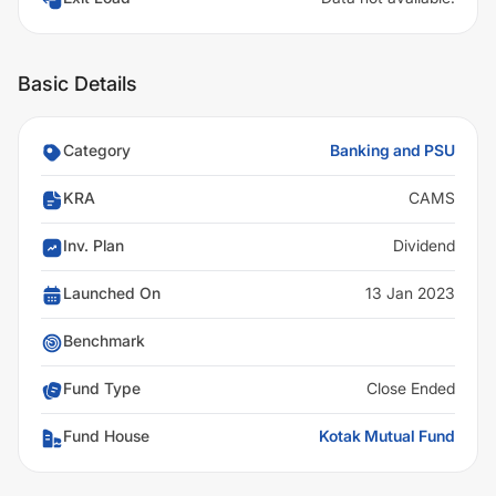
Basic Details
Category
Banking and PSU
KRA
CAMS
Inv. Plan
Dividend
Launched On
13 Jan 2023
Benchmark
Fund Type
Close Ended
Fund House
Kotak Mutual Fund