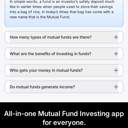
In simple words, a fund is an investor’s safety deposit much
like in earlier times when people used to store their savings
into a bag of rice, in today’s times that bag has come with a
new name that is the Mutual Fund.
How many types of mutual funds are there?
What are the benefits of investing in funds?
Who gets your money in mutual funds?
Do mutual funds generate income?
All-in-one Mutual Fund Investing app
for everyone.