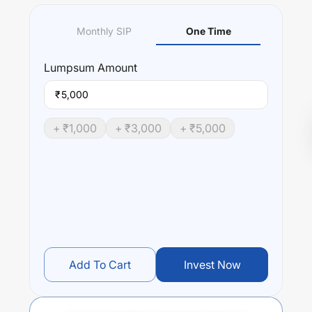
Monthly SIP
One Time
Lumpsum
Amount
₹
+ ₹
1,000
+ ₹
3,000
+ ₹
5,000
Add To Cart
Invest Now