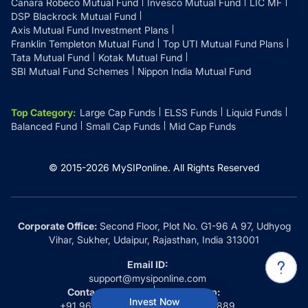
Canara Robeco Mutual Fund
Invesco Mutual Fund
LIC MF
DSP Blackrock Mutual Fund
Axis Mutual Fund Investment Plans
Franklin Templeton Mutual Fund
Top UTI Mutual Fund Plans
Tata Mutual Fund
Kotak Mutual Fund
SBI Mutual Fund Schemes
Nippon India Mutual Fund
Top Category
:
Large Cap Funds
ELSS Funds
Liquid Funds
Balanced Fund
Small Cap Funds
Mid Cap Funds
© 2015-
2026
MySIPonline.
All Rights Reserved
Corporate Office:
Second Floor, Plot No. G1-96 A 97, Udhyog
Vihar, Sukher, Udaipur, Rajasthan, India 313001
Email ID:
support@mysiponline.com
Contact Us at:
Whatsapp:
Invest Now
+91 9660032889
+91 9660032889