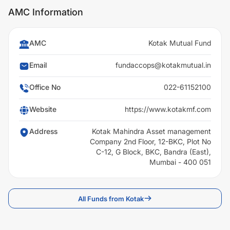
AMC Information
AMC
Kotak Mutual Fund
Email
fundaccops@kotakmutual.in
Office No
022-61152100
Website
https://www.kotakmf.com
Address
Kotak Mahindra Asset management
Company 2nd Floor, 12-BKC, Plot No
C-12, G Block, BKC, Bandra (East),
Mumbai - 400 051
All Funds from Kotak