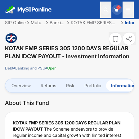
0
SIP Online
Mutual
Banking
KOTAK FMP SERIES
Inform
Fund
and
305 1200 DAYS
PSU
REGULAR PLAN IDCW
PAYOUT
KOTAK FMP SERIES 305 1200 DAYS REGULAR
PLAN IDCW PAYOUT
- Investment Information
Debt
Banking and PSU
Open
Overview
Returns
Risk
Portfolio
Information
About This Fund
KOTAK FMP SERIES 305 1200 DAYS REGULAR PLAN
IDCW PAYOUT
The Scheme endeavors to provide
regular income and capital growth with limited interest