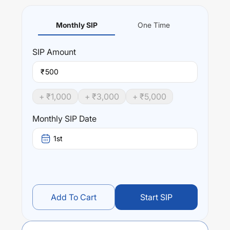
Monthly SIP
One Time
SIP
Amount
₹
+ ₹
1,000
+ ₹
3,000
+ ₹
5,000
Monthly SIP Date
1st
Add To Cart
Start SIP