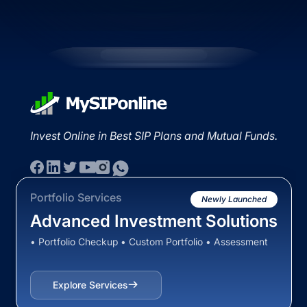
Invest Online in Best SIP Plans and Mutual Funds.
Portfolio Services
Newly Launched
Advanced Investment Solutions
• Portfolio Checkup • Custom Portfolio • Assessment
Explore Services