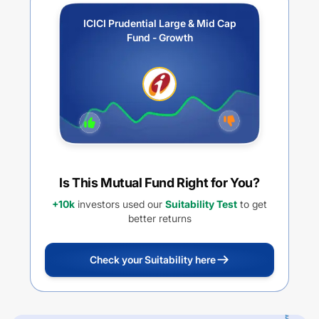
ICICI Prudential Large & Mid Cap
Fund - Growth
Is This Mutual Fund Right for You?
+10k
investors used our
Suitability Test
to get
better returns
Check your Suitability here