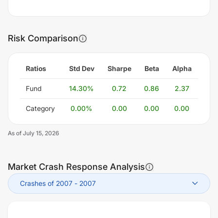
Risk Comparison
Ratios
Std Dev
Sharpe
Beta
Alpha
Fund
14.30
%
0.72
0.86
2.37
Category
0.00
%
0.00
0.00
0.00
As of
July 15, 2026
Market Crash Response Analysis
Crashes of 2007
-
2007