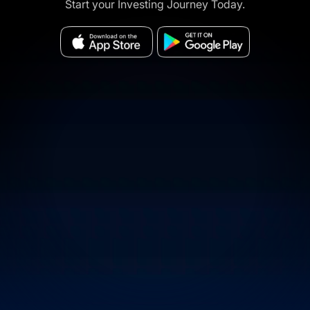
Start your Investing Journey Today.