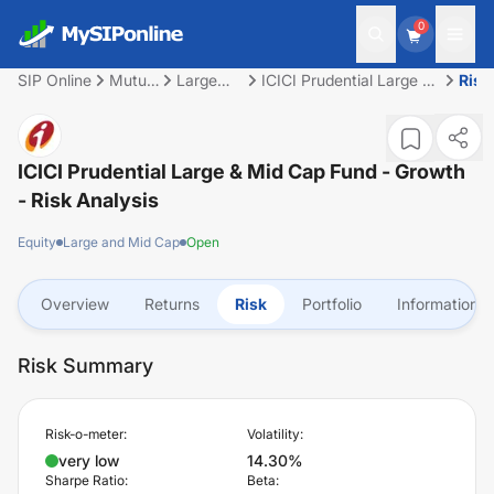
0
SIP Online
Mutual
Large
ICICI Prudential Large &
Risk
Fund
and Mid
Mid Cap Fund - Growth
Cap
ICICI Prudential Large & Mid Cap Fund - Growth
- Risk Analysis
Equity
Large and Mid Cap
Open
Overview
Returns
Risk
Portfolio
Information
Risk Summary
Risk-o-meter:
Volatility:
very low
14.30%
Sharpe Ratio:
Beta: