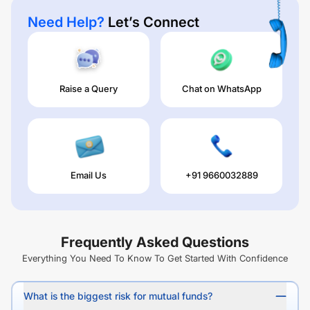
Need Help?
Let’s Connect
Raise a Query
Chat on WhatsApp
Email Us
+91 9660032889
Frequently Asked Questions
Everything You Need To Know To Get Started With Confidence
What is the biggest risk for mutual funds?