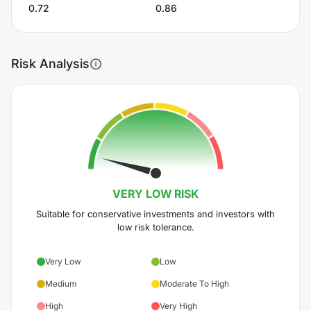
0.72
0.86
Risk Analysis
VERY LOW
RISK
Suitable for conservative investments and investors with
low risk tolerance.
Very Low
Low
Medium
Moderate To High
High
Very High