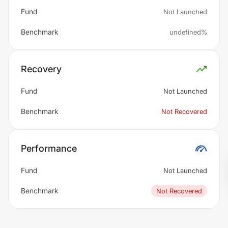
Fund
Not Launched
Benchmark
undefined%
Recovery
Fund
Not Launched
Benchmark
Not Recovered
Performance
Fund
Not Launched
Benchmark
Not Recovered