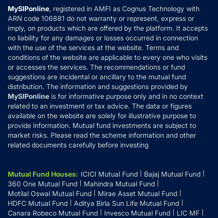
Privacy Policy
MySIPonline
, registered in AMFI as Cognus Technology with
How it Works
ARN code 106881 do not warranty or represent, express or
Refund & Cancellation
Reviews
imply, on products which are offered by the platform. It accepts
Disclaimer
no liability for any damages or losses occurred in connection
with the use of the services at the website. Terms and
Disclosures
conditions of the website are applicable to every one who visits
or accesses the services. The recommendations or fund
suggestions are incidental or ancillary to the mutual fund
distribution. The information and suggestions provided by
MySIPonline
is for informative purpose only and in no context
related to an investment or tax advice. The data or figures
available on the website are solely for illustrative purpose to
provide information. Mutual fund investments are subject to
market risks. Please read the scheme information and other
related documents carefully before investing
Mutual Fund Houses
:
ICICI Mutual Fund
Bajaj Mutual Fund
360 One Mutual Fund
Mahindra Mutual Fund
Motilal Oswal Mutual Fund
Mirae Asset Mutual Fund
HDFC Mutual Fund
Aditya Birla Sun Life Mutual Fund
Canara Robeco Mutual Fund
Invesco Mutual Fund
LIC MF