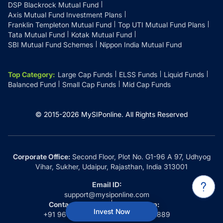
DSP Blackrock Mutual Fund
Axis Mutual Fund Investment Plans
Franklin Templeton Mutual Fund
Top UTI Mutual Fund Plans
Tata Mutual Fund
Kotak Mutual Fund
SBI Mutual Fund Schemes
Nippon India Mutual Fund
Top Category
:
Large Cap Funds
ELSS Funds
Liquid Funds
Balanced Fund
Small Cap Funds
Mid Cap Funds
© 2015-
2026
MySIPonline.
All Rights Reserved
Corporate Office:
Second Floor, Plot No. G1-96 A 97, Udhyog
Vihar, Sukher, Udaipur, Rajasthan, India 313001
Email ID:
support@mysiponline.com
Contact Us at:
Whatsapp:
Invest Now
+91 9660032889
+91 9660032889