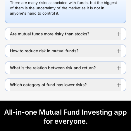
There are many risks associated with funds, but the biggest
of them is the uncertainty of the market as it is not in
anyone's hand to control it.
Are mutual funds more risky than stocks?
How to reduce risk in mutual funds?
What is the relation between risk and return?
Which category of fund has lower risks?
All-in-one Mutual Fund Investing app
for everyone.