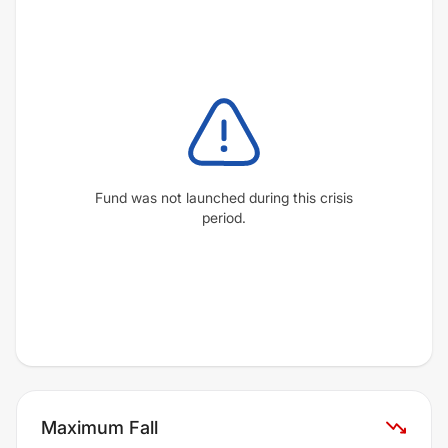
Fund was not launched during this crisis
period.
Maximum Fall