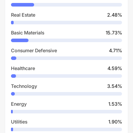
Real Estate
2.48
%
Basic Materials
15.73
%
Consumer Defensive
4.71
%
Healthcare
4.59
%
Technology
3.54
%
Energy
1.53
%
Utilities
1.90
%