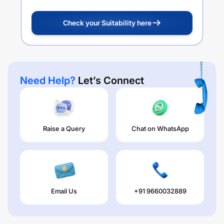
Check your Suitability here
Need Help?
Let’s Connect
Raise a Query
Chat on WhatsApp
Email Us
+91 9660032889