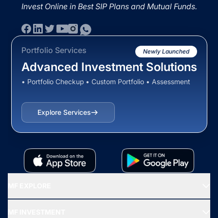
Invest Online in Best SIP Plans and Mutual Funds.
Portfolio Services
Newly Launched
Advanced Investment Solutions
• Portfolio Checkup • Custom Portfolio • Assessment
Explore Services
MF EXPLORE
Recommended funds
MF INVESTMENT