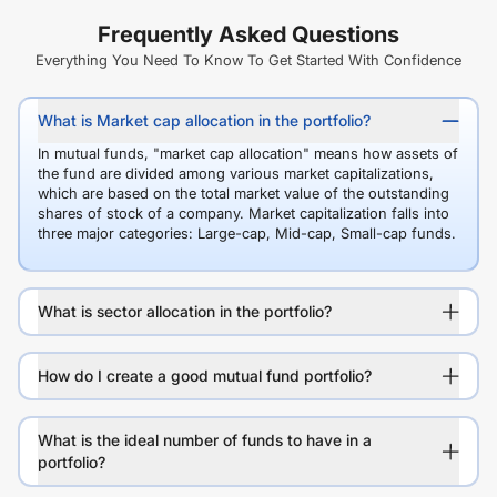
Frequently Asked Questions
Everything You Need To Know To Get Started With Confidence
What is Market cap allocation in the portfolio?
In mutual funds, "market cap allocation" means how assets of
the fund are divided among various market capitalizations,
which are based on the total market value of the outstanding
shares of stock of a company. Market capitalization falls into
three major categories: Large-cap, Mid-cap, Small-cap funds.
What is sector allocation in the portfolio?
How do I create a good mutual fund portfolio?
What is the ideal number of funds to have in a
portfolio?