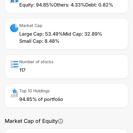
Equity
:
94.85%
Others
:
4.33%
Debt
:
0.82%
Market Cap
Large Cap
:
53.49%
Mid Cap
:
32.89%
Small Cap
:
8.48%
Number of stocks
117
Top 10 Holdings
94.85% of portfolio
Market Cap of Equity