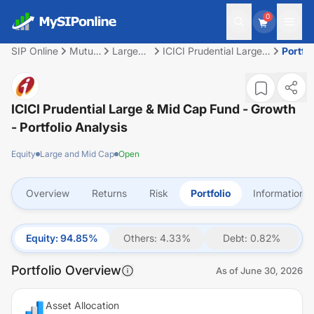
0
SIP Online
Mutual
Large
ICICI Prudential Large
Portfol
Fund
and Mid
& Mid Cap Fund -
Cap
Growth
ICICI Prudential Large & Mid Cap Fund - Growth
- Portfolio Analysis
Equity
Large and Mid Cap
Open
Overview
Returns
Risk
Portfolio
Information
Equity
:
94.85
%
Others
:
4.33
%
Debt
:
0.82
%
Portfolio Overview
As of
June 30, 2026
Asset Allocation