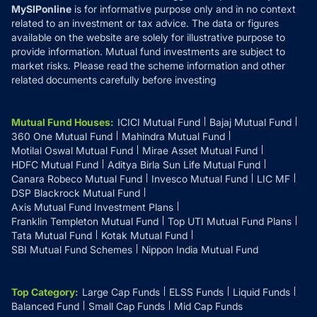
MySIPonline
is for informative purpose only and in no context
related to an investment or tax advice. The data or figures
available on the website are solely for illustrative purpose to
provide information. Mutual fund investments are subject to
market risks. Please read the scheme information and other
related documents carefully before investing
Mutual Fund Houses
:
ICICI Mutual Fund
Bajaj Mutual Fund
360 One Mutual Fund
Mahindra Mutual Fund
Motilal Oswal Mutual Fund
Mirae Asset Mutual Fund
HDFC Mutual Fund
Aditya Birla Sun Life Mutual Fund
Canara Robeco Mutual Fund
Invesco Mutual Fund
LIC MF
DSP Blackrock Mutual Fund
Axis Mutual Fund Investment Plans
Franklin Templeton Mutual Fund
Top UTI Mutual Fund Plans
Tata Mutual Fund
Kotak Mutual Fund
SBI Mutual Fund Schemes
Nippon India Mutual Fund
Top Category
:
Large Cap Funds
ELSS Funds
Liquid Funds
Balanced Fund
Small Cap Funds
Mid Cap Funds