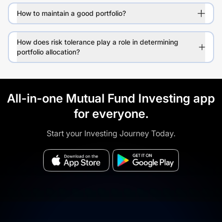
How to maintain a good portfolio?
How does risk tolerance play a role in determining
portfolio allocation?
All-in-one Mutual Fund Investing app
for everyone.
Start your Investing Journey Today.