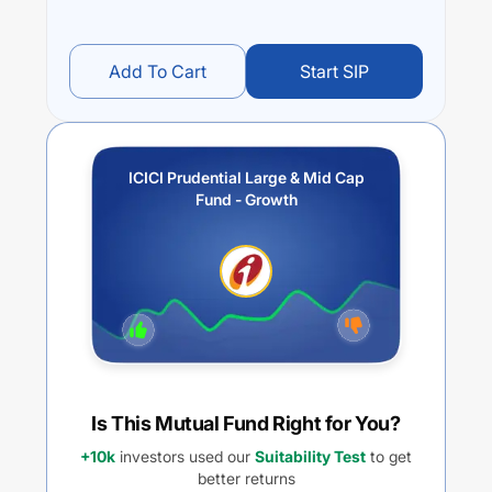
Add To Cart
Start SIP
ICICI Prudential Large & Mid Cap
Fund - Growth
Is This Mutual Fund Right for You?
+10k
investors used our
Suitability Test
to get
better returns