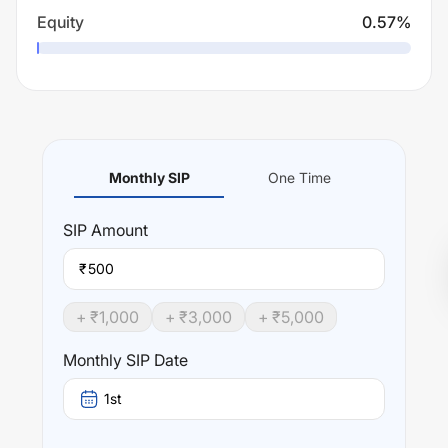
Equity
0.57
%
Monthly SIP
One Time
SIP
Amount
₹
+ ₹
1,000
+ ₹
3,000
+ ₹
5,000
Monthly SIP Date
1st