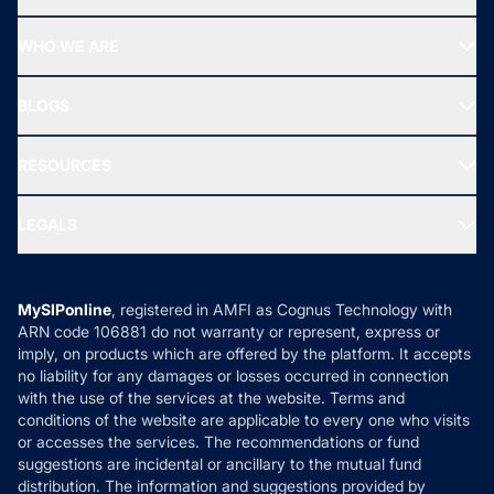
Top Ranking Funds
Start SIP
Top Performing Funds
WHO WE ARE
SIF INVESTMENT
All Mutual Funds
About Us
Freedom SIP
BLOGS
Best Tax Saving Funds
Our Partner
New Fund Offers (NFO)
NRI Funds
Blog
Media & Press
RESOURCES
Gold Investment
MF Research
Ask MF Query
Portfolio Services
SIP Calculators
MF Expert Views
LEGALS
Contact Us
Tax Calculators
MF News
Careers
Terms & Conditions
Compare & Invest
MF Learning
Privacy Policy
MySIPonline
, registered in AMFI as Cognus Technology with
How it Works
ARN code 106881 do not warranty or represent, express or
Refund & Cancellation
Reviews
imply, on products which are offered by the platform. It accepts
Disclaimer
no liability for any damages or losses occurred in connection
with the use of the services at the website. Terms and
Disclosures
conditions of the website are applicable to every one who visits
or accesses the services. The recommendations or fund
suggestions are incidental or ancillary to the mutual fund
distribution. The information and suggestions provided by