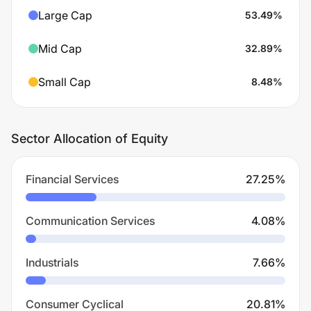
Large Cap
53.49
%
Mid Cap
32.89
%
Small Cap
8.48
%
Sector Allocation of Equity
Financial Services
27.25
%
Communication Services
4.08
%
Industrials
7.66
%
Consumer Cyclical
20.81
%