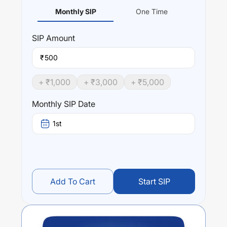
Monthly SIP
One Time
SIP
Amount
₹
+ ₹
1,000
+ ₹
3,000
+ ₹
5,000
Monthly SIP Date
1st
Add To Cart
Start SIP