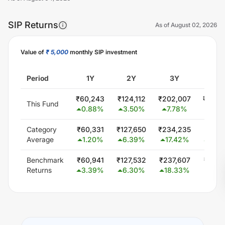
SIP Returns
As of
August 02, 2026
Value of
₹ 5,000
monthly SIP investment
Unlock Now
Period
1Y
2Y
3Y
5Y
₹
60,243
₹
124,112
₹
202,007
₹
428,
This Fund
0.88
%
3.50
%
7.78
%
13.8
Category
₹
60,331
₹
127,650
₹
234,235
₹
441,
Average
1.20
%
6.39
%
17.42
%
14.9
Benchmark
₹
60,941
₹
127,532
₹
237,607
₹
451,
Returns
3.39
%
6.30
%
18.33
%
15.7