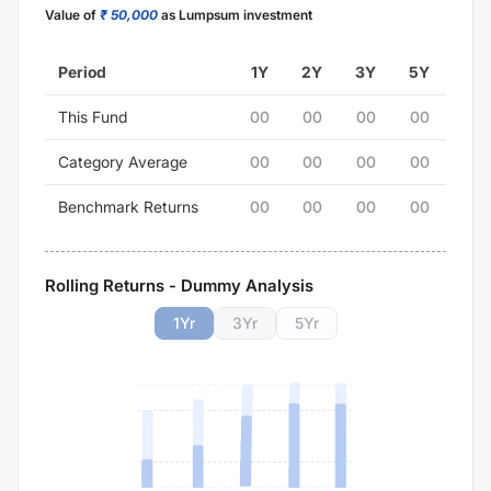
Value of
₹ 50,000
as Lumpsum investment
Period
1Y
2Y
3Y
5Y
This Fund
00
00
00
00
Category Average
00
00
00
00
Benchmark Returns
00
00
00
00
Rolling Returns - Dummy Analysis
1
Yr
3
Yr
5
Yr