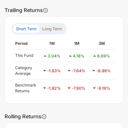
Trailing Returns
Short Term
Long Term
Period
1W
1M
3M
6
This Fund
3.04
%
4.18
%
6.69
%
3.
Category
-1.83
%
-7.64
%
-8.98
%
-6
Average
Benchmark
-1.92
%
-7.90
%
-9.19
%
-5.
Returns
Rolling Returns