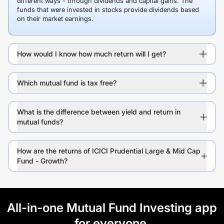
different ways - through dividends and capital gains. The
funds that were invested in stocks provide dividends based
on their market earnings.
How would I know how much return will I get?
Which mutual fund is tax free?
What is the difference between yield and return in
mutual funds?
How are the returns of ICICI Prudential Large & Mid Cap
Fund - Growth?
All-in-one Mutual Fund Investing app
for everyone.