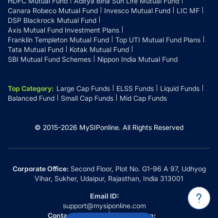
HDFC Mutual Fund
Aditya Birla Sun Life Mutual Fund
Canara Robeco Mutual Fund
Invesco Mutual Fund
LIC MF
DSP Blackrock Mutual Fund
Axis Mutual Fund Investment Plans
Franklin Templeton Mutual Fund
Top UTI Mutual Fund Plans
Tata Mutual Fund
Kotak Mutual Fund
SBI Mutual Fund Schemes
Nippon India Mutual Fund
Top Category
:
Large Cap Funds
ELSS Funds
Liquid Funds
Balanced Fund
Small Cap Funds
Mid Cap Funds
© 2015-
2026
MySIPonline.
All Rights Reserved
Corporate Office:
Second Floor, Plot No. G1-96 A 97, Udhyog
Vihar, Sukher, Udaipur, Rajasthan, India 313001
Email ID:
support@mysiponline.com
Contact Us at:
Whatsapp: