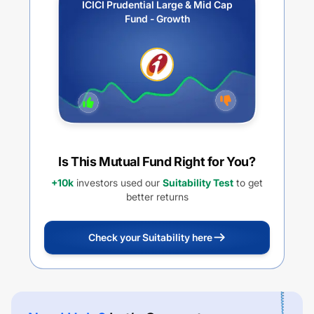
ICICI Prudential Large & Mid Cap
Fund - Growth
Is This Mutual Fund Right for You?
+10k
investors used our
Suitability Test
to get
better returns
Check your Suitability here