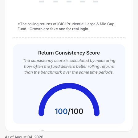
*The rolling returns of ICICI Prudential Large & Mid Cap
Fund - Growth are fake and for real login.
Return Consistency Score
The consistency score is calculated by measuring
how often the fund delivers better rolling returns
than the benchmark over the same time periods.
100
/
100
As of
August 04, 2026