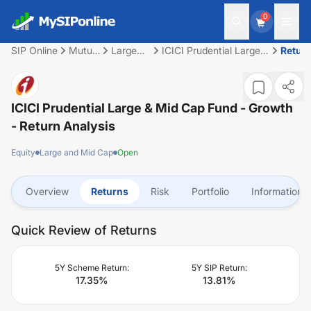
0
SIP Online
Mutual
Large
ICICI Prudential Large
Retur
Fund
and Mid
& Mid Cap Fund -
Cap
Growth
ICICI Prudential Large & Mid Cap Fund - Growth
- Return Analysis
Equity
Large and Mid Cap
Open
Overview
Returns
Risk
Portfolio
Information
Quick Review of Returns
5Y Scheme Return:
5Y SIP Return:
17.35
%
13.81
%