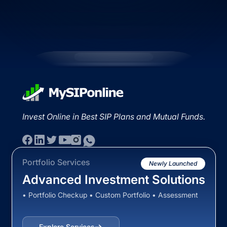
Invest Online in Best SIP Plans and Mutual Funds.
Portfolio Services
Newly Launched
Advanced Investment Solutions
• Portfolio Checkup • Custom Portfolio • Assessment
Explore Services