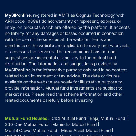
Careers
Terms & Conditions
Compare & Invest
MF Learning
Privacy Policy
MySIPonline
, registered in AMFI as Cognus Technology with
How it Works
ARN code 106881 do not warranty or represent, express or
Refund & Cancellation
Reviews
imply, on products which are offered by the platform. It accepts
Disclaimer
no liability for any damages or losses occurred in connection
with the use of the services at the website. Terms and
Disclosures
conditions of the website are applicable to every one who visits
or accesses the services. The recommendations or fund
suggestions are incidental or ancillary to the mutual fund
distribution. The information and suggestions provided by
MySIPonline
is for informative purpose only and in no context
related to an investment or tax advice. The data or figures
available on the website are solely for illustrative purpose to
provide information. Mutual fund investments are subject to
market risks. Please read the scheme information and other
related documents carefully before investing
Mutual Fund Houses
:
ICICI Mutual Fund
Bajaj Mutual Fund
360 One Mutual Fund
Mahindra Mutual Fund
Motilal Oswal Mutual Fund
Mirae Asset Mutual Fund