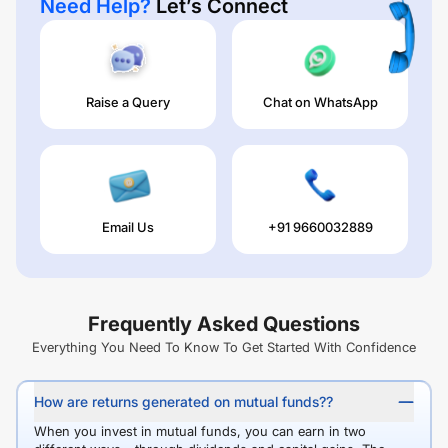
Need Help?
Let’s Connect
Raise a Query
Chat on WhatsApp
Email Us
+91 9660032889
Frequently Asked Questions
Everything You Need To Know To Get Started With Confidence
How are returns generated on mutual funds??
When you invest in mutual funds, you can earn in two