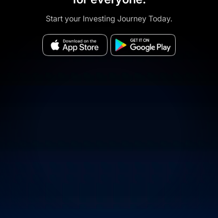
Start your Investing Journey Today.