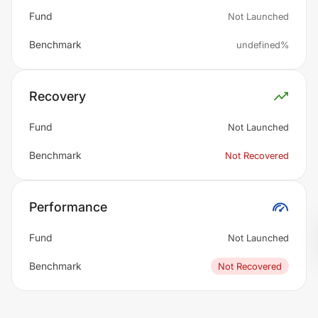
Fund
Not Launched
Benchmark
undefined%
Recovery
Fund
Not Launched
Benchmark
Not Recovered
Performance
Fund
Not Launched
Benchmark
Not Recovered