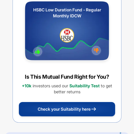
HSBC Low Duration Fund - Regular
Monthly IDCW
Is This Mutual Fund Right for You?
+10k
investors used our
Suitability Test
to get
better returns
Check your Suitability here