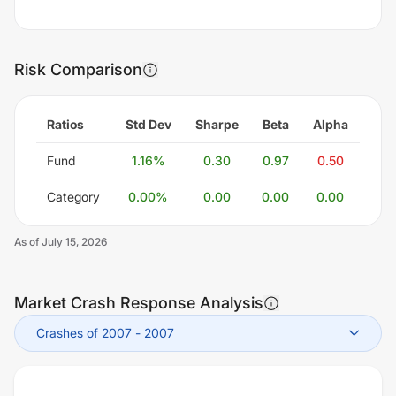
Risk Comparison
Ratios
Std Dev
Sharpe
Beta
Alpha
Fund
1.16
%
0.30
0.97
0.50
Category
0.00
%
0.00
0.00
0.00
As of
July 15, 2026
Market Crash Response Analysis
Crashes of 2007
-
2007