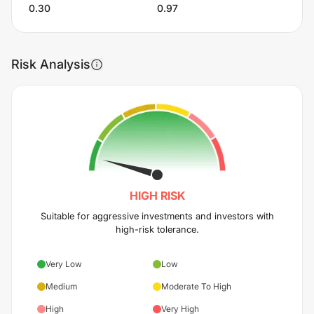
0.30
0.97
Risk Analysis
HIGH
RISK
Suitable for aggressive investments and investors with
high-risk tolerance.
Very Low
Low
Medium
Moderate To High
High
Very High