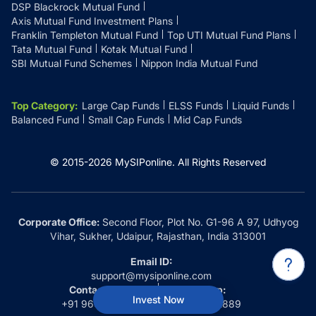
DSP Blackrock Mutual Fund
Axis Mutual Fund Investment Plans
Franklin Templeton Mutual Fund
Top UTI Mutual Fund Plans
Tata Mutual Fund
Kotak Mutual Fund
SBI Mutual Fund Schemes
Nippon India Mutual Fund
Top Category
:
Large Cap Funds
ELSS Funds
Liquid Funds
Balanced Fund
Small Cap Funds
Mid Cap Funds
© 2015-
2026
MySIPonline.
All Rights Reserved
Corporate Office:
Second Floor, Plot No. G1-96 A 97, Udhyog
Vihar, Sukher, Udaipur, Rajasthan, India 313001
Email ID:
support@mysiponline.com
Contact Us at:
Whatsapp:
Invest Now
+91 9660032889
+91 9660032889