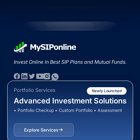
Invest Online in Best SIP Plans and Mutual Funds.
Portfolio Services
Newly Launched
Advanced Investment Solutions
• Portfolio Checkup • Custom Portfolio • Assessment
Explore Services