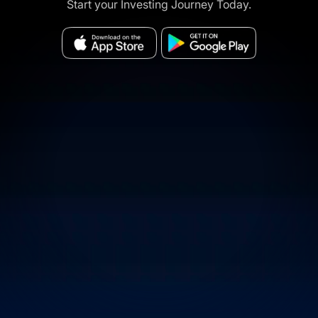
Start your Investing Journey Today.