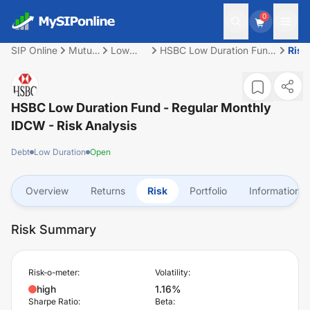
0
SIP Online
Mutual
Low
HSBC Low Duration Fund
Risk
Fund
Duration
- Regular Monthly IDCW
HSBC Low Duration Fund - Regular Monthly
IDCW
- Risk Analysis
Debt
Low Duration
Open
Overview
Returns
Risk
Portfolio
Information
Risk Summary
Risk-o-meter:
Volatility:
high
1.16%
Sharpe Ratio:
Beta: