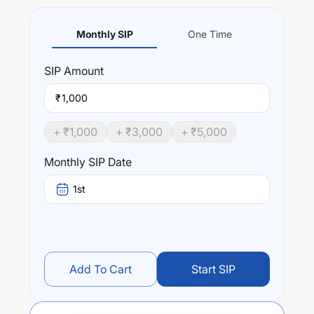
Monthly SIP
One Time
SIP
Amount
₹
+ ₹
1,000
+ ₹
3,000
+ ₹
5,000
Monthly SIP Date
1st
Add To Cart
Start SIP