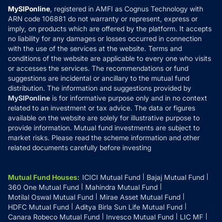
Privacy Policy
MySIPonline
, registered in AMFI as Cognus Technology with
How it Works
ARN code 106881 do not warranty or represent, express or
Refund & Cancellation
Reviews
imply, on products which are offered by the platform. It accepts
Disclaimer
no liability for any damages or losses occurred in connection
with the use of the services at the website. Terms and
Disclosures
conditions of the website are applicable to every one who visits
or accesses the services. The recommendations or fund
suggestions are incidental or ancillary to the mutual fund
distribution. The information and suggestions provided by
MySIPonline
is for informative purpose only and in no context
related to an investment or tax advice. The data or figures
available on the website are solely for illustrative purpose to
provide information. Mutual fund investments are subject to
market risks. Please read the scheme information and other
related documents carefully before investing
Mutual Fund Houses
:
ICICI Mutual Fund
Bajaj Mutual Fund
360 One Mutual Fund
Mahindra Mutual Fund
Motilal Oswal Mutual Fund
Mirae Asset Mutual Fund
HDFC Mutual Fund
Aditya Birla Sun Life Mutual Fund
Canara Robeco Mutual Fund
Invesco Mutual Fund
LIC MF