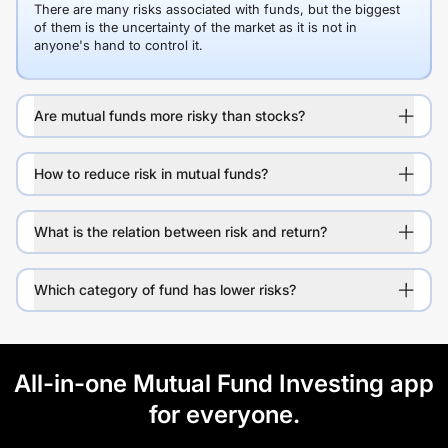
There are many risks associated with funds, but the biggest
of them is the uncertainty of the market as it is not in
anyone's hand to control it.
Are mutual funds more risky than stocks?
How to reduce risk in mutual funds?
What is the relation between risk and return?
Which category of fund has lower risks?
All-in-one Mutual Fund Investing app
for everyone.