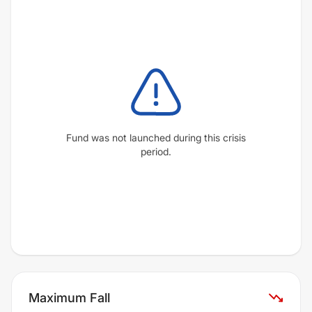
Fund was not launched during this crisis
period.
Maximum Fall