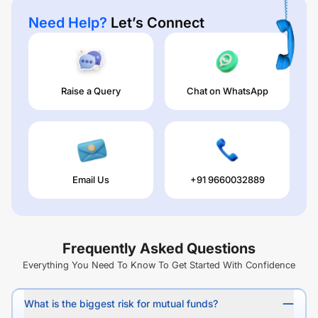
Need Help?
Let’s Connect
Raise a Query
Chat on WhatsApp
Email Us
+91 9660032889
Frequently Asked Questions
Everything You Need To Know To Get Started With Confidence
What is the biggest risk for mutual funds?