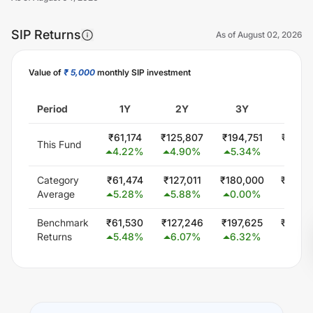
SIP Returns
As of
August 02, 2026
Value of
₹ 5,000
monthly SIP investment
Unlock Now
Period
1Y
2Y
3Y
5Y
₹
61,174
₹
125,807
₹
194,751
₹
345,
This Fund
4.22
%
4.90
%
5.34
%
5.64
Category
₹
61,474
₹
127,011
₹
180,000
₹
300,
Average
5.28
%
5.88
%
0.00
%
0.0
Benchmark
₹
61,530
₹
127,246
₹
197,625
₹
344,
Returns
5.48
%
6.07
%
6.32
%
5.56