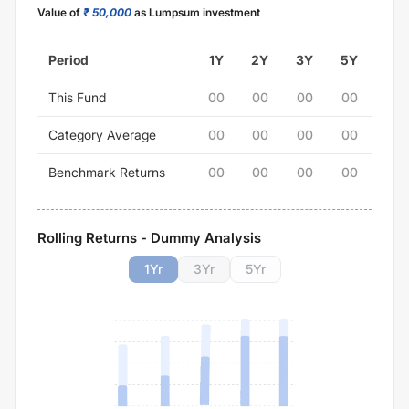
Value of
₹ 50,000
as Lumpsum investment
Period
1Y
2Y
3Y
5Y
This Fund
00
00
00
00
Category Average
00
00
00
00
Benchmark Returns
00
00
00
00
Rolling Returns - Dummy Analysis
1
Yr
3
Yr
5
Yr