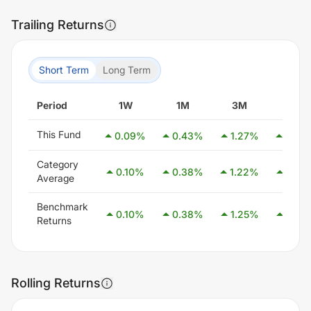
Trailing Returns
Short Term
Long Term
Period
1W
1M
3M
6M
This Fund
0.09
%
0.43
%
1.27
%
2.49
Category
0.10
%
0.38
%
1.22
%
2.55
Average
Benchmark
0.10
%
0.38
%
1.25
%
2.58
Returns
Rolling Returns