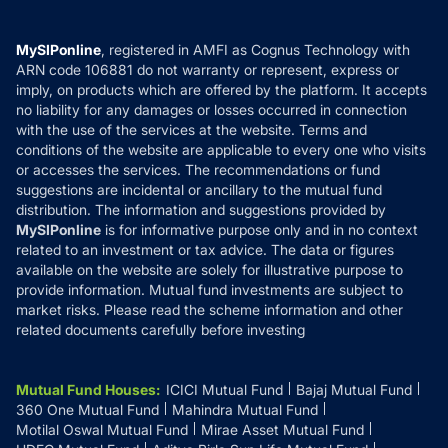
Careers
Terms & Conditions
Compare & Invest
MF Learning
Privacy Policy
MySIPonline
, registered in AMFI as Cognus Technology with
How it Works
ARN code 106881 do not warranty or represent, express or
Refund & Cancellation
Reviews
imply, on products which are offered by the platform. It accepts
Disclaimer
no liability for any damages or losses occurred in connection
with the use of the services at the website. Terms and
Disclosures
conditions of the website are applicable to every one who visits
or accesses the services. The recommendations or fund
suggestions are incidental or ancillary to the mutual fund
distribution. The information and suggestions provided by
MySIPonline
is for informative purpose only and in no context
related to an investment or tax advice. The data or figures
available on the website are solely for illustrative purpose to
provide information. Mutual fund investments are subject to
market risks. Please read the scheme information and other
related documents carefully before investing
Mutual Fund Houses
:
ICICI Mutual Fund
Bajaj Mutual Fund
360 One Mutual Fund
Mahindra Mutual Fund
Motilal Oswal Mutual Fund
Mirae Asset Mutual Fund