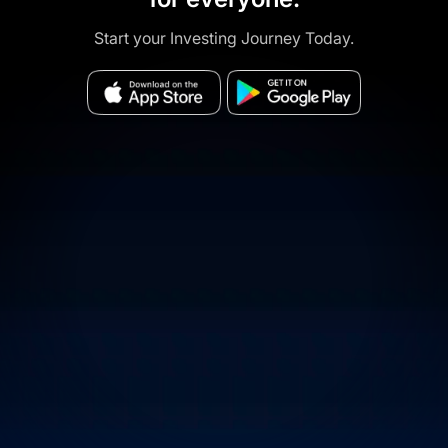
Start your Investing Journey Today.