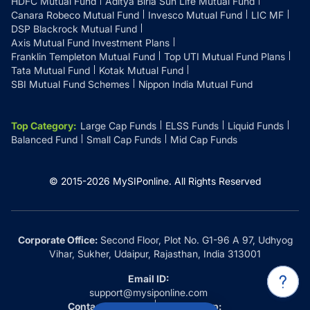
HDFC Mutual Fund
Aditya Birla Sun Life Mutual Fund
Canara Robeco Mutual Fund
Invesco Mutual Fund
LIC MF
DSP Blackrock Mutual Fund
Axis Mutual Fund Investment Plans
Franklin Templeton Mutual Fund
Top UTI Mutual Fund Plans
Tata Mutual Fund
Kotak Mutual Fund
SBI Mutual Fund Schemes
Nippon India Mutual Fund
Top Category
:
Large Cap Funds
ELSS Funds
Liquid Funds
Balanced Fund
Small Cap Funds
Mid Cap Funds
© 2015-
2026
MySIPonline.
All Rights Reserved
Corporate Office:
Second Floor, Plot No. G1-96 A 97, Udhyog
Vihar, Sukher, Udaipur, Rajasthan, India 313001
Email ID:
support@mysiponline.com
Contact Us at:
Whatsapp: