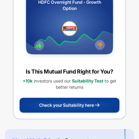
HDFC Overnight Fund - Growth
Option
Is This Mutual Fund Right for You?
+10k
investors used our
Suitability Test
to get
better returns
Check your Suitability here