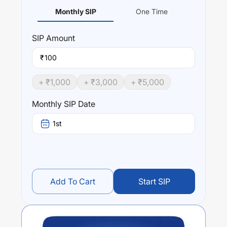
Monthly SIP
One Time
SIP
Amount
₹
+ ₹
1,000
+ ₹
3,000
+ ₹
5,000
Monthly SIP Date
1st
Add To Cart
Start SIP