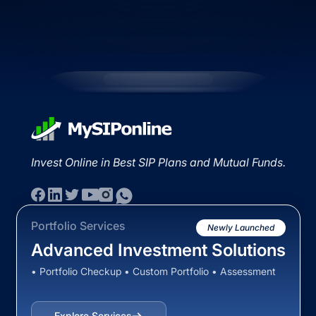
Invest Online in Best SIP Plans and Mutual Funds.
Portfolio Services
Newly Launched
Advanced Investment Solutions
• Portfolio Checkup • Custom Portfolio • Assessment
Explore Services