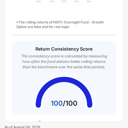
*The rolling returns of HDFC Overnight Fund - Growth
Option are fake and for real login.
Return Consistency Score
The consistency score is calculated by measuring
how often the fund delivers better rolling returns
than the benchmark over the same time periods.
100
/
100
As of
August 04, 2026