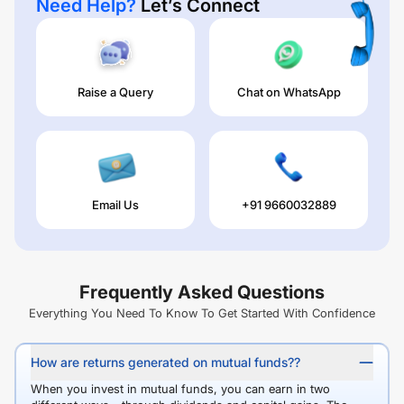
Need Help?
Let’s Connect
Raise a Query
Chat on WhatsApp
Email Us
+91 9660032889
Frequently Asked Questions
Everything You Need To Know To Get Started With Confidence
How are returns generated on mutual funds??
When you invest in mutual funds, you can earn in two