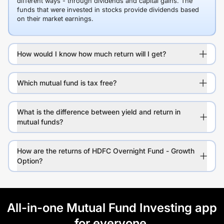
different ways - through dividends and capital gains. The
funds that were invested in stocks provide dividends based
on their market earnings.
How would I know how much return will I get?
Which mutual fund is tax free?
What is the difference between yield and return in
mutual funds?
How are the returns of HDFC Overnight Fund - Growth
Option?
All-in-one Mutual Fund Investing app
for everyone.