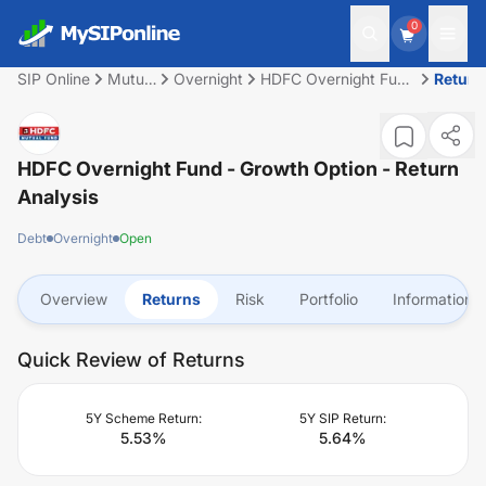
0
SIP Online
Mutual
Overnight
HDFC Overnight Fund
Return
Fund
- Growth Option
HDFC Overnight Fund - Growth Option
- Return
Analysis
Debt
Overnight
Open
Overview
Returns
Risk
Portfolio
Information
Quick Review of Returns
5Y Scheme Return:
5Y SIP Return:
5.53
%
5.64
%