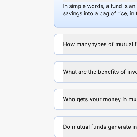
In simple words, a fund is an
savings into a bag of rice, i
How many types of mutual f
What are the benefits of inv
Who gets your money in mu
Do mutual funds generate 