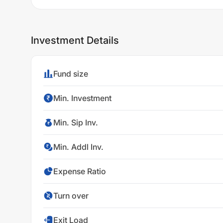
Investment Details
Fund size
Min. Investment
Min. Sip Inv.
Min. Addl Inv.
Expense Ratio
Turn over
Exit Load