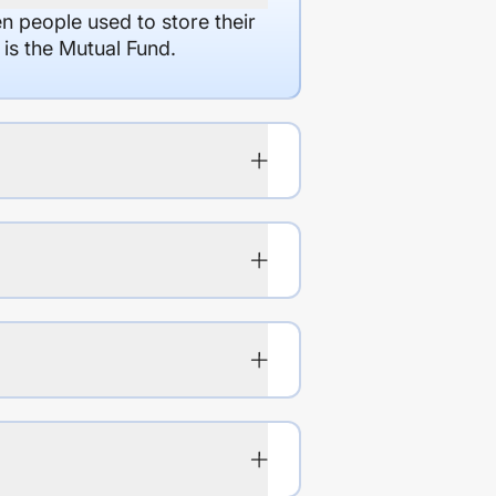
en people used to store their
 is the Mutual Fund.