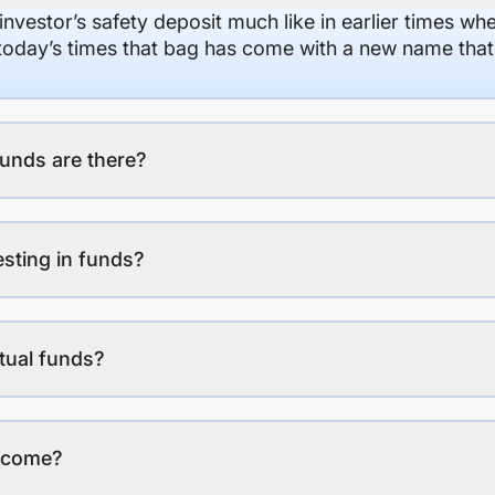
 investor’s safety deposit much like in earlier times wh
n today’s times that bag has come with a new name that
unds are there?
esting in funds?
tual funds?
income?