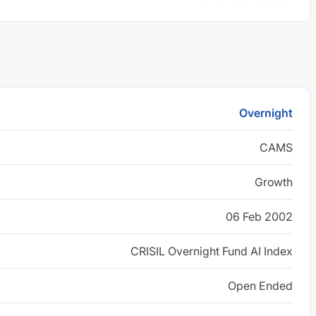
Overnight
CAMS
Growth
06 Feb 2002
CRISIL Overnight Fund AI Index
Open Ended