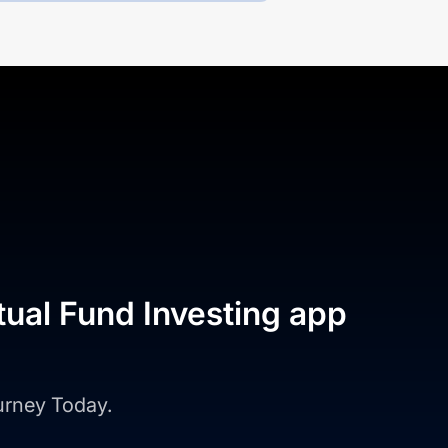
tual Fund Investing app
ourney Today.