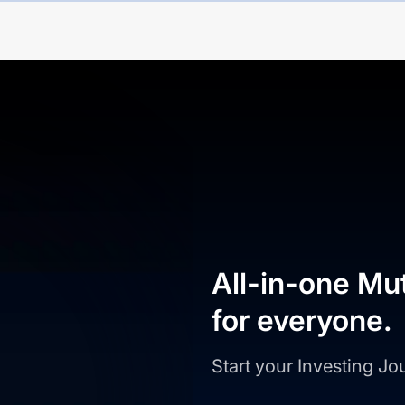
All-in-one Mu
for everyone.
Start your Investing J