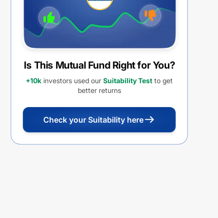
Is This Mutual Fund Right for You?
+10k
investors used our
Suitability Test
to get
better returns
Check your Suitability here