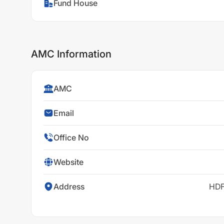
Fund House
AMC Information
AMC
Email
Office No
Website
Address
HDF