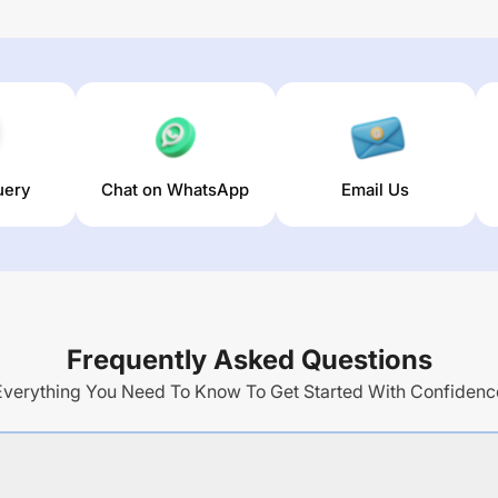
uery
Chat on WhatsApp
Email Us
Frequently Asked Questions
Everything You Need To Know To Get Started With Confidenc