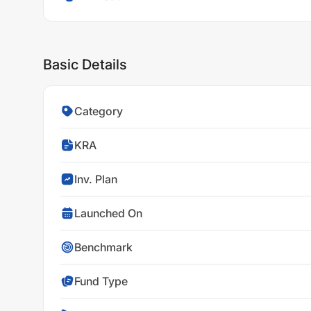
Basic Details
Category
KRA
Inv. Plan
Launched On
Benchmark
Fund Type