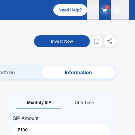
0
Need Help?
Invest Now
ortfolio
Information
Monthly SIP
One Time
SIP
Amount
₹