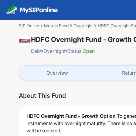
SIP Online
Mutual Fund
Overnight
HDFC Overnight Fu
HDFC Overnight Fund - Growth 
Debt
Overnight
Status:
Open
Overview
Retur
About This Fund
HDFC Overnight Fund - Growth Option
To gener
instruments with overnight maturity. There is no
will be realized.