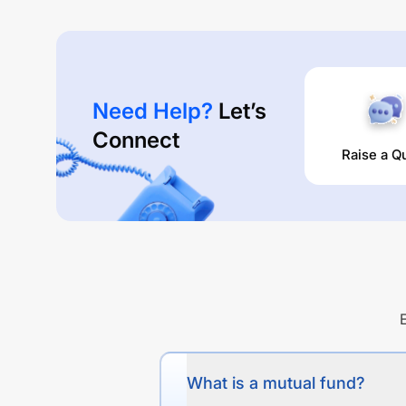
Need Help?
Let’s
Connect
Raise a Q
What is a mutual fund?