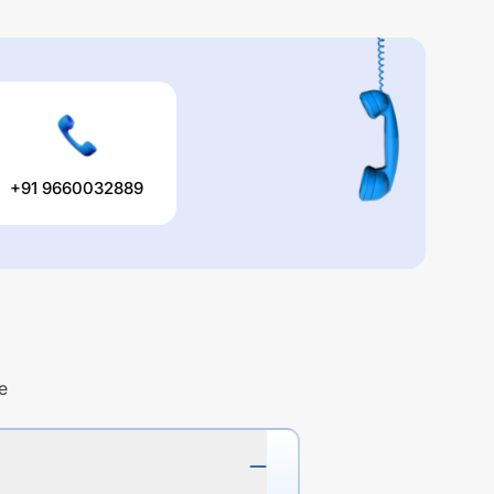
+91 9660032889
e