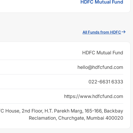
HDFC Mutual Fund
All Funds from HDFC
HDFC Mutual Fund
hello@hdfcfund.com
022-6631 6333
https://www.hdfcfund.com
C House, 2nd Floor, H.T. Parekh Marg, 165-166, Backbay
Reclamation, Churchgate, Mumbai 400020