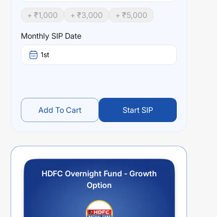
+ ₹
1,000
+ ₹
3,000
+ ₹
5,000
Monthly SIP Date
1st
Add To Cart
Start SIP
HDFC Overnight Fund - Growth
Option