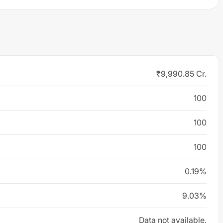
₹9,990.85 Cr.
100
100
100
0.19%
9.03%
Data not available.