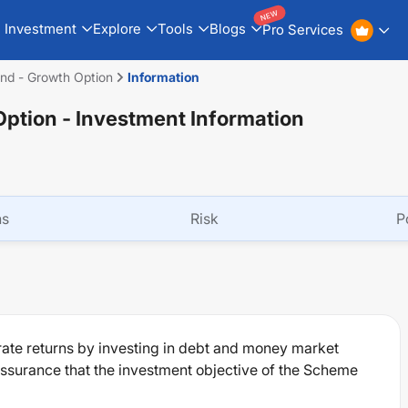
NEW
Investment
Explore
Tools
Blogs
Pro Services
nd - Growth Option
Information
Option
- Investment Information
ns
Risk
P
ate returns by investing in debt and money market
 assurance that the investment objective of the Scheme