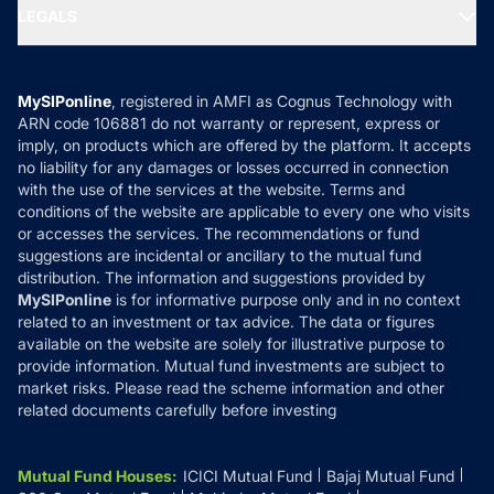
MF Expert Views
LEGALS
Contact Us
Tax Calculators
MF News
Careers
Terms & Conditions
Compare & Invest
MF Learning
Privacy Policy
MySIPonline
, registered in AMFI as Cognus Technology with
How it Works
ARN code 106881 do not warranty or represent, express or
Refund & Cancellation
Reviews
imply, on products which are offered by the platform. It accepts
Disclaimer
no liability for any damages or losses occurred in connection
with the use of the services at the website. Terms and
Disclosures
conditions of the website are applicable to every one who visits
or accesses the services. The recommendations or fund
suggestions are incidental or ancillary to the mutual fund
distribution. The information and suggestions provided by
MySIPonline
is for informative purpose only and in no context
related to an investment or tax advice. The data or figures
available on the website are solely for illustrative purpose to
provide information. Mutual fund investments are subject to
market risks. Please read the scheme information and other
related documents carefully before investing
Mutual Fund Houses
:
ICICI Mutual Fund
Bajaj Mutual Fund