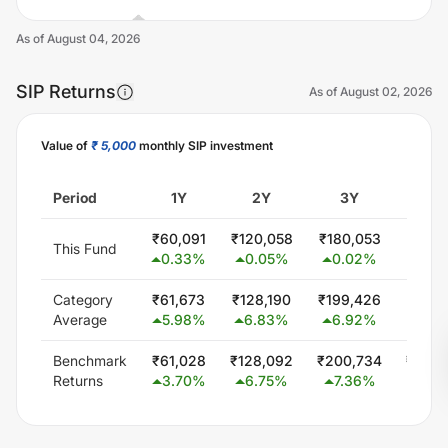
As of
August 04, 2026
SIP Returns
As of
August 02, 2026
Value of
₹ 5,000
monthly SIP investment
Unlock Now
Period
1Y
2Y
3Y
5
₹
60,091
₹
120,058
₹
180,053
₹
300,
This Fund
0.33
%
0.05
%
0.02
%
0.0
Category
₹
61,673
₹
128,190
₹
199,426
₹
347,
Average
5.98
%
6.83
%
6.92
%
5.8
Benchmark
₹
61,028
₹
128,092
₹
200,734
₹
348,
Returns
3.70
%
6.75
%
7.36
%
6.0