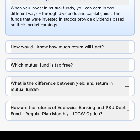
When you invest in mutual funds, you can earn in two
different ways - through dividends and capital gains. The
funds that were invested in stocks provide dividends based
on their market earnings.
How would I know how much return will I get?
Which mutual fund is tax free?
What is the difference between yield and return in
mutual funds?
How are the returns of Edelweiss Banking and PSU Debt
Fund - Regular Plan Monthly - IDCW Option?