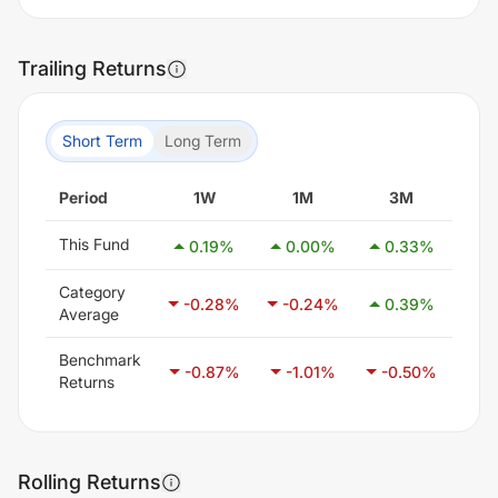
Trailing Returns
Short Term
Long Term
Period
1W
1M
3M
6
This Fund
0.19
%
0.00
%
0.33
%
-0
Category
-0.28
%
-0.24
%
0.39
%
1.
Average
Benchmark
-0.87
%
-1.01
%
-0.50
%
0.
Returns
Rolling Returns