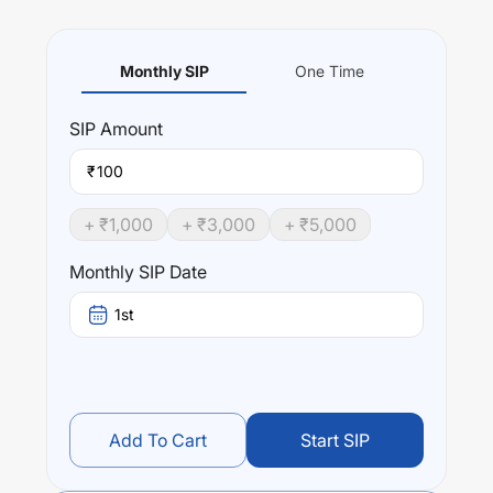
Monthly SIP
One Time
SIP
Amount
₹
+ ₹
1,000
+ ₹
3,000
+ ₹
5,000
Monthly SIP Date
1st
Add To Cart
Start SIP