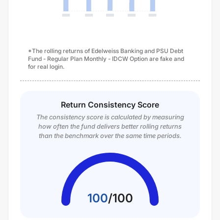
*The rolling returns of Edelweiss Banking and PSU Debt
Fund - Regular Plan Monthly - IDCW Option are fake and
for real login.
Return Consistency Score
The consistency score is calculated by measuring
how often the fund delivers better rolling returns
than the benchmark over the same time periods.
100
/
100