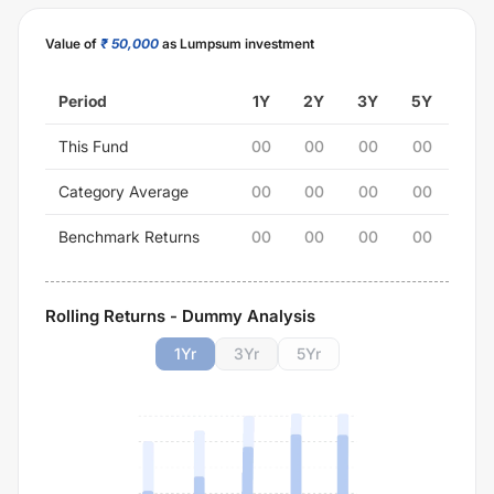
Value of
₹ 50,000
as Lumpsum investment
Period
1Y
2Y
3Y
5Y
This Fund
00
00
00
00
Category Average
00
00
00
00
Benchmark Returns
00
00
00
00
Rolling Returns - Dummy Analysis
1
Yr
3
Yr
5
Yr