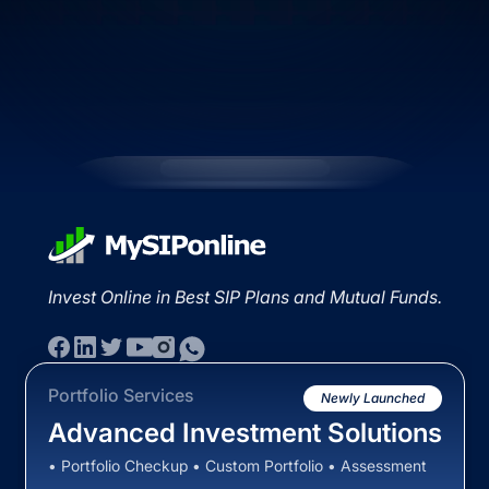
Invest Online in Best SIP Plans and Mutual Funds.
Portfolio Services
Newly Launched
Advanced Investment Solutions
• Portfolio Checkup • Custom Portfolio • Assessment