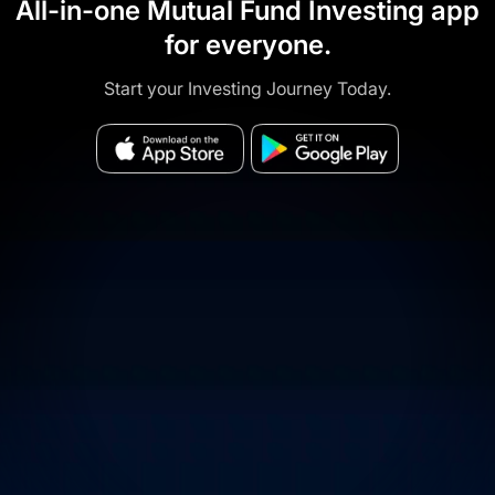
All-in-one Mutual Fund Investing app
for everyone.
Start your Investing Journey Today.