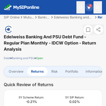
0
SIP Online
Mutual
Banking
Edelweiss Banking and
Retu
Fund
and
PSU Debt Fund - Regular
PSU
Plan Monthly - IDCW
Option
Edelweiss Banking And PSU Debt Fund -
Regular Plan Monthly - IDCW Option
- Return
Analysis
Debt
Banking and PSU
Open
Overview
Returns
Risk
Portfolio
Information
Quick Review of Returns
5Y Scheme Return:
5Y SIP Return:
-0.21
%
0.02
%