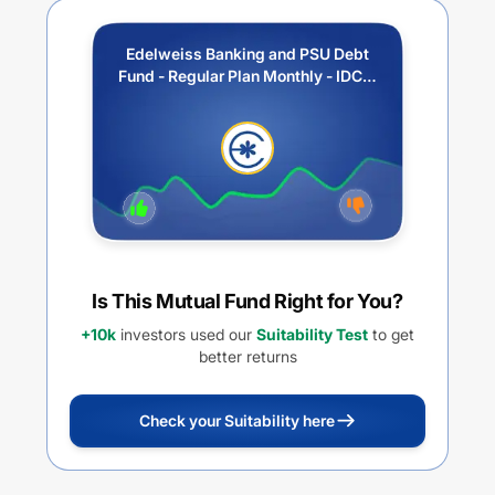
Edelweiss Banking and PSU Debt
Fund - Regular Plan Monthly - IDCW
Option
Is This Mutual Fund Right for You?
+10k
investors used our
Suitability Test
to get
better returns
Check your Suitability here