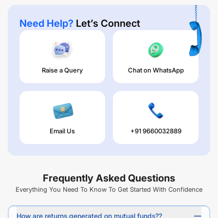
Need Help?
Let’s Connect
Raise a Query
Chat on WhatsApp
Email Us
+91 9660032889
Frequently Asked Questions
Everything You Need To Know To Get Started With Confidence
How are returns generated on mutual funds??