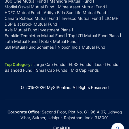
360 One Mutual Fund
Mahindra Mutual Fund
Motilal Oswal Mutual Fund
Mirae Asset Mutual Fund
HDFC Mutual Fund
Aditya Birla Sun Life Mutual Fund
Canara Robeco Mutual Fund
Invesco Mutual Fund
LIC MF
DSP Blackrock Mutual Fund
Axis Mutual Fund Investment Plans
Franklin Templeton Mutual Fund
Top UTI Mutual Fund Plans
Tata Mutual Fund
Kotak Mutual Fund
SBI Mutual Fund Schemes
Nippon India Mutual Fund
Top Category
:
Large Cap Funds
ELSS Funds
Liquid Funds
Balanced Fund
Small Cap Funds
Mid Cap Funds
© 2015-
2026
MySIPonline.
All Rights Reserved
Corporate Office:
Second Floor, Plot No. G1-96 A 97, Udhyog
Vihar, Sukher, Udaipur, Rajasthan, India 313001
Email ID: