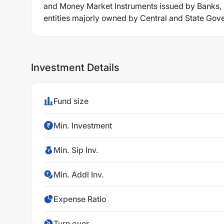
and Money Market Instruments issued by Banks, Pu
entities majorly owned by Central and State Go
Investment Details
Fund size
Min. Investment
Min. Sip Inv.
Min. Addl Inv.
Expense Ratio
Turn over