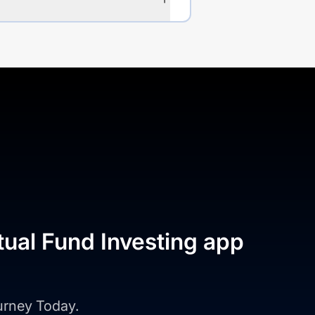
tual Fund Investing app
ourney Today.