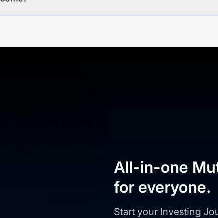
All-in-one Mu
for everyone.
Start your Investing J