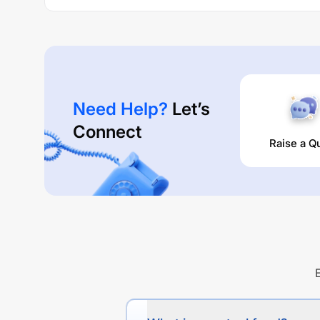
Need Help?
Let’s
Connect
Raise a Q