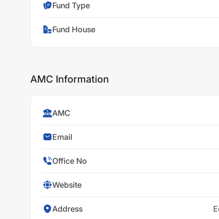
Fund Type
Fund House
AMC Information
AMC
Email
Office No
Website
Address
E