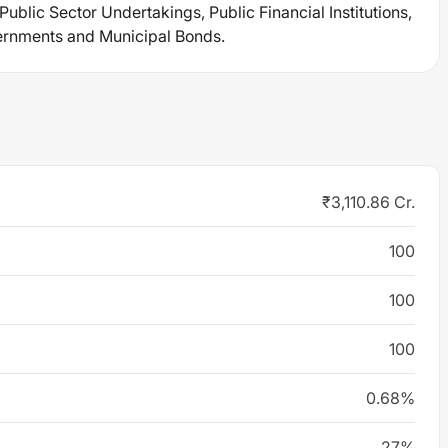
blic Sector Undertakings, Public Financial Institutions,
vernments and Municipal Bonds.
₹3,110.86 Cr.
100
100
100
0.68%
27%