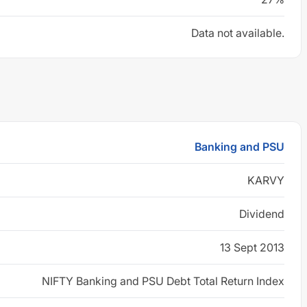
Data not available.
Banking and PSU
KARVY
Dividend
13 Sept 2013
NIFTY Banking and PSU Debt Total Return Index