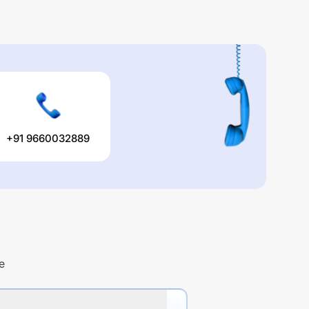
+91 9660032889
e