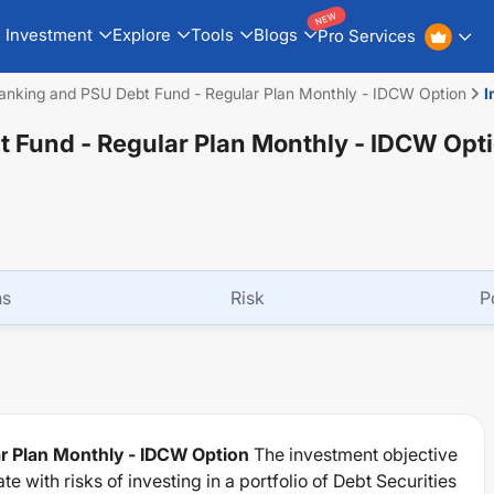
NEW
Investment
Explore
Tools
Blogs
Pro Services
anking and PSU Debt Fund - Regular Plan Monthly - IDCW Option
I
 Fund - Regular Plan Monthly - IDCW Opt
ns
Risk
P
r Plan Monthly - IDCW Option
The investment objective
 with risks of investing in a portfolio of Debt Securities