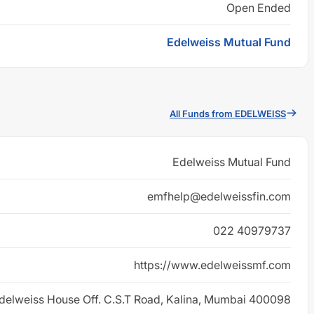
Open Ended
Edelweiss Mutual Fund
All Funds from EDELWEISS
Edelweiss Mutual Fund
emfhelp@edelweissfin.com
022 40979737
https://www.edelweissmf.com
delweiss House Off. C.S.T Road, Kalina, Mumbai 400098