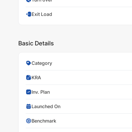
Exit Load
Basic Details
Category
KRA
Inv. Plan
Launched On
Benchmark