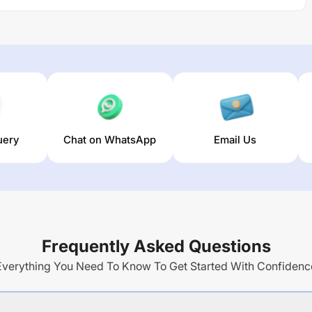
uery
Chat on WhatsApp
Email Us
Frequently Asked Questions
Everything You Need To Know To Get Started With Confidenc