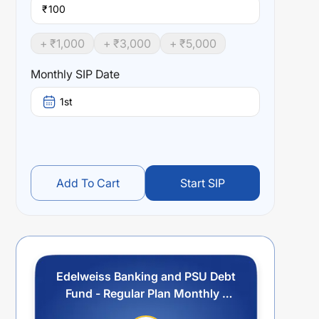
₹
+ ₹
1,000
+ ₹
3,000
+ ₹
5,000
Monthly SIP Date
1st
Add To Cart
Start SIP
Edelweiss Banking and PSU Debt
Fund - Regular Plan Monthly -
IDCW Option