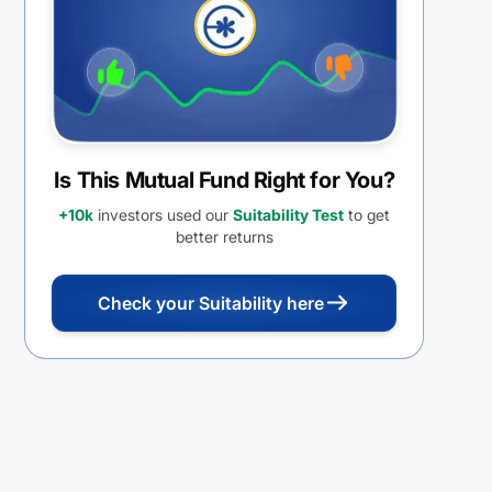
Is This Mutual Fund Right for You?
+10k
investors used our
Suitability Test
to get
better returns
Check your Suitability here