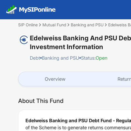
SIP Online
Mutual Fund
Banking and PSU
Edelweiss B
Edelweiss Banking And PSU Debt
Investment Information
Debt
Banking and PSU
Status:
Open
Overview
Retur
About This Fund
Edelweiss Banking and PSU Debt Fund - Regula
of the Scheme is to generate returns commensurate