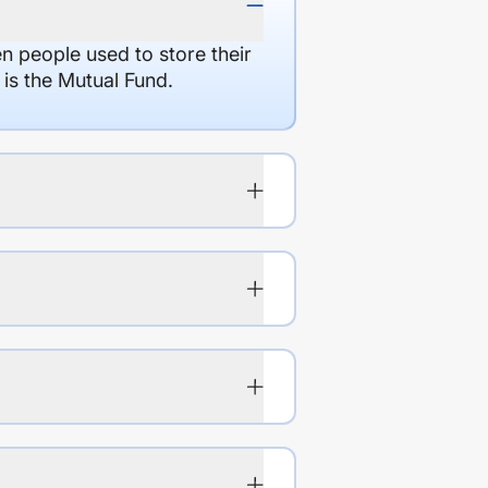
en people used to store their
 is the Mutual Fund.