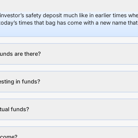
 investor’s safety deposit much like in earlier times wh
n today’s times that bag has come with a new name that
unds are there?
esting in funds?
tual funds?
income?