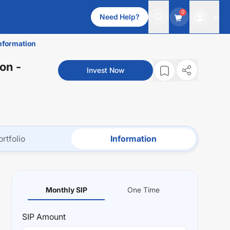
0
Need Help?
nformation
ion
-
Invest Now
ortfolio
Information
Monthly SIP
One Time
SIP
Amount