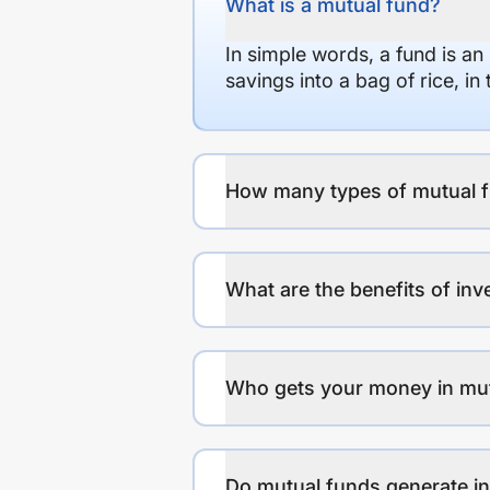
What is a mutual fund?
In simple words, a fund is an
savings into a bag of rice, i
How many types of mutual f
What are the benefits of inv
Who gets your money in mu
Do mutual funds generate 