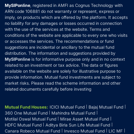
Privacy Policy
MySIPonline
, registered in AMFI as Cognus Technology with
How it Works
ARN code 106881 do not warranty or represent, express or
Refund & Cancellation
Reviews
imply, on products which are offered by the platform. It accepts
Disclaimer
no liability for any damages or losses occurred in connection
with the use of the services at the website. Terms and
Disclosures
conditions of the website are applicable to every one who visits
or accesses the services. The recommendations or fund
suggestions are incidental or ancillary to the mutual fund
distribution. The information and suggestions provided by
MySIPonline
is for informative purpose only and in no context
related to an investment or tax advice. The data or figures
available on the website are solely for illustrative purpose to
provide information. Mutual fund investments are subject to
market risks. Please read the scheme information and other
related documents carefully before investing
Mutual Fund Houses
:
ICICI Mutual Fund
Bajaj Mutual Fund
360 One Mutual Fund
Mahindra Mutual Fund
Motilal Oswal Mutual Fund
Mirae Asset Mutual Fund
HDFC Mutual Fund
Aditya Birla Sun Life Mutual Fund
Canara Robeco Mutual Fund
Invesco Mutual Fund
LIC MF