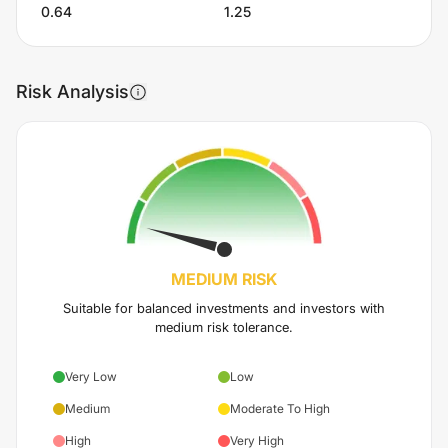
0.64
1.25
Risk Analysis
MEDIUM
RISK
Suitable for balanced investments and investors with
medium risk tolerance.
Very Low
Low
Medium
Moderate To High
High
Very High