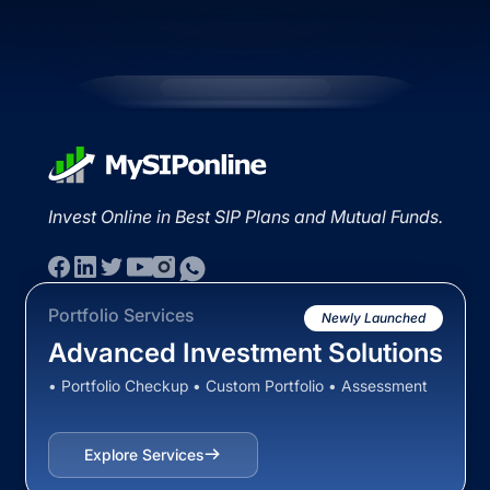
Invest Online in Best SIP Plans and Mutual Funds.
Portfolio Services
Newly Launched
Advanced Investment Solutions
• Portfolio Checkup • Custom Portfolio • Assessment
Explore Services