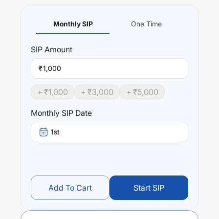
Monthly SIP
One Time
SIP
Amount
₹
+ ₹
1,000
+ ₹
3,000
+ ₹
5,000
Monthly SIP Date
1st
Add To Cart
Start SIP