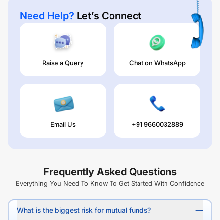
Need Help?
Let’s Connect
Raise a Query
Chat on WhatsApp
Email Us
+91 9660032889
Frequently Asked Questions
Everything You Need To Know To Get Started With Confidence
What is the biggest risk for mutual funds?