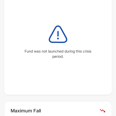
Fund was not launched during this crisis
period.
Maximum Fall