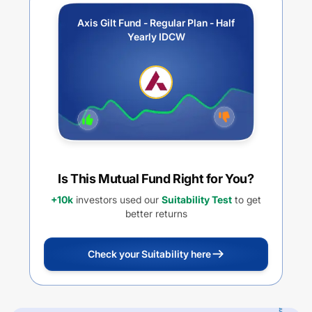
Axis Gilt Fund - Regular Plan - Half
Yearly IDCW
Is This Mutual Fund Right for You?
+10k
investors used our
Suitability Test
to get
better returns
Check your Suitability here