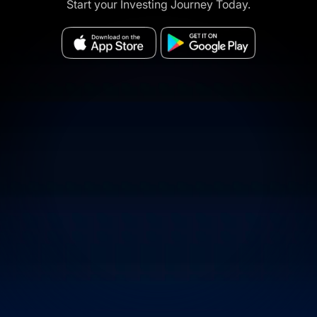
Start your Investing Journey Today.