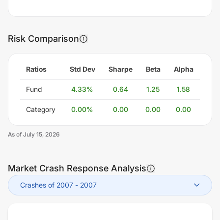
Risk Comparison
Ratios
Std Dev
Sharpe
Beta
Alpha
Fund
4.33
%
0.64
1.25
1.58
Category
0.00
%
0.00
0.00
0.00
As of
July 15, 2026
Market Crash Response Analysis
Crashes of 2007
-
2007