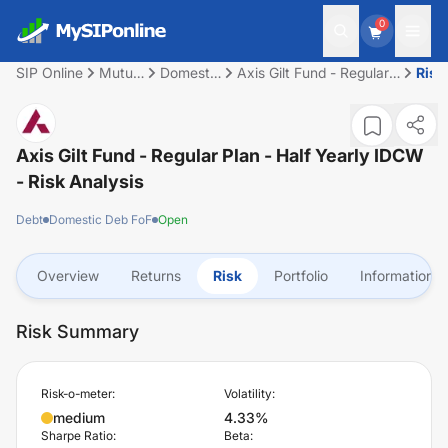
0
SIP Online
Mutual
Domestic
Axis Gilt Fund - Regular
Risk
Fund
Deb FoF
Plan - Half Yearly IDCW
Axis Gilt Fund - Regular Plan - Half Yearly IDCW
- Risk Analysis
Debt
Domestic Deb FoF
Open
Overview
Returns
Risk
Portfolio
Information
Risk Summary
Risk-o-meter:
Volatility:
medium
4.33%
Sharpe Ratio:
Beta: