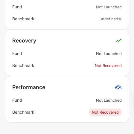
Fund
Not Launched
Benchmark
undefined%
Recovery
Fund
Not Launched
Benchmark
Not Recovered
Performance
Fund
Not Launched
Benchmark
Not Recovered