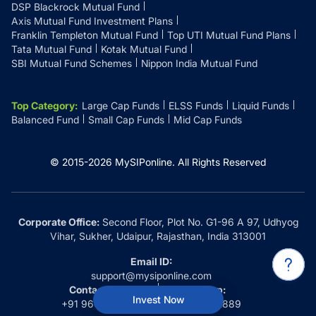
DSP Blackrock Mutual Fund
Axis Mutual Fund Investment Plans
Franklin Templeton Mutual Fund
Top UTI Mutual Fund Plans
Tata Mutual Fund
Kotak Mutual Fund
SBI Mutual Fund Schemes
Nippon India Mutual Fund
Top Category
:
Large Cap Funds
ELSS Funds
Liquid Funds
Balanced Fund
Small Cap Funds
Mid Cap Funds
© 2015-
2026
MySIPonline.
All Rights Reserved
Corporate Office:
Second Floor, Plot No. G1-96 A 97, Udhyog
Vihar, Sukher, Udaipur, Rajasthan, India 313001
Email ID:
support@mysiponline.com
Contact Us at:
Whatsapp:
Invest Now
+91 9660032889
+91 9660032889