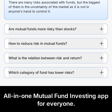
There are many risks associated with funds, but the biggest
of them is the uncertainty of the market as it is not in
anyone's hand to control it.
Are mutual funds more risky than stocks?
How to reduce risk in mutual funds?
What is the relation between risk and return?
Which category of fund has lower risks?
All-in-one Mutual Fund Investing app
for everyone.