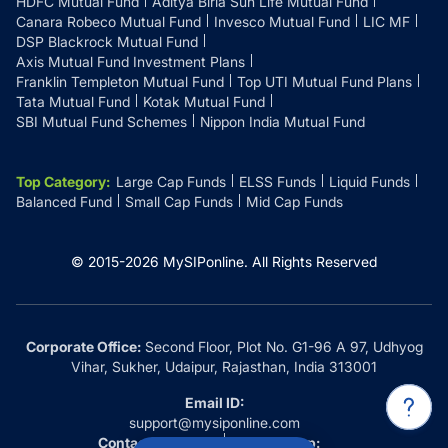
HDFC Mutual Fund
Aditya Birla Sun Life Mutual Fund
Canara Robeco Mutual Fund
Invesco Mutual Fund
LIC MF
DSP Blackrock Mutual Fund
Axis Mutual Fund Investment Plans
Franklin Templeton Mutual Fund
Top UTI Mutual Fund Plans
Tata Mutual Fund
Kotak Mutual Fund
SBI Mutual Fund Schemes
Nippon India Mutual Fund
Top Category
:
Large Cap Funds
ELSS Funds
Liquid Funds
Balanced Fund
Small Cap Funds
Mid Cap Funds
© 2015-
2026
MySIPonline.
All Rights Reserved
Corporate Office:
Second Floor, Plot No. G1-96 A 97, Udhyog
Vihar, Sukher, Udaipur, Rajasthan, India 313001
Email ID:
support@mysiponline.com
Contact Us at:
Whatsapp: