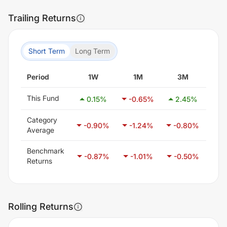
Trailing Returns
Short Term
Long Term
Period
1W
1M
3M
This Fund
0.15
%
-0.65
%
2.45
%
2
Category
-0.90
%
-1.24
%
-0.80
%
-0
Average
Benchmark
-0.87
%
-1.01
%
-0.50
%
0
Returns
Rolling Returns