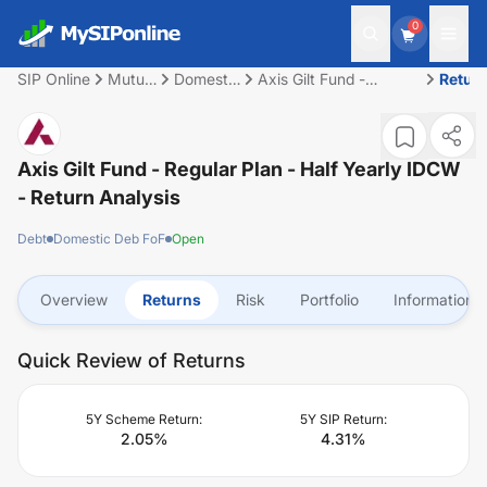
0
SIP Online
Mutual
Domestic
Axis Gilt Fund -
Retur
Fund
Deb FoF
Regular Plan - Half
Yearly IDCW
Axis Gilt Fund - Regular Plan - Half Yearly IDCW
- Return Analysis
Debt
Domestic Deb FoF
Open
Overview
Returns
Risk
Portfolio
Information
Quick Review of Returns
5Y Scheme Return:
5Y SIP Return:
2.05
%
4.31
%