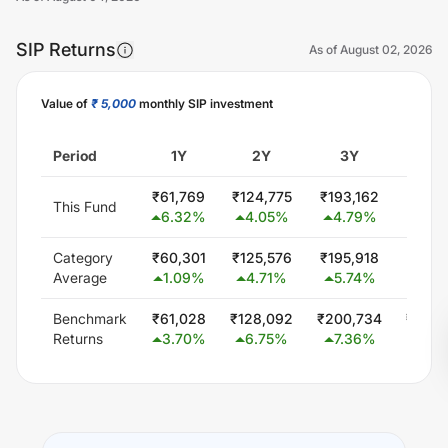
SIP Returns
As of
August 02, 2026
Value of
₹ 5,000
monthly SIP investment
Unlock Now
Period
1Y
2Y
3Y
5
₹
61,769
₹
124,775
₹
193,162
₹
334,
This Fund
6.32
%
4.05
%
4.79
%
4.3
Category
₹
60,301
₹
125,576
₹
195,918
₹
339,
Average
1.09
%
4.71
%
5.74
%
4.9
Benchmark
₹
61,028
₹
128,092
₹
200,734
₹
348,
Returns
3.70
%
6.75
%
7.36
%
6.0