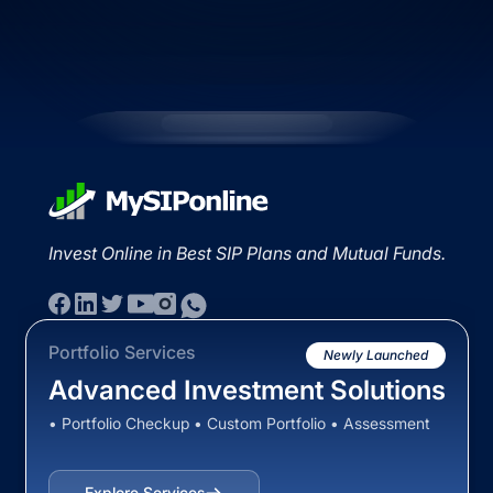
Invest Online in Best SIP Plans and Mutual Funds.
Portfolio Services
Newly Launched
Advanced Investment Solutions
• Portfolio Checkup • Custom Portfolio • Assessment
Explore Services