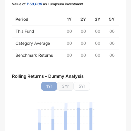
Value of
₹ 50,000
as Lumpsum investment
Period
1Y
2Y
3Y
5Y
This Fund
00
00
00
00
Category Average
00
00
00
00
Benchmark Returns
00
00
00
00
Rolling Returns - Dummy Analysis
1
Yr
3
Yr
5
Yr