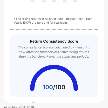
*The rolling returns of Axis Gilt Fund - Regular Plan - Half
Yearly IDCW are fake and for real login.
Return Consistency Score
The consistency score is calculated by measuring
how often the fund delivers better rolling returns
than the benchmark over the same time periods.
100
/
100
As of
August 04, 2026