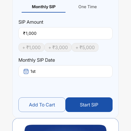
Monthly SIP
One Time
SIP
Amount
₹
+ ₹
1,000
+ ₹
3,000
+ ₹
5,000
Monthly SIP Date
1st
Add To Cart
Start SIP