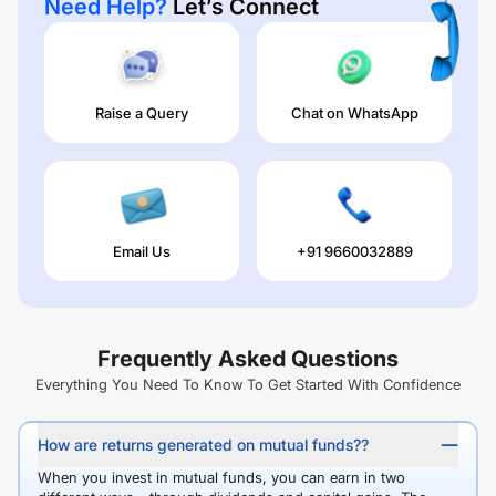
Need Help?
Let’s Connect
Raise a Query
Chat on WhatsApp
Email Us
+91 9660032889
Frequently Asked Questions
Everything You Need To Know To Get Started With Confidence
How are returns generated on mutual funds??
When you invest in mutual funds, you can earn in two