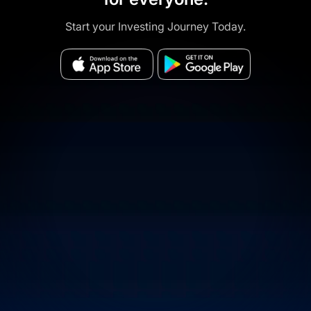
Start your Investing Journey Today.