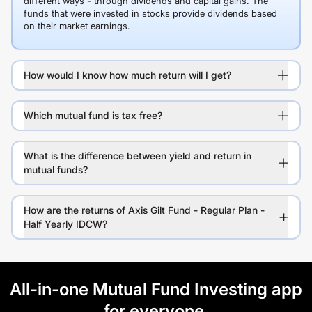
different ways - through dividends and capital gains. The
funds that were invested in stocks provide dividends based
on their market earnings.
How would I know how much return will I get?
Which mutual fund is tax free?
What is the difference between yield and return in
mutual funds?
How are the returns of Axis Gilt Fund - Regular Plan -
Half Yearly IDCW?
All-in-one Mutual Fund Investing app
for everyone.