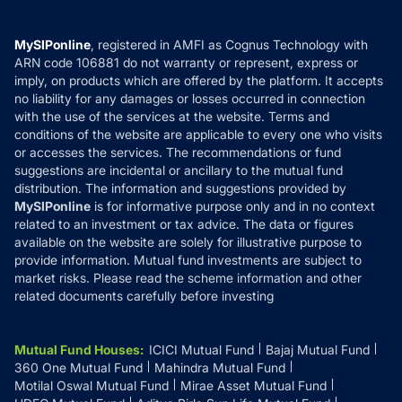
Careers
Terms & Conditions
Compare & Invest
MF Learning
Privacy Policy
MySIPonline
, registered in AMFI as Cognus Technology with
How it Works
ARN code 106881 do not warranty or represent, express or
Refund & Cancellation
Reviews
imply, on products which are offered by the platform. It accepts
Disclaimer
no liability for any damages or losses occurred in connection
with the use of the services at the website. Terms and
Disclosures
conditions of the website are applicable to every one who visits
or accesses the services. The recommendations or fund
suggestions are incidental or ancillary to the mutual fund
distribution. The information and suggestions provided by
MySIPonline
is for informative purpose only and in no context
related to an investment or tax advice. The data or figures
available on the website are solely for illustrative purpose to
provide information. Mutual fund investments are subject to
market risks. Please read the scheme information and other
related documents carefully before investing
Mutual Fund Houses
:
ICICI Mutual Fund
Bajaj Mutual Fund
360 One Mutual Fund
Mahindra Mutual Fund
Motilal Oswal Mutual Fund
Mirae Asset Mutual Fund