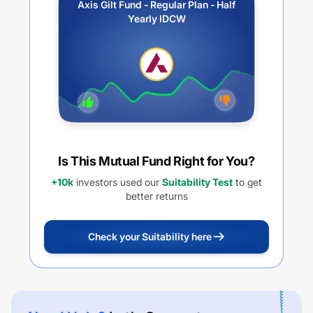
Axis Gilt Fund - Regular Plan - Half
Yearly IDCW
Is This Mutual Fund Right for You?
+10k
investors used our
Suitability Test
to get
better returns
Check your Suitability here