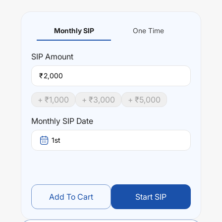
Monthly SIP
One Time
SIP
Amount
₹
+ ₹
1,000
+ ₹
3,000
+ ₹
5,000
Monthly SIP Date
1st
Add To Cart
Start SIP