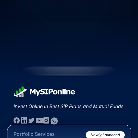
Invest Online in Best SIP Plans and Mutual Funds.
Portfolio Services
Newly Launched