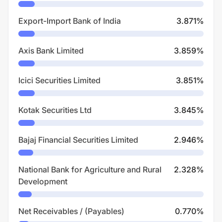
Export-Import Bank of India
3.871
%
Axis Bank Limited
3.859
%
Icici Securities Limited
3.851
%
Kotak Securities Ltd
3.845
%
Bajaj Financial Securities Limited
2.946
%
National Bank for Agriculture and Rural
2.328
%
Development
Net Receivables / (Payables)
0.770
%