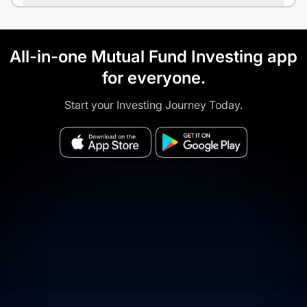
All-in-one Mutual Fund Investing app
for everyone.
Start your Investing Journey Today.