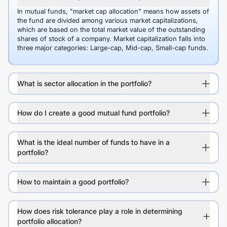
In mutual funds, "market cap allocation" means how assets of
the fund are divided among various market capitalizations,
which are based on the total market value of the outstanding
shares of stock of a company. Market capitalization falls into
three major categories: Large-cap, Mid-cap, Small-cap funds.
What is sector allocation in the portfolio?
How do I create a good mutual fund portfolio?
What is the ideal number of funds to have in a
portfolio?
How to maintain a good portfolio?
How does risk tolerance play a role in determining
portfolio allocation?