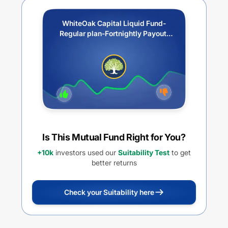
WhiteOak Capital Liquid Fund-
Regular plan-Fortnightly Payout/
Reinvestment of Income
Distribution cum capital
withdrawal option (IDCW)
Is This Mutual Fund Right for You?
+10k
investors used our
Suitability Test
to get
better returns
Check your Suitability here