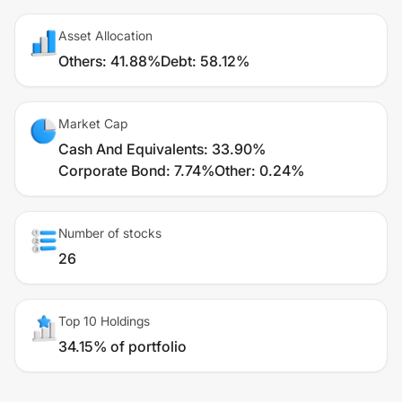
Asset Allocation
Others
:
41.88%
Debt
:
58.12%
Market Cap
Cash And Equivalents
:
33.90%
Corporate Bond
:
7.74%
Other
:
0.24%
Number of stocks
26
Top 10 Holdings
34.15% of portfolio