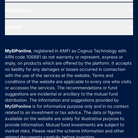
New Fund Offers (NFO)
NRI Funds
Blog
Media & Press
RESOURCES
Gold Investment
MF Research
Ask MF Query
Portfolio Services
SIP Calculators
MF Expert Views
LEGALS
Contact Us
Tax Calculators
MF News
Careers
Terms & Conditions
Compare & Invest
MF Learning
Privacy Policy
MySIPonline
, registered in AMFI as Cognus Technology with
How it Works
ARN code 106881 do not warranty or represent, express or
Refund & Cancellation
Reviews
imply, on products which are offered by the platform. It accepts
Disclaimer
no liability for any damages or losses occurred in connection
with the use of the services at the website. Terms and
Disclosures
conditions of the website are applicable to every one who visits
or accesses the services. The recommendations or fund
suggestions are incidental or ancillary to the mutual fund
distribution. The information and suggestions provided by
MySIPonline
is for informative purpose only and in no context
related to an investment or tax advice. The data or figures
available on the website are solely for illustrative purpose to
provide information. Mutual fund investments are subject to
market risks. Please read the scheme information and other
related documents carefully before investing