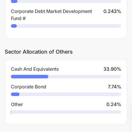
Corporate Debt Market Development
0.243
%
Fund #
Sector Allocation of Others
Cash And Equivalents
33.90
%
Corporate Bond
7.74
%
Other
0.24
%