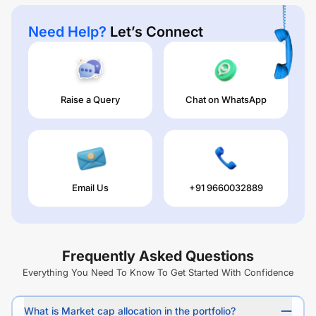
Need Help?
Let’s Connect
Raise a Query
Chat on WhatsApp
Email Us
+91 9660032889
Frequently Asked Questions
Everything You Need To Know To Get Started With Confidence
What is Market cap allocation in the portfolio?