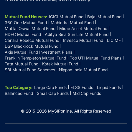
Mutual Fund Houses
:
ICICI Mutual Fund
Bajaj Mutual Fund
360 One Mutual Fund
Mahindra Mutual Fund
Motilal Oswal Mutual Fund
Mirae Asset Mutual Fund
HDFC Mutual Fund
Aditya Birla Sun Life Mutual Fund
Canara Robeco Mutual Fund
Invesco Mutual Fund
LIC MF
DSP Blackrock Mutual Fund
Axis Mutual Fund Investment Plans
Franklin Templeton Mutual Fund
Top UTI Mutual Fund Plans
Tata Mutual Fund
Kotak Mutual Fund
SBI Mutual Fund Schemes
Nippon India Mutual Fund
Top Category
:
Large Cap Funds
ELSS Funds
Liquid Funds
Balanced Fund
Small Cap Funds
Mid Cap Funds
© 2015-
2026
MySIPonline.
All Rights Reserved