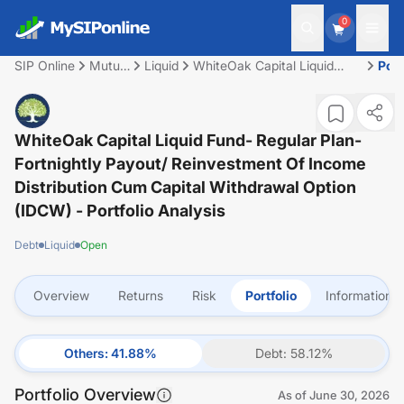
0
SIP Online
Mutual
Liquid
WhiteOak Capital Liquid
Port
Fund
Fund- Regular plan-
Fortnightly Payout/
Reinvestment of Income
Distribution cum capital
WhiteOak Capital Liquid Fund- Regular Plan-
withdrawal option (IDCW)
Fortnightly Payout/ Reinvestment Of Income
Distribution Cum Capital Withdrawal Option
(IDCW)
- Portfolio Analysis
Debt
Liquid
Open
Overview
Returns
Risk
Portfolio
Information
Others
:
41.88
%
Debt
:
58.12
%
Portfolio Overview
As of
June 30, 2026