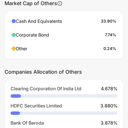
Market Cap of Others
Cash And Equivalents
33.90
%
Corporate Bond
7.74
%
Other
0.24
%
Companies Allocation of Others
Clearing Corporation Of India Ltd
4.678
%
HDFC Securities Limited
3.880
%
Bank Of Baroda
3.878
%