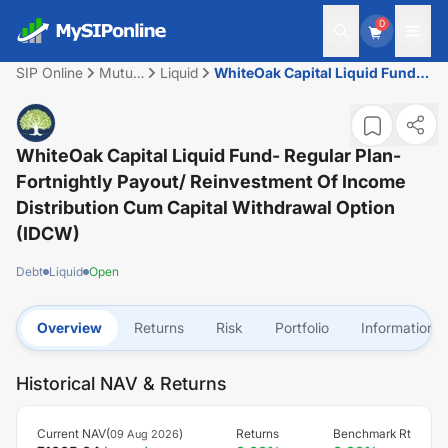
0
SIP Online
Mutual
Liquid
WhiteOak Capital Liquid Fund-
Fund
Regular plan-Fortnightly
Payout/ Reinvestment of Income
Distribution cum capital
withdrawal option (IDCW)
WhiteOak Capital Liquid Fund- Regular Plan-
Fortnightly Payout/ Reinvestment Of Income
Distribution Cum Capital Withdrawal Option
(IDCW)
Debt
Liquid
Open
Overview
Returns
Risk
Portfolio
Information
Historical NAV & Returns
Current NAV(
)
Returns
Benchmark Rt
09 Aug 2026