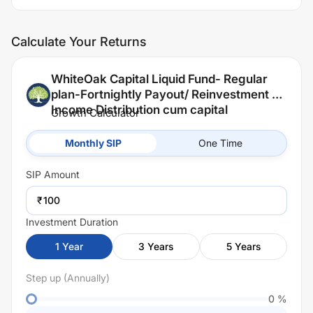
Calculate Your Returns
WhiteOak Capital Liquid Fund- Regular
plan-Fortnightly Payout/ Reinvestment of
Income Distribution cum capital
Growth Calculator
withdrawal option (IDCW)
Monthly SIP
One Time
SIP
Amount
₹
Investment Duration
1
Year
3
Years
5
Years
Step up (Annually)
0
%