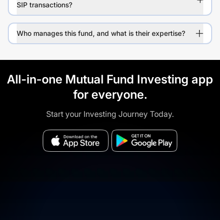
SIP transactions?
Who manages this fund, and what is their expertise?
All-in-one Mutual Fund Investing app
for everyone.
Start your Investing Journey Today.