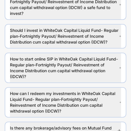
Fortnightly Payout/ Reinvestment of Income Distribution
cum capital withdrawal option (IDCW) a safe fund to
invest?
Should I invest in WhiteOak Capital Liquid Fund- Regular
plan-Fortnightly Payout/ Reinvestment of Income
Distribution cum capital withdrawal option (IDCW)?
How to start online SIP in WhiteOak Capital Liquid Fund-
Regular plan-Fortnightly Payout/ Reinvestment of
Income Distribution cum capital withdrawal option
(IDCW)?
How can I redeem my investments in WhiteOak Capital
Liquid Fund- Regular plan-Fortnightly Payout/
Reinvestment of Income Distribution cum capital
withdrawal option (IDCW)?
Is there any brokerage/advisory fees on Mutual Fund