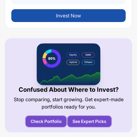
Invest Now
Confused About Where to Invest?
Stop comparing, start growing. Get expert-made
portfolios ready for you.
Check Portfolio
See Expert Picks