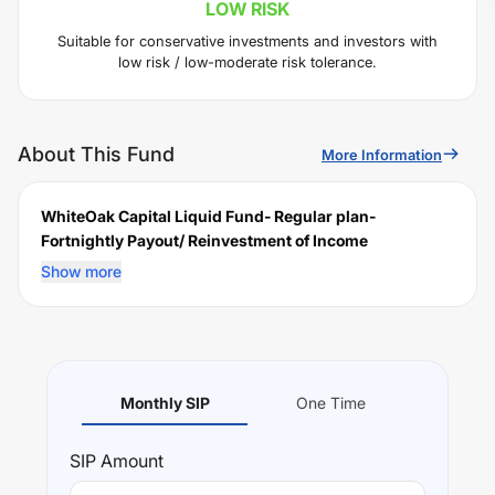
LOW
RISK
Suitable for conservative investments and investors with
low risk / low-moderate risk tolerance.
About This Fund
More Information
WhiteOak Capital Liquid Fund- Regular plan-
Fortnightly Payout/ Reinvestment of Income
Distribution cum capital withdrawal option (IDCW)
is a
Show more
scheme launched by
WOC
Mutual Fund on
January 16,
2019
, and falls under the
Liquid
fund category. It
currently manages an AUM of Rs
607.99
crore. The fund
permits investments with a minimum SIP of Rs
2000
and
a lump sum of Rs
2000
. It charges an expense ratio of
Monthly SIP
One Time
0.29
% for managing the portfolio.
Investing Strategy:
SIP
Amount
The investment objective of the Scheme is to generate