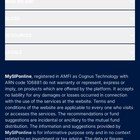
WHO WE ARE
SIF INVESTMENT
All Mutual Funds
About Us
Freedom SIP
BLOGS
Best Tax Saving Funds
Our Partner
New Fund Offers (NFO)
NRI Funds
Blog
Media & Press
RESOURCES
Gold Investment
MF Research
Ask MF Query
Portfolio Services
SIP Calculators
MF Expert Views
LEGALS
Contact Us
Tax Calculators
MF News
Careers
Terms & Conditions
Compare & Invest
MF Learning
Privacy Policy
MySIPonline
, registered in AMFI as Cognus Technology with
How it Works
ARN code 106881 do not warranty or represent, express or
Refund & Cancellation
Reviews
imply, on products which are offered by the platform. It accepts
Disclaimer
no liability for any damages or losses occurred in connection
with the use of the services at the website. Terms and
Disclosures
conditions of the website are applicable to every one who visits
or accesses the services. The recommendations or fund
suggestions are incidental or ancillary to the mutual fund
distribution. The information and suggestions provided by
MySIPonline
is for informative purpose only and in no context
related to an investment or tax advice. The data or figures