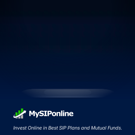
Invest Online in Best SIP Plans and Mutual Funds.