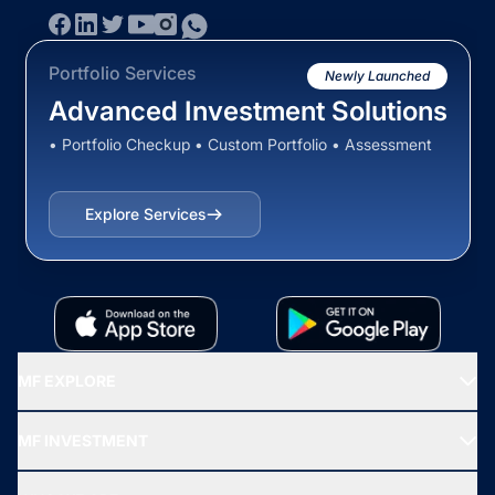
Portfolio Services
Newly Launched
Advanced Investment Solutions
• Portfolio Checkup • Custom Portfolio • Assessment
Explore Services
MF EXPLORE
Recommended funds
MF INVESTMENT
Top Ranking Funds
Start SIP
Top Performing Funds