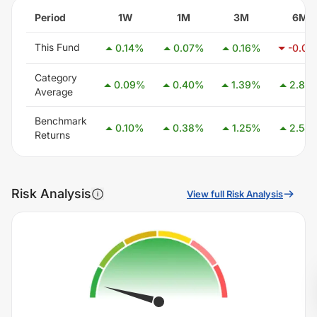
Period
1W
1M
3M
6M
This Fund
0.14
%
0.07
%
0.16
%
-0.01
Category
0.09
%
0.40
%
1.39
%
2.85
Average
Benchmark
0.10
%
0.38
%
1.25
%
2.58
Returns
Risk Analysis
View full Risk Analysis