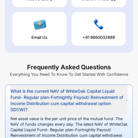
Email Us
+91 9660032889
Frequently Asked Questions
Everything You Need To Know To Get Started With Confidence
What is the current NAV of WhiteOak Capital Liquid
Fund- Regular plan-Fortnightly Payout/ Reinvestment of
Income Distribution cum capital withdrawal option
(IDCW)?
Net asset value is the per unit price of the mutual fund. The
NAV of funds changes every day. The latest NAV of WhiteOak
Capital Liquid Fund- Regular plan-Fortnightly Payout/
Reinvestment of Income Distribution cum capital withdrawal