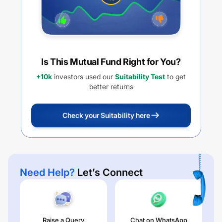
Is This Mutual Fund Right for You?
+10k
investors used our
Suitability Test
to get
better returns
Check your Suitability here
Need Help?
Let’s Connect
Raise a Query
Chat on WhatsApp