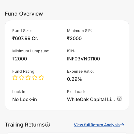
Fund Overview
Fund Size
:
Minimum SIP
:
₹607.99 Cr.
₹2000
Minimum Lumpsum
:
ISIN
:
₹2000
INF03VN01100
Fund Rating
:
Expense Ratio
:
0.29%
Lock In
:
Exit Load
:
No Lock-in
WhiteOak Capital Liquid Fund - Regular Plan - IDCW - Fortnightly charges 0.0045000000000000005% of sell value; if fund sold before 6 days. There are no other charges., 0.005% if fund sold before 5 days. There are no other charges., 0.0055000000000000005% if fund sold before 4 days. There are no other charges., 0.006% if fund sold before 3 days. There are no other charges., 0.0065% if fund sold before 2 days. There are no other charges., 0.006999999999999999% if fund sold before 1 days. There are no other charges.
Trailing Returns
View full Return Analysis