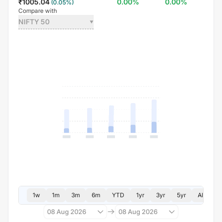
₹
1005.04
0.00
%
0.00
%
(
0.05
%)
Compare with
NIFTY 50
1w
1m
3m
6m
YTD
1yr
3yr
5yr
All
08 Aug 2026
08 Aug 2026