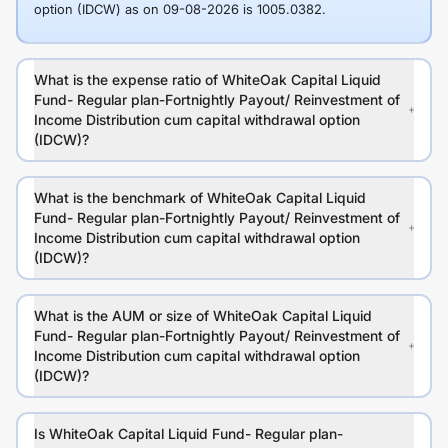
option (IDCW) as on 09-08-2026 is 1005.0382.
What is the expense ratio of WhiteOak Capital Liquid
Fund- Regular plan-Fortnightly Payout/ Reinvestment of
Income Distribution cum capital withdrawal option
(IDCW)?
What is the benchmark of WhiteOak Capital Liquid
Fund- Regular plan-Fortnightly Payout/ Reinvestment of
Income Distribution cum capital withdrawal option
(IDCW)?
What is the AUM or size of WhiteOak Capital Liquid
Fund- Regular plan-Fortnightly Payout/ Reinvestment of
Income Distribution cum capital withdrawal option
(IDCW)?
Is WhiteOak Capital Liquid Fund- Regular plan-