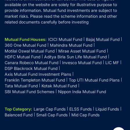
available on the website are solely for illustrative purpose to
provide information. Mutual fund investments are subject to
market risks. Please read the scheme information and other
related documents carefully before investing
Mutual Fund Houses
:
ICICI Mutual Fund
Bajaj Mutual Fund
360 One Mutual Fund
Mahindra Mutual Fund
Motilal Oswal Mutual Fund
Mirae Asset Mutual Fund
HDFC Mutual Fund
Aditya Birla Sun Life Mutual Fund
Canara Robeco Mutual Fund
Invesco Mutual Fund
LIC MF
DSP Blackrock Mutual Fund
Axis Mutual Fund Investment Plans
Franklin Templeton Mutual Fund
Top UTI Mutual Fund Plans
Tata Mutual Fund
Kotak Mutual Fund
SBI Mutual Fund Schemes
Nippon India Mutual Fund
Top Category
:
Large Cap Funds
ELSS Funds
Liquid Funds
Balanced Fund
Small Cap Funds
Mid Cap Funds