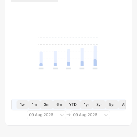
1w
1m
3m
6m
YTD
1yr
3yr
5yr
All
09 Aug 2026
09 Aug 2026