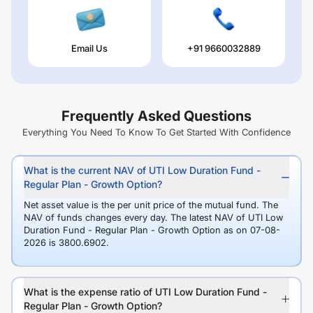
Email Us
+91 9660032889
Frequently Asked Questions
Everything You Need To Know To Get Started With Confidence
What is the current NAV of UTI Low Duration Fund -
Regular Plan - Growth Option?
Net asset value is the per unit price of the mutual fund. The
NAV of funds changes every day. The latest NAV of UTI Low
Duration Fund - Regular Plan - Growth Option as on 07-08-
2026 is 3800.6902.
What is the expense ratio of UTI Low Duration Fund -
Regular Plan - Growth Option?