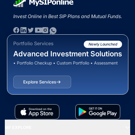
Invest Online in Best SIP Plans and Mutual Funds.
Portfolio Services
Newly Launched
Advanced Investment Solutions
• Portfolio Checkup • Custom Portfolio • Assessment
Explore Services
MF EXPLORE