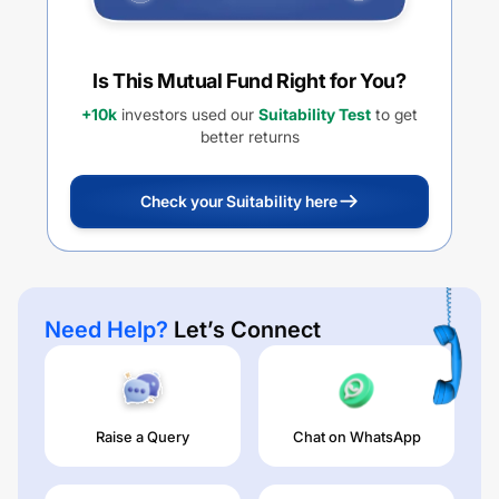
Is This Mutual Fund Right for You?
+10k
investors used our
Suitability Test
to get
better returns
Check your Suitability here
Need Help?
Let’s Connect
Raise a Query
Chat on WhatsApp