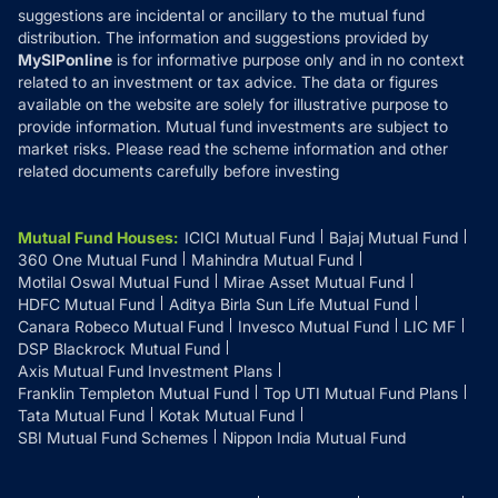
suggestions are incidental or ancillary to the mutual fund
distribution. The information and suggestions provided by
MySIPonline
is for informative purpose only and in no context
related to an investment or tax advice. The data or figures
available on the website are solely for illustrative purpose to
provide information. Mutual fund investments are subject to
market risks. Please read the scheme information and other
related documents carefully before investing
Mutual Fund Houses
:
ICICI Mutual Fund
Bajaj Mutual Fund
360 One Mutual Fund
Mahindra Mutual Fund
Motilal Oswal Mutual Fund
Mirae Asset Mutual Fund
HDFC Mutual Fund
Aditya Birla Sun Life Mutual Fund
Canara Robeco Mutual Fund
Invesco Mutual Fund
LIC MF
DSP Blackrock Mutual Fund
Axis Mutual Fund Investment Plans
Franklin Templeton Mutual Fund
Top UTI Mutual Fund Plans
Tata Mutual Fund
Kotak Mutual Fund
SBI Mutual Fund Schemes
Nippon India Mutual Fund