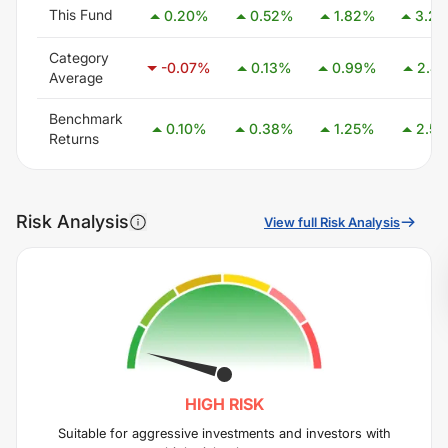
This Fund
0.20
%
0.52
%
1.82
%
3.29
Category
-0.07
%
0.13
%
0.99
%
2.41
Average
Benchmark
0.10
%
0.38
%
1.25
%
2.58
Returns
Risk Analysis
View full Risk Analysis
HIGH
RISK
Suitable for aggressive investments and investors with