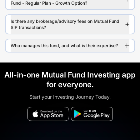
Fund - Regular Plan - Growth Option?
Is there any brokerage/advisory fees on Mutual Fund
SIP transactions?
Who manages this fund, and what is their expertise?
All-in-one Mutual Fund Investing app
for everyone.
Start your Investing Journey Today.