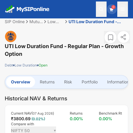
0
SIP Online
Mutual
Low
UTI Low Duration Fund -
Fund
Duration
Regular Plan - Growth Option
UTI Low Duration Fund - Regular Plan - Growth
Option
Debt
Low Duration
Open
Overview
Returns
Risk
Portfolio
Information
Historical NAV & Returns
Current NAV(
)
Returns
Benchmark Rt
07 Aug 2026
₹
3800.69
0.00
%
0.00
%
(
0.02
%)
Compare with
NIFTY 50