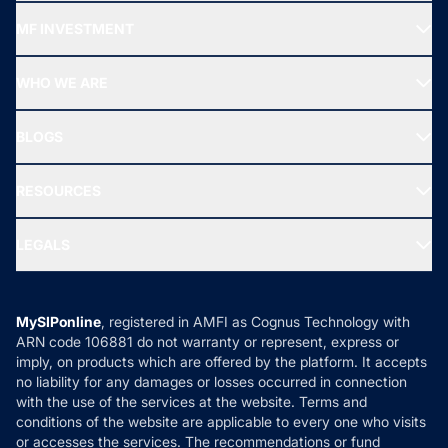
Recommended funds
MF INVESTMENT
Top Ranking Funds
Start SIP
Top Performing Funds
WHO WE ARE
SIF INVESTMENT
All Mutual Funds
About Us
Freedom SIP
BLOGS
Best Tax Saving Funds
Our Partner
New Fund Offers (NFO)
NRI Funds
Blog
Media & Press
RESOURCES
Gold Investment
MF Research
Ask MF Query
Portfolio Services
SIP Calculators
MF Expert Views
LEGALS
Contact Us
Tax Calculators
MF News
Careers
Terms & Conditions
Compare & Invest
MF Learning
Privacy Policy
MySIPonline
, registered in AMFI as Cognus Technology with
How it Works
ARN code 106881 do not warranty or represent, express or
Refund & Cancellation
Reviews
imply, on products which are offered by the platform. It accepts
Disclaimer
no liability for any damages or losses occurred in connection
with the use of the services at the website. Terms and
Disclosures
conditions of the website are applicable to every one who visits
or accesses the services. The recommendations or fund