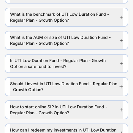
What is the benchmark of UTI Low Duration Fund -
Regular Plan - Growth Option?
What is the AUM or size of UTI Low Duration Fund -
Regular Plan - Growth Option?
Is UTI Low Duration Fund - Regular Plan - Growth
Option a safe fund to invest?
Should I invest in UTI Low Duration Fund - Regular Plan
- Growth Option?
How to start online SIP in UTI Low Duration Fund -
Regular Plan - Growth Option?
How can I redeem my investments in UTI Low Duration