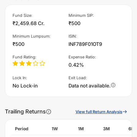
Fund Size
:
Minimum SIP
:
₹2,459.68 Cr.
₹500
Minimum Lumpsum
:
ISIN
:
₹500
INF789F01OT9
Fund Rating
:
Expense Ratio
:
0.42%
Lock In
:
Exit Load
:
No Lock-in
Data not available.
Trailing Returns
View full Return Analysis
Period
1W
1M
3M
6M