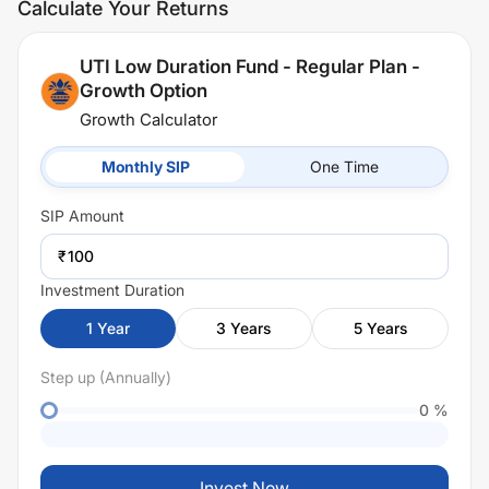
Calculate Your Returns
UTI Low Duration Fund - Regular Plan -
Growth Option
Growth Calculator
Monthly SIP
One Time
SIP
Amount
₹
Investment Duration
1
Year
3
Years
5
Years
Step up (Annually)
0
%
Invest Now