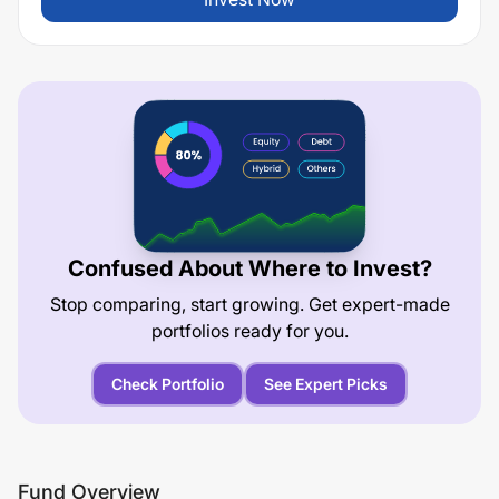
Confused About Where to Invest?
Stop comparing, start growing. Get expert-made
portfolios ready for you.
Check Portfolio
See Expert Picks
Fund Overview