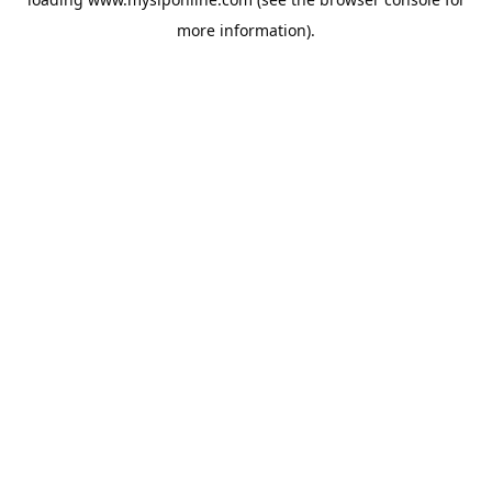
more information).