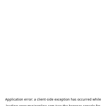
Application error: a
client
-side exception has occurred while
loading
www.mysiponline.com
(see the
browser console
for