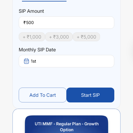
SIP
Amount
₹
+ ₹
1,000
+ ₹
3,000
+ ₹
5,000
Monthly SIP Date
1st
Add To Cart
Start SIP
UTI MMF - Regular Plan - Growth
Option