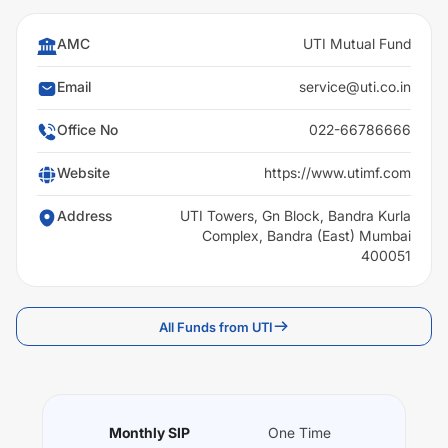
AMC
UTI Mutual Fund
Email
service@uti.co.in
Office No
022-66786666
Website
https://www.utimf.com
Address
UTI Towers, Gn Block, Bandra Kurla
Complex, Bandra (East) Mumbai
400051
All Funds from UTI
Monthly SIP
One Time