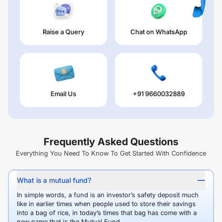
Raise a Query
Chat on WhatsApp
Email Us
+91 9660032889
Frequently Asked Questions
Everything You Need To Know To Get Started With Confidence
What is a mutual fund?
In simple words, a fund is an investor’s safety deposit much
like in earlier times when people used to store their savings
into a bag of rice, in today’s times that bag has come with a
new name that is the Mutual Fund.