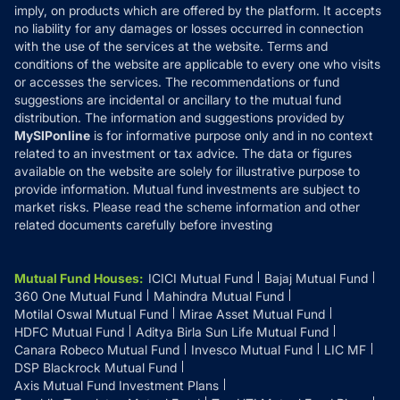
Reviews
imply, on products which are offered by the platform. It accepts
Disclaimer
no liability for any damages or losses occurred in connection
with the use of the services at the website. Terms and
Disclosures
conditions of the website are applicable to every one who visits
or accesses the services. The recommendations or fund
suggestions are incidental or ancillary to the mutual fund
distribution. The information and suggestions provided by
MySIPonline
is for informative purpose only and in no context
related to an investment or tax advice. The data or figures
available on the website are solely for illustrative purpose to
provide information. Mutual fund investments are subject to
market risks. Please read the scheme information and other
related documents carefully before investing
Mutual Fund Houses
:
ICICI Mutual Fund
Bajaj Mutual Fund
360 One Mutual Fund
Mahindra Mutual Fund
Motilal Oswal Mutual Fund
Mirae Asset Mutual Fund
HDFC Mutual Fund
Aditya Birla Sun Life Mutual Fund
Canara Robeco Mutual Fund
Invesco Mutual Fund
LIC MF
DSP Blackrock Mutual Fund
Axis Mutual Fund Investment Plans