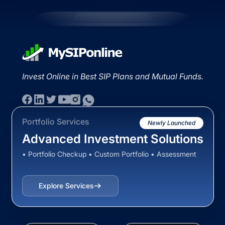
Invest Online in Best SIP Plans and Mutual Funds.
Portfolio Services
Newly Launched
Advanced Investment Solutions
• Portfolio Checkup • Custom Portfolio • Assessment
Explore Services