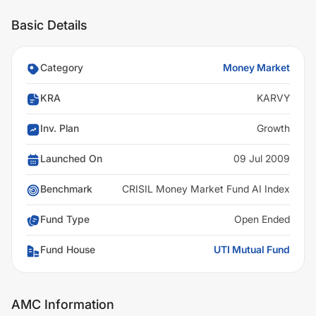
Basic Details
Category
Money Market
KRA
KARVY
Inv. Plan
Growth
Launched On
09 Jul 2009
Benchmark
CRISIL Money Market Fund AI Index
Fund Type
Open Ended
Fund House
UTI Mutual Fund
AMC Information