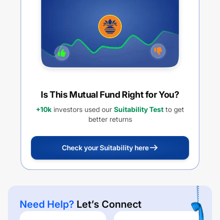
Is This Mutual Fund Right for You?
+10k
investors used our
Suitability Test
to get
better returns
Check your Suitability here
Need Help?
Let’s Connect