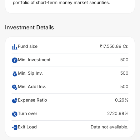
portfolio of short-term money market securities.
Investment Details
Fund size
₹17,556.89 Cr.
Min. Investment
500
Min. Sip Inv.
500
Min. Addl Inv.
500
Expense Ratio
0.26%
Turn over
2720.98%
Exit Load
Data not available.