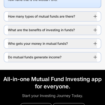
How many types of mutual funds are there?
What are the benefits of investing in funds?
Who gets your money in mutual funds?
Do mutual funds generate income?
All-in-one Mutual Fund Investing app
for everyone.
Start your Investing Journey Today.