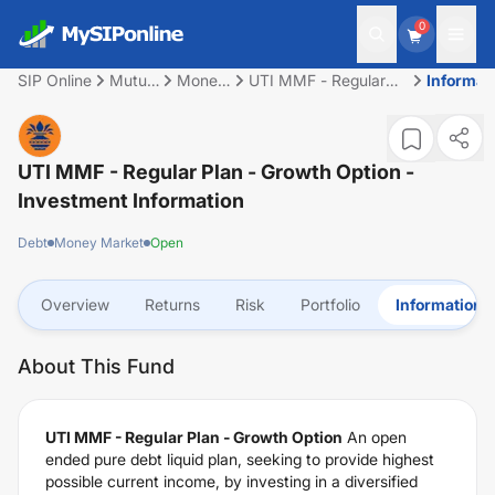
0
SIP Online
Mutual
Money
UTI MMF - Regular
Informat
Fund
Market
Plan - Growth Option
UTI MMF - Regular Plan - Growth Option
-
Investment Information
Debt
Money Market
Open
Overview
Returns
Risk
Portfolio
Information
About This Fund
UTI MMF - Regular Plan - Growth Option
An open
ended pure debt liquid plan, seeking to provide highest
possible current income, by investing in a diversified