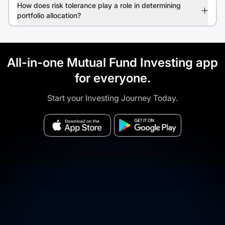
How does risk tolerance play a role in determining
portfolio allocation?
All-in-one Mutual Fund Investing app
for everyone.
Start your Investing Journey Today.