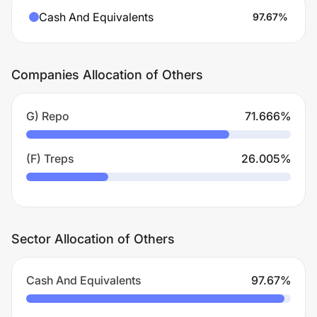
Cash And Equivalents
97.67
%
Companies Allocation of Others
G) Repo
71.666
%
(F) Treps
26.005
%
Sector Allocation of Others
Cash And Equivalents
97.67
%