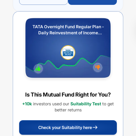
TATA Overnight Fund Regular Plan -
Daily Reinvestment of Income
Distribution cum Capital
Withdrawal option
Is This Mutual Fund Right for You?
+10k
investors used our
Suitability Test
to get
better returns
Check your Suitability here