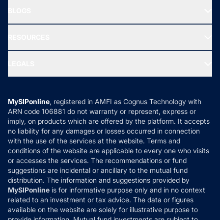
About Us
Freedom SIP
BLOGS
Best Tax Saving Funds
Our Partner
New Fund Offers (NFO)
NRI Funds
Blog
Media & Press
RESOURCES
Gold Investment
MF Research
Ask MF Query
Portfolio Services
SIP Calculators
MF Expert Views
LEGALS
Contact Us
Tax Calculators
MF News
Careers
Terms & Conditions
Compare & Invest
MF Learning
Privacy Policy
MySIPonline
, registered in AMFI as Cognus Technology with
How it Works
ARN code 106881 do not warranty or represent, express or
Refund & Cancellation
Reviews
imply, on products which are offered by the platform. It accepts
Disclaimer
no liability for any damages or losses occurred in connection
with the use of the services at the website. Terms and
Disclosures
conditions of the website are applicable to every one who visits
or accesses the services. The recommendations or fund
suggestions are incidental or ancillary to the mutual fund
distribution. The information and suggestions provided by
MySIPonline
is for informative purpose only and in no context
related to an investment or tax advice. The data or figures
available on the website are solely for illustrative purpose to
provide information. Mutual fund investments are subject to