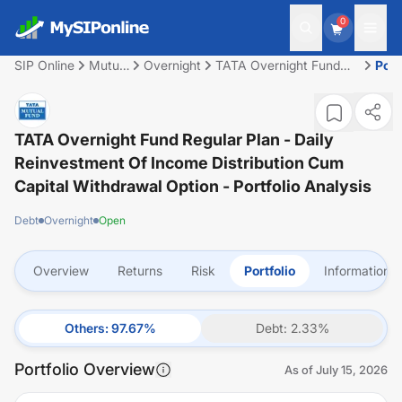
0
SIP Online
Mutual
Overnight
TATA Overnight Fund
Port
Fund
Regular Plan - Daily
Reinvestment of Income
Distribution cum Capital
Withdrawal option
TATA Overnight Fund Regular Plan - Daily
Reinvestment Of Income Distribution Cum
Capital Withdrawal Option
- Portfolio Analysis
Debt
Overnight
Open
Overview
Returns
Risk
Portfolio
Information
Others
:
97.67
%
Debt
:
2.33
%
Portfolio Overview
As of
July 15, 2026