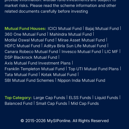
market risks. Please read the scheme information and other
related documents carefully before investing
Mutual Fund Houses
:
ICICI Mutual Fund
Bajaj Mutual Fund
360 One Mutual Fund
Mahindra Mutual Fund
Motilal Oswal Mutual Fund
Mirae Asset Mutual Fund
HDFC Mutual Fund
Aditya Birla Sun Life Mutual Fund
Canara Robeco Mutual Fund
Invesco Mutual Fund
LIC MF
DSP Blackrock Mutual Fund
Axis Mutual Fund Investment Plans
Franklin Templeton Mutual Fund
Top UTI Mutual Fund Plans
Tata Mutual Fund
Kotak Mutual Fund
SBI Mutual Fund Schemes
Nippon India Mutual Fund
Top Category
:
Large Cap Funds
ELSS Funds
Liquid Funds
Balanced Fund
Small Cap Funds
Mid Cap Funds
© 2015-
2026
MySIPonline.
All Rights Reserved