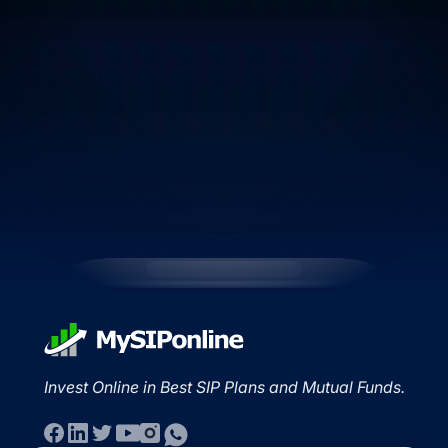
Invest Online in Best SIP Plans and Mutual Funds.