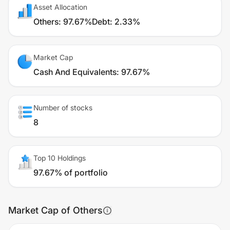
Asset Allocation
Others
:
97.67%
Debt
:
2.33%
Market Cap
Cash And Equivalents
:
97.67%
Number of stocks
8
Top 10 Holdings
97.67% of portfolio
Market Cap of Others