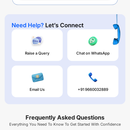
Need Help?
Let’s Connect
Raise a Query
Chat on WhatsApp
Email Us
+91 9660032889
Frequently Asked Questions
Everything You Need To Know To Get Started With Confidence