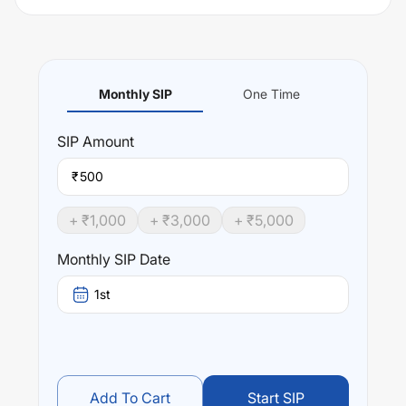
Monthly SIP
One Time
SIP
Amount
₹
+ ₹
1,000
+ ₹
3,000
+ ₹
5,000
Monthly SIP Date
1st
Add To Cart
Start SIP