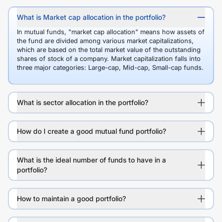
What is Market cap allocation in the portfolio?
In mutual funds, "market cap allocation" means how assets of
the fund are divided among various market capitalizations,
which are based on the total market value of the outstanding
shares of stock of a company. Market capitalization falls into
three major categories: Large-cap, Mid-cap, Small-cap funds.
What is sector allocation in the portfolio?
How do I create a good mutual fund portfolio?
What is the ideal number of funds to have in a
portfolio?
How to maintain a good portfolio?