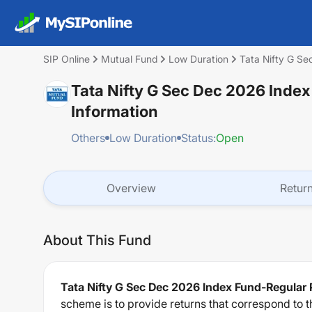
SIP Online
Mutual Fund
Low Duration
Tata Nifty G S
Tata Nifty G Sec Dec 2026 Inde
Information
Others
Low Duration
Status:
Open
Overview
Retur
About This Fund
Tata Nifty G Sec Dec 2026 Index Fund-Regular
scheme is to provide returns that correspond to th