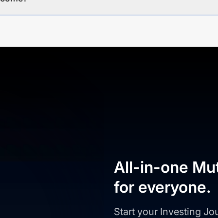
All-in-one Mu
for everyone.
Start your Investing J