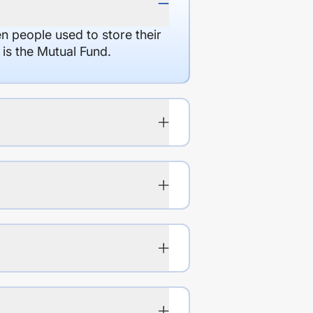
en people used to store their
 is the Mutual Fund.