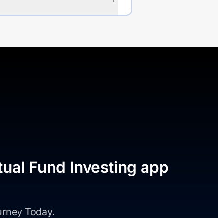
tual Fund Investing app
ourney Today.