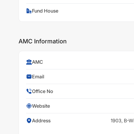
Fund House
AMC Information
AMC
Email
Office No
Website
Address
1903, B-W