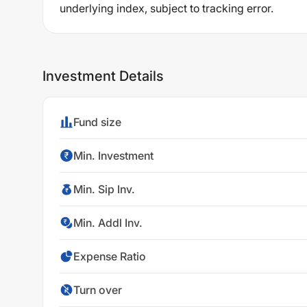
underlying index, subject to tracking error.
Investment Details
Fund size
Min. Investment
Min. Sip Inv.
Min. Addl Inv.
Expense Ratio
Turn over