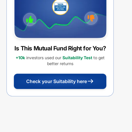
Is This Mutual Fund Right for You?
+10k
investors used our
Suitability Test
to get
better returns
Check your Suitability here