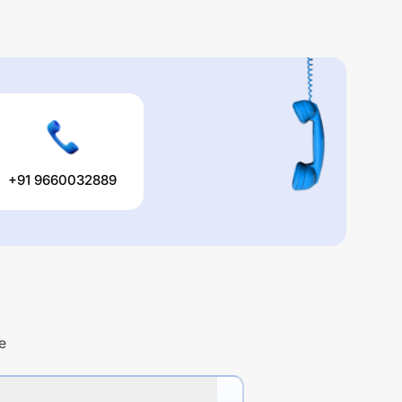
+91 9660032889
e