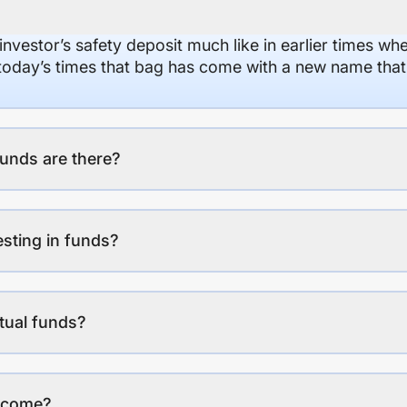
 investor’s safety deposit much like in earlier times wh
n today’s times that bag has come with a new name that
unds are there?
esting in funds?
tual funds?
income?