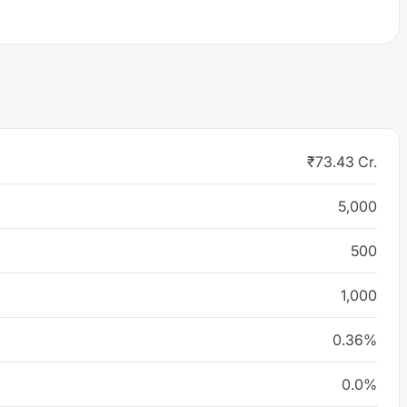
₹73.43 Cr.
5,000
500
1,000
0.36%
0.0%