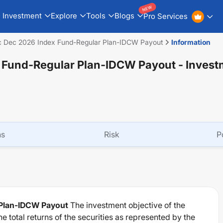
NEW
Investment
Explore
Tools
Blogs
Pro Services
ec Dec 2026 Index Fund-Regular Plan-IDCW Payout
Information
x Fund-Regular Plan-IDCW Payout
- Invest
ns
Risk
P
 Plan-IDCW Payout
The investment objective of the
e total returns of the securities as represented by the