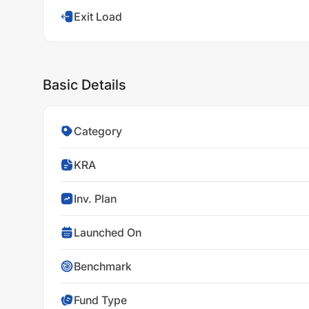
Exit Load
Basic Details
Category
KRA
Inv. Plan
Launched On
Benchmark
Fund Type