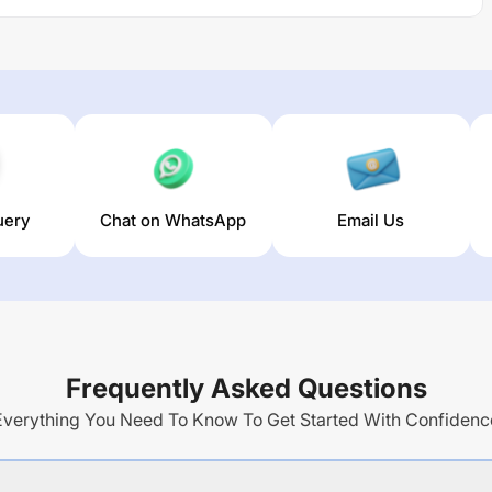
uery
Chat on WhatsApp
Email Us
Frequently Asked Questions
Everything You Need To Know To Get Started With Confidenc