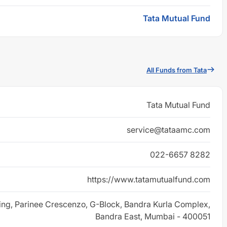
Tata Mutual Fund
All Funds from Tata
Tata Mutual Fund
service@tataamc.com
022-6657 8282
https://www.tatamutualfund.com
ing, Parinee Crescenzo, G-Block, Bandra Kurla Complex,
Bandra East, Mumbai - 400051