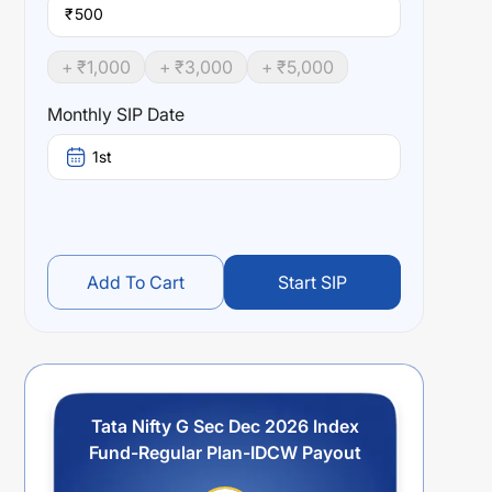
₹
+ ₹
1,000
+ ₹
3,000
+ ₹
5,000
Monthly SIP Date
1st
Add To Cart
Start SIP
Tata Nifty G Sec Dec 2026 Index
Fund-Regular Plan-IDCW Payout