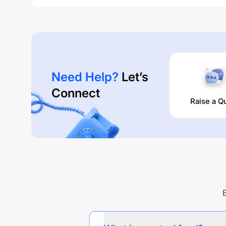
Need Help?
Let’s
Connect
Raise a Q