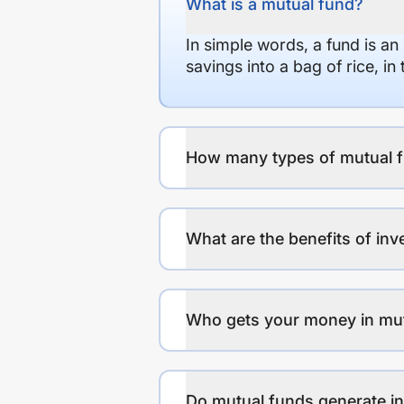
What is a mutual fund?
In simple words, a fund is an
savings into a bag of rice, i
How many types of mutual f
What are the benefits of inv
Who gets your money in mu
Do mutual funds generate 