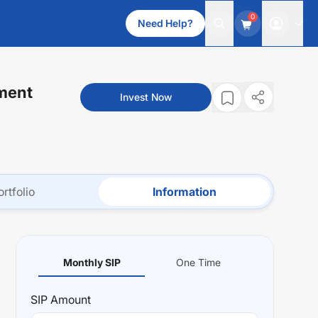
0
Need Help?
ment
Invest Now
ortfolio
Information
Monthly SIP
One Time
SIP
Amount