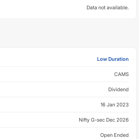
Data not available.
Low Duration
CAMS
Dividend
16 Jan 2023
Nifty G-sec Dec 2026
Open Ended