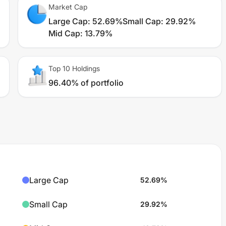
Market Cap
Large Cap
:
52.69%
Small Cap
:
29.92%
Mid Cap
:
13.79%
Top 10 Holdings
96.40% of portfolio
Large Cap
52.69
%
Small Cap
29.92
%