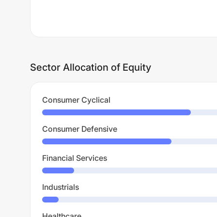
Sector Allocation of Equity
Consumer Cyclical
Consumer Defensive
Financial Services
Industrials
Healthcare