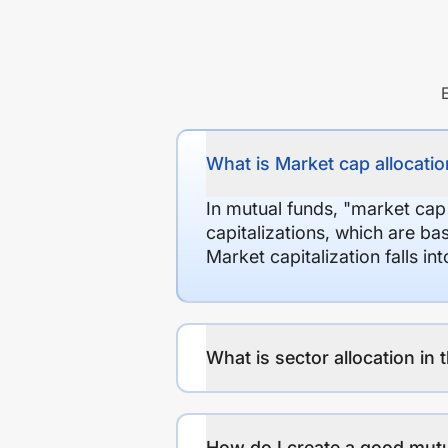
What is Market cap allocation
In mutual funds, "market cap
capitalizations, which are ba
Market capitalization falls i
What is sector allocation in 
How do I create a good mutu