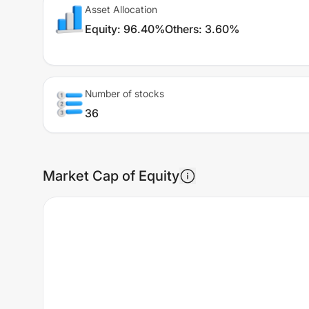
Asset Allocation
Equity
:
96.40%
Others
:
3.60%
Number of stocks
36
Market Cap of Equity