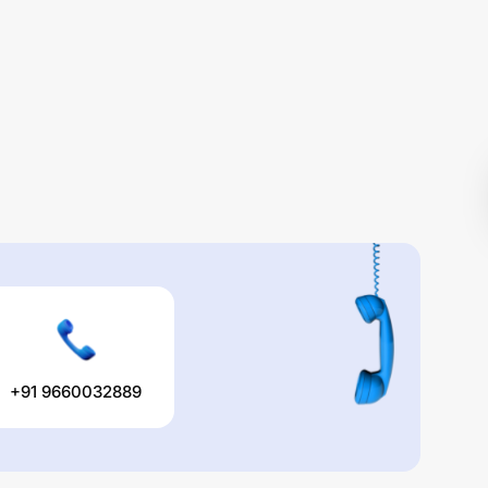
+91 9660032889