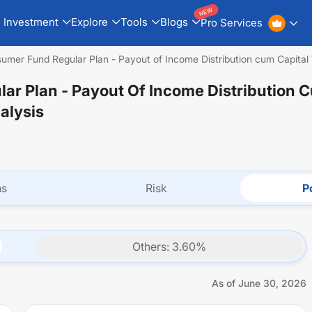
NEW
Investment
Explore
Tools
Blogs
Pro Services
umer Fund Regular Plan - Payout of Income Distribution cum Capital
ar Plan - Payout Of Income Distribution 
nalysis
ns
Risk
Po
Others
:
3.60
%
As of
June 30, 2026