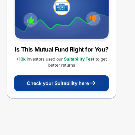
Withdrawal option
Is This Mutual Fund Right for You?
+10k
investors used our
Suitability Test
to get
better returns
Check your Suitability here