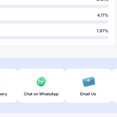
4.17
%
1.97
%
uery
Chat on WhatsApp
Email Us