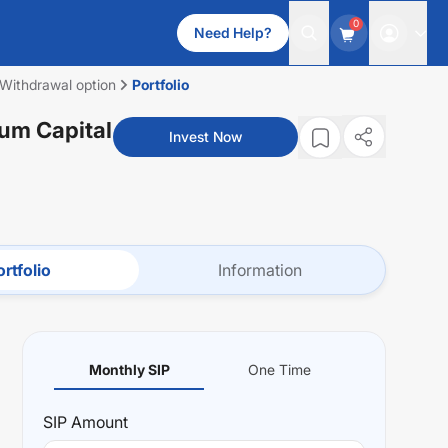
0
Need Help?
 Withdrawal option
Portfolio
Cum Capital
Invest Now
rtfolio
Information
Monthly SIP
One Time
SIP
Amount