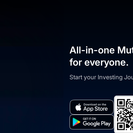
All-in-one Mu
for everyone.
Start your Investing J