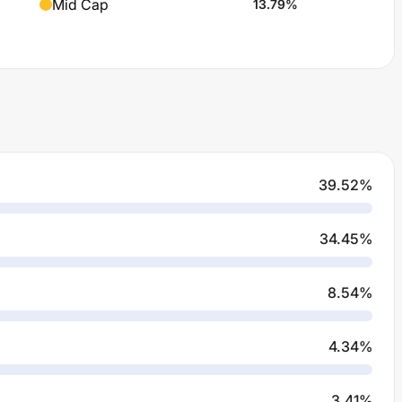
Mid Cap
13.79
%
39.52
%
34.45
%
8.54
%
4.34
%
3.41
%