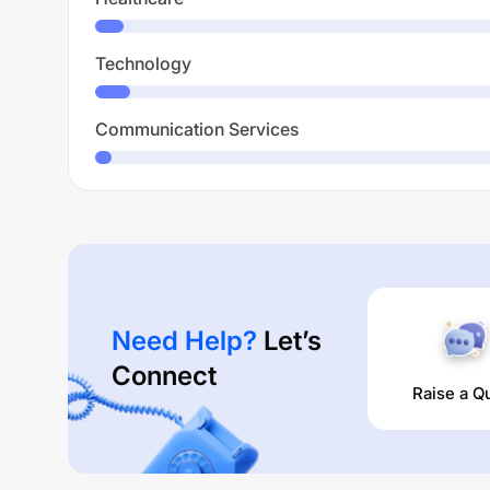
Technology
Communication Services
Need Help?
Let’s
Connect
Raise a Q