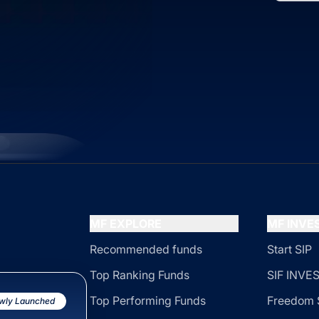
MF EXPLORE
MF INV
Recommended funds
Start SIP
Top Ranking Funds
SIF INV
Top Performing Funds
Freedom 
wly Launched