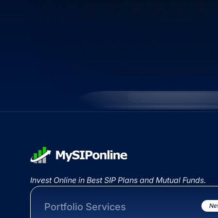
Invest Online in Best SIP Plans and Mutual Funds.
Portfolio Services
Ne