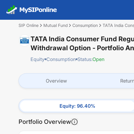
SIP Online
Mutual Fund
Consumption
TATA India Cons
TATA India Consumer Fund Regul
Withdrawal Option
- Portfolio A
Equity
Consumption
Status:
Open
Overview
Retur
Equity
:
96.40
%
Portfolio Overview