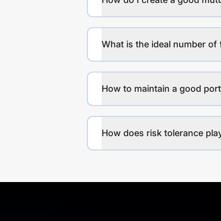
What is the ideal number of 
How to maintain a good port
How does risk tolerance play 