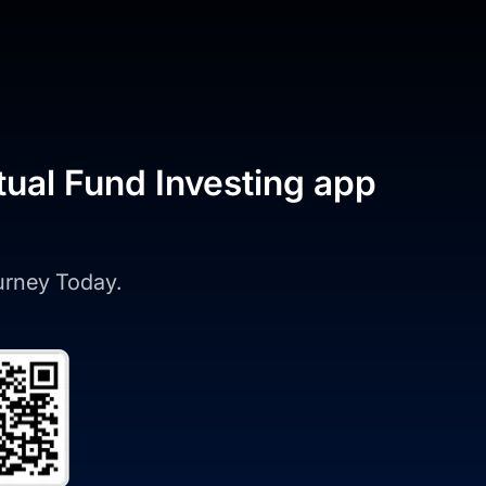
tual Fund Investing app
ourney Today.