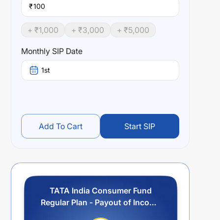
₹
+ ₹
1,000
+ ₹
3,000
+ ₹
5,000
Monthly SIP Date
1st
Add To Cart
Start SIP
TATA India Consumer Fund
Regular Plan - Payout of Income
Distribution cum Capital