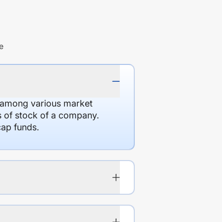
e
d among various market
es of stock of a company.
cap funds.