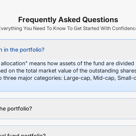
Frequently Asked Questions
Everything You Need To Know To Get Started With Confidenc
 in the portfolio?
 allocation" means how assets of the fund are divide
sed on the total market value of the outstanding shar
nto three major categories: Large-cap, Mid-cap, Small-
the portfolio?
al fund portfolio?