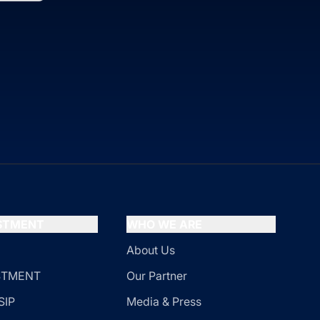
ESTMENT
WHO WE ARE
About Us
ESTMENT
Our Partner
SIP
Media & Press