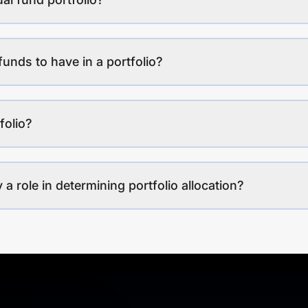
funds to have in a portfolio?
folio?
a role in determining portfolio allocation?