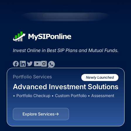
Invest Online in Best SIP Plans and Mutual Funds.
Portfolio Services
Newly Launched
Advanced Investment Solutions
• Portfolio Checkup • Custom Portfolio • Assessment
Explore Services