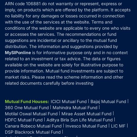
ARN code 106881 do not warranty or represent, express or
Refund & Cancellation
Reviews
imply, on products which are offered by the platform. It accepts
Disclaimer
no liability for any damages or losses occurred in connection
with the use of the services at the website. Terms and
Disclosures
conditions of the website are applicable to every one who visits
or accesses the services. The recommendations or fund
suggestions are incidental or ancillary to the mutual fund
distribution. The information and suggestions provided by
MySIPonline
is for informative purpose only and in no context
related to an investment or tax advice. The data or figures
available on the website are solely for illustrative purpose to
provide information. Mutual fund investments are subject to
market risks. Please read the scheme information and other
related documents carefully before investing
Mutual Fund Houses
:
ICICI Mutual Fund
Bajaj Mutual Fund
360 One Mutual Fund
Mahindra Mutual Fund
Motilal Oswal Mutual Fund
Mirae Asset Mutual Fund
HDFC Mutual Fund
Aditya Birla Sun Life Mutual Fund
Canara Robeco Mutual Fund
Invesco Mutual Fund
LIC MF
DSP Blackrock Mutual Fund