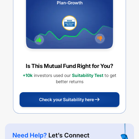
Plan-Growth
Is This Mutual Fund Right for You?
+10k
investors used our
Suitability Test
to get
better returns
Check your Suitability here
Need Help?
Let’s Connect