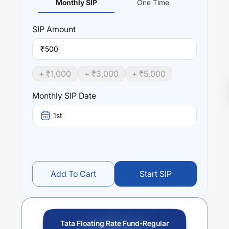
Monthly SIP
One Time
SIP
Amount
₹
+ ₹
1,000
+ ₹
3,000
+ ₹
5,000
Monthly SIP Date
1st
Add To Cart
Start SIP
Tata Floating Rate Fund-Regular