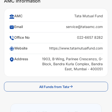
AMC Information
AMC
Tata Mutual Fund
Email
service@tataamc.com
Office No
022-6657 8282
Website
https://www.tatamutualfund.com
Address
1903, B-Wing, Parinee Crescenzo, G-
Block, Bandra Kurla Complex, Bandra
East, Mumbai - 400051
All Funds from Tata