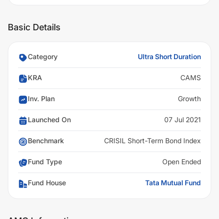
Basic Details
Category
Ultra Short Duration
KRA
CAMS
Inv. Plan
Growth
Launched On
07 Jul 2021
Benchmark
CRISIL Short-Term Bond Index
Fund Type
Open Ended
Fund House
Tata Mutual Fund