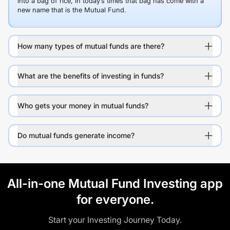
into a bag of rice, in today’s times that bag has come with a
new name that is the Mutual Fund.
How many types of mutual funds are there?
What are the benefits of investing in funds?
Who gets your money in mutual funds?
Do mutual funds generate income?
All-in-one Mutual Fund Investing app
for everyone.
Start your Investing Journey Today.