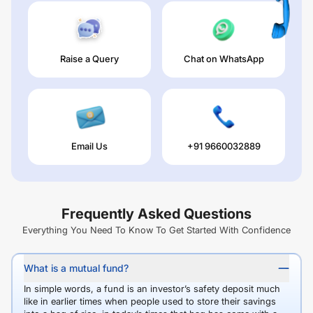
Raise a Query
Chat on WhatsApp
Email Us
+91 9660032889
Frequently Asked Questions
Everything You Need To Know To Get Started With Confidence
What is a mutual fund?
In simple words, a fund is an investor’s safety deposit much
like in earlier times when people used to store their savings