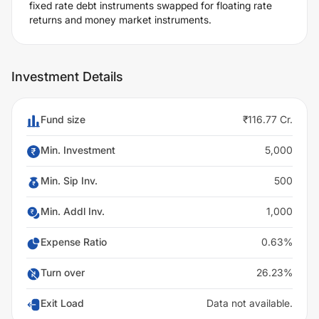
fixed rate debt instruments swapped for floating rate
returns and money market instruments.
Investment Details
Fund size
₹116.77 Cr.
Min. Investment
5,000
Min. Sip Inv.
500
Min. Addl Inv.
1,000
Expense Ratio
0.63%
Turn over
26.23%
Exit Load
Data not available.