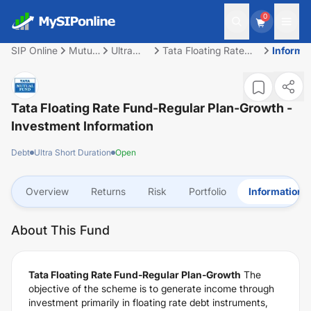
0
SIP Online
Mutual
Ultra
Tata Floating Rate
Informa
Fund
Short
Fund-Regular Plan-
Duration
Growth
Tata Floating Rate Fund-Regular Plan-Growth
-
Investment Information
Debt
Ultra Short Duration
Open
Overview
Returns
Risk
Portfolio
Information
About This Fund
Tata Floating Rate Fund-Regular Plan-Growth
The
objective of the scheme is to generate income through
investment primarily in floating rate debt instruments,