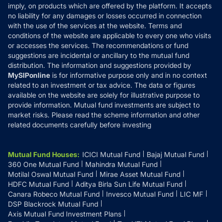
Reviews
imply, on products which are offered by the platform. It accepts
Disclaimer
no liability for any damages or losses occurred in connection
with the use of the services at the website. Terms and
Disclosures
conditions of the website are applicable to every one who visits
or accesses the services. The recommendations or fund
suggestions are incidental or ancillary to the mutual fund
distribution. The information and suggestions provided by
MySIPonline
is for informative purpose only and in no context
related to an investment or tax advice. The data or figures
available on the website are solely for illustrative purpose to
provide information. Mutual fund investments are subject to
market risks. Please read the scheme information and other
related documents carefully before investing
Mutual Fund Houses
:
ICICI Mutual Fund
Bajaj Mutual Fund
360 One Mutual Fund
Mahindra Mutual Fund
Motilal Oswal Mutual Fund
Mirae Asset Mutual Fund
HDFC Mutual Fund
Aditya Birla Sun Life Mutual Fund
Canara Robeco Mutual Fund
Invesco Mutual Fund
LIC MF
DSP Blackrock Mutual Fund
Axis Mutual Fund Investment Plans