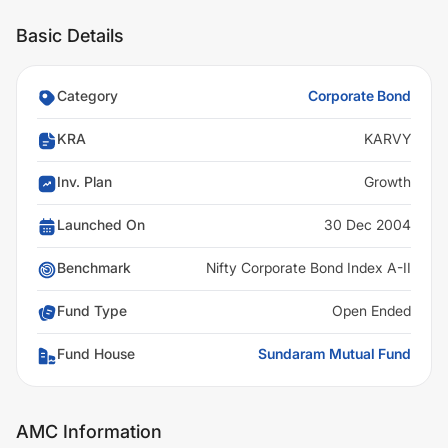
Basic Details
Category
Corporate Bond
KRA
KARVY
Inv. Plan
Growth
Launched On
30 Dec 2004
Benchmark
Nifty Corporate Bond Index A-II
Fund Type
Open Ended
Fund House
Sundaram Mutual Fund
AMC Information