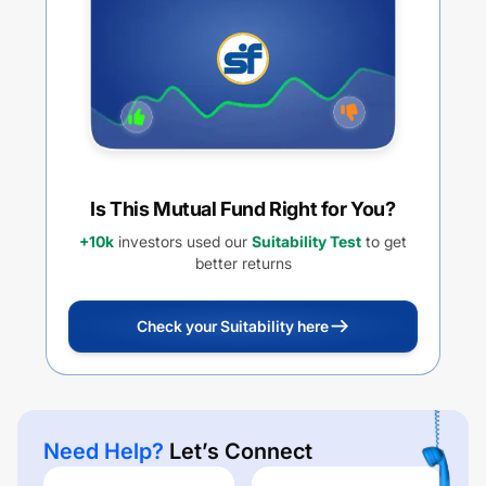
Is This Mutual Fund Right for You?
+10k
investors used our
Suitability Test
to get
better returns
Check your Suitability here
Need Help?
Let’s Connect