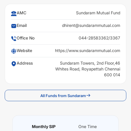
AMC
Sundaram Mutual Fund
Email
dhirent@sundarammutual.com
Office No
044-28583362/3367
Website
https://www.sundarammutual.com
Address
Sundaram Towers, 2nd Floor,46
Whites Road, Royapettah Chennai
600 014
All Funds from Sundaram
Monthly SIP
One Time