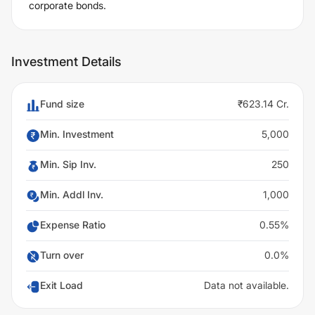
corporate bonds.
Investment Details
Fund size
₹623.14 Cr.
Min. Investment
5,000
Min. Sip Inv.
250
Min. Addl Inv.
1,000
Expense Ratio
0.55%
Turn over
0.0%
Exit Load
Data not available.