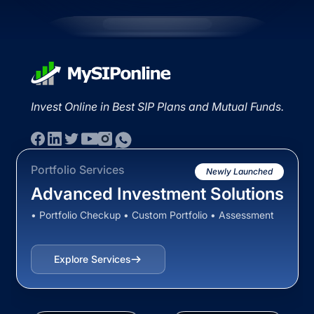
Invest Online in Best SIP Plans and Mutual Funds.
Portfolio Services
Newly Launched
Advanced Investment Solutions
• Portfolio Checkup • Custom Portfolio • Assessment
Explore Services