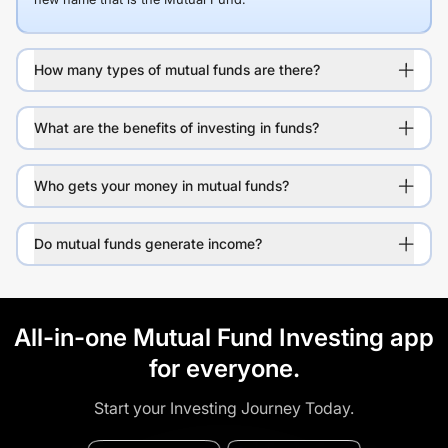
How many types of mutual funds are there?
What are the benefits of investing in funds?
Who gets your money in mutual funds?
Do mutual funds generate income?
All-in-one Mutual Fund Investing app
for everyone.
Start your Investing Journey Today.