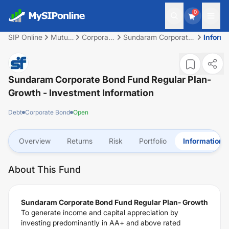
0
SIP Online
Mutual
Corporate
Sundaram Corporate
Inform
Fund
Bond
Bond Fund Regular
Plan- Growth
Sundaram Corporate Bond Fund Regular Plan-
Growth
- Investment Information
Debt
Corporate Bond
Open
Overview
Returns
Risk
Portfolio
Information
About This Fund
Sundaram Corporate Bond Fund Regular Plan- Growth
To generate income and capital appreciation by
investing predominantly in AA+ and above rated