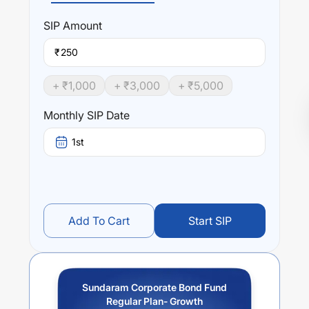
SIP
Amount
₹
+ ₹
1,000
+ ₹
3,000
+ ₹
5,000
Monthly SIP Date
1st
Add To Cart
Start SIP
Sundaram Corporate Bond Fund
Regular Plan- Growth