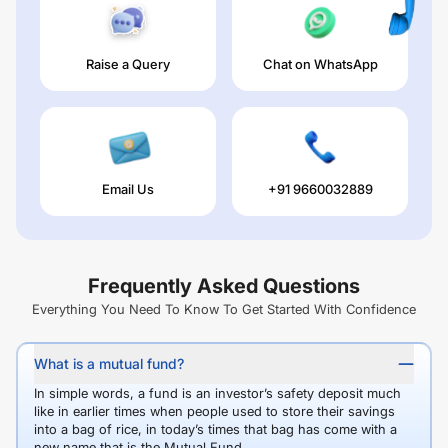
Raise a Query
Chat on WhatsApp
Email Us
+91 9660032889
Frequently Asked Questions
Everything You Need To Know To Get Started With Confidence
What is a mutual fund?
In simple words, a fund is an investor’s safety deposit much
like in earlier times when people used to store their savings
into a bag of rice, in today’s times that bag has come with a
new name that is the Mutual Fund.