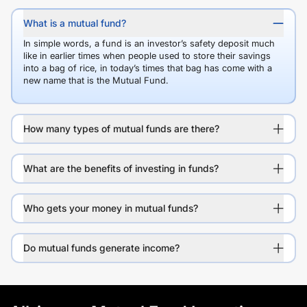
What is a mutual fund?
In simple words, a fund is an investor’s safety deposit much
like in earlier times when people used to store their savings
into a bag of rice, in today’s times that bag has come with a
new name that is the Mutual Fund.
How many types of mutual funds are there?
What are the benefits of investing in funds?
Who gets your money in mutual funds?
Do mutual funds generate income?