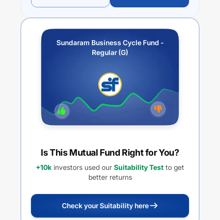
Sundaram Business Cycle Fund -
Regular (G)
Is This Mutual Fund Right for You?
+10k
investors used our
Suitability Test
to get
better returns
Check your Suitability here