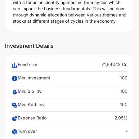
with a focus on identifying medium term cycles which
can impact the business fundamentals. This will be done
through dynamic allocation between various themes and
stocks at different stages of cycles in the economy.
Investment Details
Fund size
₹1,594.13 Cr.
Min. Investment
100
Min. Sip Inv.
100
Min. Addl Inv.
100
Expense Ratio
2.05%
Turn over
-