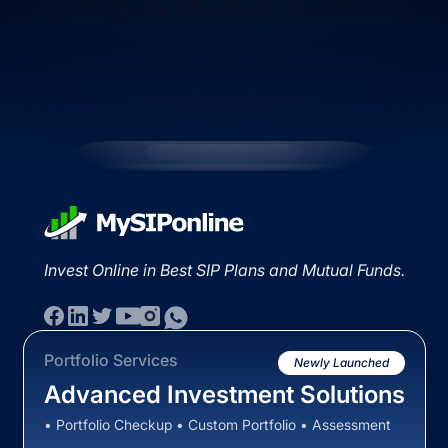
Invest Online in Best SIP Plans and Mutual Funds.
Portfolio Services
Newly Launched
Advanced Investment Solutions
• Portfolio Checkup • Custom Portfolio • Assessment