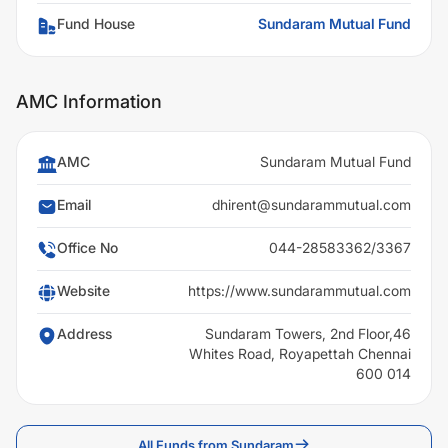
Fund House
Sundaram Mutual Fund
AMC Information
AMC
Sundaram Mutual Fund
Email
dhirent@sundarammutual.com
Office No
044-28583362/3367
Website
https://www.sundarammutual.com
Address
Sundaram Towers, 2nd Floor,46
Whites Road, Royapettah Chennai
600 014
All Funds from Sundaram