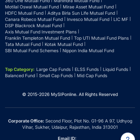
360 One Mutual Fund
Mahindra Mutual Fund
Motilal Oswal Mutual Fund
Mirae Asset Mutual Fund
HDFC Mutual Fund
Aditya Birla Sun Life Mutual Fund
Canara Robeco Mutual Fund
Invesco Mutual Fund
LIC MF
DSP Blackrock Mutual Fund
Axis Mutual Fund Investment Plans
Franklin Templeton Mutual Fund
Top UTI Mutual Fund Plans
Tata Mutual Fund
Kotak Mutual Fund
SBI Mutual Fund Schemes
Nippon India Mutual Fund
Top Category
:
Large Cap Funds
ELSS Funds
Liquid Funds
Balanced Fund
Small Cap Funds
Mid Cap Funds
© 2015-
2026
MySIPonline.
All Rights Reserved
Corporate Office:
Second Floor, Plot No. G1-96 A 97, Udhyog
Vihar, Sukher, Udaipur, Rajasthan, India 313001
Email ID: