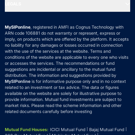
MF Expert Views
LEGALS
Contact Us
Tax Calculators
MF News
Careers
Terms & Conditions
Compare & Invest
MF Learning
Privacy Policy
MySIPonline
, registered in AMFI as Cognus Technology with
How it Works
ARN code 106881 do not warranty or represent, express or
Refund & Cancellation
Reviews
imply, on products which are offered by the platform. It accepts
Disclaimer
no liability for any damages or losses occurred in connection
with the use of the services at the website. Terms and
Disclosures
conditions of the website are applicable to every one who visits
or accesses the services. The recommendations or fund
suggestions are incidental or ancillary to the mutual fund
distribution. The information and suggestions provided by
MySIPonline
is for informative purpose only and in no context
related to an investment or tax advice. The data or figures
available on the website are solely for illustrative purpose to
provide information. Mutual fund investments are subject to
market risks. Please read the scheme information and other
related documents carefully before investing
Mutual Fund Houses
:
ICICI Mutual Fund
Bajaj Mutual Fund