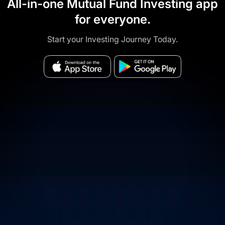
All-in-one Mutual Fund Investing app
for everyone.
Start your Investing Journey Today.