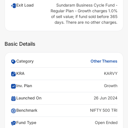
Exit Load
Sundaram Business Cycle Fund -
Regular Plan - Growth charges 1.0%
of sell value; if fund sold before 365
days. There are no other charges.
Basic Details
Category
Other Themes
KRA
KARVY
Inv. Plan
Growth
Launched On
26 Jun 2024
Benchmark
NIFTY 500 TRI
Fund Type
Open Ended