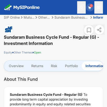
0
SIP Online
Mutual
Other
Sundaram Business
Informat
Fund
Themes
Cycle Fund - Regular
(G)
Sundaram Business Cycle Fund - Regular (G)
-
Investment Information
Equity
Other Themes
Open
Overview
Returns
Risk
Portfolio
Information
About This Fund
Sundaram Business Cycle Fund - Regular (G)
To
provide long term capital appreciation by investing
predominantly in equity and equity related securities