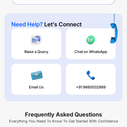
Need Help?
Let’s Connect
Raise a Query
Chat on WhatsApp
Email Us
+91 9660032889
Frequently Asked Questions
Everything You Need To Know To Get Started With Confidence