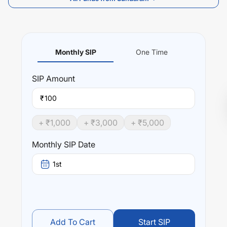
Monthly SIP
One Time
SIP
Amount
₹
+ ₹
1,000
+ ₹
3,000
+ ₹
5,000
Monthly SIP Date
1st
Add To Cart
Start SIP