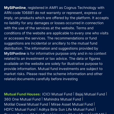
Compare & Invest
MF Learning
Privacy Policy
MySIPonline
, registered in AMFI as Cognus Technology with
How it Works
ARN code 106881 do not warranty or represent, express or
Refund & Cancellation
Reviews
imply, on products which are offered by the platform. It accepts
Disclaimer
no liability for any damages or losses occurred in connection
with the use of the services at the website. Terms and
Disclosures
conditions of the website are applicable to every one who visits
or accesses the services. The recommendations or fund
suggestions are incidental or ancillary to the mutual fund
distribution. The information and suggestions provided by
MySIPonline
is for informative purpose only and in no context
related to an investment or tax advice. The data or figures
available on the website are solely for illustrative purpose to
provide information. Mutual fund investments are subject to
market risks. Please read the scheme information and other
related documents carefully before investing
Mutual Fund Houses
:
ICICI Mutual Fund
Bajaj Mutual Fund
360 One Mutual Fund
Mahindra Mutual Fund
Motilal Oswal Mutual Fund
Mirae Asset Mutual Fund
HDFC Mutual Fund
Aditya Birla Sun Life Mutual Fund