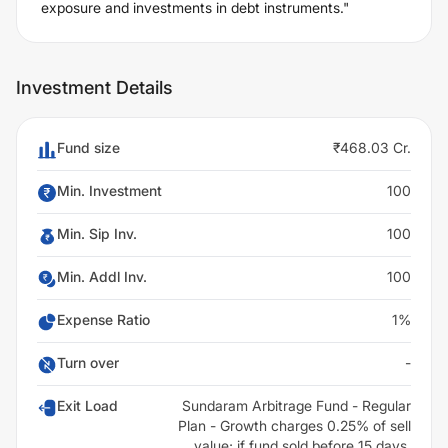
exposure and investments in debt instruments."
Investment Details
Fund size
₹468.03 Cr.
Min. Investment
100
Min. Sip Inv.
100
Min. Addl Inv.
100
Expense Ratio
1%
Turn over
-
Exit Load
Sundaram Arbitrage Fund - Regular
Plan - Growth charges 0.25% of sell
value; if fund sold before 15 days.