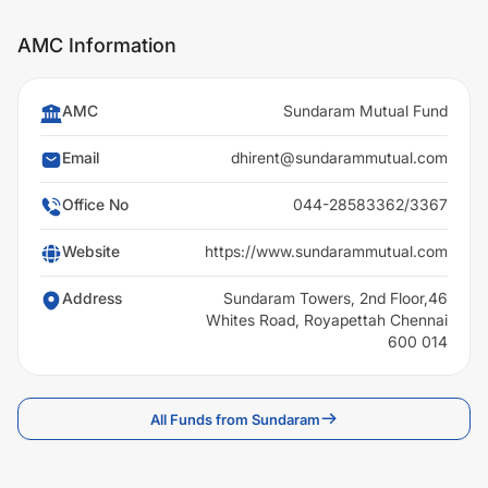
AMC Information
AMC
Sundaram Mutual Fund
Email
dhirent@sundarammutual.com
Office No
044-28583362/3367
Website
https://www.sundarammutual.com
Address
Sundaram Towers, 2nd Floor,46
Whites Road, Royapettah Chennai
600 014
All Funds from Sundaram