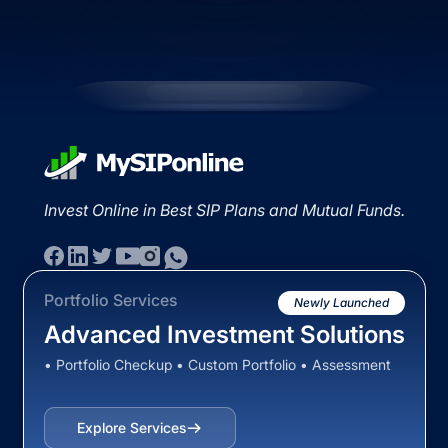
Invest Online in Best SIP Plans and Mutual Funds.
Portfolio Services
Newly Launched
Advanced Investment Solutions
• Portfolio Checkup • Custom Portfolio • Assessment
Explore Services