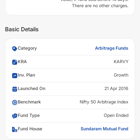
There are no other charges.
Basic Details
Category
Arbitrage Funds
KRA
KARVY
Inv. Plan
Growth
Launched On
21 Apr 2016
Benchmark
Nifty 50 Arbitrage Index
Fund Type
Open Ended
Fund House
Sundaram Mutual Fund