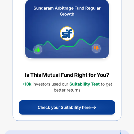
Sundaram Arbitrage Fund Regular
Growth
Is This Mutual Fund Right for You?
+10k
investors used our
Suitability Test
to get
better returns
Check your Suitability here