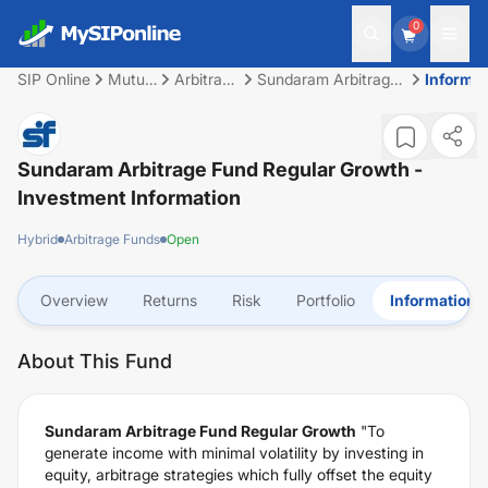
0
SIP Online
Mutual
Arbitrage
Sundaram Arbitrage
Informat
Fund
Funds
Fund Regular Growth
Sundaram Arbitrage Fund Regular Growth
-
Investment Information
Hybrid
Arbitrage Funds
Open
Overview
Returns
Risk
Portfolio
Information
About This Fund
Sundaram Arbitrage Fund Regular Growth
"To
generate income with minimal volatility by investing in
equity, arbitrage strategies which fully offset the equity