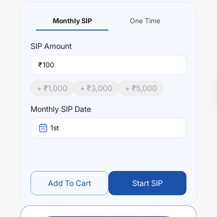
Monthly SIP
One Time
SIP
Amount
₹
+ ₹
1,000
+ ₹
3,000
+ ₹
5,000
Monthly SIP Date
1st
Add To Cart
Start SIP