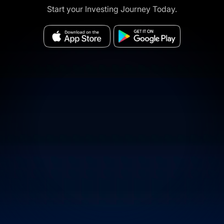
Start your Investing Journey Today.