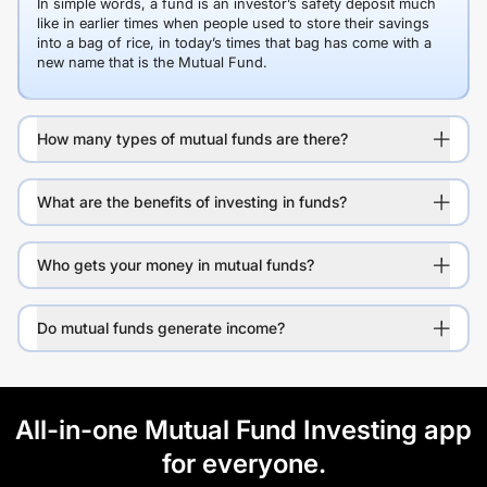
In simple words, a fund is an investor’s safety deposit much
like in earlier times when people used to store their savings
into a bag of rice, in today’s times that bag has come with a
new name that is the Mutual Fund.
How many types of mutual funds are there?
What are the benefits of investing in funds?
Who gets your money in mutual funds?
Do mutual funds generate income?
All-in-one Mutual Fund Investing app
for everyone.