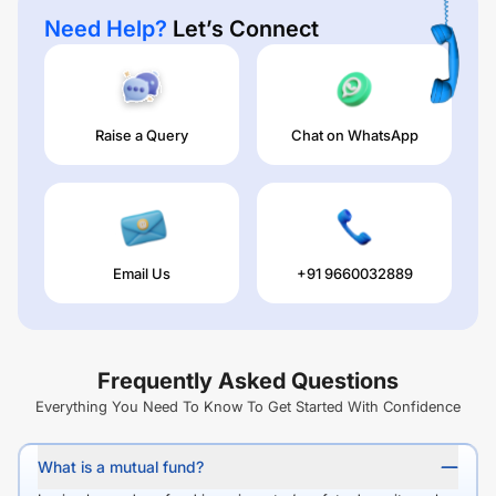
Need Help?
Let’s Connect
Raise a Query
Chat on WhatsApp
Email Us
+91 9660032889
Frequently Asked Questions
Everything You Need To Know To Get Started With Confidence
What is a mutual fund?