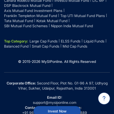
Canara Robeco Mutual Fund
Invesco Mutual Fund
LIC MF
DSP Blackrock Mutual Fund
Axis Mutual Fund Investment Plans
Franklin Templeton Mutual Fund
Top UTI Mutual Fund Plans
Tata Mutual Fund
Kotak Mutual Fund
SBI Mutual Fund Schemes
Nippon India Mutual Fund
Top Category
:
Large Cap Funds
ELSS Funds
Liquid Funds
Balanced Fund
Small Cap Funds
Mid Cap Funds
© 2015-
2026
MySIPonline.
All Rights Reserved
Corporate Office:
Second Floor, Plot No. G1-96 A 97, Udhyog
Vihar, Sukher, Udaipur, Rajasthan, India 313001
Email ID:
support@mysiponline.com
Contact Us at:
Whatsapp:
Invest Now
+91 9660032889
+91 9660032889