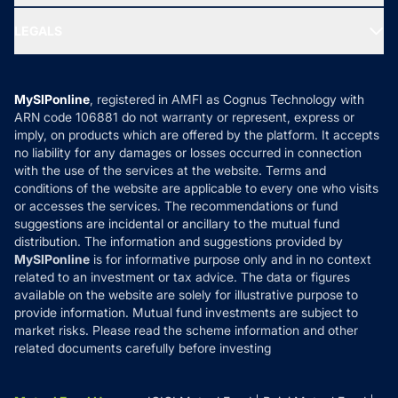
Ask MF Query
Portfolio Services
SIP Calculators
MF Expert Views
LEGALS
Contact Us
Tax Calculators
MF News
Careers
Terms & Conditions
Compare & Invest
MF Learning
Privacy Policy
MySIPonline
, registered in AMFI as Cognus Technology with
How it Works
ARN code 106881 do not warranty or represent, express or
Refund & Cancellation
Reviews
imply, on products which are offered by the platform. It accepts
Disclaimer
no liability for any damages or losses occurred in connection
with the use of the services at the website. Terms and
Disclosures
conditions of the website are applicable to every one who visits
or accesses the services. The recommendations or fund
suggestions are incidental or ancillary to the mutual fund
distribution. The information and suggestions provided by
MySIPonline
is for informative purpose only and in no context
related to an investment or tax advice. The data or figures
available on the website are solely for illustrative purpose to
provide information. Mutual fund investments are subject to
market risks. Please read the scheme information and other
related documents carefully before investing