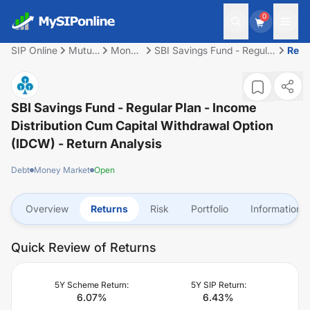
0
SIP Online
Mutual
Money
SBI Savings Fund - Regular
Retu
Fund
Market
Plan - Income Distribution
cum Capital Withdrawal
Option (IDCW)
SBI Savings Fund - Regular Plan - Income
Distribution Cum Capital Withdrawal Option
(IDCW)
- Return Analysis
Debt
Money Market
Open
Overview
Returns
Risk
Portfolio
Information
Quick Review of Returns
5Y Scheme Return:
5Y SIP Return:
6.07
%
6.43
%