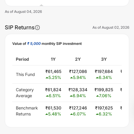
As of
August 04, 2026
SIP Returns
As of
August 02, 2026
Value of
₹ 5,000
monthly SIP investment
Unlock Now
Period
1Y
2Y
3Y
5Y
₹
61,465
₹
127,086
₹
197,684
₹
352,
This Fund
5.25
%
5.94
%
6.34
%
6.4
Category
₹
61,824
₹
128,334
₹
199,825
₹
349,
Average
6.51
%
6.94
%
7.06
%
6.0
Benchmark
₹
61,530
₹
127,246
₹
197,625
₹
344,
Returns
5.48
%
6.07
%
6.32
%
5.56