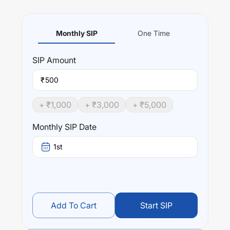
Monthly SIP
One Time
SIP
Amount
₹
+ ₹
1,000
+ ₹
3,000
+ ₹
5,000
Monthly SIP Date
1st
Add To Cart
Start SIP