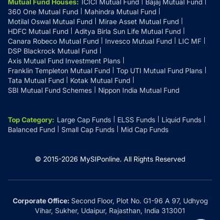
Mutual Fund Houses
:
ICICI Mutual Fund
Bajaj Mutual Fund
360 One Mutual Fund
Mahindra Mutual Fund
Motilal Oswal Mutual Fund
Mirae Asset Mutual Fund
HDFC Mutual Fund
Aditya Birla Sun Life Mutual Fund
Canara Robeco Mutual Fund
Invesco Mutual Fund
LIC MF
DSP Blackrock Mutual Fund
Axis Mutual Fund Investment Plans
Franklin Templeton Mutual Fund
Top UTI Mutual Fund Plans
Tata Mutual Fund
Kotak Mutual Fund
SBI Mutual Fund Schemes
Nippon India Mutual Fund
Top Category
:
Large Cap Funds
ELSS Funds
Liquid Funds
Balanced Fund
Small Cap Funds
Mid Cap Funds
© 2015-
2026
MySIPonline.
All Rights Reserved
Corporate Office:
Second Floor, Plot No. G1-96 A 97, Udhyog
Vihar, Sukher, Udaipur, Rajasthan, India 313001