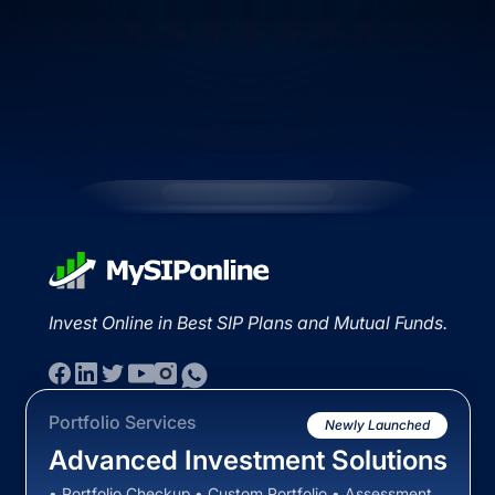
Invest Online in Best SIP Plans and Mutual Funds.
Portfolio Services
Newly Launched
Advanced Investment Solutions
• Portfolio Checkup • Custom Portfolio • Assessment