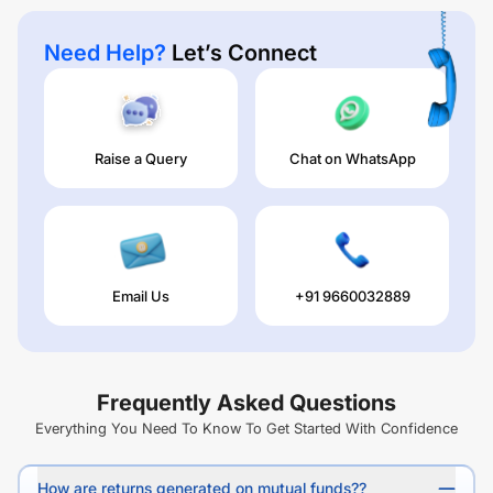
Need Help?
Let’s Connect
Raise a Query
Chat on WhatsApp
Email Us
+91 9660032889
Frequently Asked Questions
Everything You Need To Know To Get Started With Confidence
How are returns generated on mutual funds??