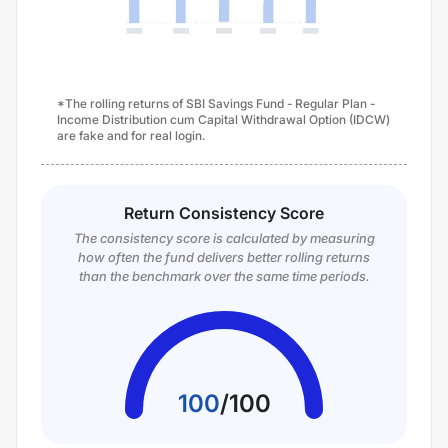
*The rolling returns of SBI Savings Fund - Regular Plan -
Income Distribution cum Capital Withdrawal Option (IDCW)
are fake and for real login.
Return Consistency Score
The consistency score is calculated by measuring
how often the fund delivers better rolling returns
than the benchmark over the same time periods.
100
/
100