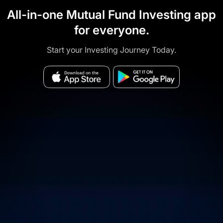
All-in-one Mutual Fund Investing app
for everyone.
Start your Investing Journey Today.