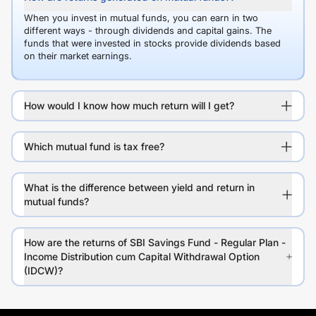
When you invest in mutual funds, you can earn in two
different ways - through dividends and capital gains. The
funds that were invested in stocks provide dividends based
on their market earnings.
How would I know how much return will I get?
Which mutual fund is tax free?
What is the difference between yield and return in
mutual funds?
How are the returns of SBI Savings Fund - Regular Plan -
Income Distribution cum Capital Withdrawal Option
(IDCW)?