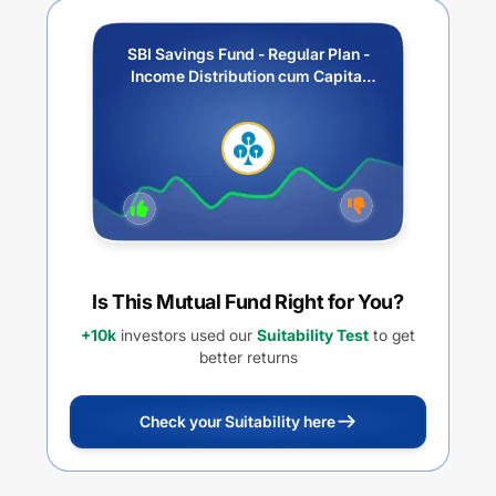
SBI Savings Fund - Regular Plan -
Income Distribution cum Capital
Withdrawal Option (IDCW)
Is This Mutual Fund Right for You?
+10k
investors used our
Suitability Test
to get
better returns
Check your Suitability here