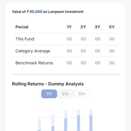
Value of
₹ 50,000
as Lumpsum investment
Period
1Y
2Y
3Y
5Y
This Fund
00
00
00
00
Category Average
00
00
00
00
Benchmark Returns
00
00
00
00
Rolling Returns - Dummy Analysis
1
Yr
3
Yr
5
Yr