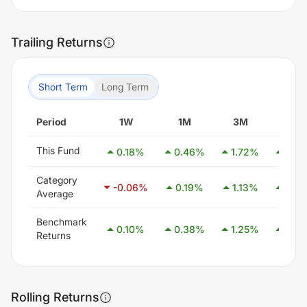
Trailing Returns
Short Term
Long Term
Period
1W
1M
3M
6M
This Fund
0.18
%
0.46
%
1.72
%
3.07
Category
-0.06
%
0.19
%
1.13
%
2.59
Average
Benchmark
0.10
%
0.38
%
1.25
%
2.58
Returns
Rolling Returns