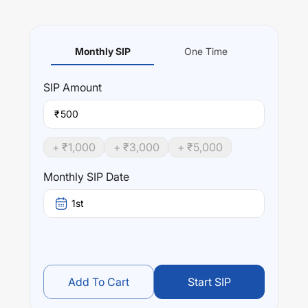
Monthly SIP
One Time
SIP
Amount
₹
+ ₹
1,000
+ ₹
3,000
+ ₹
5,000
Monthly SIP Date
1st
Add To Cart
Start SIP