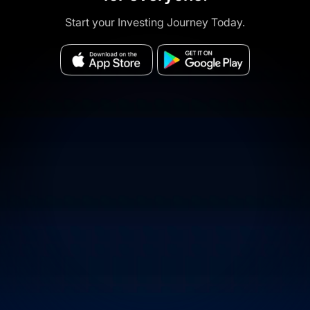
Start your Investing Journey Today.