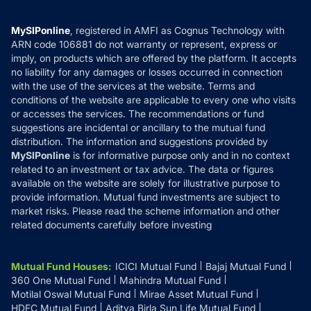
Careers
Terms & Conditions
Compare & Invest
MF Learning
Privacy Policy
MySIPonline
, registered in AMFI as Cognus Technology with
How it Works
ARN code 106881 do not warranty or represent, express or
Refund & Cancellation
Reviews
imply, on products which are offered by the platform. It accepts
Disclaimer
no liability for any damages or losses occurred in connection
with the use of the services at the website. Terms and
Disclosures
conditions of the website are applicable to every one who visits
or accesses the services. The recommendations or fund
suggestions are incidental or ancillary to the mutual fund
distribution. The information and suggestions provided by
MySIPonline
is for informative purpose only and in no context
related to an investment or tax advice. The data or figures
available on the website are solely for illustrative purpose to
provide information. Mutual fund investments are subject to
market risks. Please read the scheme information and other
related documents carefully before investing
Mutual Fund Houses
:
ICICI Mutual Fund
Bajaj Mutual Fund
360 One Mutual Fund
Mahindra Mutual Fund
Motilal Oswal Mutual Fund
Mirae Asset Mutual Fund
HDFC Mutual Fund
Aditya Birla Sun Life Mutual Fund