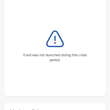
Fund was not launched during this crisis
period.