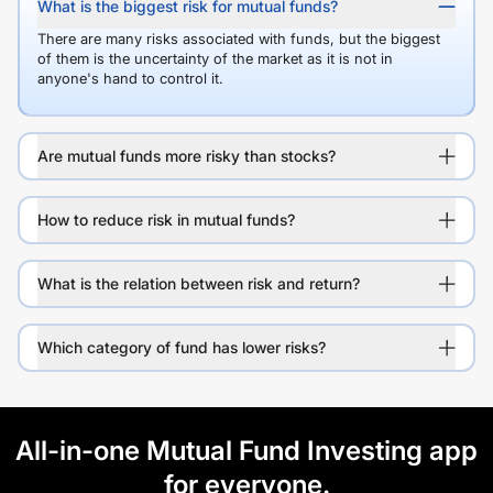
What is the biggest risk for mutual funds?
There are many risks associated with funds, but the biggest
of them is the uncertainty of the market as it is not in
anyone's hand to control it.
Are mutual funds more risky than stocks?
How to reduce risk in mutual funds?
What is the relation between risk and return?
Which category of fund has lower risks?
All-in-one Mutual Fund Investing app
for everyone.