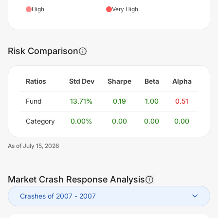
High
Very High
Risk Comparison
Ratios
Std Dev
Sharpe
Beta
Alpha
Fund
13.71
%
0.19
1.00
0.51
Category
0.00
%
0.00
0.00
0.00
As of
July 15, 2026
Market Crash Response Analysis
Crashes of 2007
-
2007