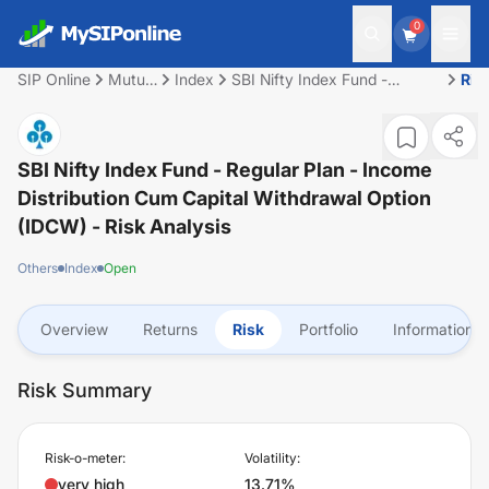
0
SIP Online
Mutual
Index
SBI Nifty Index Fund -
Ris
Fund
Regular Plan - Income
Distribution cum Capital
Withdrawal Option (IDCW)
SBI Nifty Index Fund - Regular Plan - Income
Distribution Cum Capital Withdrawal Option
(IDCW)
- Risk Analysis
Others
Index
Open
Overview
Returns
Risk
Portfolio
Information
Risk Summary
Risk-o-meter:
Volatility:
very high
13.71%