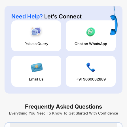
Need Help?
Let’s Connect
Raise a Query
Chat on WhatsApp
Email Us
+91 9660032889
Frequently Asked Questions
Everything You Need To Know To Get Started With Confidence