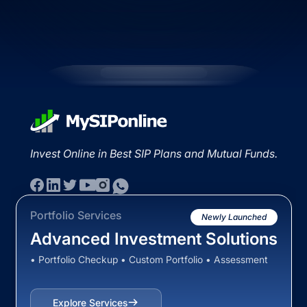
Invest Online in Best SIP Plans and Mutual Funds.
Portfolio Services
Newly Launched
Advanced Investment Solutions
• Portfolio Checkup • Custom Portfolio • Assessment
Explore Services