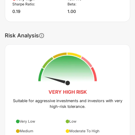
Sharpe Ratio:
Beta:
0.19
1.00
Risk Analysis
VERY HIGH
RISK
Suitable for aggressive investments and investors with very
high-risk tolerance.
Very Low
Low
Medium
Moderate To High