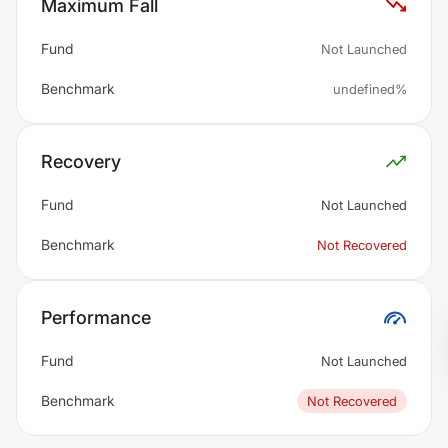
Maximum Fall
Fund
Not Launched
Benchmark
undefined%
Recovery
Fund
Not Launched
Benchmark
Not Recovered
Performance
Fund
Not Launched
Benchmark
Not Recovered