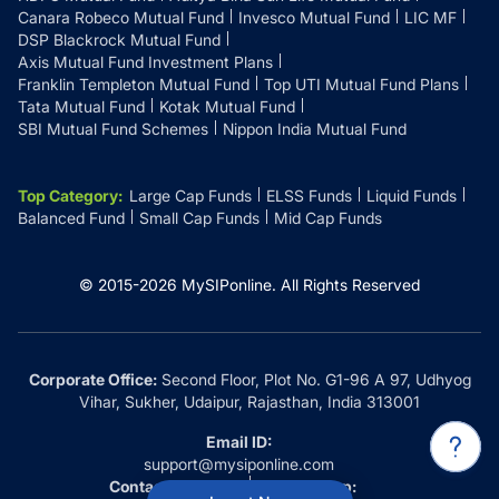
Canara Robeco Mutual Fund
Invesco Mutual Fund
LIC MF
DSP Blackrock Mutual Fund
Axis Mutual Fund Investment Plans
Franklin Templeton Mutual Fund
Top UTI Mutual Fund Plans
Tata Mutual Fund
Kotak Mutual Fund
SBI Mutual Fund Schemes
Nippon India Mutual Fund
Top Category
:
Large Cap Funds
ELSS Funds
Liquid Funds
Balanced Fund
Small Cap Funds
Mid Cap Funds
© 2015-
2026
MySIPonline.
All Rights Reserved
Corporate Office:
Second Floor, Plot No. G1-96 A 97, Udhyog
Vihar, Sukher, Udaipur, Rajasthan, India 313001
Email ID:
support@mysiponline.com
Contact Us at:
Whatsapp: