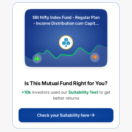
SBI Nifty Index Fund - Regular Plan
- Income Distribution cum Capital
Withdrawal Option (IDCW)
Is This Mutual Fund Right for You?
+10k
investors used our
Suitability Test
to get
better returns
Check your Suitability here