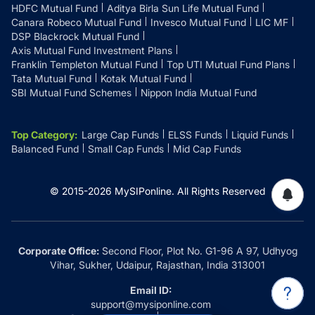
HDFC Mutual Fund
Aditya Birla Sun Life Mutual Fund
Canara Robeco Mutual Fund
Invesco Mutual Fund
LIC MF
DSP Blackrock Mutual Fund
Axis Mutual Fund Investment Plans
Franklin Templeton Mutual Fund
Top UTI Mutual Fund Plans
Tata Mutual Fund
Kotak Mutual Fund
SBI Mutual Fund Schemes
Nippon India Mutual Fund
Top Category
:
Large Cap Funds
ELSS Funds
Liquid Funds
Balanced Fund
Small Cap Funds
Mid Cap Funds
© 2015-
2026
MySIPonline.
All Rights Reserved
Corporate Office:
Second Floor, Plot No. G1-96 A 97, Udhyog
Vihar, Sukher, Udaipur, Rajasthan, India 313001
Email ID:
support@mysiponline.com