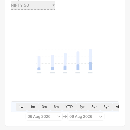
NIFTY 50
1w
1m
3m
6m
YTD
1yr
3yr
5yr
All
06 Aug 2026
06 Aug 2026