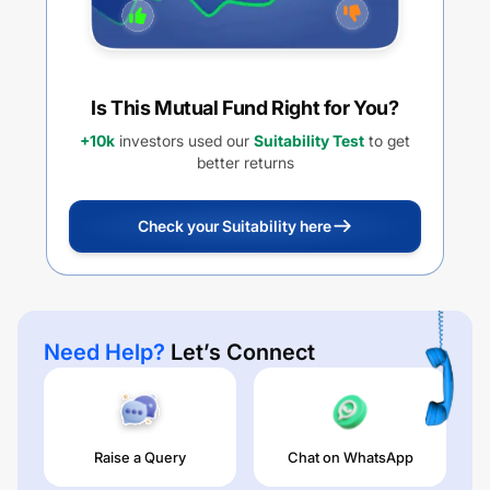
Is This Mutual Fund Right for You?
+10k
investors used our
Suitability Test
to get
better returns
Check your Suitability here
Need Help?
Let’s Connect
Raise a Query
Chat on WhatsApp