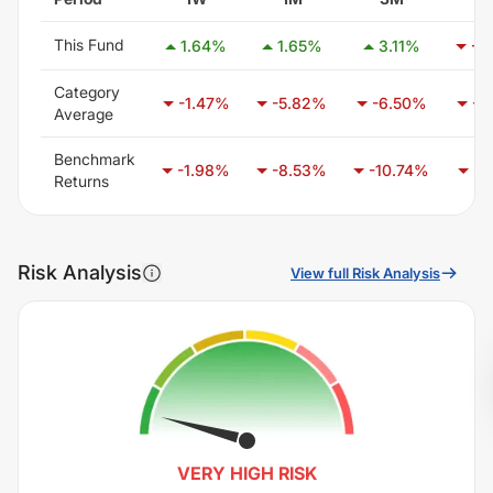
This Fund
1.64
%
1.65
%
3.11
%
-3
Category
-1.47
%
-5.82
%
-6.50
%
-3
Average
Benchmark
-1.98
%
-8.53
%
-10.74
%
-6
Returns
Risk Analysis
View full Risk Analysis
VERY HIGH
RISK