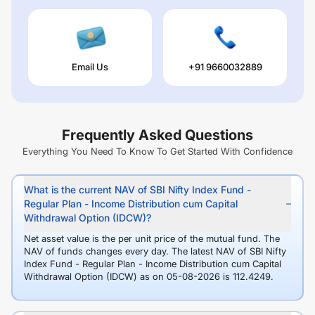
Email Us
+91 9660032889
Frequently Asked Questions
Everything You Need To Know To Get Started With Confidence
What is the current NAV of SBI Nifty Index Fund -
Regular Plan - Income Distribution cum Capital
Withdrawal Option (IDCW)?
Net asset value is the per unit price of the mutual fund. The
NAV of funds changes every day. The latest NAV of SBI Nifty
Index Fund - Regular Plan - Income Distribution cum Capital
Withdrawal Option (IDCW) as on 05-08-2026 is 112.4249.