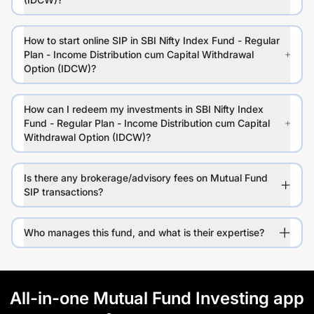
How to start online SIP in SBI Nifty Index Fund - Regular
Plan - Income Distribution cum Capital Withdrawal
Option (IDCW)?
How can I redeem my investments in SBI Nifty Index
Fund - Regular Plan - Income Distribution cum Capital
Withdrawal Option (IDCW)?
Is there any brokerage/advisory fees on Mutual Fund
SIP transactions?
Who manages this fund, and what is their expertise?
All-in-one Mutual Fund Investing app