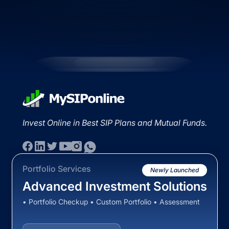
Invest Online in Best SIP Plans and Mutual Funds.
Portfolio Services
Newly Launched
Advanced Investment Solutions
• Portfolio Checkup • Custom Portfolio • Assessment