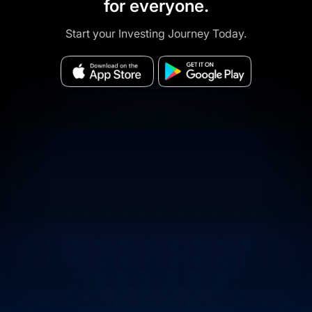
for everyone.
Start your Investing Journey Today.