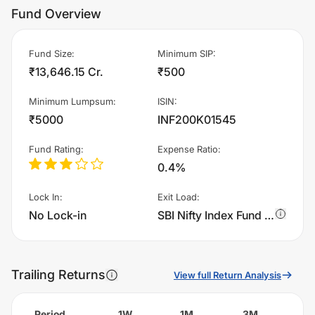
Fund Overview
Fund Size
:
Minimum SIP
:
₹13,646.15 Cr.
₹500
Minimum Lumpsum
:
ISIN
:
₹5000
INF200K01545
Fund Rating
:
Expense Ratio
:
0.4%
Lock In
:
Exit Load
:
No Lock-in
SBI Nifty Index Fund - Regular Plan - IDCW charges 0.2% of sell value; if fund sold before 15 days. There are no other charges.
Trailing Returns
View full Return Analysis
Period
1W
1M
3M
6