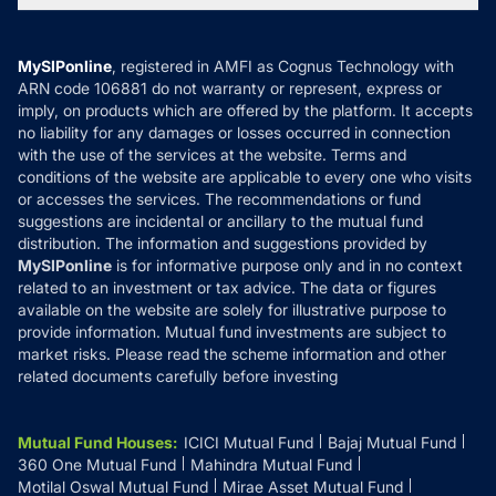
MF News
Careers
Terms & Conditions
Compare & Invest
MF Learning
Privacy Policy
MySIPonline
, registered in AMFI as Cognus Technology with
How it Works
ARN code 106881 do not warranty or represent, express or
Refund & Cancellation
Reviews
imply, on products which are offered by the platform. It accepts
Disclaimer
no liability for any damages or losses occurred in connection
with the use of the services at the website. Terms and
Disclosures
conditions of the website are applicable to every one who visits
or accesses the services. The recommendations or fund
suggestions are incidental or ancillary to the mutual fund
distribution. The information and suggestions provided by
MySIPonline
is for informative purpose only and in no context
related to an investment or tax advice. The data or figures
available on the website are solely for illustrative purpose to
provide information. Mutual fund investments are subject to
market risks. Please read the scheme information and other
related documents carefully before investing
Mutual Fund Houses
:
ICICI Mutual Fund
Bajaj Mutual Fund
360 One Mutual Fund
Mahindra Mutual Fund
Motilal Oswal Mutual Fund
Mirae Asset Mutual Fund