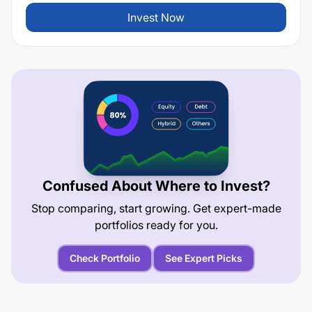
Invest Now
Confused About Where to Invest?
Stop comparing, start growing. Get expert-made
portfolios ready for you.
Check Portfolio
See Expert Picks