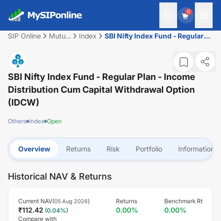
0
SIP Online
Mutual
Index
SBI Nifty Index Fund - Regular
Fund
Plan - Income Distribution cum
Capital Withdrawal Option
(IDCW)
SBI Nifty Index Fund - Regular Plan - Income
Distribution Cum Capital Withdrawal Option
(IDCW)
Others
Index
Open
Overview
Returns
Risk
Portfolio
Information
Historical NAV & Returns
Current NAV(
)
Returns
Benchmark Rt
05 Aug 2026
₹
112.42
0.00
%
0.00
%
(
0.04
%)
Compare with