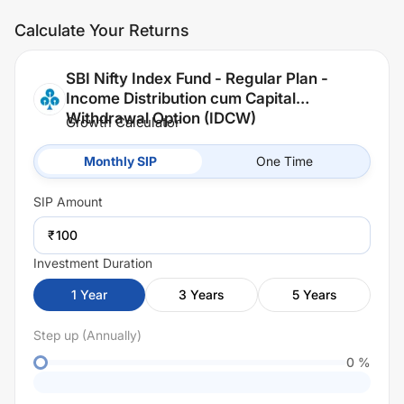
Calculate Your Returns
SBI Nifty Index Fund - Regular Plan -
Income Distribution cum Capital
Withdrawal Option (IDCW)
Growth Calculator
Monthly SIP
One Time
SIP
Amount
₹
Investment Duration
1
Year
3
Years
5
Years
Step up (Annually)
0
%