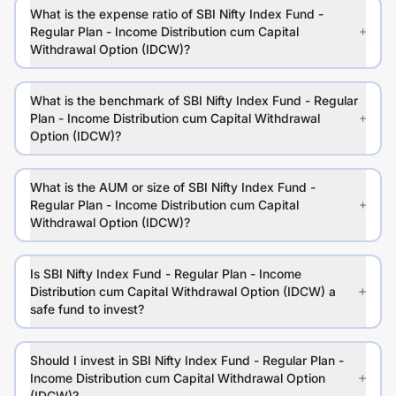
What is the expense ratio of SBI Nifty Index Fund -
Regular Plan - Income Distribution cum Capital
Withdrawal Option (IDCW)?
What is the benchmark of SBI Nifty Index Fund - Regular
Plan - Income Distribution cum Capital Withdrawal
Option (IDCW)?
What is the AUM or size of SBI Nifty Index Fund -
Regular Plan - Income Distribution cum Capital
Withdrawal Option (IDCW)?
Is SBI Nifty Index Fund - Regular Plan - Income
Distribution cum Capital Withdrawal Option (IDCW) a
safe fund to invest?
Should I invest in SBI Nifty Index Fund - Regular Plan -
Income Distribution cum Capital Withdrawal Option
(IDCW)?