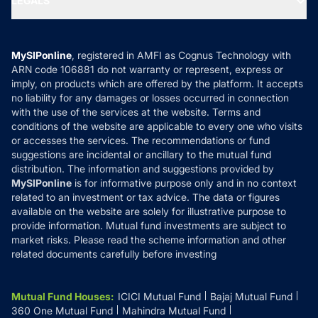
LEGALS
Contact Us
Tax Calculators
MF News
Careers
Terms & Conditions
Compare & Invest
MF Learning
Privacy Policy
MySIPonline
, registered in AMFI as Cognus Technology with
How it Works
ARN code 106881 do not warranty or represent, express or
Refund & Cancellation
Reviews
imply, on products which are offered by the platform. It accepts
Disclaimer
no liability for any damages or losses occurred in connection
with the use of the services at the website. Terms and
Disclosures
conditions of the website are applicable to every one who visits
or accesses the services. The recommendations or fund
suggestions are incidental or ancillary to the mutual fund
distribution. The information and suggestions provided by
MySIPonline
is for informative purpose only and in no context
related to an investment or tax advice. The data or figures
available on the website are solely for illustrative purpose to
provide information. Mutual fund investments are subject to
market risks. Please read the scheme information and other
related documents carefully before investing
Mutual Fund Houses
:
ICICI Mutual Fund
Bajaj Mutual Fund
360 One Mutual Fund
Mahindra Mutual Fund