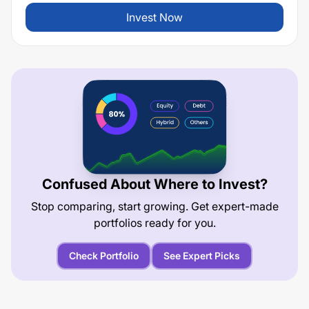
Invest Now
Confused About Where to Invest?
Stop comparing, start growing. Get expert-made
portfolios ready for you.
Check Portfolio
See Expert Picks