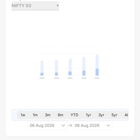
NIFTY 50
1w
1m
3m
6m
YTD
1yr
3yr
5yr
All
06 Aug 2026
06 Aug 2026