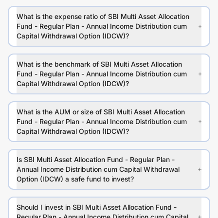
What is the expense ratio of SBI Multi Asset Allocation
Fund - Regular Plan - Annual Income Distribution cum
Capital Withdrawal Option (IDCW)?
What is the benchmark of SBI Multi Asset Allocation
Fund - Regular Plan - Annual Income Distribution cum
Capital Withdrawal Option (IDCW)?
What is the AUM or size of SBI Multi Asset Allocation
Fund - Regular Plan - Annual Income Distribution cum
Capital Withdrawal Option (IDCW)?
Is SBI Multi Asset Allocation Fund - Regular Plan -
Annual Income Distribution cum Capital Withdrawal
Option (IDCW) a safe fund to invest?
Should I invest in SBI Multi Asset Allocation Fund -
Regular Plan - Annual Income Distribution cum Capital