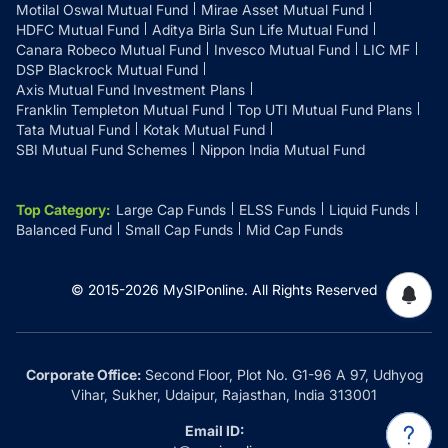
Motilal Oswal Mutual Fund
Mirae Asset Mutual Fund
HDFC Mutual Fund
Aditya Birla Sun Life Mutual Fund
Canara Robeco Mutual Fund
Invesco Mutual Fund
LIC MF
DSP Blackrock Mutual Fund
Axis Mutual Fund Investment Plans
Franklin Templeton Mutual Fund
Top UTI Mutual Fund Plans
Tata Mutual Fund
Kotak Mutual Fund
SBI Mutual Fund Schemes
Nippon India Mutual Fund
Top Category
:
Large Cap Funds
ELSS Funds
Liquid Funds
Balanced Fund
Small Cap Funds
Mid Cap Funds
© 2015-
2026
MySIPonline.
All Rights Reserved
Corporate Office:
Second Floor, Plot No. G1-96 A 97, Udhyog
Vihar, Sukher, Udaipur, Rajasthan, India 313001
Email ID: