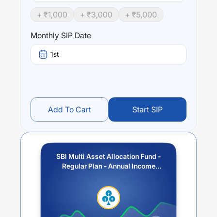
Performance:
+ ₹
1,000
+ ₹
3,000
+ ₹
5,000
SBI Multi Asset Allocation Fund - Regular Plan - Annual
Income Distribution cum Capital Withdrawal Option
Monthly SIP Date
(IDCW)
trailing returns over different times are
13.53
% (1
year),
15.36
% (3 year) and
13.19
% (5 year). The average
1st
annual return of this fund stands at
2.51
%.
Add To Cart
Start SIP
SBI Multi Asset Allocation Fund -
Regular Plan - Annual Income
Distribution cum Capital
Withdrawal Option (IDCW)