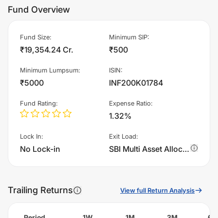
Fund Overview
Fund Size
:
Minimum SIP
:
₹19,354.24 Cr.
₹500
Minimum Lumpsum
:
ISIN
:
₹5000
INF200K01784
Fund Rating
:
Expense Ratio
:
1.32%
Lock In
:
Exit Load
:
No Lock-in
SBI Multi Asset Allocation Fund - Regular Plan - IDCW - Annual charges 1.0% of sell value; if fund sold before 365 days. There are no other charges.
Trailing Returns
View full Return Analysis
Period
1W
1M
3M
6