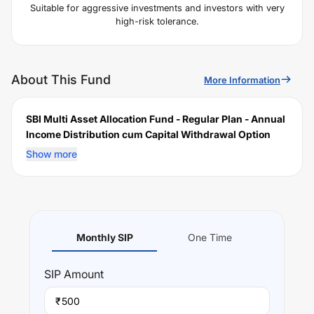
Suitable for aggressive investments and investors with very
high-risk tolerance.
About This Fund
More Information
SBI Multi Asset Allocation Fund - Regular Plan - Annual
Income Distribution cum Capital Withdrawal Option
(IDCW)
is a scheme launched by
SBI
Mutual Fund on
Show more
December 21, 2005
, and falls under the
Multi Asset
Allocation
fund category. It currently manages an AUM of
Rs
19,354.24
crore. The fund permits investments with a
minimum SIP of Rs
500
and a lump sum of Rs
5000
. It
charges an expense ratio of
1.32
% for managing the
Monthly SIP
One Time
portfolio.
Investing Strategy:
SIP
Amount
To provide the investors an opportunity to invest in an
actively managed portfolio of multiple asset classes.
₹