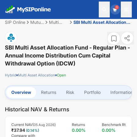
0
SIP Online
Mutual
Multi
SBI Multi Asset Allocation
Fund
Asset
Fund - Regular Plan -
Allocation
Annual Income Distribution
cum Capital Withdrawal
Option (IDCW)
SBI Multi Asset Allocation Fund - Regular Plan -
Annual Income Distribution Cum Capital
Withdrawal Option (IDCW)
Hybrid
Multi Asset Allocation
Open
Overview
Returns
Risk
Portfolio
Information
Historical NAV & Returns
Current NAV(
)
Returns
Benchmark Rt
05 Aug 2026
₹
37.94
0.00
%
0.00
%
(
0.14
%)
Compare with