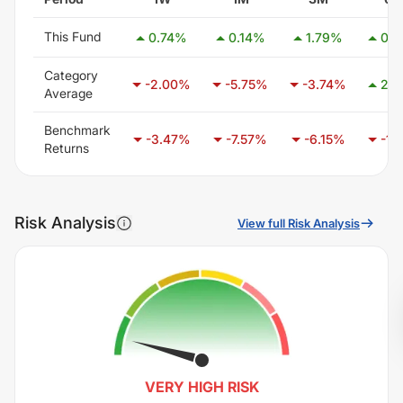
This Fund
0.74
%
0.14
%
1.79
%
0.5
Category
-2.00
%
-5.75
%
-3.74
%
2.5
Average
Benchmark
-3.47
%
-7.57
%
-6.15
%
-1.1
Returns
Risk Analysis
View full Risk Analysis
VERY HIGH
RISK