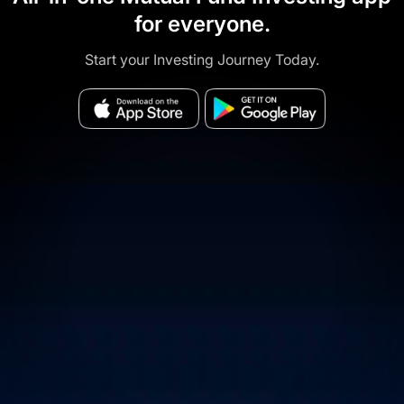
for everyone.
Start your Investing Journey Today.