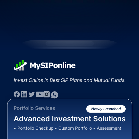
Invest Online in Best SIP Plans and Mutual Funds.
Portfolio Services
Newly Launched
Advanced Investment Solutions
• Portfolio Checkup • Custom Portfolio • Assessment