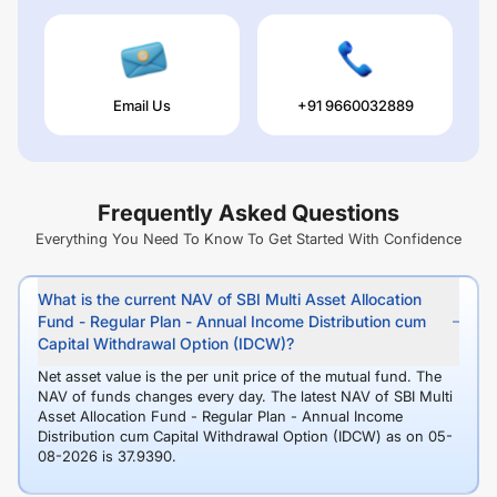
Email Us
+91 9660032889
Frequently Asked Questions
Everything You Need To Know To Get Started With Confidence
What is the current NAV of SBI Multi Asset Allocation
Fund - Regular Plan - Annual Income Distribution cum
Capital Withdrawal Option (IDCW)?
Net asset value is the per unit price of the mutual fund. The
NAV of funds changes every day. The latest NAV of SBI Multi
Asset Allocation Fund - Regular Plan - Annual Income
Distribution cum Capital Withdrawal Option (IDCW) as on 05-
08-2026 is 37.9390.