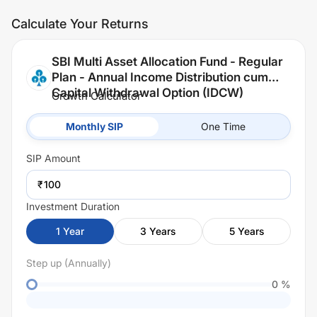
Calculate Your Returns
SBI Multi Asset Allocation Fund - Regular
Plan - Annual Income Distribution cum
Capital Withdrawal Option (IDCW)
Growth Calculator
Monthly SIP
One Time
SIP
Amount
₹
Investment Duration
1
Year
3
Years
5
Years
Step up (Annually)
0
%