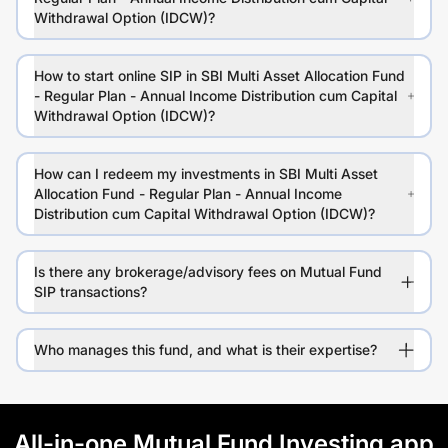
Withdrawal Option (IDCW)?
How to start online SIP in SBI Multi Asset Allocation Fund
- Regular Plan - Annual Income Distribution cum Capital
Withdrawal Option (IDCW)?
How can I redeem my investments in SBI Multi Asset
Allocation Fund - Regular Plan - Annual Income
Distribution cum Capital Withdrawal Option (IDCW)?
Is there any brokerage/advisory fees on Mutual Fund
SIP transactions?
Who manages this fund, and what is their expertise?
All-in-one Mutual Fund Investing app