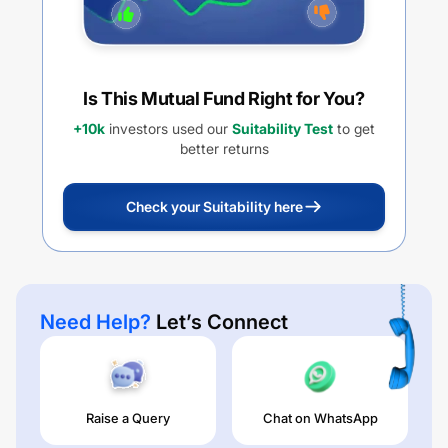
Is This Mutual Fund Right for You?
+10k
investors used our
Suitability Test
to get
better returns
Check your Suitability here
Need Help?
Let’s Connect
Raise a Query
Chat on WhatsApp