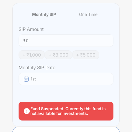
Monthly SIP
One Time
SIP
Amount
₹
+ ₹
1,000
+ ₹
3,000
+ ₹
5,000
Monthly SIP Date
1st
Fund Suspended: Currently this fund is
not available for Investments.