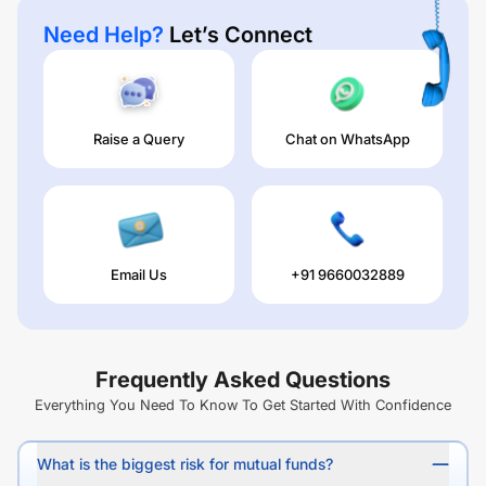
Need Help?
Let’s Connect
Raise a Query
Chat on WhatsApp
Email Us
+91 9660032889
Frequently Asked Questions
Everything You Need To Know To Get Started With Confidence
What is the biggest risk for mutual funds?