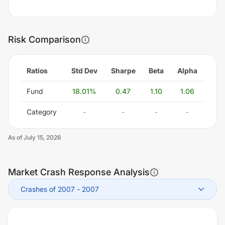
Risk Comparison
Ratios
Std Dev
Sharpe
Beta
Alpha
Fund
18.01
%
0.47
1.10
1.06
Category
-
-
-
-
As of
July 15, 2026
Market Crash Response Analysis
Crashes of 2007
-
2007