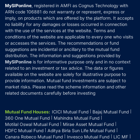
Privacy Policy
MySIPonline
, registered in AMFI as Cognus Technology with
How it Works
ARN code 106881 do not warranty or represent, express or
Refund & Cancellation
Reviews
imply, on products which are offered by the platform. It accepts
Disclaimer
no liability for any damages or losses occurred in connection
with the use of the services at the website. Terms and
Disclosures
conditions of the website are applicable to every one who visits
or accesses the services. The recommendations or fund
suggestions are incidental or ancillary to the mutual fund
distribution. The information and suggestions provided by
MySIPonline
is for informative purpose only and in no context
related to an investment or tax advice. The data or figures
available on the website are solely for illustrative purpose to
provide information. Mutual fund investments are subject to
market risks. Please read the scheme information and other
related documents carefully before investing
Mutual Fund Houses
:
ICICI Mutual Fund
Bajaj Mutual Fund
360 One Mutual Fund
Mahindra Mutual Fund
Motilal Oswal Mutual Fund
Mirae Asset Mutual Fund
HDFC Mutual Fund
Aditya Birla Sun Life Mutual Fund
Canara Robeco Mutual Fund
Invesco Mutual Fund
LIC MF