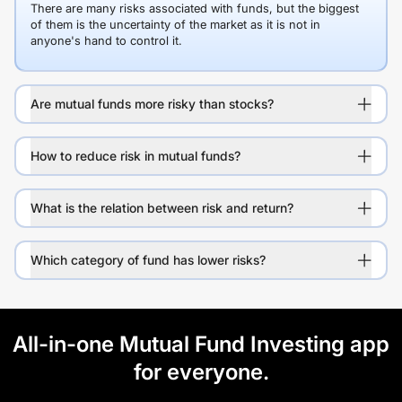
There are many risks associated with funds, but the biggest
of them is the uncertainty of the market as it is not in
anyone's hand to control it.
Are mutual funds more risky than stocks?
How to reduce risk in mutual funds?
What is the relation between risk and return?
Which category of fund has lower risks?
All-in-one Mutual Fund Investing app
for everyone.