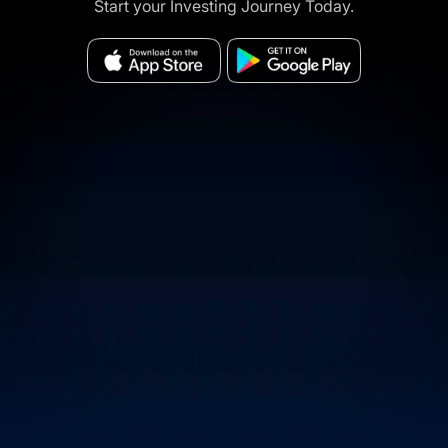
Start your Investing Journey Today.