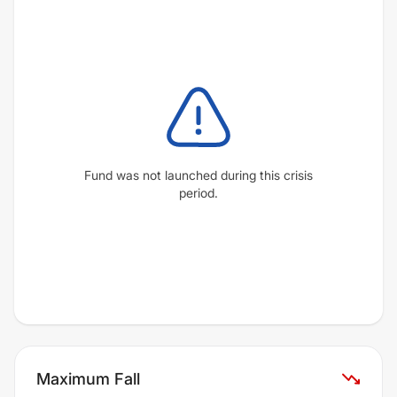
Fund was not launched during this crisis
period.
Maximum Fall