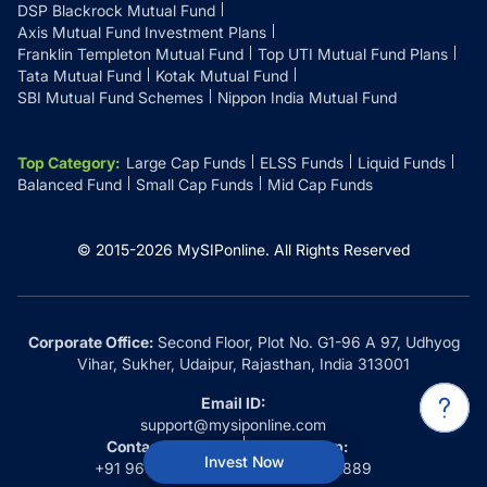
DSP Blackrock Mutual Fund
Axis Mutual Fund Investment Plans
Franklin Templeton Mutual Fund
Top UTI Mutual Fund Plans
Tata Mutual Fund
Kotak Mutual Fund
SBI Mutual Fund Schemes
Nippon India Mutual Fund
Top Category
:
Large Cap Funds
ELSS Funds
Liquid Funds
Balanced Fund
Small Cap Funds
Mid Cap Funds
© 2015-
2026
MySIPonline.
All Rights Reserved
Corporate Office:
Second Floor, Plot No. G1-96 A 97, Udhyog
Vihar, Sukher, Udaipur, Rajasthan, India 313001
Email ID:
support@mysiponline.com
Contact Us at:
Whatsapp:
Invest Now
+91 9660032889
+91 9660032889