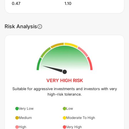
0.47
1.10
Risk Analysis
VERY HIGH
RISK
Suitable for aggressive investments and investors with very
high-risk tolerance.
Very Low
Low
Medium
Moderate To High
High
Very High