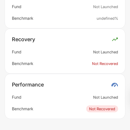
Fund
Not Launched
Benchmark
undefined%
Recovery
Fund
Not Launched
Benchmark
Not Recovered
Performance
Fund
Not Launched
Benchmark
Not Recovered