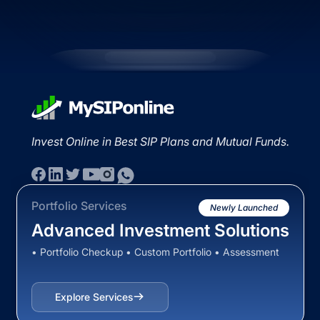
Invest Online in Best SIP Plans and Mutual Funds.
Portfolio Services
Newly Launched
Advanced Investment Solutions
• Portfolio Checkup • Custom Portfolio • Assessment
Explore Services