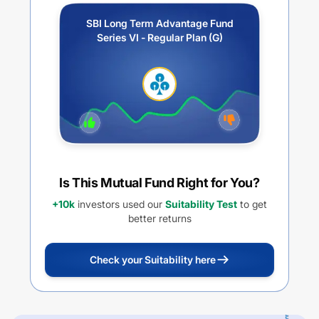
SBI Long Term Advantage Fund
Series VI - Regular Plan (G)
Is This Mutual Fund Right for You?
+10k
investors used our
Suitability Test
to get
better returns
Check your Suitability here