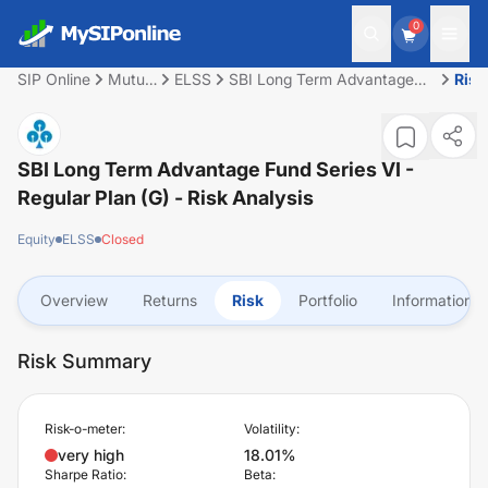
0
SIP Online
Mutual
ELSS
SBI Long Term Advantage
Risk
Fund
Fund Series VI - Regular Plan
(G)
SBI Long Term Advantage Fund Series VI -
Regular Plan (G)
- Risk Analysis
Equity
ELSS
Closed
Overview
Returns
Risk
Portfolio
Information
Risk Summary
Risk-o-meter:
Volatility:
very high
18.01%
Sharpe Ratio:
Beta: