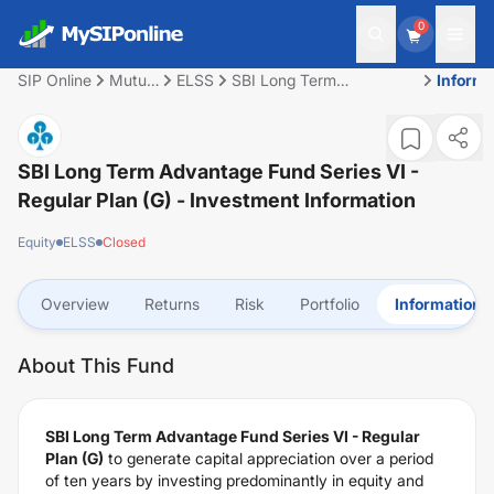
0
SIP Online
Mutual
ELSS
SBI Long Term
Informa
Fund
Advantage Fund Series VI
- Regular Plan (G)
SBI Long Term Advantage Fund Series VI -
Regular Plan (G)
- Investment Information
Equity
ELSS
Closed
Overview
Returns
Risk
Portfolio
Information
About This Fund
SBI Long Term Advantage Fund Series VI - Regular
Plan (G)
to generate capital appreciation over a period
of ten years by investing predominantly in equity and