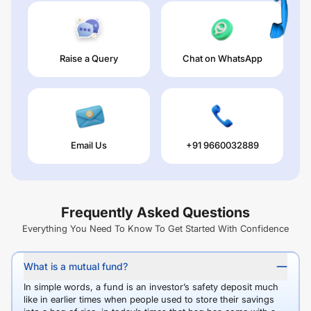
Raise a Query
Chat on WhatsApp
Email Us
+91 9660032889
Frequently Asked Questions
Everything You Need To Know To Get Started With Confidence
What is a mutual fund?
In simple words, a fund is an investor’s safety deposit much
like in earlier times when people used to store their savings