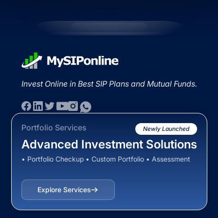
Invest Online in Best SIP Plans and Mutual Funds.
Portfolio Services
Newly Launched
Advanced Investment Solutions
• Portfolio Checkup • Custom Portfolio • Assessment
Explore Services