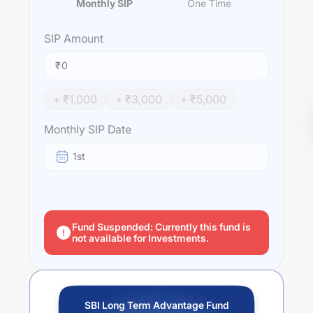
Monthly SIP
One Time
SIP
Amount
₹
+ ₹
1,000
+ ₹
3,000
+ ₹
5,000
Monthly SIP Date
1st
Fund Suspended: Currently this fund is
not available for Investments.
SBI Long Term Advantage Fund