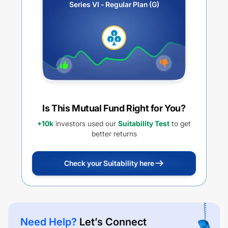
Series VI - Regular Plan (G)
Is This Mutual Fund Right for You?
+10k
investors used our
Suitability Test
to get
better returns
Check your Suitability here
Need Help?
Let’s Connect