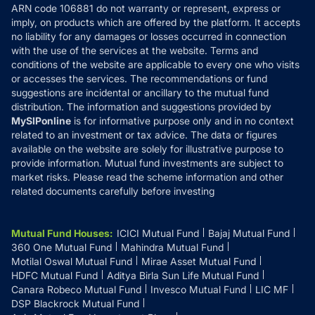
ARN code 106881 do not warranty or represent, express or
Refund & Cancellation
Reviews
imply, on products which are offered by the platform. It accepts
Disclaimer
no liability for any damages or losses occurred in connection
with the use of the services at the website. Terms and
Disclosures
conditions of the website are applicable to every one who visits
or accesses the services. The recommendations or fund
suggestions are incidental or ancillary to the mutual fund
distribution. The information and suggestions provided by
MySIPonline
is for informative purpose only and in no context
related to an investment or tax advice. The data or figures
available on the website are solely for illustrative purpose to
provide information. Mutual fund investments are subject to
market risks. Please read the scheme information and other
related documents carefully before investing
Mutual Fund Houses
:
ICICI Mutual Fund
Bajaj Mutual Fund
360 One Mutual Fund
Mahindra Mutual Fund
Motilal Oswal Mutual Fund
Mirae Asset Mutual Fund
HDFC Mutual Fund
Aditya Birla Sun Life Mutual Fund
Canara Robeco Mutual Fund
Invesco Mutual Fund
LIC MF
DSP Blackrock Mutual Fund