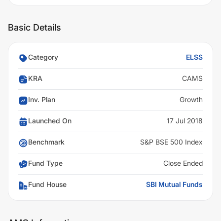
Basic Details
Category
ELSS
KRA
CAMS
Inv. Plan
Growth
Launched On
17 Jul 2018
Benchmark
S&P BSE 500 Index
Fund Type
Close Ended
Fund House
SBI Mutual Funds