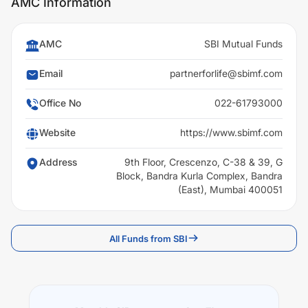
AMC Information
AMC
SBI Mutual Funds
Email
partnerforlife@sbimf.com
Office No
022-61793000
Website
https://www.sbimf.com
Address
9th Floor, Crescenzo, C-38 & 39, G
Block, Bandra Kurla Complex, Bandra
(East), Mumbai 400051
All Funds from SBI