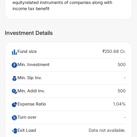
equityrelated instruments of companies along with
income tax benefit
Investment Details
Fund size
₹250.68 Cr.
Min. Investment
500
Min. Sip Inv.
-
Min. Addl Inv.
500
Expense Ratio
1.04%
Turn over
-
Exit Load
Data not available.