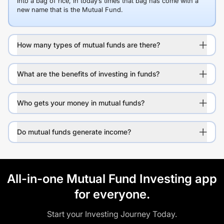
into a bag of rice, in today’s times that bag has come with a
new name that is the Mutual Fund.
How many types of mutual funds are there?
What are the benefits of investing in funds?
Who gets your money in mutual funds?
Do mutual funds generate income?
All-in-one Mutual Fund Investing app
for everyone.
Start your Investing Journey Today.