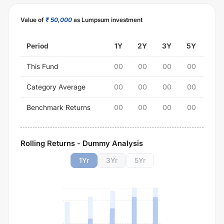
Value of
₹ 50,000
as Lumpsum investment
Period
1Y
2Y
3Y
5Y
This Fund
00
00
00
00
Category Average
00
00
00
00
Benchmark Returns
00
00
00
00
Rolling Returns - Dummy Analysis
1
Yr
3
Yr
5
Yr