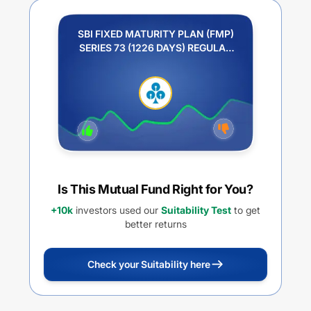
SBI FIXED MATURITY PLAN (FMP)
SERIES 73 (1226 DAYS) REGULAR
PLAN GROWTH
Is This Mutual Fund Right for You?
+10k
investors used our
Suitability Test
to get
better returns
Check your Suitability here