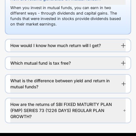
When you invest in mutual funds, you can earn in two
different ways - through dividends and capital gains. The
funds that were invested in stocks provide dividends based
on their market earnings.
How would I know how much return will I get?
Which mutual fund is tax free?
What is the difference between yield and return in
mutual funds?
How are the returns of SBI FIXED MATURITY PLAN
(FMP) SERIES 73 (1226 DAYS) REGULAR PLAN
GROWTH?