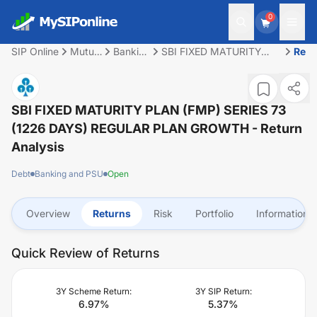
0
SIP Online
Mutual
Banking
SBI FIXED MATURITY
Retu
Fund
and
PLAN (FMP) SERIES 73
PSU
(1226 DAYS) REGULAR
PLAN GROWTH
SBI FIXED MATURITY PLAN (FMP) SERIES 73
(1226 DAYS) REGULAR PLAN GROWTH
- Return
Analysis
Debt
Banking and PSU
Open
Overview
Returns
Risk
Portfolio
Information
Quick Review of Returns
3Y Scheme Return:
3Y SIP Return:
6.97
%
5.37
%