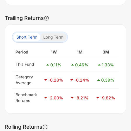
Trailing Returns
Short Term
Long Term
Period
1W
1M
3M
This Fund
0.11
%
0.46
%
1.33
%
2
Category
-0.28
%
-0.24
%
0.39
%
1
Average
Benchmark
-2.00
%
-8.21
%
-9.82
%
-6
Returns
Rolling Returns