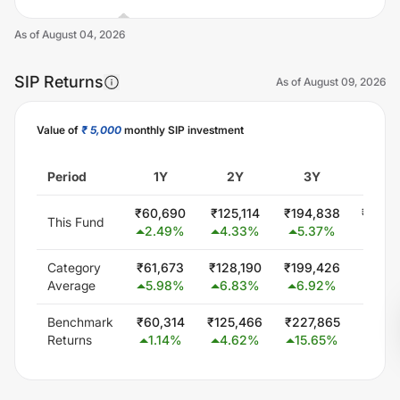
As of
August 04, 2026
SIP Returns
As of
August 09, 2026
Value of
₹ 5,000
monthly SIP investment
Unlock Now
Period
1Y
2Y
3Y
5Y
₹
60,690
₹
125,114
₹
194,838
₹
300,
This Fund
2.49
%
4.33
%
5.37
%
0.0
Category
₹
61,673
₹
128,190
₹
199,426
₹
347,
Average
5.98
%
6.83
%
6.92
%
5.8
Benchmark
₹
60,314
₹
125,466
₹
227,865
₹
425,
Returns
1.14
%
4.62
%
15.65
%
13.4