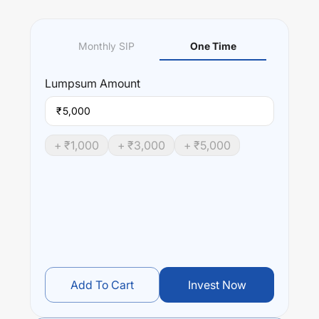
Monthly SIP
One Time
Lumpsum
Amount
₹
+ ₹
1,000
+ ₹
3,000
+ ₹
5,000
Add To Cart
Invest Now