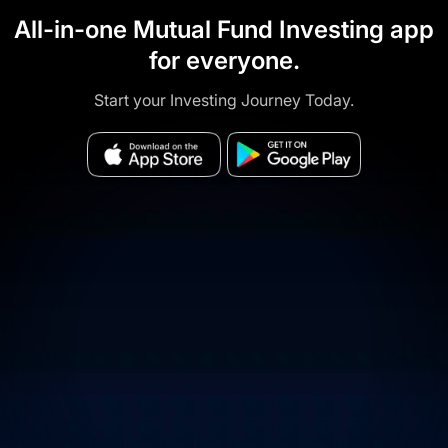
All-in-one Mutual Fund Investing app
for everyone.
Start your Investing Journey Today.