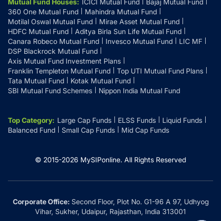
Mutual Fund Houses
:
ICICI Mutual Fund
Bajaj Mutual Fund
360 One Mutual Fund
Mahindra Mutual Fund
Motilal Oswal Mutual Fund
Mirae Asset Mutual Fund
HDFC Mutual Fund
Aditya Birla Sun Life Mutual Fund
Canara Robeco Mutual Fund
Invesco Mutual Fund
LIC MF
DSP Blackrock Mutual Fund
Axis Mutual Fund Investment Plans
Franklin Templeton Mutual Fund
Top UTI Mutual Fund Plans
Tata Mutual Fund
Kotak Mutual Fund
SBI Mutual Fund Schemes
Nippon India Mutual Fund
Top Category
:
Large Cap Funds
ELSS Funds
Liquid Funds
Balanced Fund
Small Cap Funds
Mid Cap Funds
© 2015-
2026
MySIPonline.
All Rights Reserved
Corporate Office:
Second Floor, Plot No. G1-96 A 97, Udhyog
Vihar, Sukher, Udaipur, Rajasthan, India 313001