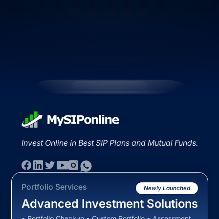
Invest Online in Best SIP Plans and Mutual Funds.
Portfolio Services
Newly Launched
Advanced Investment Solutions
• Portfolio Checkup • Custom Portfolio • Assessment