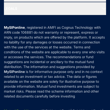
Ask MF Query
Portfolio Services
SIP Calculators
MF Expert Views
LEGALS
Contact Us
Tax Calculators
MF News
Careers
Terms & Conditions
Compare & Invest
MF Learning
Privacy Policy
MySIPonline
, registered in AMFI as Cognus Technology with
How it Works
ARN code 106881 do not warranty or represent, express or
Refund & Cancellation
Reviews
imply, on products which are offered by the platform. It accepts
Disclaimer
no liability for any damages or losses occurred in connection
with the use of the services at the website. Terms and
Disclosures
conditions of the website are applicable to every one who visits
or accesses the services. The recommendations or fund
suggestions are incidental or ancillary to the mutual fund
distribution. The information and suggestions provided by
MySIPonline
is for informative purpose only and in no context
related to an investment or tax advice. The data or figures
available on the website are solely for illustrative purpose to
provide information. Mutual fund investments are subject to
market risks. Please read the scheme information and other
related documents carefully before investing