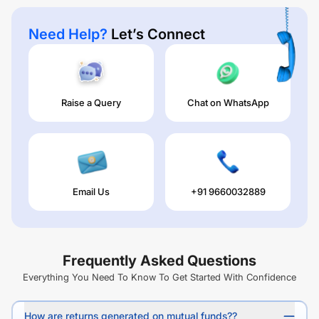
Need Help?
Let’s Connect
Raise a Query
Chat on WhatsApp
Email Us
+91 9660032889
Frequently Asked Questions
Everything You Need To Know To Get Started With Confidence
How are returns generated on mutual funds??