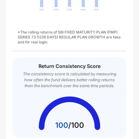
*The rolling returns of SBI FIXED MATURITY PLAN (FMP)
SERIES 73 (1226 DAYS) REGULAR PLAN GROWTH are fake
and for real login.
Return Consistency Score
The consistency score is calculated by measuring
how often the fund delivers better rolling returns
than the benchmark over the same time periods.
100
/
100