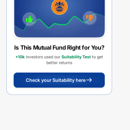
Is This Mutual Fund Right for You?
+10k
investors used our
Suitability Test
to get
better returns
Check your Suitability here