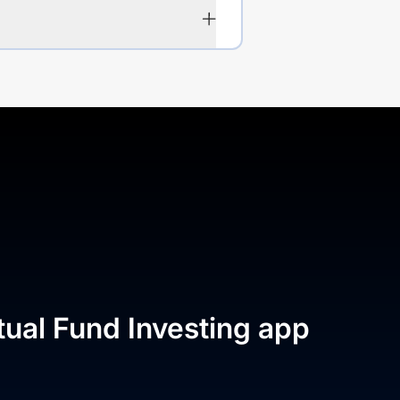
tual Fund Investing app