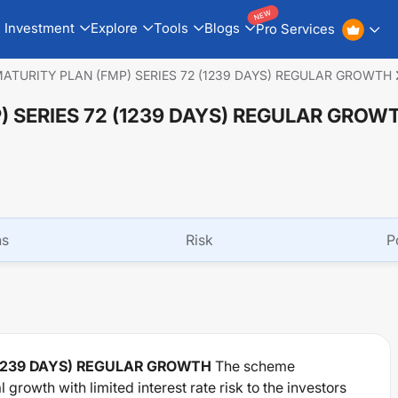
NEW
Investment
Explore
Tools
Blogs
Pro Services
 MATURITY PLAN (FMP) SERIES 72 (1239 DAYS) REGULAR GROWTH
) SERIES 72 (1239 DAYS) REGULAR GROW
ns
Risk
P
 (1239 DAYS) REGULAR GROWTH
The scheme
growth with limited interest rate risk to the investors