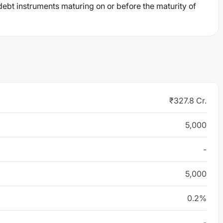
debt instruments maturing on or before the maturity of
₹327.8 Cr.
5,000
-
5,000
0.2%
-