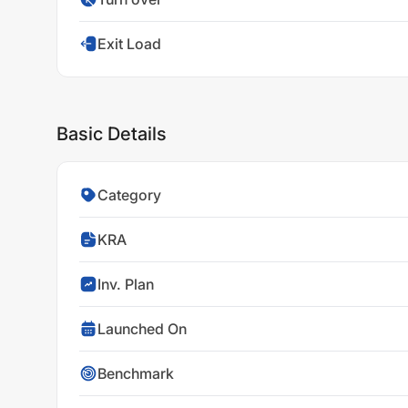
Exit Load
Basic Details
Category
KRA
Inv. Plan
Launched On
Benchmark