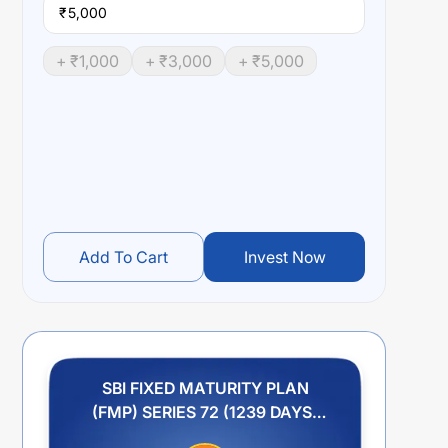
₹
+ ₹
1,000
+ ₹
3,000
+ ₹
5,000
Add To Cart
Invest Now
SBI FIXED MATURITY PLAN
(FMP) SERIES 72 (1239 DAYS)
REGULAR GROWTH