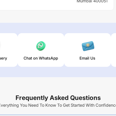
Mumbai 400051
uery
Chat on WhatsApp
Email Us
Frequently Asked Questions
Everything You Need To Know To Get Started With Confidenc