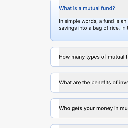
What is a mutual fund?
In simple words, a fund is an
savings into a bag of rice, i
How many types of mutual f
What are the benefits of inv
Who gets your money in mu