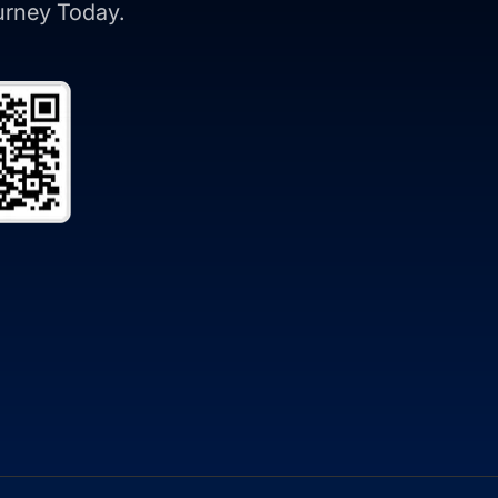
ourney Today.