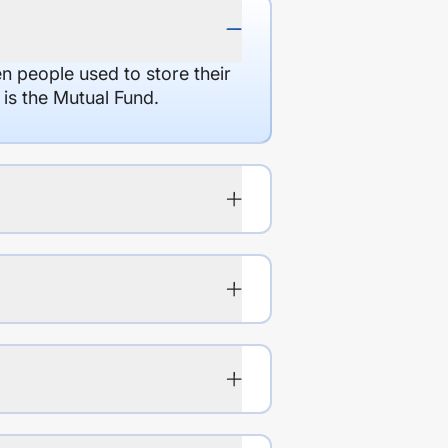
en people used to store their
 is the Mutual Fund.