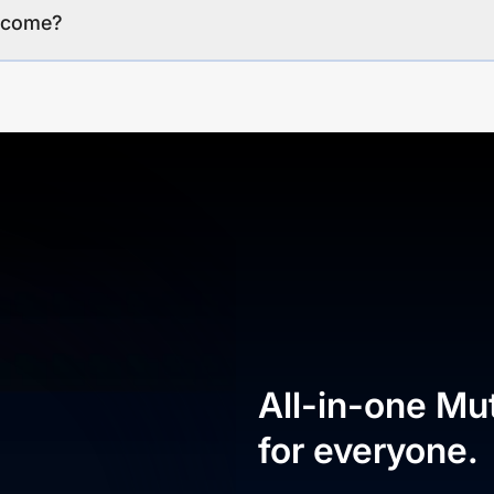
income?
All-in-one Mu
for everyone.