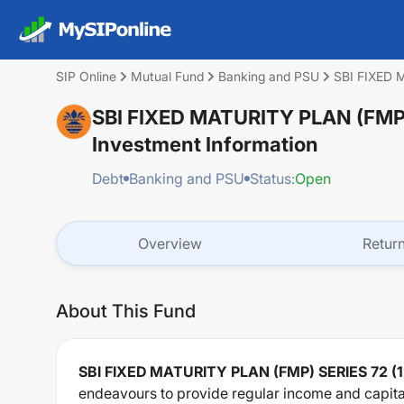
SIP Online
Mutual Fund
Banking and PSU
SBI FIXED
SBI FIXED MATURITY PLAN (FMP
Investment Information
Debt
Banking and PSU
Status:
Open
Overview
Retur
About This Fund
SBI FIXED MATURITY PLAN (FMP) SERIES 72
endeavours to provide regular income and capital 