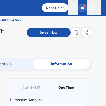
0
Need Help?
Information
TH
-
Invest Now
ortfolio
Information
Monthly SIP
One Time
Lumpsum
Amount