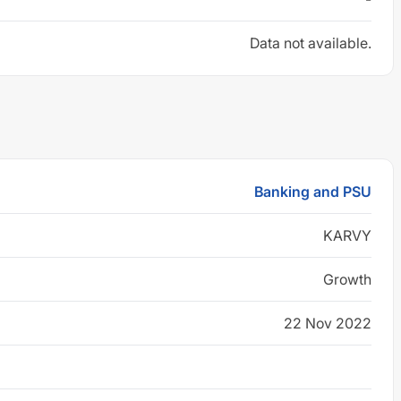
Data not available.
Banking and PSU
KARVY
Growth
22 Nov 2022