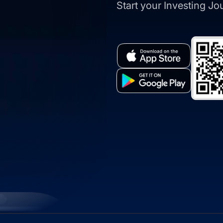
Start your Investing J