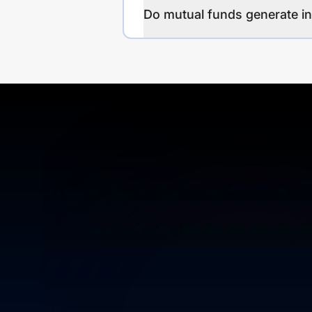
Do mutual funds generate 