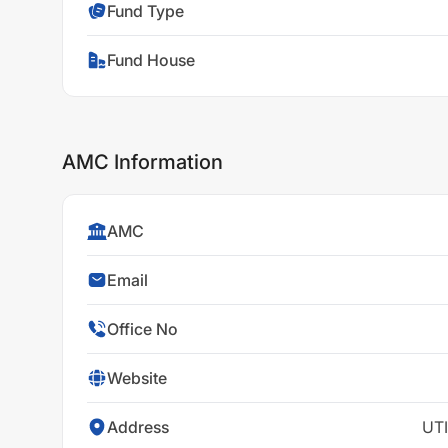
Fund Type
Fund House
AMC Information
AMC
Email
Office No
Website
Address
UTI