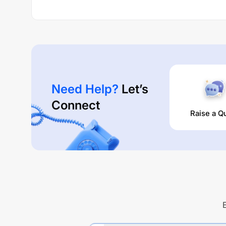
Need Help?
Let’s
Connect
Raise a Q