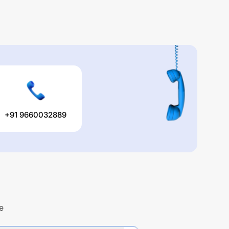
+91 9660032889
e