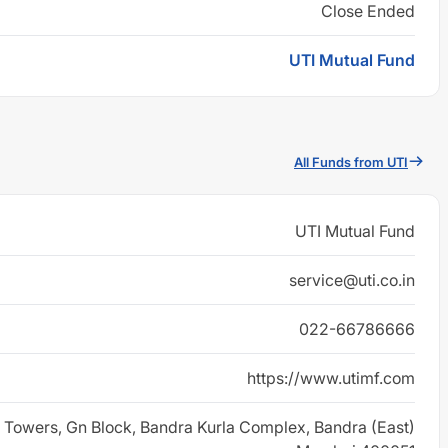
Close Ended
UTI Mutual Fund
All Funds from UTI
UTI Mutual Fund
service@uti.co.in
022-66786666
https://www.utimf.com
 Towers, Gn Block, Bandra Kurla Complex, Bandra (East)