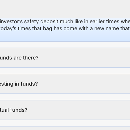
 investor’s safety deposit much like in earlier times wh
n today’s times that bag has come with a new name that
unds are there?
esting in funds?
tual funds?