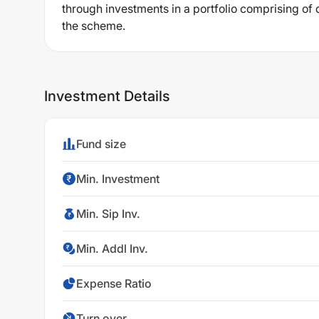
through investments in a portfolio comprising of 
the scheme.
Investment Details
Fund size
Min. Investment
Min. Sip Inv.
Min. Addl Inv.
Expense Ratio
Turn over